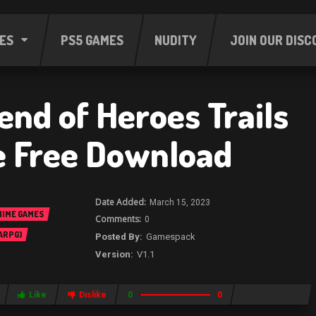
ES
PS5 GAMES
NUDITY
JOIN OUR DISC
end of Heroes Trails
e Free Download
March 15, 2023
NIME GAMES
0
 ARPG)
Gamespack
V1.1
Like
Dislike
0
0