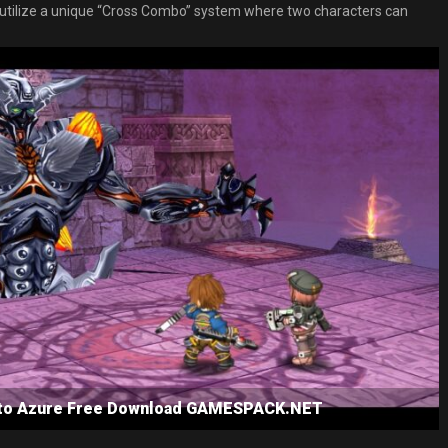
lso utilize a unique “Cross Combo” system where two characters can
s to Azure Free Download GAMESPACK.NET