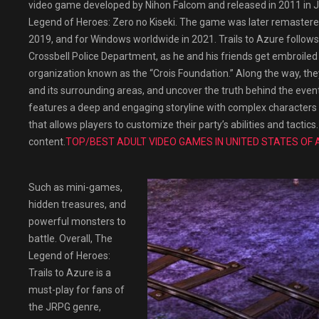
video game developed by Nihon Falcom and released in 2011 in Japa
Legend of Heroes: Zero no Kiseki. The game was later remastered
2019, and for Windows worldwide in 2021. Trails to Azure follow
Crossbell Police Department, as he and his friends get embroiled
organization known as the “Crois Foundation.” Along the way, they
and its surrounding areas, and uncover the truth behind the even
features a deep and engaging storyline with complex characters a
that allows players to customize their party’s abilities and tacti
content.
TOP/BEST ADULT VIDEO GAMES IN UNITED STATES OF 
Such as mini-games,
hidden treasures, and
powerful monsters to
battle. Overall, The
Legend of Heroes:
Trails to Azure is a
must-play for fans of
the JRPG genre,