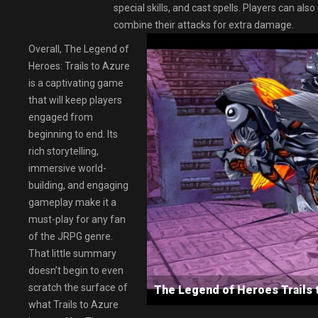
special skills, and cast spells. Players can a
combine their attacks for extra damage.
Overall, The Legend of
Heroes: Trails to Azure
is a captivating game
that will keep players
engaged from
beginning to end. Its
rich storytelling,
immersive world-
building, and engaging
gameplay make it a
must-play for any fan
of the JRPG genre.
That little summary
doesn’t begin to even
scratch the surface of
The Legend of Heroes Trail
what Trails to Azure