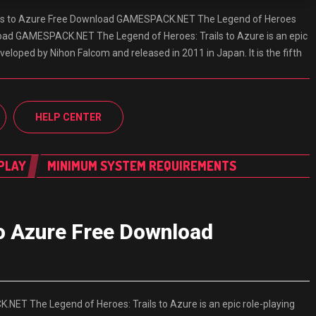
ils to Azure Free Download GAMESPACK.NET The Legend of Heroes
load GAMESPACK.NET The Legend of Heroes: Trails to Azure is an epic
eloped by Nihon Falcom and released in 2011 in Japan. It is the fifth
HELP CENTER
PLAY
MINIMUM SYSTEM REQUIREMENTS
to Azure Free Download
ET The Legend of Heroes: Trails to Azure is an epic role-playing