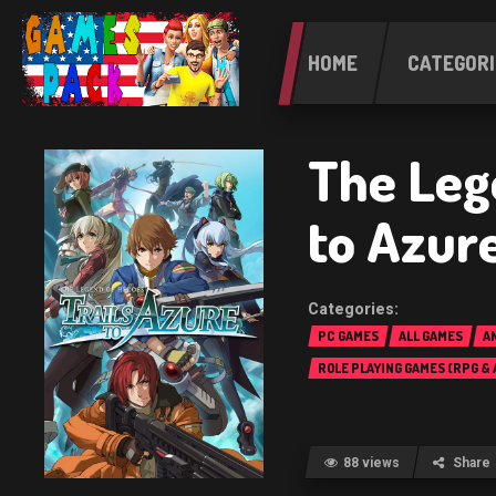
HOME
CATEGORI
The Leg
to Azur
PC GAMES
ALL GAMES
A
ROLE PLAYING GAMES (RPG &
88 views
Share