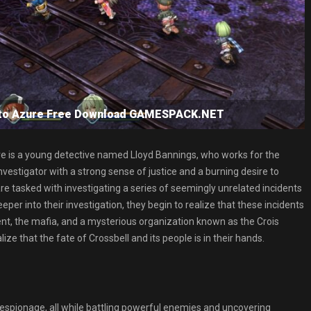
s to Azure Free Download GAMESPACK.NET
there is a young detective named Lloyd Bannings, who works for the
investigator with a strong sense of justice and a burning desire to
 are tasked with investigating a series of seemingly unrelated incidents
per into their investigation, they begin to realize that these incidents
ment, the mafia, and a mysterious organization known as the Crois
ze that the fate of Crossbell and its people is in their hands.
 espionage, all while battling powerful enemies and uncovering