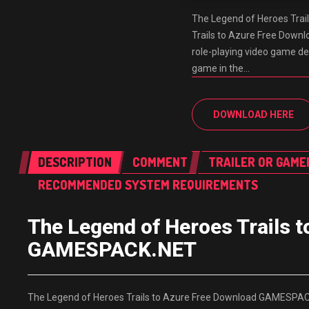
The Legend of Heroes Tra
Trails to Azure Free Down
role-playing video game dev
game in the…
DOWNLOAD HERE
DESCRIPTION
COMMENT
TRAILER OR GAME
RECOMMENDED SYSTEM REQUIREMENTS
The Legend of Heroes Trails 
GAMESPACK.NET
The Legend of Heroes Trails to Azure Free Download GAMESPACK.N