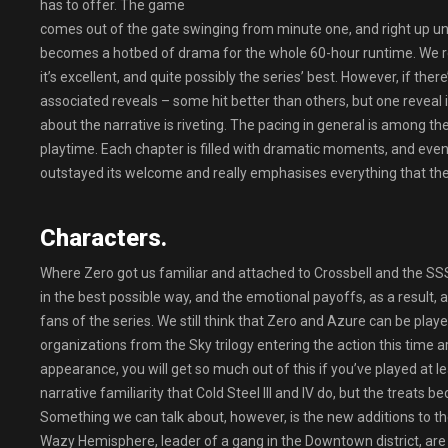
has to offer. The game
comes out of the gate swinging from minute one, and right up unti
becomes a hotbed of drama for the whole 60-hour runtime. We real
it’s excellent, and quite possibly the series’ best. However, if ther
associated reveals – some hit better than others, but one reveal in
about the narrative is riveting. The pacing in general is among the se
playtime. Each chapter is filled with dramatic moments, and eve
outstayed its welcome and really emphasises everything that the 
Characters.
Where Zero got us familiar and attached to Crossbell and the SSS,
in the best possible way, and the emotional payoffs, as a result,
fans of the series. We still think that Zero and Azure can be play
organizations from the Sky trilogy entering the action this tim
appearance, you will get so much out of this if you’ve played at l
narrative familiarity that Cold Steel III and IV do, but the treats
Something we can talk about, however, is the new additions to t
Wazy Hemisphere, leader of a gang in the Downtown district, are a f