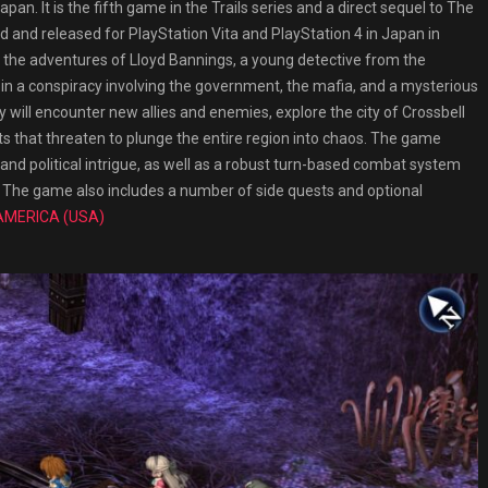
n. It is the fifth game in the Trails series and a direct sequel to The
 and released for PlayStation Vita and PlayStation 4 in Japan in
s the adventures of Lloyd Bannings, a young detective from the
 in a conspiracy involving the government, the mafia, and a mysterious
 will encounter new allies and enemies, explore the city of Crossbell
ts that threaten to plunge the entire region into chaos. The game
nd political intrigue, as well as a robust turn-based combat system
cs. The game also includes a number of side quests and optional
AMERICA (USA)