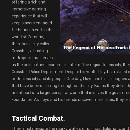
offering a rich and
immersive gaming
experience that will
keep players engaged
for hours on end. In the
world of Zemuria,
there lies a city called
The Legend of Heroes Trail
Crossbell, a bustling
metropolis that serves
as the political and economic center of the region. In this city, 
Crossbell Police Department. Despite his youth, Lloyd is a skilled 
protect his city and its people. One day, Lloyd and his colleagues
that have been occurring throughout the city. But as they delve dee
are all part of a larger conspiracy, one that involves the govern
Foundation. As Lloyd and his friends uncover more clues, they reali
Tactical Combat.
They must navigate the murky waters of politics, diplomacy, and