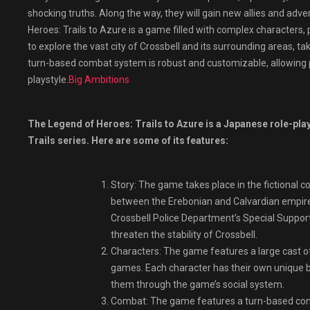
shocking truths. Along the way, they will gain new allies and adv
Heroes: Trails to Azure is a game filled with complex characters, po
to explore the vast city of Crossbell and its surrounding areas, 
turn-based combat system is robust and customizable, allowing play
playstyle.
Big Ambitions
The Legend of Heroes: Trails to Azure is a Japanese role-play
Trails series. Here are some of its features:
Story: The game takes place in the fictional c
between the Erebonian and Calvardian empires
Crossbell Police Department’s Special Support
threaten the stability of Crossbell.
Characters: The game features a large cast o
games. Each character has their own unique ba
them through the game’s social system.
Combat: The game features a turn-based comb