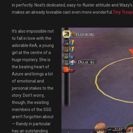
in perfectly. Noel’s dedicated, easy-to-fluster attitude and Wazy’s 
makes an already loveable cast even more wonderful.
Tiny Troop
It’s also impossible not
to fall in love with the
adorable KeA, a young
girl at the centre of a
huge mystery. She is
the beating heart of
Azure and brings a lot
of emotional and
personal stakes to the
story. Don’t worry,
though, the existing
members of the SSS
aren’t forgotten about
— Randy in particular
has an outstanding