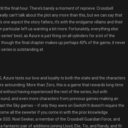
l the final hour. There’s barely a moment of reprieve. Crossbell
ly can’t talk about the plot any more than this, but we can say that
e’s one aspect the story falters, it’s with the endgame villains and their
 particular left us wanting a bit more. Fortunately, everything else
ries’ best, as Azure is just firing on all cylinders for a lot of the
n though the final chapter makes up perhaps 40% of the game, it never
series is outstanding at.
 Azure tests our love and loyalty to both the state and the characters
 are astounding. More than Zero, this is a game that rewards long-time
ed without having experienced the rest of the series, but with
e around, and even more characters from previous games making an
east the Sky games – if only they were on Switch! It doesn’t require the
 become all the sweeter if you come in with the prior knowledge.
he SSS. Noel Seeker, a member of the Crossbell Guardian Force, and
antastic pair of additions joining Lloyd, Elie, Tio, and Randy, and fit