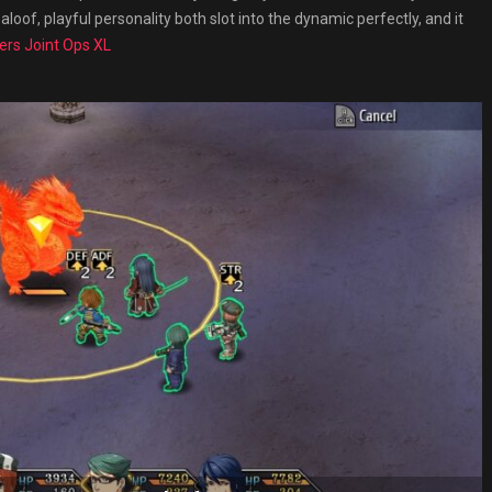
aloof, playful personality both slot into the dynamic perfectly, and it
ers Joint Ops XL