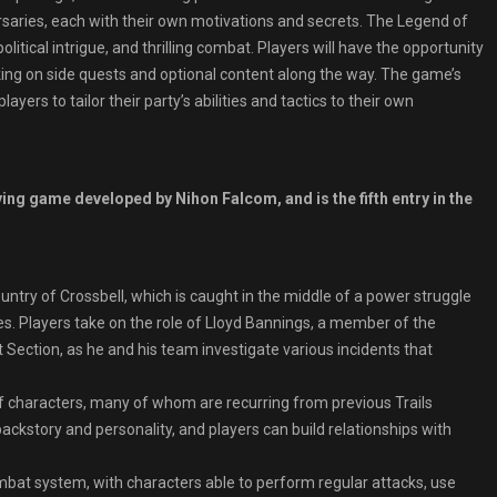
ersaries, each with their own motivations and secrets. The Legend of
litical intrigue, and thrilling combat. Players will have the opportunity
taking on side quests and optional content along the way. The game’s
ers to tailor their party’s abilities and tactics to their own
ing game developed by Nihon Falcom, and is the fifth entry in the
ountry of Crossbell, which is caught in the middle of a power struggle
. Players take on the role of Lloyd Bannings, a member of the
 Section, as he and his team investigate various incidents that
f characters, many of whom are recurring from previous Trails
ckstory and personality, and players can build relationships with
at system, with characters able to perform regular attacks, use