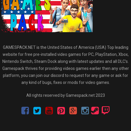
GAMESPACK.NET is the United States of America (USA) Top leading
website for free pre-installed video games for PC, PlayStation, Xbox,
Nintendo Switch, Steam Dock along with latest updates and all DLC’s.
Gamespack thrives for providing videos games earlier then any other
platform, you can join our discord to request for any game or ask for
any kind of bugs, fixes or mods for video games.
All rights reserved by Gamespack.net 2023