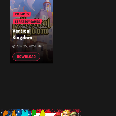
PC GAMES
STRATEGY GAMES
Vertical
Kingdom
April 25, 2024
0
DOWNLOAD