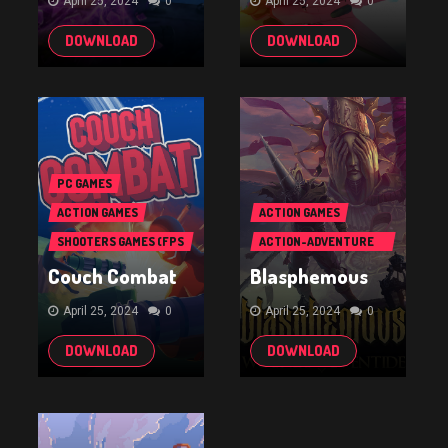
April 25, 2024
0
April 25, 2024
0
DOWNLOAD
DOWNLOAD
PC GAMES
ACTION GAMES
ACTION GAMES
SHOOTERS GAMES (FPS
ACTION-ADVENTURE
& TPS)
GAMES
Couch Combat
Blasphemous
April 25, 2024
0
April 25, 2024
0
DOWNLOAD
DOWNLOAD