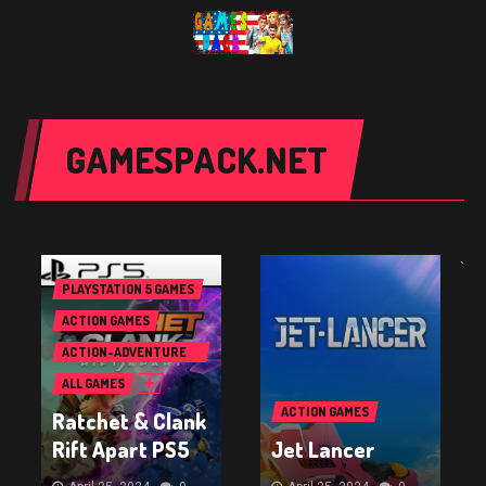
GAMESPACK.NET
`
PLAYSTATION 5 GAMES
ACTION GAMES
ACTION-ADVENTURE
GAMES
ALL GAMES
ACTION GAMES
Ratchet & Clank
Rift Apart PS5
Jet Lancer