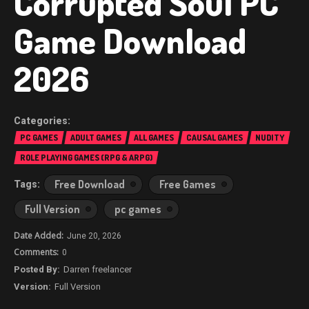
Corrupted Soul PC
Game Download
2026
PC GAMES
ADULT GAMES
ALL GAMES
CAUSAL GAMES
NUDITY
ROLE PLAYING GAMES (RPG & ARPG)
Free Download
Free Games
Full Version
pc games
June 20, 2026
0
Darren freelancer
Full Version