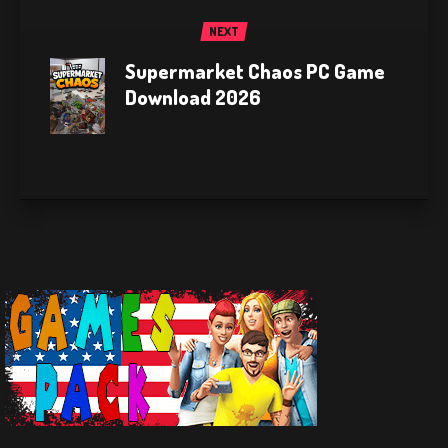
NEXT
Supermarket Chaos PC Game
Download 2026