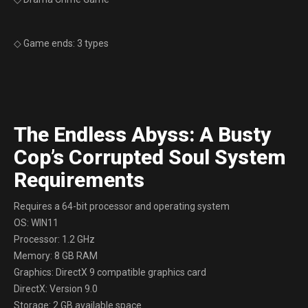
◇ Game ends: 3 types
The Endless Abyss: A Busty
Cop’s Corrupted Soul System
Requirements
Requires a 64-bit processor and operating system
OS: WIN11
Processor: 1.2 GHz
Memory: 8 GB RAM
Graphics: DirectX 9 compatible graphics card
DirectX: Version 9.0
Storage: 2 GB available space