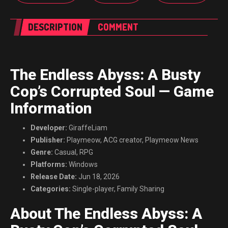
DESCRIPTION
COMMENT
The Endless Abyss: A Busty
Cop’s Corrupted Soul — Game
Information
Developer:
GiraffeLiam
Publisher:
Playmeow, ACG creator, Playmeow News
Genre:
Casual, RPG
Platforms:
Windows
Release Date:
Jun 18, 2026
Categories:
Single-player, Family Sharing
About The Endless Abyss: A