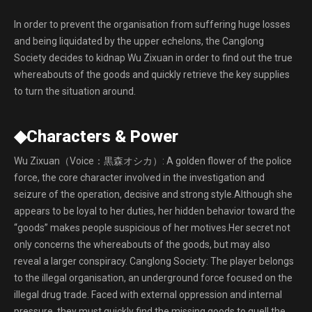
In order to prevent the organisation from suffering huge losses
and being liquidated by the upper echelons, the Canglong
Society decides to kidnap Wu Zixuan in order to find out the true
whereabouts of the goods and quickly retrieve the key supplies
to turn the situation around.
◆Characters & Power
Wu Zixuan（Voice：黒森オシカ）: A golden flower of the police
force, the core character involved in the investigation and
seizure of the operation, decisive and strong style.Although she
appears to be loyal to her duties, her hidden behavior toward the
“goods” makes people suspicious of her motives.Her secret not
only concerns the whereabouts of the goods, but may also
reveal a larger conspiracy. Canglong Society: The player belongs
to the illegal organisation, an underground force focused on the
illegal drug trade. Faced with external oppression and internal
pressure, they must quickly find the missing goods to quell the