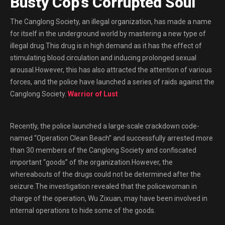
Busty Cop’s Corrupted Soul
The Canglong Society, an illegal organization, has made a name
for itself in the underground world by mastering a new type of
illegal drug.This drug is in high demand as it has the effect of
stimulating blood circulation and inducing prolonged sexual
arousal.However, this has also attracted the attention of various
forces, and the police have launched a series of raids against the
Canglong Society.
Warrior of Lust
Recently, the police launched a large-scale crackdown code-
named “Operation Clean Beach” and successfully arrested more
than 30 members of the Canglong Society and confiscated
important “goods” of the organization.However, the
whereabouts of the drugs could not be determined after the
seizure.The investigation revealed that the policewoman in
charge of the operation, Wu Zixuan, may have been involved in
internal operations to hide some of the goods.