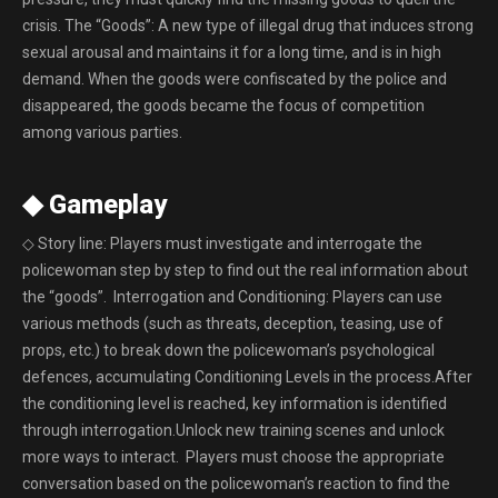
crisis. The “Goods”: A new type of illegal drug that induces strong
sexual arousal and maintains it for a long time, and is in high
demand. When the goods were confiscated by the police and
disappeared, the goods became the focus of competition
among various parties.
◆ Gameplay
◇ Story line: Players must investigate and interrogate the
policewoman step by step to find out the real information about
the “goods”. Interrogation and Conditioning: Players can use
various methods (such as threats, deception, teasing, use of
props, etc.) to break down the policewoman’s psychological
defences, accumulating Conditioning Levels in the process.After
the conditioning level is reached, key information is identified
through interrogation.Unlock new training scenes and unlock
more ways to interact. Players must choose the appropriate
conversation based on the policewoman’s reaction to find the