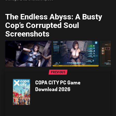
The Endless Abyss: A Busty
Cop’s Corrupted Soul
Screenshots
PREVIOUS
COPA CITY PC Game
Download 2026