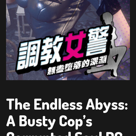
The Endless Abyss:
A Busty Cop’s