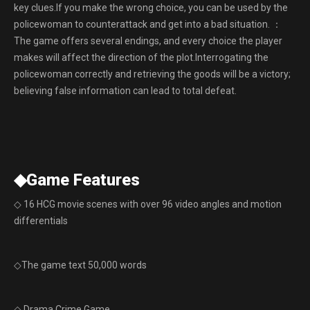
key clues.If you make the wrong choice, you can be used by the
policewoman to counterattack and get into a bad situation. ：
The game offers several endings, and every choice the player
makes will affect the direction of the plot.Interrogating the
policewoman correctly and retrieving the goods will be a victory;
believing false information can lead to total defeat.
◆Game Features
◇ 16 HCG movie scenes with over 96 video angles and motion
differentials
◇The game text 50,000 words
◇ Drama Crime Game