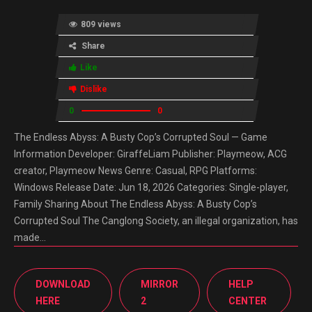
809 views
Share
Like
Dislike
0
0
The Endless Abyss: A Busty Cop’s Corrupted Soul — Game
Information Developer: GiraffeLiam Publisher: Playmeow, ACG
creator, Playmeow News Genre: Casual, RPG Platforms:
Windows Release Date: Jun 18, 2026 Categories: Single-player,
Family Sharing About The Endless Abyss: A Busty Cop’s
Corrupted Soul The Canglong Society, an illegal organization, has
made…
DOWNLOAD
MIRROR
HELP
HERE
2
CENTER