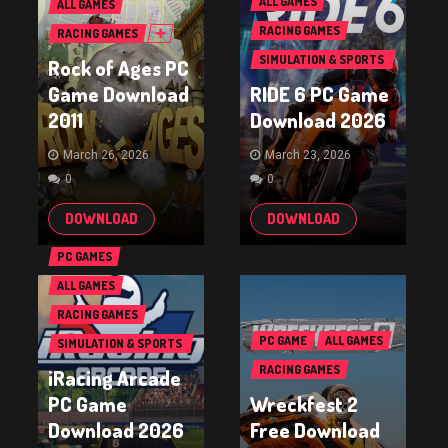
ALL GAMES
ALL GAMES
RACING GAMES
RACING GAMES
SIMULATION & SPORTS
Rock of Ages PC
GAMES
Game Download
RIDE 6 PC Game
2011
Download 2026
March 26, 2026
March 23, 2026
0
0
DOWNLOAD
DOWNLOAD
PC GAMES
ALL GAMES
RACING GAMES
PC GAME
ALL GAMES
SIMULATION & SPORTS
GAMES
RACING GAMES
iRacing Arcade
PC Game
Wreckfest 2
Download 2026
Free Download