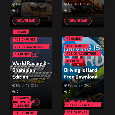
March 25, 2026
March 21, 2025
0
0
DOWNLOAD
DOWNLOAD
PC GAME
PC GAMES
ACTION GAMES
ACTION GAMES
ACTION-ADVENTURE
GAMES
ACTION-ADVENTURE
ALL GAMES
GAMES
ALL GAMES
World Racing 2 –
Champion
Driving Is Hard
Edition
Free Download
March 13, 2025
February 4, 2025
0
0
PC GAMES
DOWNLOAD
DOWNLOAD
NINTENDO SWITCH
ALL GAMES
GAMES
ACTION GAMES
RACING GAMES