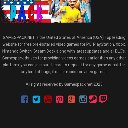
GAMESPACK.NET is the United States of America (USA) Top leading
website for free pre-installed video games for PC, PlayStation, Xbox,
Nintendo Switch, Steam Dock along with latest updates and all DLC’s.
Gamespack thrives for providing videos games earlier then any other
platform, you can join our discord to request for any game or ask for
any kind of bugs, fixes or mods for video games.
All rights reserved by Gamespack.net 2023