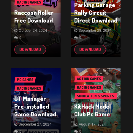
RACING GAMES
Parking Garage
Raccoon Roller
Rally Circuit
Free Download
Direct Download
October 24, 2024
September 28, 2024
0
0
DOWNLOAD
DOWNLOAD
ACTION GAMES
PC GAMES
RACING GAMES
RACING GAMES
SIMULATION & SPORTS
GT Manager
GAMES
Pre-installed
KitHack Model
Game Download
Club Pc Game
September 27, 2024
August 17, 2024
0
0