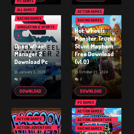
PC GAMES
ALL GAMES
ACTION GAMES
RACING GAMES
RACING GAMES
SIMULATION & SPORTS
Hot Wheels
GAMES
Monster Trucks
Open Wheel
Stunt Mayhem
Manager 2
Free Download
Download Pc
(v1.0)
January 3, 2025
October 21, 2024
0
0
DOWNLOAD
DOWNLOAD
PC GAMES
ACTION GAMES
ACTION GAMES
ACTION-ADVENTURE
GAMES
ACTION-ADVENTURE
RACING GAMES
GAMES