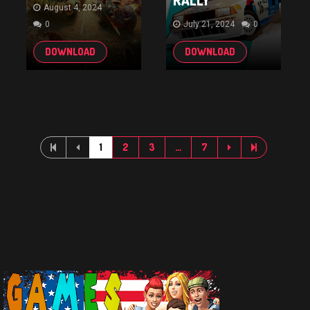
RALLY
August 4, 2024
0
July 21, 2024
0
DOWNLOAD
DOWNLOAD
1
2
3
…
7