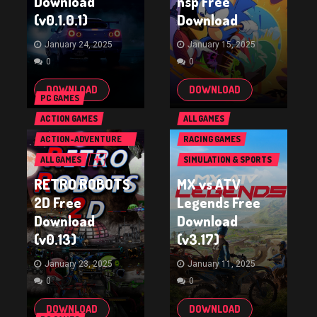
Download
nsp Free
(v0.1.0.1)
Download
January 24, 2025
January 15, 2025
0
0
DOWNLOAD
DOWNLOAD
PC GAMES
ACTION GAMES
ALL GAMES
ACTION-ADVENTURE
RACING GAMES
GAMES
ALL GAMES
SIMULATION & SPORTS
GAMES
RETRO ROBOTS
MX vs ATV
2D Free
Legends Free
Download
Download
(v0.13)
(v3.17)
January 23, 2025
January 11, 2025
0
0
DOWNLOAD
DOWNLOAD