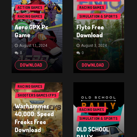
GAMES
ACTION GAMES
RACING GAMES
RACING GAMES
SIMULATION & SPORTS
GAMES
Aero GPX Pc
Flyto Free
Game
Download
August 11, 2024
August 3, 2024
0
0
DOWNLOAD
DOWNLOAD
RACING GAMES
SHOOTERS GAMES (FPS
& TPS)
Warhammer
RACING GAMES
40,000: Speed
SIMULATION & SPORTS
Freeks Free
GAMES
OLD SCHOOL
Download