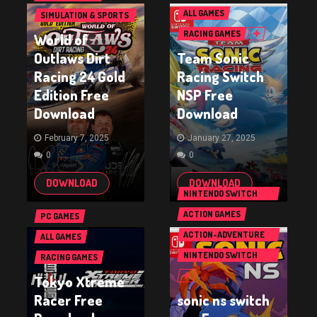
ALL GAMES
SIMULATION & SPORTS
GAMES
RACING GAMES
World of
Outlaws Dirt
Team Sonic
Racing 24 Gold
Racing Switch
Edition Free
NSP Free
Download
Download
February 7, 2025
January 27, 2025
0
0
DOWNLOAD
DOWNLOAD
NINTENDO SWITCH
GAMES
ACTION GAMES
PC GAMES
ACTION-ADVENTURE
ALL GAMES
GAMES
NINTENDO SWITCH
RACING GAMES
GAMES
Tokyo Xtreme
Racer Free
sonic ns switch