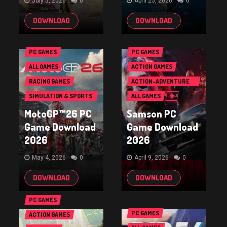
July 5, 2026
0
April 25, 2026
0
DOWNLOAD
DOWNLOAD
PC GAMES
PC GAMES
ALL GAMES
ACTION GAMES
RACING GAMES
ACTION-ADVENTURE
GAMES
SIMULATION & SPORTS
ALL GAMES
GAMES
MotoGP™26 PC
Samson PC
Game Download
Game Download
2026
2026
May 4, 2026
0
April 9, 2026
0
DOWNLOAD
DOWNLOAD
PC GAMES
PC GAMES
ACTION GAMES