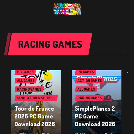
RACING GAMES
PC GAMES
PC GAMES
`
ALL GAMES
ACTION GAMES
RACING GAMES
ALL GAMES
SIMULATION & SPORTS
RACING GAMES
GAMES
Tour de France
SimplePlanes 2
2026 PC Game
PC Game
Download 2026
Download 2026