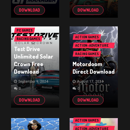
DOWNLOAD
DOWNLOAD
PC GAMES
ACTION GAMES
RACING GAMES
ACTION-ADVENTURE
Test Drive
GAMES
RACING GAMES
Unlimited Solar
Crown Free
Motordoom
Download
Direct Download
September 9, 2024
August 17, 2024
0
0
DOWNLOAD
DOWNLOAD
ACTION GAMES
ACTION-ADVENTURE