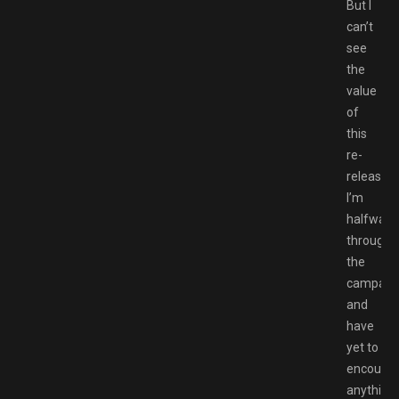
But I
can’t
see
the
value
of
this
re-
release.
I’m
halfway
through
the
campaig
and
have
yet to
encounte
anything