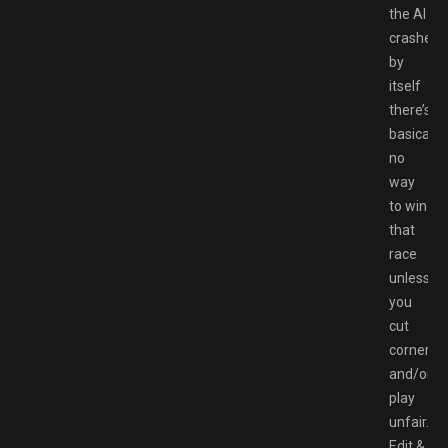
the AI
crashes
by
itself
there’s
basically
no
way
to win
that
race
unless
you
cut
corners
and/or
play
unfair.
Edit &