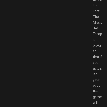
Fun
Fact:
The
Mission
“No
Escape”
is
broken
so
that if
you
actually
lap
your
opponen
the
game
will