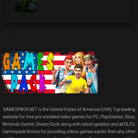
GAMESPACK.NET is the United States of America (USA) Top leading
website for free pre-installed video games for PC, PlayStation, Xbox,
Nintendo Switch, Steam Dock along with latest updates and all DLC’s.
Gamespack thrives for providing videos games earlier then any other