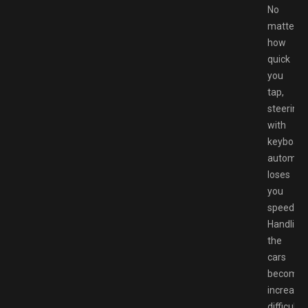
No
matter
how
quick
you
tap,
steering
with
keyboard
automati
loses
you
speed.
Handling
the
cars
becomes
increasin
difficult