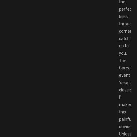
the
perfect
lines
through
corners
catching
up to
you.
The
Career
event
“seagull
classics
I”
makes
this
painfully
obvious.
Unless