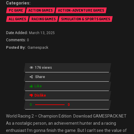
PC GAME
ACTION GAMES
ACTION-ADVENTURE GAMES
ALL GAMES
RACING GAMES
SIMULATION & SPORTS GAMES
March 13, 2025
0
Gamespack
176 views
Share
Like
Dislike
0
0
World Racing 2 – Champion Edition Download GAMESPACK.NET
As a nostalgic person, an achievement hunter and a racing
enthusiast I’m gonna finish the game. But I can’t see the value of