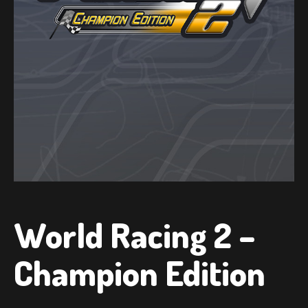
World Racing 2 –
Champion Edition