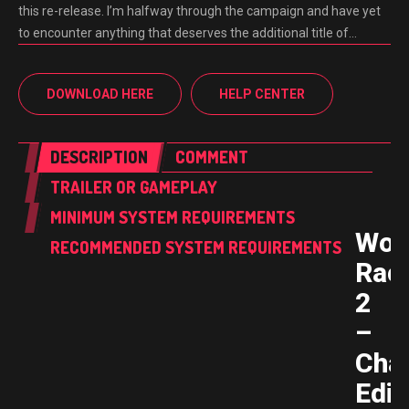
this re-release. I’m halfway through the campaign and have yet
to encounter anything that deserves the additional title of…
DOWNLOAD HERE
HELP CENTER
DESCRIPTION
COMMENT
TRAILER OR GAMEPLAY
MINIMUM SYSTEM REQUIREMENTS
Wor
RECOMMENDED SYSTEM REQUIREMENTS
Rac
2
–
Cha
Edit