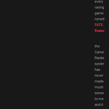
every
racing
game
nonethel
FATE:
Reawak
the
Career
Ranking
system
has
never
made
much
sense
to me
and it