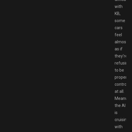
with
KB,
some
cars
feel
almost
as if
they’re
refusing
to be
properly
controlle
at all.
Meanwhi
the AI
is
cruising
with