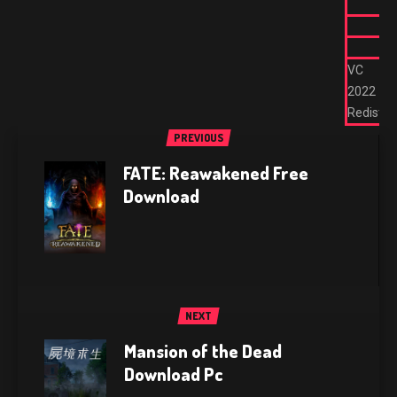
VC
2022
Redist
PREVIOUS
FATE: Reawakened Free
Download
NEXT
Mansion of the Dead
Download Pc