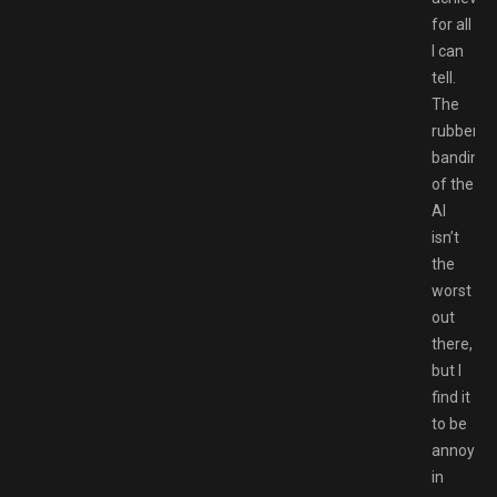
for all
I can
tell.
The
rubber
banding
of the
AI
isn’t
the
worst
out
there,
but I
find it
to be
annoying
in