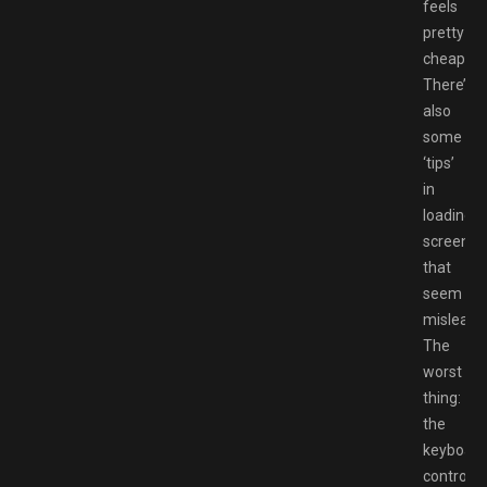
feels
pretty
cheap.
There’s
also
some
‘tips’
in
loading
screens
that
seem
misleadi
The
worst
thing:
the
keyboard
controls.