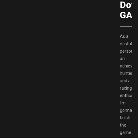
Dow
GAM
As a
nostalgic
person,
an
achieve
hunter
and a
racing
enthusia
I’m
gonna
finish
the
game.