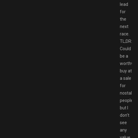
lead
for
the
next
race.
TL;DR:
Could
be a
worthwhi
buy at
a sale
for
nostalgic
people,
but I
don’t
see
any
value