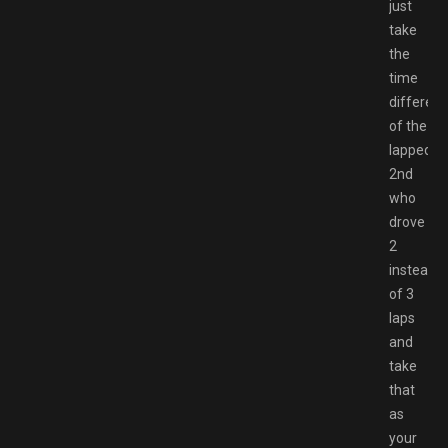
just
take
the
time
differen
of the
lapped
2nd
who
drove
2
instead
of 3
laps
and
take
that
as
your