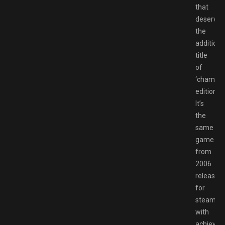
that
deserves
the
additiona
title
of
‘champio
edition’.
It’s
the
same
game
from
2006
released
for
steam
with
achieve