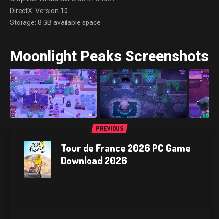
DirectX: Version 10
Storage: 8 GB available space
Moonlight Peaks Screenshots
PREVIOUS
Tour de France 2026 PC Game
Download 2026