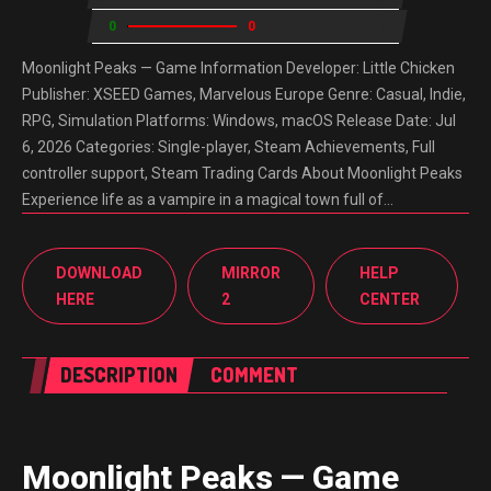
0
0
Moonlight Peaks — Game Information Developer: Little Chicken
Publisher: XSEED Games, Marvelous Europe Genre: Casual, Indie,
RPG, Simulation Platforms: Windows, macOS Release Date: Jul
6, 2026 Categories: Single-player, Steam Achievements, Full
controller support, Steam Trading Cards About Moonlight Peaks
Experience life as a vampire in a magical town full of…
DOWNLOAD
MIRROR
HELP
HERE
2
CENTER
DESCRIPTION
COMMENT
Moonlight Peaks — Game