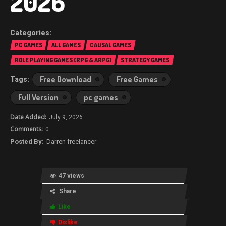
2026
PC GAMES
ALL GAMES
CAUSAL GAMES
ROLE PLAYING GAMES (RPG & ARPG)
STRATEGY GAMES
Free Download
Free Games
Full Version
pc games
July 9, 2026
0
Darren freelancer
47 views
Share
Like
Dislike