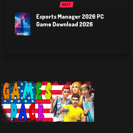
NEXT
Esports Manager 2026 PC
Game Download 2026