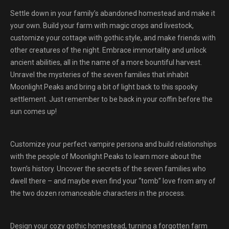
Settle down in your family’s abandoned homestead and make it
your own. Build your farm with magic crops and livestock,
customize your cottage with gothic style, and make friends with
other creatures of the night. Embrace immortality and unlock
ancient abilities, all in the name of a more bountiful harvest.
Unravel the mysteries of the seven families that inhabit
Moonlight Peaks and bring a bit of light back to this spooky
settlement. Just remember to be back in your coffin before the
sun comes up!
Customize your perfect vampire persona and build relationships
with the people of Moonlight Peaks to learn more about the
town’s history. Uncover the secrets of the seven families who
dwell there – and maybe even find your “tomb” love from any of
the two dozen romanceable characters in the process.
Design your cozy gothic homestead, turning a forgotten farm