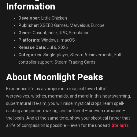
Information
Developer:
Little Chicken
Publisher:
XSEED Games, Marvelous Europe
Genre:
Casual, Indie, RPG, Simulation
Platforms:
Windows, macOS
Release Date:
Jul 6, 2026
Categories:
Single-player, Steam Achievements, Full
controller support, Steam Trading Cards
About Moonlight Peaks
Experience life as a vampire in a magical town full of
werewolves, witches, mermaids, and more! In this heartwarming,
supernatural life-sim, you will raise mystical crops, learn spell-
casting and potion-making, and befriend – or even romance –
the locals. And at the same time, show your skeptical father that
a life of compassion is possible – even for the undead.
Stellaris