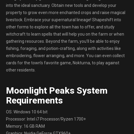
into the ideal sanctuary. Obtain new tools and develop your
property to grow even more enchanted crops and raise magical
livestock. Embrace your supernatural lineage! Shapeshift into
other forms to explore all the town has to offer, and study
witchcraft to learn spells that will help you on the farm or when
gathering resources. Beyond the farm, you’ll be able to enjoy
fishing, foraging, and potion-crafting, along with activities like
embroidering, flower arranging, and more. You can even collect
cards for the town’s favorite game, Nokturna, to play against
other residents.
Moonlight Peaks System
Requirements
OS: Windows 10 64 bit
Processor: Intel i7 Processor/Ryzen 1700+
Memory: 16 GB RAM
Graphics: Nvidia GeForce GTX960+