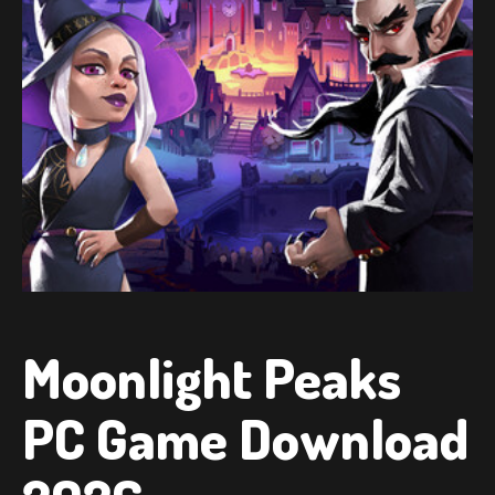
Moonlight Peaks
PC Game Download