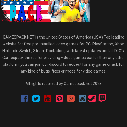
GAMESPACK.NET is the United States of America (USA) Top leading
website for free pre-installed video games for PC, PlayStation, Xbox,
Nintendo Switch, Steam Dock along with latest updates and all DLC’s.
Gamespack thrives for providing videos games earlier then any other
platform, you can join our discord to request for any game or ask for
any kind of bugs, fixes or mods for video games.
All rights reserved by Gamespack.net 2023