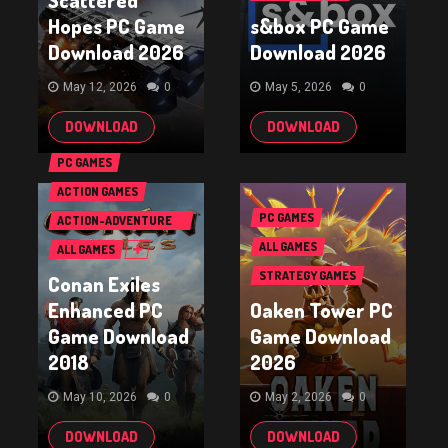
Scattered
Hopes PC Game
s&box PC Game
Download 2026
Download 2026
May 12, 2026
0
May 5, 2026
0
DOWNLOAD
DOWNLOAD
PC GAMES
ACTION GAMES
PC GAMES
ACTION-ADVENTURE
GAMES
ALL GAMES
ALL GAMES
STRATEGY GAMES
Conan Exiles
Enhanced PC
Oaken Tower PC
Game Download
Game Download
2018
2026
May 10, 2026
0
May 2, 2026
0
DOWNLOAD
DOWNLOAD