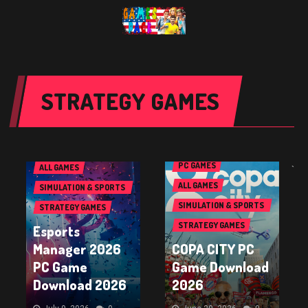
STRATEGY GAMES
PC GAMES
PC GAMES
ALL GAMES
`
ALL GAMES
SIMULATION & SPORTS
GAMES
SIMULATION & SPORTS
STRATEGY GAMES
GAMES
STRATEGY GAMES
Esports
Manager 2026
COPA CITY PC
PC Game
Game Download
Download 2026
2026