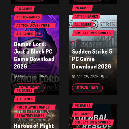
PC GAMES
PC GAMES
ACTION GAMES
ACTION GAMES
ALL GAMES
ACTION-ADVENTURE
GAMES
SIMULATION & SPORTS
ALL GAMES
GAMES
Demon Lord:
Just a Block PC
Sudden Strike 5
Game Download
PC Game
2026
Download 2026
May 2, 2026
0
April 28, 2026
0
DOWNLOAD
DOWNLOAD
PC GAMES
ALL GAMES
PC GAMES
ROLE PLAYING GAMES
(RPG & ARPG)
ALL GAMES
STRATEGY GAMES
SIMULATION & SPORTS
Heroes of Might
GAMES