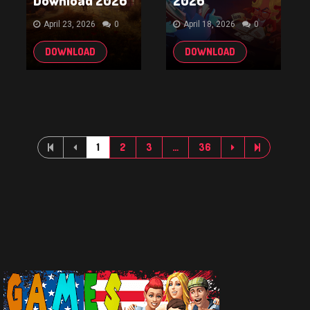
Download 2026
2026
April 23, 2026
0
April 18, 2026
0
DOWNLOAD
DOWNLOAD
1
2
3
…
36