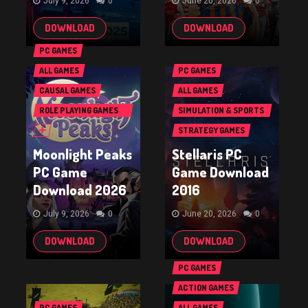
July 9, 2026
0
June 20, 2026
0
DOWNLOAD
DOWNLOAD
PC GAMES
ALL GAMES
PC GAMES
CAUSAL GAMES
ALL GAMES
ROLE PLAYING GAMES
SIMULATION & SPORTS
(RPG & ARPG)
GAMES
STRATEGY GAMES
Moonlight Peaks
Stellaris PC
PC Game
Game Download
Download 2026
2016
July 9, 2026
0
June 20, 2026
0
DOWNLOAD
DOWNLOAD
PC GAMES
ACTION GAMES
PC GAMES
ALL GAMES