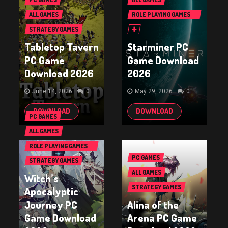
ALL GAMES
ROLE PLAYING GAMES
(RPG & ARPG)
STRATEGY GAMES
Tabletop Tavern
Starminer PC
PC Game
Game Download
Download 2026
2026
June 14, 2026
0
May 29, 2026
0
DOWNLOAD
DOWNLOAD
PC GAMES
ALL GAMES
ROLE PLAYING GAMES
(RPG & ARPG)
PC GAMES
STRATEGY GAMES
ALL GAMES
Witch’s
STRATEGY GAMES
Apocalyptic
Journey PC
Alina of the
Game Download
Arena PC Game