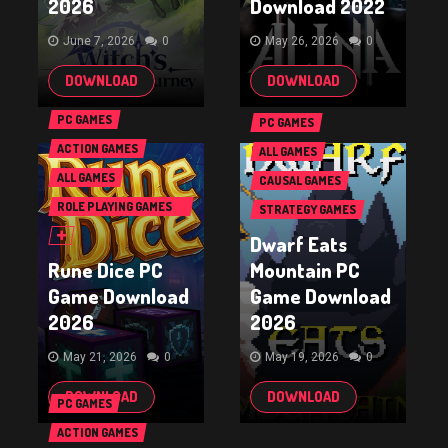
2026
Download 2022
June 7, 2026
0
May 26, 2026
0
DOWNLOAD
DOWNLOAD
PC GAMES
PC GAMES
ACTION GAMES
ALL GAMES
ALL GAMES
CAUSAL GAMES
ROLE PLAYING GAMES
STRATEGY GAMES
(RPG & ARPG)
Dwarf Eats
Rune Dice PC
Mountain PC
Game Download
Game Download
2026
2026
May 21, 2026
0
May 19, 2026
0
DOWNLOAD
DOWNLOAD
PC GAMES
ACTION GAMES