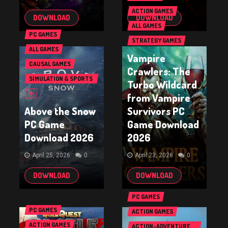
ACTION GAMES
DOWNLOAD
DOWNLOAD
ALL GAMES
PC GAMES
STRATEGY GAMES
ALL GAMES
Vampire
CAUSAL GAMES
Crawlers: The
SIMULATION & SPORTS
Turbo Wildcard
GAMES
from Vampire
Above the Snow
Survivors PC
PC Game
Game Download
Download 2026
2026
April 25, 2026
0
April 23, 2026
0
DOWNLOAD
DOWNLOAD
PC GAMES
PC GAMES
ACTION GAMES
ACTION GAMES
ACTION-ADVENTURE