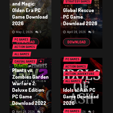
STRATEGY GAMES
and Magic:
Olden Era PC
Global Rescue
Game Download
PC Game
2026
Download 2026
May 2, 2026
0
April 28, 2026
0
PC GAMES
DOWNLOAD
DOWNLOAD
ACTION GAMES
ALL GAMES
PC GAMES
CAUSAL GAMES
ACTION GAMES
Plants vs.
ACTION-ADVENTURE
Zombies Garden
GAMES
ALL GAMES
Warfare 2:
Deluxe Edition
Idols of Ash PC
PC Game
Game Download
Download 2022
2026
PC GAMES
April 28, 2026
0
April 23, 2026
0