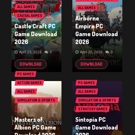
GAMES
ALL GAMES
ALL GAMES
CAUSAL GAMES
Airborne
Castle Craft PC
Empire PC
Game Download
Game Download
2026
2026
April 23, 2026
0
April 20, 2026
0
DOWNLOAD
DOWNLOAD
PC GAMES
ACTION GAMES
PC GAMES
ALL GAMES
ALL GAMES
SIMULATION & SPORTS
SIMULATION & SPORTS
GAMES
GAMES
STRATEGY GAMES
Masters of
Sintopia PC
Albion PC Game
Game Download