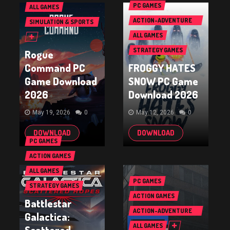
PC GAMES
ALL GAMES
ACTION-ADVENTURE
SIMULATION & SPORTS
GAMES
GAMES
ALL GAMES
STRATEGY GAMES
Rogue
Command PC
FROGGY HATES
Game Download
SNOW PC Game
2026
Download 2026
May 19, 2026
0
May 12, 2026
0
DOWNLOAD
DOWNLOAD
PC GAMES
ACTION GAMES
ALL GAMES
PC GAMES
STRATEGY GAMES
ACTION GAMES
Battlestar
ACTION-ADVENTURE
Galactica:
GAMES
ALL GAMES