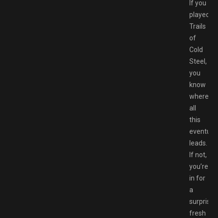
If you
played
Trails
of
Cold
Steel,
you
know
where
all
this
eventuall
leads.
If not,
you’re
in for
a
surprisin
fresh