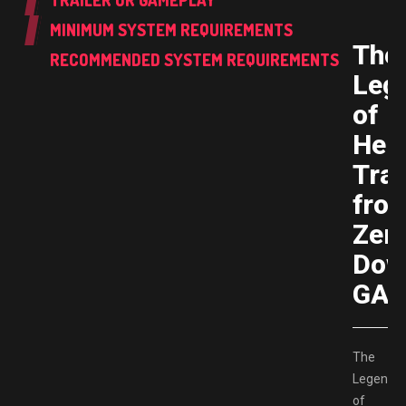
TRAILER OR GAMEPLAY
MINIMUM SYSTEM REQUIREMENTS
The
RECOMMENDED SYSTEM REQUIREMENTS
Leg
of
Her
Trai
fro
Zero
Dow
GAM
The
Legend
of