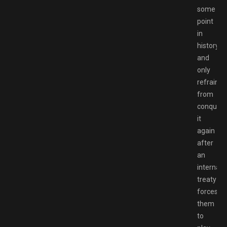
some
point
in
history
and
only
refrain
from
conqueri
it
again
after
an
internati
treaty
forces
them
to