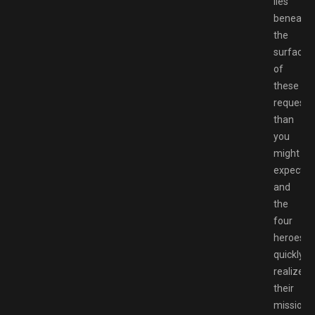
lies
beneath
the
surface
of
these
requests
than
you
might
expect,
and
the
four
heroes
quickly
realize
their
missions