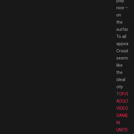
play
nice –
on
the
surface.
To all
appearan
Crossbell
seems
like
the
ideal
city
TOP/BE
ADULT
VIDEO
GAMES
IN
UNITED