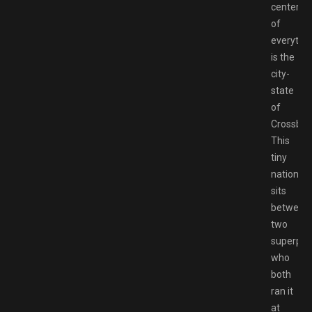
center
of
everythi
is the
city-
state
of
Crossbell
This
tiny
nation
sits
between
two
superpo
who
both
ran it
at