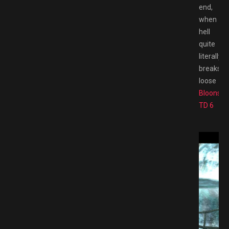
end,
when
hell
quite
literally
breaks
loose
Bloons
TD 6