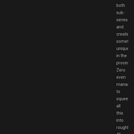
both
sub-
series
and
creating
somethi
unique
in the
process.
Zero
even
manage
to
squeeze
all
this
into
roughly