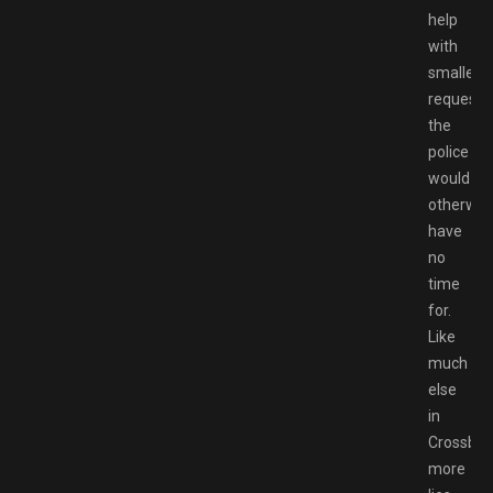
help
with
smaller
requests
the
police
would
otherwis
have
no
time
for.
Like
much
else
in
Crossbell
more