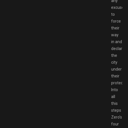
any
excuse
to
force
their
way
in and
declare
the
city
under
their
protectio
Into
all
this
steps
Zero’s
four