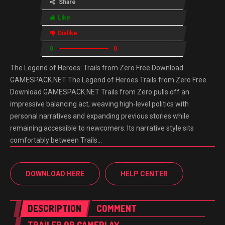
Share
Like
Dislike
0
0
The Legend of Heroes: Trails from Zero Free Download
GAMESPACK.NET The Legend of Heroes Trails from Zero Free
Download GAMESPACK.NET Trails from Zero pulls off an
impressive balancing act, weaving high-level politics with
personal narratives and expanding previous stories while
remaining accessible to newcomers. Its narrative style sits
comfortably between Trails…
DOWNLOAD HERE
HELP CENTER
DESCRIPTION
COMMENT