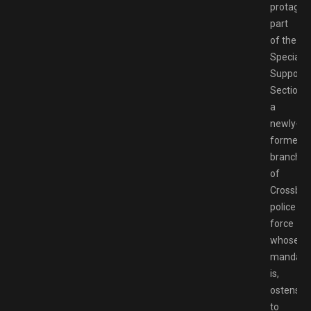
protagoni
part
of the
Special
Support
Section,
a
newly-
formed
branch
of
Crossbell
police
force
whose
mandate
is,
ostensibl
to