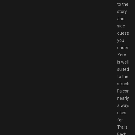
to the
story
and
side
quests
you
undertak
Zero
is well
suited
to the
structure
Falcom
nearly
always
uses
for
Trails.
Each