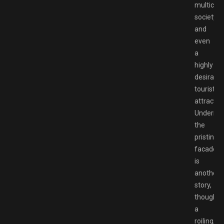
multicult
society,
and
even
a
highly
desirable
tourist
attractio
Underne
the
pristine
facade
is
another
story,
though,
a
roiling,