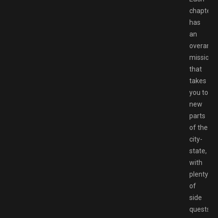
chapter
has
an
overarch
mission
that
takes
you to
new
parts
of the
city-
state,
with
plenty
of
side
quests