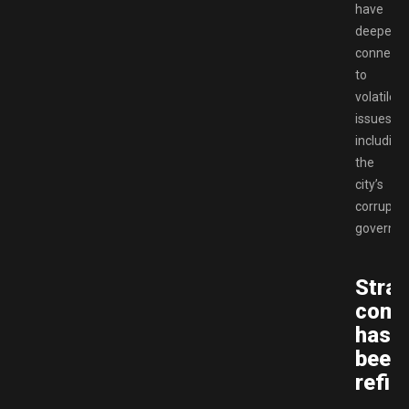
have
deeper
connecti
to
volatile
issues,
including
the
city’s
corrupt
governme
Strat
comb
has
been
refin