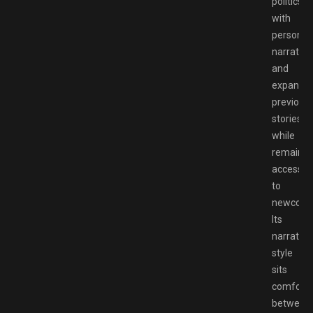
politics
with
personal
narrative
and
expandin
previous
stories
while
remainin
accessib
to
newcome
Its
narrative
style
sits
comforta
between