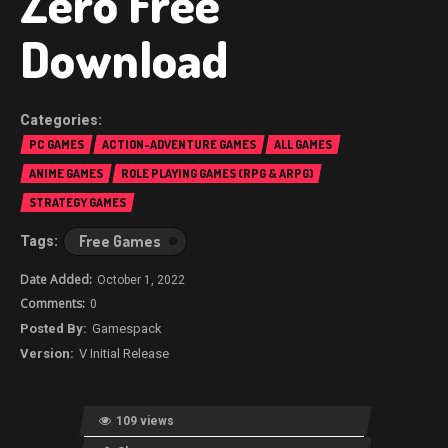
Zero Free
Download
PC GAMES
ACTION-ADVENTURE GAMES
ALL GAMES
ANIME GAMES
ROLE PLAYING GAMES (RPG & ARPG)
STRATEGY GAMES
Free Games
October 1, 2022
0
Gamespack
V Initial Release
109 views