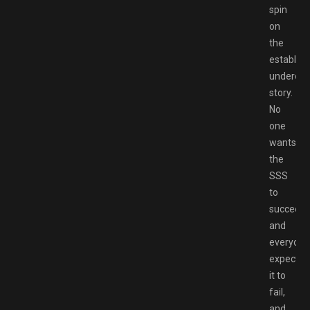
spin
on
the
establis
underdo
story.
No
one
wants
the
SSS
to
succeed,
and
everyone
expects
it to
fail,
and