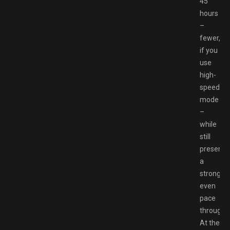
45
hours
–
fewer,
if you
use
high-
speed
mode
–
while
still
preservi
a
strong,
even
pace
througho
At the