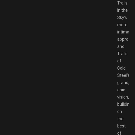
Trails
in the
Sky’s
more
intimate
approac
and
Trails
of
Cold
Steel’s
grand,
epic
vision,
building
on
the
best
of