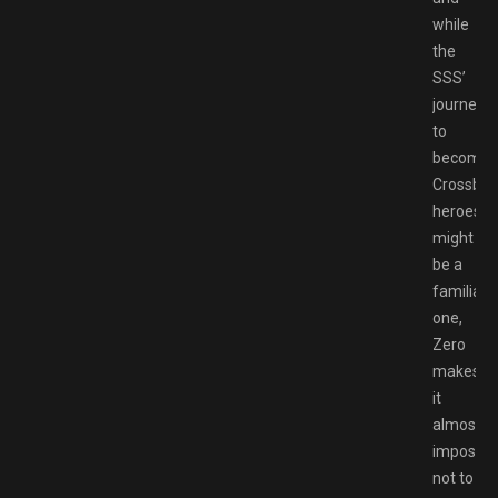
while
the
SSS’
journey
to
becomin
Crossbell
heroes
might
be a
familiar
one,
Zero
makes
it
almost
impossib
not to