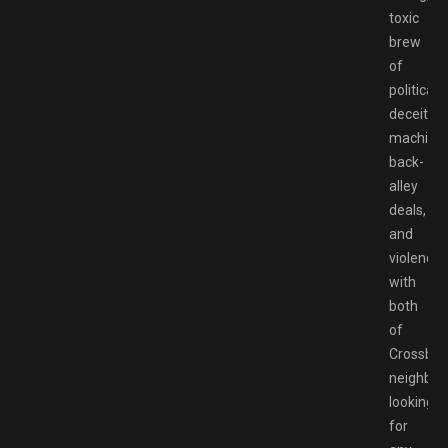
toxic
brew
of
political
deceitful
machinat
back-
alley
deals,
and
violence
with
both
of
Crossbell
neighbor
looking
for