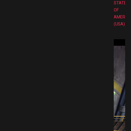
STATES
OF
AMERIC
(USA)