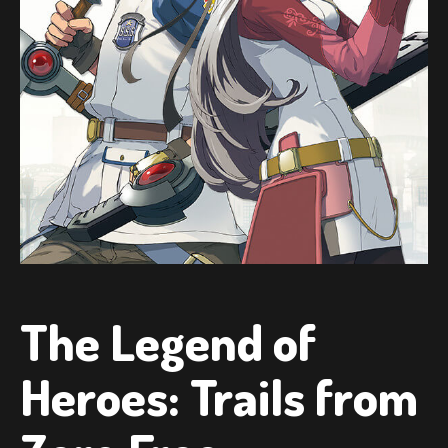
The Legend of
Heroes: Trails from