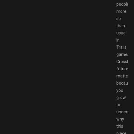
people,
more
so
than
usual
in
Trails
games.
Crossbell
future
matters
because
you
grow
to
understa
why
this
place,