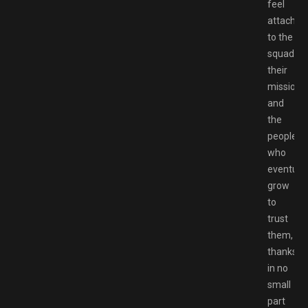
feel
attached
to the
squad,
their
mission,
and
the
people
who
eventuall
grow
to
trust
them,
thanks
in no
small
part