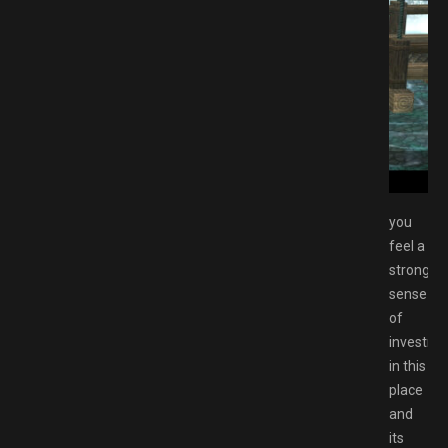
 from Zero Free Download GAMESPACK.NET
you
feel a
strong
sense
of
investme
in this
place
and
its