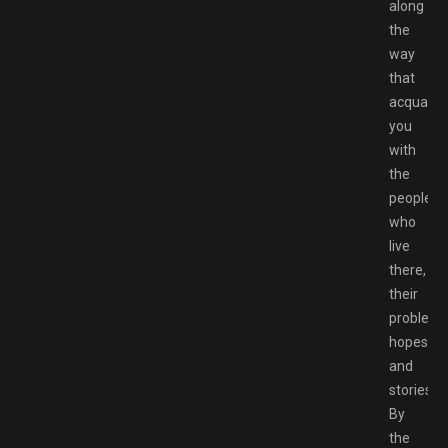
along
the
way
that
acquaint
you
with
the
people
who
live
there,
their
problems
hopes,
and
stories.
By
the