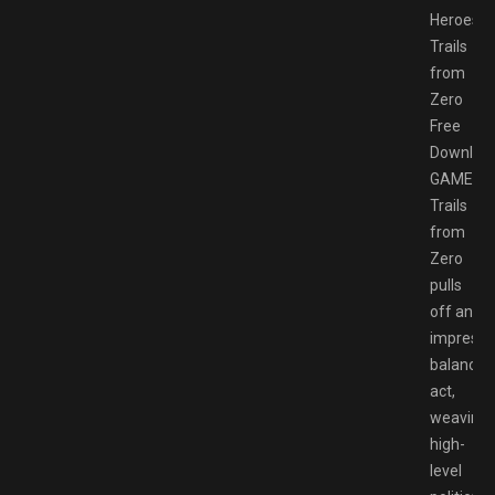
Heroes
Trails
from
Zero
Free
Downloa
GAMESP
Trails
from
Zero
pulls
off an
impressi
balancin
act,
weaving
high-
level