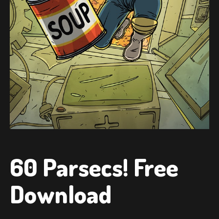
60 Parsecs! Free
Download