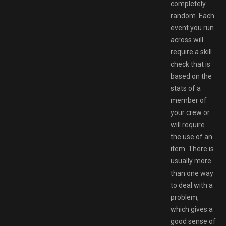
completely
random. Each
event you run
across will
require a skill
check that is
based on the
stats of a
member of
your crew or
will require
the use of an
item. There is
usually more
than one way
to deal with a
problem,
which gives a
good sense of