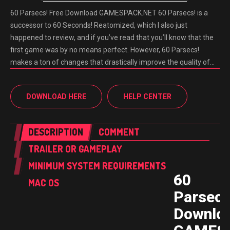
60 Parsecs! Free Download GAMESPACK.NET 60 Parsecs! is a
successor to 60 Seconds! Reatomized, which I also just
happened to review, and if you’ve read that you’ll know that the
first game was by no means perfect. However, 60 Parsecs!
makes a ton of changes that drastically improve the quality of…
DOWNLOAD HERE
HELP CENTER
DESCRIPTION
COMMENT
TRAILER OR GAMEPLAY
MINIMUM SYSTEM REQUIREMENTS
60
MAC OS
Parsecs
Downlo