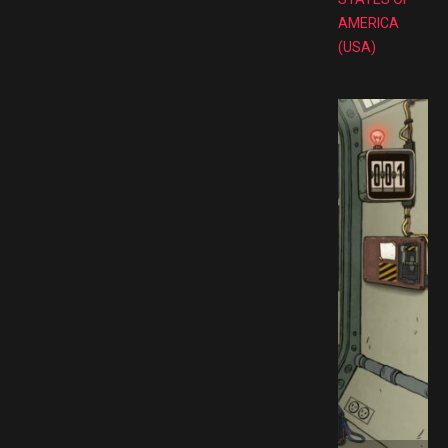
AMERICA
(USA)