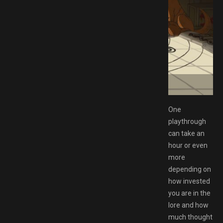
tgirl
One
playthrough
can take an
hour or even
more
depending on
how invested
you are in the
lore and how
much thought