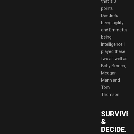
that is 3
points
Deedee’s
being agility
and Emmett’s
being
Intelligence. I
played these
two as well as
Baby Bronco,
Meagan
Mann and
Tom
Thomson.
SURVIVE
&
DECIDE.