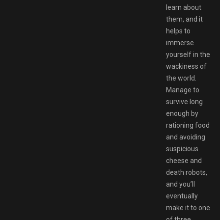
learn about
them, and it
helps to
immerse
yourself in the
wackiness of
the world.
Manage to
survive long
enough by
rationing food
and avoiding
suspicious
cheese and
death robots,
and you’ll
eventually
make it to one
of three