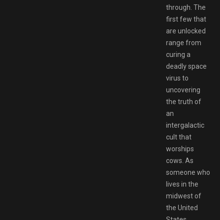
through. The
first few that
are unlocked
range from
curing a
deadly space
virus to
uncovering
the truth of
an
intergalactic
cult that
worships
cows. As
someone who
lives in the
midwest of
the United
States,