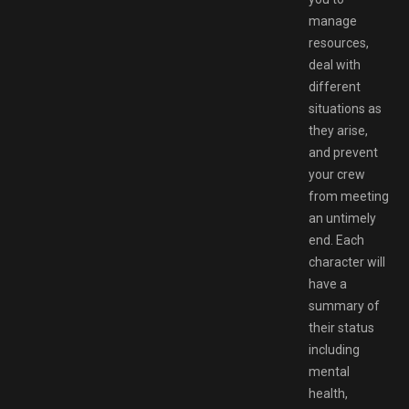
manage
resources,
deal with
different
situations as
they arise,
and prevent
your crew
from meeting
an untimely
end. Each
character will
have a
summary of
their status
including
mental
health,