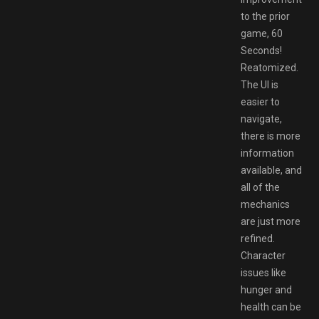
to the prior
game, 60
Seconds!
Reatomized.
The UI is
easier to
navigate,
there is more
information
available, and
all of the
mechanics
are just more
refined.
Character
issues like
hunger and
health can be