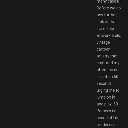
many cases!)
Before we go
any further,
look at that
incredible
artwork! Bold,
vintage
cartoon
artistry that
captured my
attention in
less than 60
seconds
urging me to
jump on in
and play! 60
Parsecs is
based off its
predecessor