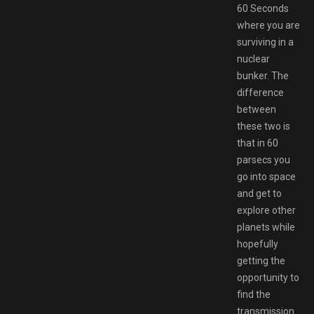
60 Seconds
where you are
surviving in a
nuclear
bunker. The
difference
between
these two is
that in 60
parsecs you
go into space
and get to
explore other
planets while
hopefully
getting the
opportunity to
find the
transmission