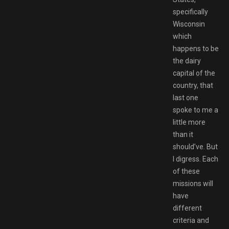
specifically
Wisconsin
which
happens to be
the dairy
capital of the
country, that
last one
spoke to me a
little more
than it
should’ve. But
I digress. Each
of these
missions will
have
different
criteria and