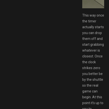
tgirl
This way once
the timer
actually starts
you can drop
them off and
start grabbing
whatever is
closest. Once
the clock
strikes zero
you better be
by the shuttle
so the real
game can
begin. At this
point it’s up to
you to