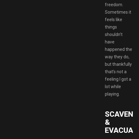
freedom.
Sometimes it
feels like
things
shouldn’t
have
happened the
way they do,
but thankfully
that’s not a
feeling I got a
lot while
playing.
SCAVENG
&
EVACUAT