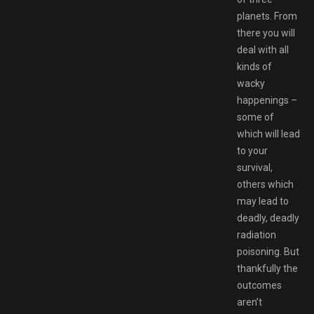
planets. From
there you will
deal with all
kinds of
wacky
happenings –
some of
which will lead
to your
survival,
others which
may lead to
deadly, deadly
radiation
poisoning. But
thankfully the
outcomes
aren’t