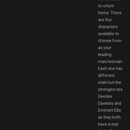
to return
home. There
are five
characters
available to
choose from
as your
leading
man/woman.
Each one has
different
stats but the
strongest are
Deedee
Dawkins and
Emmett Ellis
as they both
have a stat