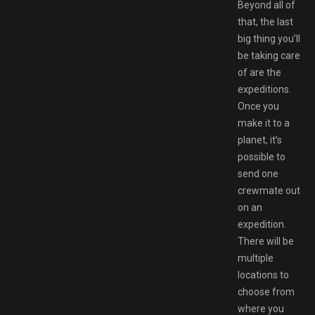
Beyond all of
that, the last
big thing you’ll
be taking care
of are the
expeditions.
Once you
make it to a
planet, it’s
possible to
send one
crewmate out
on an
expedition.
There will be
multiple
locations to
choose from
where you