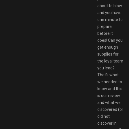
about to blow
and you have
one minute to
prepare
before it
does! Can you
get enough
supplies for
the loyal team
you lead?
That’s what
we needed to
know and this
is our review
and what we
discovered (or
did not
discover in