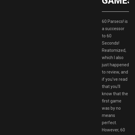
GAMES
60 Parsecs! is
a successor
to 60
Seconds!
Reatomized,
which I also
just happened
to review, and
if you’ve read
that you’ll
know that the
first game
was by no
means
perfect.
However, 60