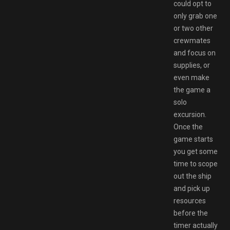
could opt to
only grab one
or two other
crewmates
and focus on
supplies, or
even make
the game a
solo
excursion.
Once the
game starts
you get some
time to scope
out the ship
and pick up
resources
before the
timer actually