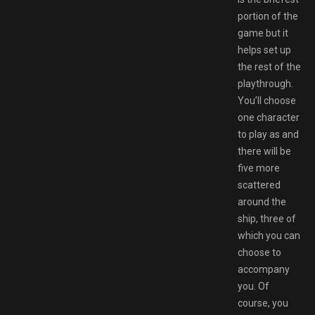
portion of the
game but it
helps set up
the rest of the
playthrough.
You’ll choose
one character
to play as and
there will be
five more
scattered
around the
ship, three of
which you can
choose to
accompany
you. Of
course, you