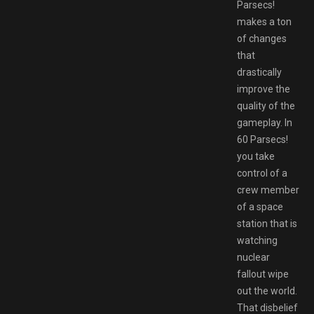
Parsecs!
makes a ton
of changes
that
drastically
improve the
quality of the
gameplay. In
60 Parsecs!
you take
control of a
crew member
of a space
station that is
watching
nuclear
fallout wipe
out the world.
That disbelief