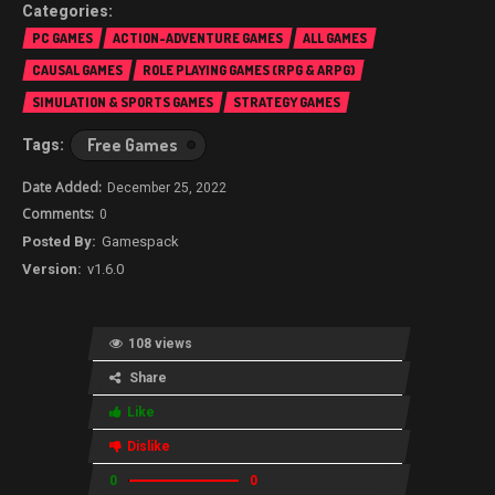
PC GAMES
ACTION-ADVENTURE GAMES
ALL GAMES
CAUSAL GAMES
ROLE PLAYING GAMES (RPG & ARPG)
SIMULATION & SPORTS GAMES
STRATEGY GAMES
Free Games
December 25, 2022
0
Gamespack
v1.6.0
108 views
Share
Like
Dislike
0
0