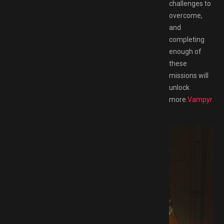
challenges to
overcome,
and
completing
enough of
these
missions will
unlock
more.
Vampyr