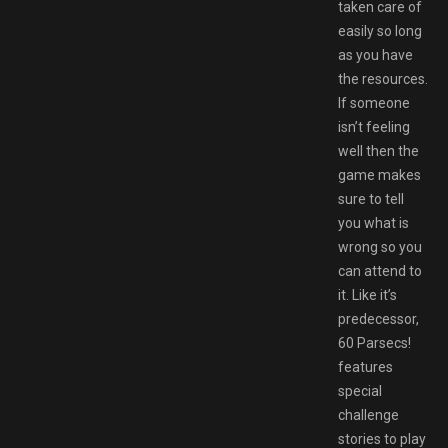
taken care of
easily so long
as you have
the resources.
If someone
isn’t feeling
well then the
game makes
sure to tell
you what is
wrong so you
can attend to
it. Like it’s
predecessor,
60 Parsecs!
features
special
challenge
stories to play