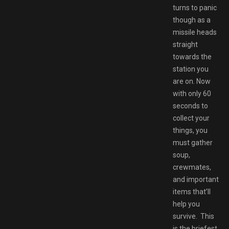
turns to panic
though as a
missile heads
straight
towards the
station you
are on. Now
with only 60
seconds to
collect your
things, you
must gather
soup,
crewmates,
and important
items that’ll
help you
survive. This
is the briefest