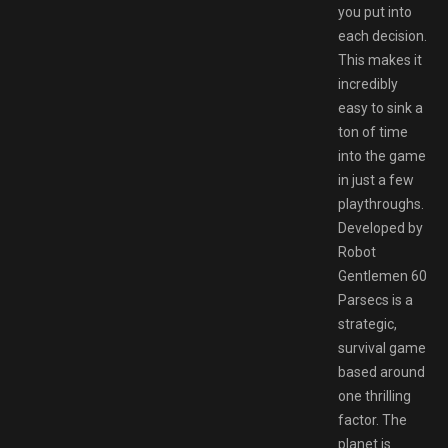
you put into
each decision.
This makes it
incredibly
easy to sink a
ton of time
into the game
in just a few
playthroughs.
Developed by
Robot
Gentlemen 60
Parsecs is a
strategic,
survival game
based around
one thrilling
factor. The
planet is