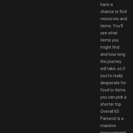
have a
chance to find
resources and
items. You’ll
see what
items you
might find
and how long
the journey
will take, so if
you’re really
desperate for
food or items
you can pick a
shorter trip.
Overall 60
Parsecs! is a
massive
improvement