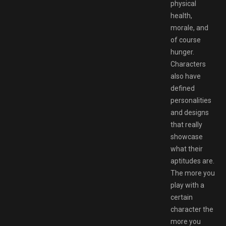
physical
health,
morale, and
of course
hunger.
Characters
also have
defined
personalities
and designs
that really
showcase
what their
aptitudes are.
The more you
play with a
certain
character the
more you