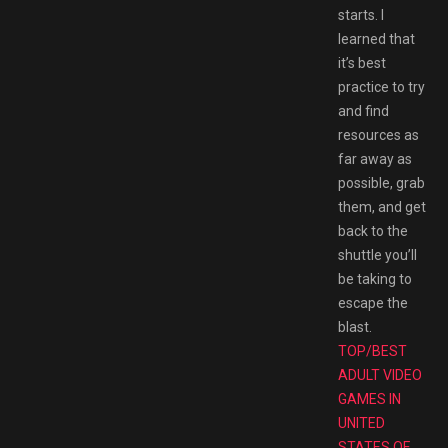
starts. I
learned that
it’s best
practice to try
and find
resources as
far away as
possible, grab
them, and get
back to the
shuttle you’ll
be taking to
escape the
blast.
TOP/BEST
ADULT VIDEO
GAMES IN
UNITED
STATES OF