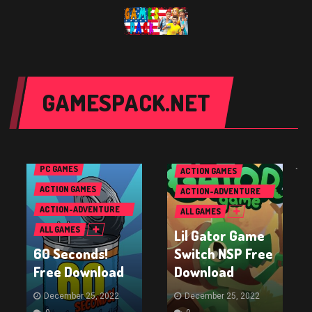
GAMESPACK.NET
NINTENDO SWITCH
GAMES
PC GAMES
ACTION GAMES
`
ACTION GAMES
ACTION-ADVENTURE
GAMES
ACTION-ADVENTURE
ALL GAMES
GAMES
ALL GAMES
Lil Gator Game
60 Seconds!
Switch NSP Free
Free Download
Download
December 25, 2022
December 25, 2022