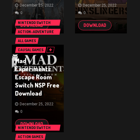
December 25, 2022
December 25, 2022
0
0
NINTENDO SWITCH
DOWNLOAD
DOWNLOAD
GAMES
ACTION-ADVENTURE
GAMES
ALL GAMES
CAUSAL GAMES
Mad
Experiments
Escape Room
Switch NSP Free
Download
December 25, 2022
0
DOWNLOAD
NINTENDO SWITCH
GAMES
ACTION GAMES