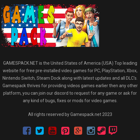
GAMESPACK.NET is the United States of America (USA) Top leading
website for free pre-installed video games for PC, PlayStation, Xbox,
Nintendo Switch, Steam Dock along with latest updates and all DLC’s.
Gamespack thrives for providing videos games earlier then any other
platform, you can join our discord to request for any game or ask for
any kind of bugs, fixes or mods for video games.
All rights reserved by Gamespack.net 2023