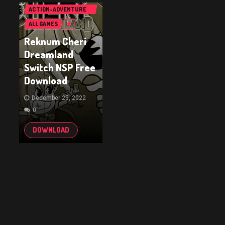
ACTION-ADVENTURE
GAMES
ALL GAMES
Reknum Cheri
Dreamland
Switch NSP Free
Download
December 25, 2022
0
DOWNLOAD