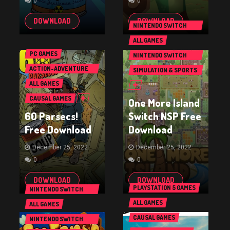
0
0
DOWNLOAD
DOWNLOAD
NINTENDO SWITCH
GAMES
ALL GAMES
PC GAMES
NINTENDO SWITCH
GAMES
ACTION-ADVENTURE
SIMULATION & SPORTS
GAMES
GAMES
ALL GAMES
CAUSAL GAMES
One More Island
60 Parsecs!
Switch NSP Free
Free Download
Download
December 25, 2022
December 25, 2022
0
0
DOWNLOAD
DOWNLOAD
PLAYSTATION 5 GAMES
NINTENDO SWITCH
GAMES
ALL GAMES
ALL GAMES
CAUSAL GAMES
NINTENDO SWITCH
GAMES