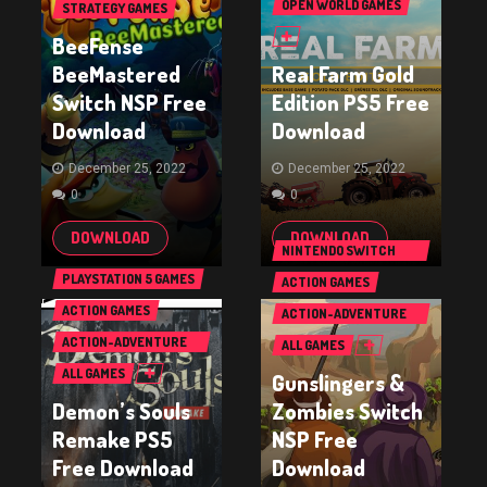
OPEN WORLD GAMES
STRATEGY GAMES
BeeFense
BeeMastered
Real Farm Gold
Switch NSP Free
Edition PS5 Free
Download
Download
December 25, 2022
December 25, 2022
0
0
DOWNLOAD
DOWNLOAD
NINTENDO SWITCH
GAMES
PLAYSTATION 5 GAMES
ACTION GAMES
ACTION GAMES
ACTION-ADVENTURE
GAMES
ACTION-ADVENTURE
ALL GAMES
GAMES
ALL GAMES
Gunslingers &
Demon’s Souls
Zombies Switch
Remake PS5
NSP Free
Free Download
Download