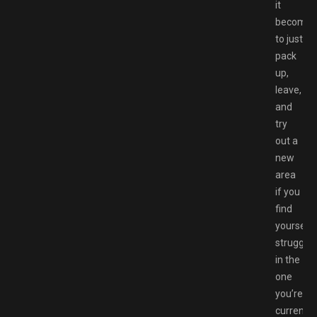
it
becomes
to just
pack
up,
leave,
and
try
out a
new
area
if you
find
yourself
strugglin
in the
one
you’re
currently