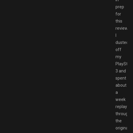
prep
for
this
review
I
dusted
off
my
PlayStat
3 and
spent
about
a
week
replaying
through
the
original