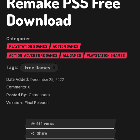
Remake PS5 Free
Download
PLAYSTATION 5 GAMES
ACTION GAMES
ACTION-ADVENTURE GAMES
ALL GAMES
PLAYSTATION 5 GAMES
Free Games
December 25, 2022
0
Gamespack
Final Release
611 views
Share