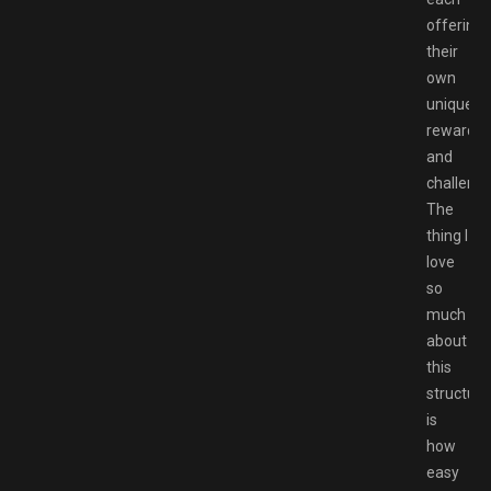
offering
their
own
unique
rewards
and
challenge
The
thing I
love
so
much
about
this
structure
is
how
easy