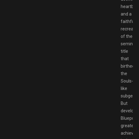
heartbre
and a
faithful
recreatio
of the
seminal
title
that
birthed
the
Souls-
like
subgenre
But
develope
Bluepoint
greatest
achieve