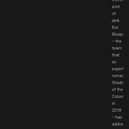
a lot
of
jank.
But
Bluepoin
– the
team
that
so
expertly
remade
Shadow
of the
Colossus
in
2018
– has
address