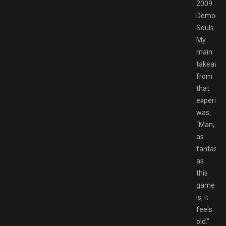
2009
Demon’s
Souls.
My
main
takeawa
from
that
experien
was,
“Man,
as
fantastic
as
this
game
is, it
feels
old.”