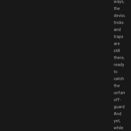
ways,
the
devious
tricks
and
traps
are
still
there,
ready
to
catch
the
unfamilia
off-
guard.
And
yet,
while