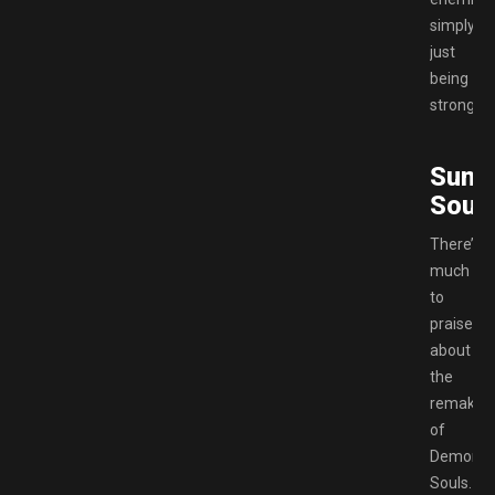
simply
just
being
stronger.
Sum
Souls
There’s
much
to
praise
about
the
remake
of
Demon’s
Souls.