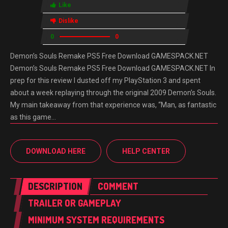
Like
Dislike
0
0
Demon’s Souls Remake PS5 Free Download GAMESPACK.NET
Demon’s Souls Remake PS5 Free Download GAMESPACK.NET In
prep for this review I dusted off my PlayStation 3 and spent
about a week replaying through the original 2009 Demon’s Souls.
My main takeaway from that experience was, “Man, as fantastic
as this game…
DOWNLOAD HERE
HELP CENTER
DESCRIPTION
COMMENT
TRAILER OR GAMEPLAY
MINIMUM SYSTEM REQUIREMENTS