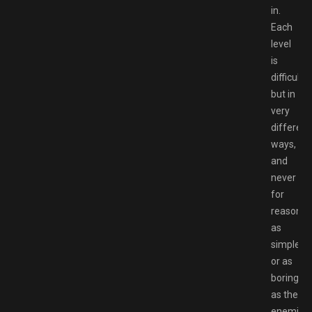
in.
Each
level
is
difficult,
but in
very
different
ways,
and
never
for
reasons
as
simple
or as
boring
as the
enemies