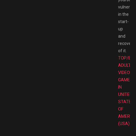
vulnerab
in the
start-
up
and
recovery
of it.
TOP/BE
ADULT
VIDEO
GAMES
IN
UNITED
STATES
OF
AMERIC
(USA)