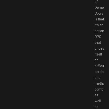
of
Demon’s
Souls
is that
it’s an
action-
RPG
that
prides
itself
on
difficult,
cerebral,
and
methodic
combat,
as
well
as