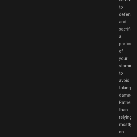
to
defense
and
sacrificin
a
portion
of
your
stamina
to
avoid
taking
damage.
Rather
than
relying
mostly
on