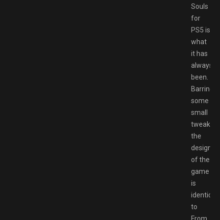
Souls
for
PS5 is
what
it has
always
been.
Barring
some
small
tweaks,
the
design
of the
game
is
identical
to
From