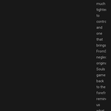
much
tighter
to
control
and
one
that
brings
FromSoft
neglecte
original
Souls
game
back
to the
forefront
remindin
us
what