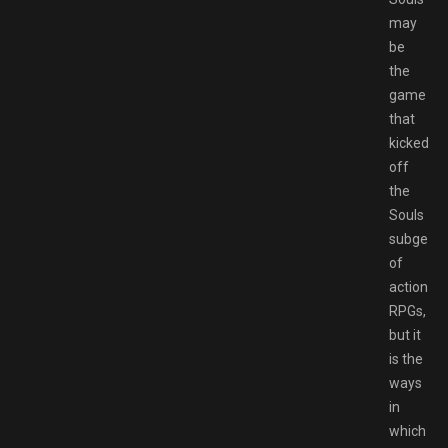
may
be
the
game
that
kicked
off
the
Souls
subgenr
of
action-
RPGs,
but it
is the
ways
in
which