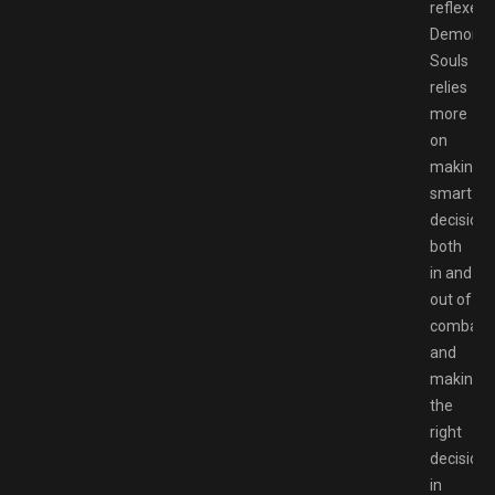
reflexes,
Demon’s
Souls
relies
more
on
making
smart
decisions
both
in and
out of
combat,
and
making
the
right
decisions
in