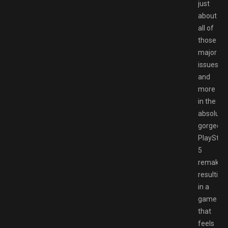
just
about
all of
those
major
issues
and
more
in the
absolutel
gorgeou
PlayStat
5
remake,
resulting
in a
game
that
feels