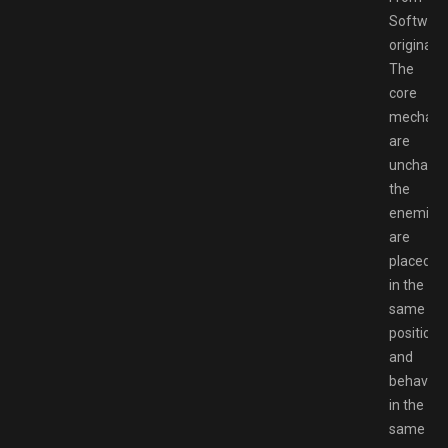
Software
original.
The
core
mechani
are
unchang
the
enemies
are
placed
in the
same
positions
and
behave
in the
same