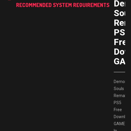
Dem
RECOMMENDED SYSTEM REQUIREMENTS
Sou
Rem
PS5
Fre
Dow
GAM
Demon’s
Souls
Remake
PS5
Free
Downloa
GAMESP
In