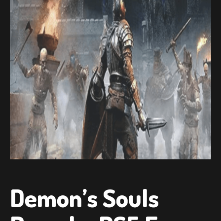
Demon’s Souls