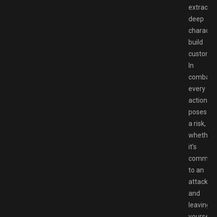
extraordi
deep
characte
build
customiz
In
combat,
every
action
poses
a risk,
whether
it’s
committi
to an
attack
and
leaving
yourself