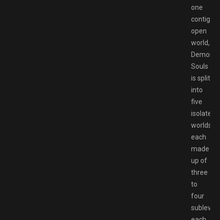
one
contiguo
open
world,
Demon’s
Souls
is split
into
five
isolated
worlds,
each
made
up of
three
to
four
sublevels
each