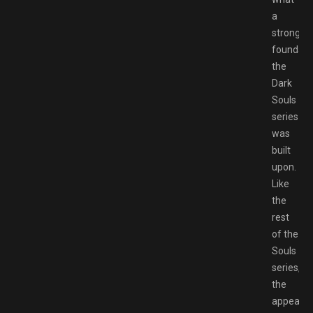
a
strong
foundati
the
Dark
Souls
series
was
built
upon.
Like
the
rest
of the
Souls
series,
the
appeal