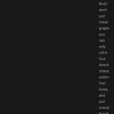
And I
don’t
just
mean
graphical
you
can
only
roll in
four
direction
characte
controls
feel
loose,
and
just
overall,
there’s