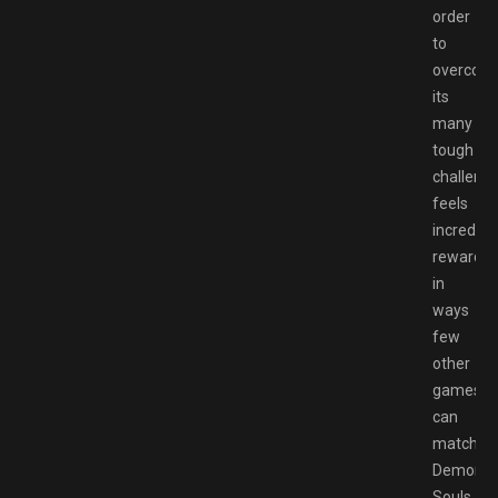
order
to
overcom
its
many
tough
challeng
feels
incredibl
rewardin
in
ways
few
other
games
can
match.
Demon’s
Souls