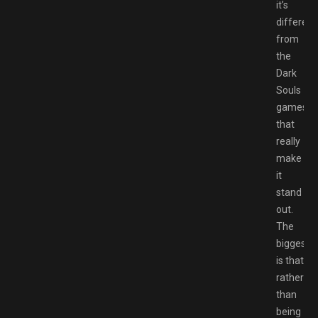
it’s
different
from
the
Dark
Souls
games
that
really
make
it
stand
out.
The
biggest
is that
rather
than
being