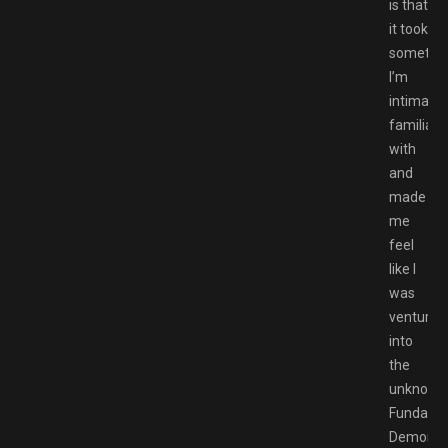
is that
it took
somethi
I’m
intimatel
familiar
with
and
made
me
feel
like I
was
venturin
into
the
unknown
Fundamen
Demon’s