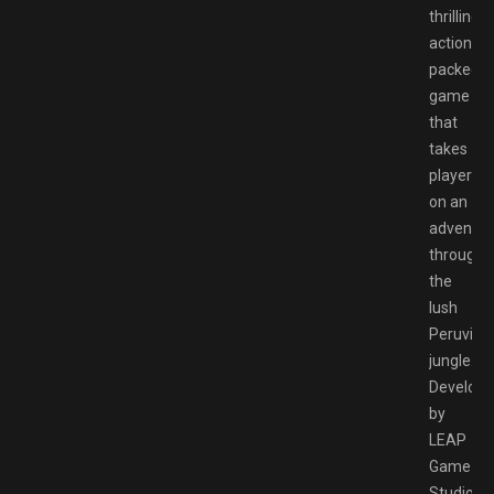
thrilling
action-
packed
game
that
takes
players
on an
adventur
through
the
lush
Peruvian
jungle.
Develop
by
LEAP
Game
Studios,