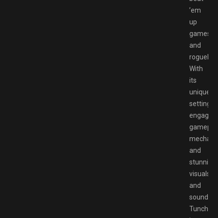
’em
up
games
and
roguelike
With
its
unique
setting,
engaging
gamepla
mechanic
and
stunning
visuals
and
sound,
Tunche