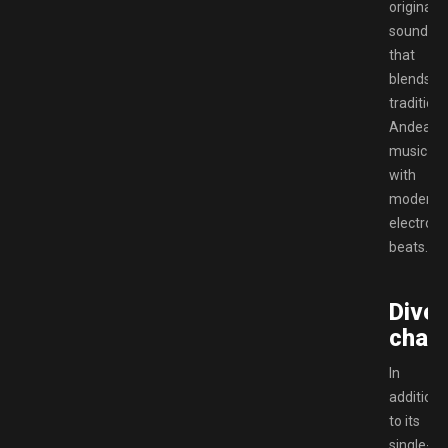
original
soundtra
that
blends
traditiona
Andean
music
with
modern
electroni
beats.
Diver
chara
In
addition
to its
single-