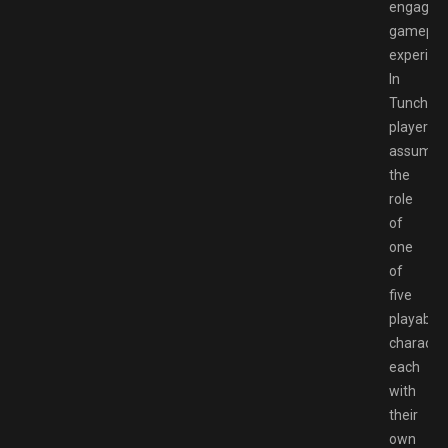
engaging
gamepla
experien
In
Tunche,
players
assume
the
role
of
one
of
five
playable
character
each
with
their
own