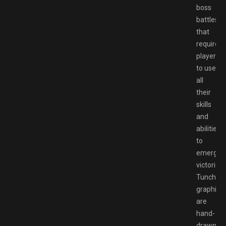
boss
battles
that
require
players
to use
all
their
skills
and
abilities
to
emerge
victorious
Tunche’s
graphics
are
hand-
drawn,