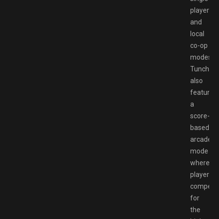
player
and
local
co-op
modes,
Tunche
also
features
a
score-
based
arcade
mode
where
players
compete
for
the