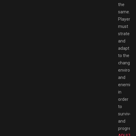
the
same.
Players
must
strategiz
and
adapt
to the
changing
environm
and
enemies
in
order
to
survive
and
progress.
ADULT