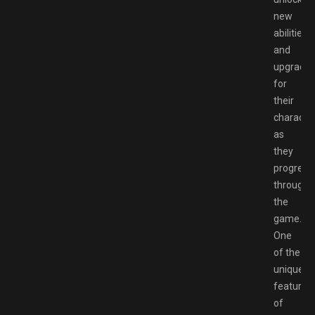
new
abilities
and
upgrade
for
their
characte
as
they
progress
through
the
game.
One
of the
unique
features
of