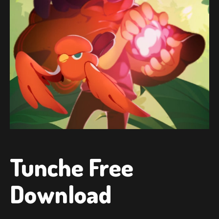
Tunche Free
Download