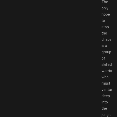
The
only
hope
to
stop
the
chaos
is a
group
of
skilled
warriors
who
must
venture
deep
into
the
jungle