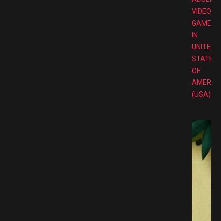
VIDEO
GAMES
IN
UNITED
STATES
OF
AMERIC
(USA)