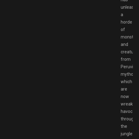
unleashe
a
horde
of
monster
and
creature
from
Peruvian
mytholog
which
are
now
wreaking
havoc
througho
the
jungle.