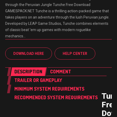
through the Peruvian Jungle Tunche Free Download
GAMESPACK.NET Tunche is a thrilling action-packed game that
takes players on an adventure through the lush Peruvian jungle.
Developed by LEAP Game Studios, Tunche combines elements
of classic beat ’em up games with modern roguelike
mechanics…
DOWNLOAD HERE
HELP CENTER
DESCRIPTION
COMMENT
TRAILER OR GAMEPLAY
MINIMUM SYSTEM REQUIREMENTS
Tun
RECOMMENDED SYSTEM REQUIREMENTS
Fre
Dow