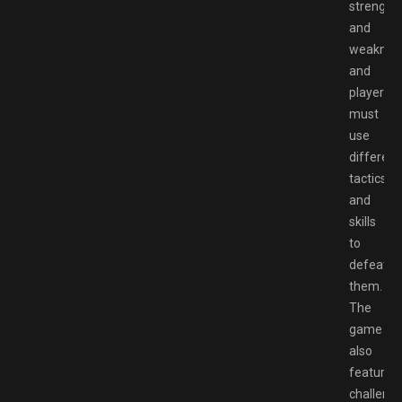
strength
and
weaknes
and
players
must
use
different
tactics
and
skills
to
defeat
them.
The
game
also
features
challengi