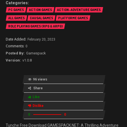
PC GAMES
ACTION GAMES
ACTION-ADVENTURE GAMES
ALL GAMES
CAUSAL GAMES
PLATFORME GAMES
ROLE PLAYING GAMES (RPG & ARPG)
February 20, 2023
0
Gamespack
v1.0.8
96 views
Share
Like
Dislike
0
0
Tunche Free Download GAMESPACK.NET: A Thrilling Adventure