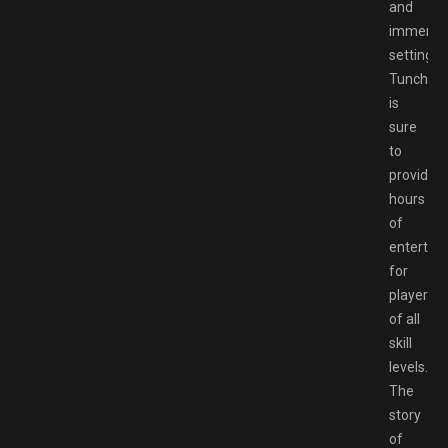
and
immersi
setting,
Tunche
is
sure
to
provide
hours
of
entertai
for
players
of all
skill
levels.
The
story
of