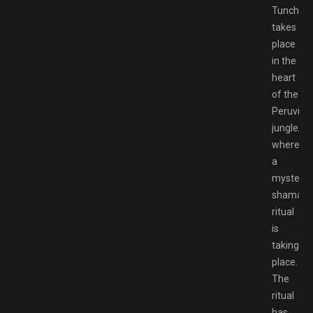
Tunche
takes
place
in the
heart
of the
Peruvian
jungle,
where
a
mysterio
shamani
ritual
is
taking
place.
The
ritual
has