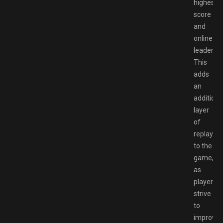
highest
score
and
online
leaderbo
This
adds
an
additiona
layer
of
replayabil
to the
game,
as
players
strive
to
improve