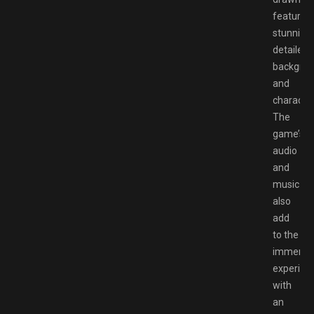
featuring
stunningl
detailed
backgro
and
character
The
game’s
audio
and
music
also
add
to the
immersi
experien
with
an