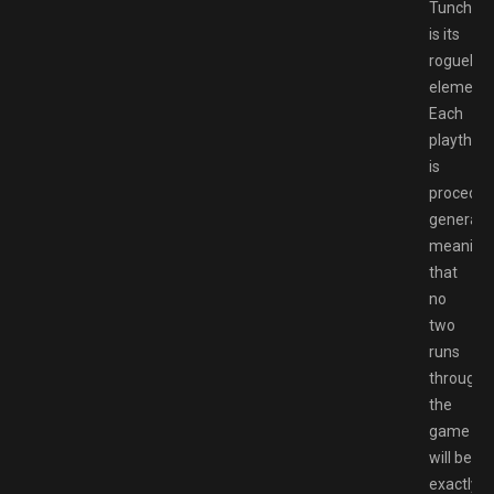
Tunche
is its
roguelike
elements
Each
playthro
is
procedura
generate
meaning
that
no
two
runs
through
the
game
will be
exactly