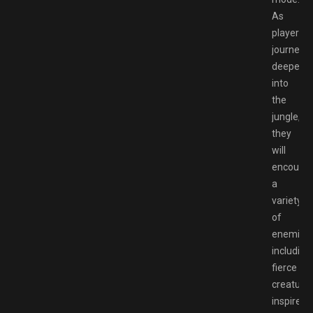
As
players
journey
deeper
into
the
jungle,
they
will
encounte
a
variety
of
enemies,
including
fierce
creature
inspired