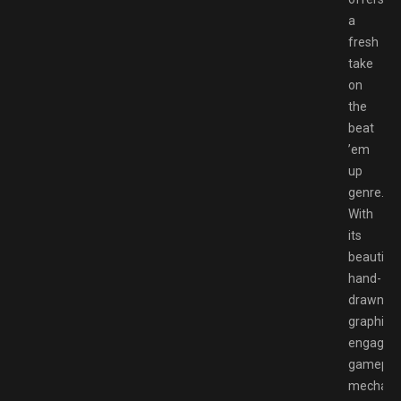
a
fresh
take
on
the
beat
’em
up
genre.
With
its
beautiful
hand-
drawn
graphics,
engaging
gamepla
mechanic