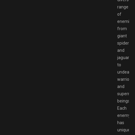
range
of
enemies,
from
giant
spiders
and
jaguars
to
undead
warriors
and
supernat
beings.
Each
enemy
has
unique