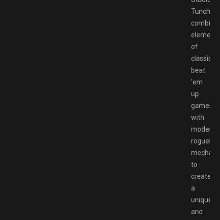
Tunche
combine
element
of
classic
beat
’em
up
games
with
modern
roguelike
mechani
to
create
a
unique
and