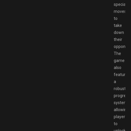
special
moves
to
take
down
their
opponent
The
game
also
features
a
robust
progress
system,
allowing
players
to
unlock