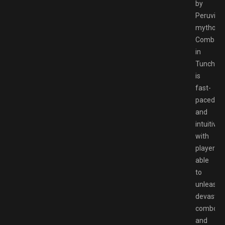
by
Peruvian
mytholog
Combat
in
Tunche
is
fast-
paced
and
intuitive,
with
players
able
to
unleash
devastat
combos
and