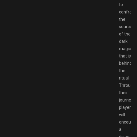
to
confront
the
source
of the
dark
magic
that is
behind
the
ritual.
Through
their
journey,
players
will
encounte
a
diverse