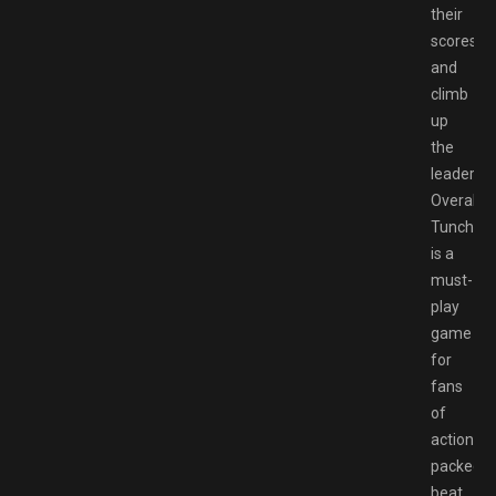
their
scores
and
climb
up
the
leaderbo
Overall,
Tunche
is a
must-
play
game
for
fans
of
action-
packed
beat