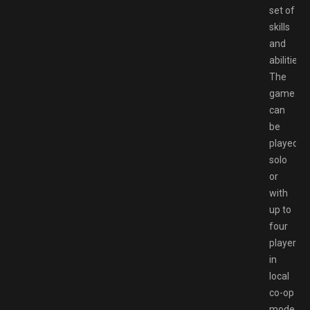
set of
skills
and
abilities.
The
game
can
be
played
solo
or
with
up to
four
players
in
local
co-op
mode.