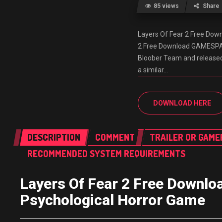
85 views
Share
Layers Of Fear 2 Free Do
2 Free Download GAMESPACK
Bloober Team and released i
a similar…
DOWNLOAD HERE
DESCRIPTION
COMMENT
TRAILER OR GAME
RECOMMENDED SYSTEM REQUIREMENTS
Layers Of Fear 2 Free Down
Psychological Horror Game