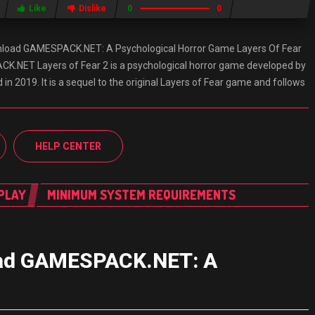
Like
Dislike
0
0
wnload GAMESPACK.NET: A Psychological Horror Game Layers Of Fear
.NET Layers of Fear 2 is a psychological horror game developed by
n 2019. It is a sequel to the original Layers of Fear game and follows
HELP CENTER
PLAY
MINIMUM SYSTEM REQUIREMENTS
load GAMESPACK.NET: A