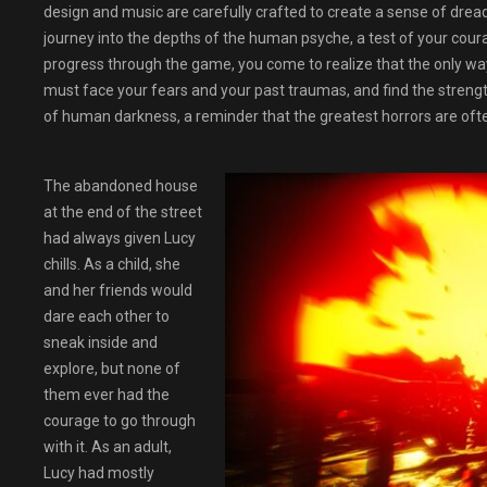
design and music are carefully crafted to create a sense of drea
journey into the depths of the human psyche, a test of your co
progress through the game, you come to realize that the only way
must face your fears and your past traumas, and find the streng
of human darkness, a reminder that the greatest horrors are ofte
The abandoned house
at the end of the street
had always given Lucy
chills. As a child, she
and her friends would
dare each other to
sneak inside and
explore, but none of
them ever had the
courage to go through
with it. As an adult,
Lucy had mostly