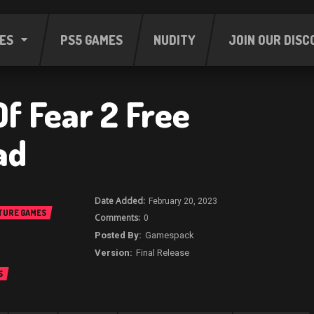
ES
PS5 GAMES
NUDITY
JOIN OUR DISC
f Fear 2 Free
ad
February 20, 2023
TURE GAMES
0
Gamespack
Final Release
S