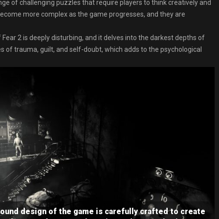
e of challenging puzzles that require players to think creatively and
s become more complex as the game progresses, and they are
 Fear 2 is deeply disturbing, and it delves into the darkest depths of
f trauma, guilt, and self-doubt, which adds to the psychological
und design of the game is carefully crafted to create