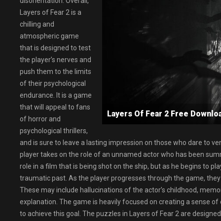
disorientation. Overall,
Layers of Fear 2 is a
chilling and
atmospheric game
that is designed to test
the player’s nerves and
push them to the limits
of their psychological
endurance. It is a game
that will appeal to fans
Layers Of Fear 2 Free Downl
of horror and
psychological thrillers,
and is sure to leave a lasting impression on those who dare to vent
player takes on the role of an unnamed actor who has been summo
role in a film that is being shot on the ship, but as he begins to pla
traumatic past. As the player progresses through the game, they w
These may include hallucinations of the actor’s childhood, memo
explanation. The game is heavily focused on creating a sense of 
to achieve this goal. The puzzles in Layers of Fear 2 are designed t