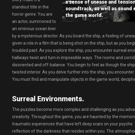
a sense of unease and tensio
standout title in the
soundtrack, as well as sound 
horror genre. You are
the game world.
an actor, summoned to
an ominous ocean liner
by a mysterious director. As you board the ship, a feeling of une
given a role in a film that is being shot on the ship, but as you beg
troubled past. As you explore the ship, you encounter surreal env
hallways twist and turn in impossible ways. The rooms and corrid
disoriented and off-balance. You begin to feel as though the ship is
twisted interior. As you delve further into the ship, you encounter
You must find and manipulate objects in the game world, decipher
Surreal Environments.
The puzzles become more complex and challenging as you advance
creativity. Throughout the game, you are haunted by the memories
traumatic experiences that have left deep scars on your psyche.
reflection of the darkness that resides within you. The atmosphe