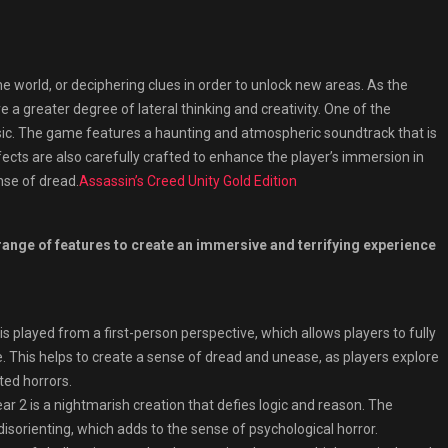
e world, or deciphering clues in order to unlock new areas. As the
 greater degree of lateral thinking and creativity. One of the
usic. The game features a haunting and atmospheric soundtrack that is
cts are also carefully crafted to enhance the player’s immersion in
nse of dread.
Assassin’s Creed Unity Gold Edition
 range of features to create an immersive and terrifying experience
played from a first-person perspective, which allows players to fully
 This helps to create a sense of dread and unease, as players explore
ted horrors.
ar 2 is a nightmarish creation that defies logic and reason. The
isorienting, which adds to the sense of psychological horror.