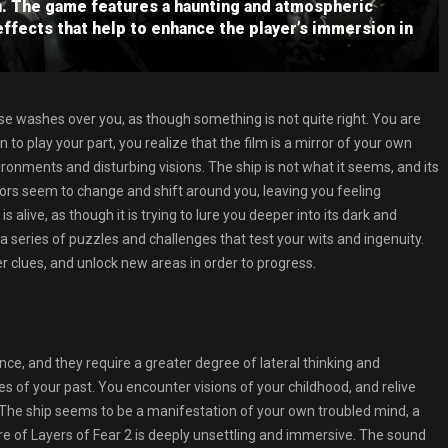
n. The game features a haunting and atmospheric
effects that help to enhance the player’s immersion in
ase washes over you, as though something is not quite right. You are
in to play your part, you realize that the film is a mirror of your own
ironments and disturbing visions. The ship is not what it seems, and its
ors seem to change and shift around you, leaving you feeling
 alive, as though it is trying to lure you deeper into its dark and
 a series of puzzles and challenges that test your wits and ingenuity.
 clues, and unlock new areas in order to progress.
, and they require a greater degree of lateral thinking and
 of your past. You encounter visions of your childhood, and relive
 The ship seems to be a manifestation of your own troubled mind, a
re of Layers of Fear 2 is deeply unsettling and immersive. The sound