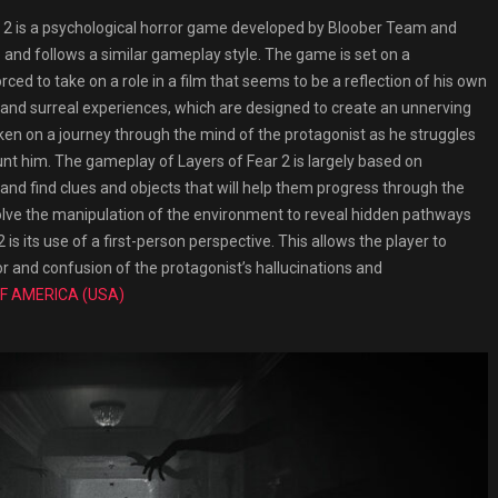
2 is a psychological horror game developed by Bloober Team and
me and follows a similar gameplay style. The game is set on a
ced to take on a role in a film that seems to be a reflection of his own
s and surreal experiences, which are designed to create an unnerving
ken on a journey through the mind of the protagonist as he struggles
nt him. The gameplay of Layers of Fear 2 is largely based on
and find clues and objects that will help them progress through the
olve the manipulation of the environment to reveal hidden pathways
is its use of a first-person perspective. This allows the player to
 and confusion of the protagonist’s hallucinations and
F AMERICA (USA)