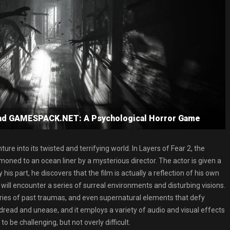
oad GAMESPACK.NET: A Psychological Horror Game
ure into its twisted and terrifying world. In Layers of Fear 2, the
ned to an ocean liner by a mysterious director. The actor is given a
y his part, he discovers that the film is actually a reflection of his own
ill encounter a series of surreal environments and disturbing visions.
ries of past traumas, and even supernatural elements that defy
dread and unease, and it employs a variety of audio and visual effects
o be challenging, but not overly difficult.