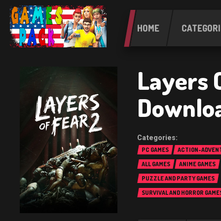
HOME
CATEGORI
Layers O
Downlo
PC GAMES
ACTION-ADVEN
ALL GAMES
ANIME GAMES
PUZZLE AND PARTY GAMES
SURVIVAL AND HORROR GAME