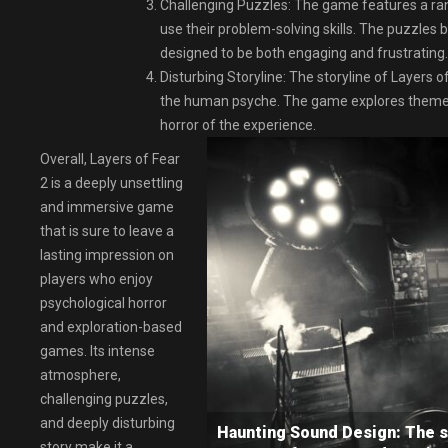
Challenging Puzzles: The game features a rang
use their problem-solving skills. The puzzle
designed to be both engaging and frustrating.
Disturbing Storyline: The storyline of Layers of
the human psyche. The game explores themes o
horror of the experience.
Overall, Layers of Fear
2 is a deeply unsettling
and immersive game
that is sure to leave a
lasting impression on
players who enjoy
psychological horror
and exploration-based
games. Its intense
atmosphere,
challenging puzzles,
and deeply disturbing
Haunting Sound Design: The so
story make it a