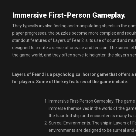
Immersive First-Person Gameplay.
They typically involve finding and manipulating objects in the gam
player progresses, the puzzles become more complex and require a
standout features of Layers of Fear 2 is its use of sound and m
designed to create a sense of unease and tension. The sound effe
the game world, and they often serve to heighten the player’s se
Layers of Fear 2 is a psychological horror game that offers a
for players. Some of the key features of the game include:
Immersive First-Person Gameplay: The game is 
immerse themselves in the world of the game.
the haunted ship and encounter its many twis
Surreal Environments: The ship in Layers of Fe
environments are designed to be surreal and d