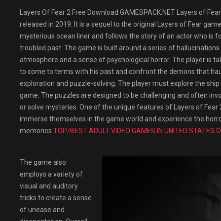
Layers Of Fear 2 Free Download GAMESPACK.NET Layers of Fear 
released in 2019. It is a sequel to the original Layers of Fear ga
mysterious ocean liner and follows the story of an actor who is for
troubled past. The game is built around a series of hallucination
atmosphere and a sense of psychological horror. The player is ta
to come to terms with his past and confront the demons that hau
exploration and puzzle-solving. The player must explore the ship 
game. The puzzles are designed to be challenging and often inv
or solve mysteries. One of the unique features of Layers of Fear 2 
immerse themselves in the game world and experience the horror
memories.
TOP/BEST ADULT VIDEO GAMES IN UNITED STATES O
The game also
employs a variety of
visual and auditory
tricks to create a sense
of unease and