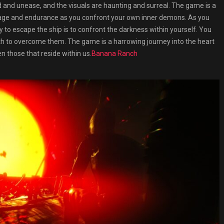
d and unease, and the visuals are haunting and surreal. The game is a
urage and endurance as you confront your own inner demons. As you
 to escape the ship is to confront the darkness within yourself. You
th to overcome them. The game is a harrowing journey into the heart
n those that reside within us.
Banana Ranch