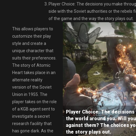
Player Choice: The decisions you make through
side with the Soviet authorities or the rebel
of the game and the way the story plays out.
This allows players to
customize their play
style and create a
unique character that
suits their preferences.
The story of Atomic
Heart takes place in an
alternate reality
version of the Soviet
Union in 1955. The
player takes on the role
of a KGB agent sent to
Player Choice: The decisions
investigate a secret
the world around you. Will you
research facility that
against them? The choices yo
has gone dark. As the
the story plays out.