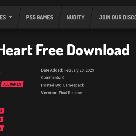
ES
PS5 GAMES
NUDITY
JOIN OUR DISC
Heart Free Download
February 20, 2023
0
ALL GAMES
Gamespack
Final Release
)
S
S