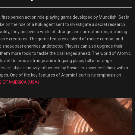
rst-person action role-playing game developed by Mundfish. Set in
take on the role of a KGB agent sent to investigate a secret research
acility, they uncover a world of strange and surreal horrors, including
izarre creatures. The game features a blend of melee combat and
to sneak past enemies undetected. Players can also upgrade their
 them more tools to tackle the challenges ahead. The world of Atomic
 Soviet Union is a strange and intriguing place, full of strange
 art style is heavily influenced by Soviet-era science fiction, with a
capes. One of the key features of Atomic Heart is its emphasis on
S OF AMERICA (USA)