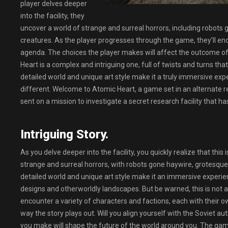
player delves deeper
into the facility, they
uncover a world of strange and surreal horrors, including robots
creatures. As the player progresses through the game, they’ll enc
agenda. The choices the player makes will affect the outcome of 
Heart is a complex and intriguing one, full of twists and turns tha
detailed world and unique art style make it a truly immersive expe
different. Welcome to Atomic Heart, a game set in an alternate re
sent on a mission to investigate a secret research facility that ha
Intriguing Story.
As you delve deeper into the facility, you quickly realize that this
strange and surreal horrors, with robots gone haywire, grotesque 
detailed world and unique art style make it an immersive experience
designs and otherworldly landscapes. But be warned, this is not 
encounter a variety of characters and factions, each with their 
way the story plays out. Will you align yourself with the Soviet au
you make will shape the future of the world around you. The ga