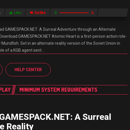
e
Like
Dislike
0
0
ad GAMESPACK.NET: A Surreal Adventure through an Alternate
 Download GAMESPACK.NET Atomic Heart is a first-person action role-
undfish. Set in an alternate reality version of the Soviet Union in
role of a KGB agent sent…
HELP CENTER
PLAY
MINIMUM SYSTEM REQUIREMENTS
 GAMESPACK.NET: A Surreal
e Reality