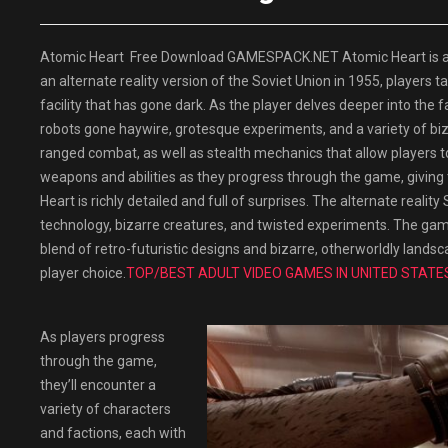
Atomic Heart Free Download GAMESPACK.NET Atomic Heart is a fi
an alternate reality version of the Soviet Union in 1955, players 
facility that has gone dark. As the player delves deeper into the f
robots gone haywire, grotesque experiments, and a variety of b
ranged combat, as well as stealth mechanics that allow players 
weapons and abilities as they progress through the game, giving
Heart is richly detailed and full of surprises. The alternate reality
technology, bizarre creatures, and twisted experiments. The game’s
blend of retro-futuristic designs and bizarre, otherworldly lands
player choice.
TOP/BEST ADULT VIDEO GAMES IN UNITED STATE
As players progress
through the game,
they’ll encounter a
variety of characters
and factions, each with