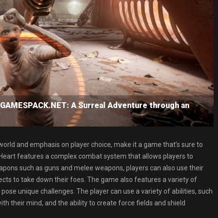
 GAMESPACK.NET: A Surreal Adventure through an
 world and emphasis on player choice, make it a game that’s sure to
ic Heart features a complex combat system that allows players to
weapons such as guns and melee weapons, players can also use their
ects to take down their foes. The game also features a variety of
pose unique challenges. The player can use a variety of abilities, such
 their mind, and the ability to create force fields and shield