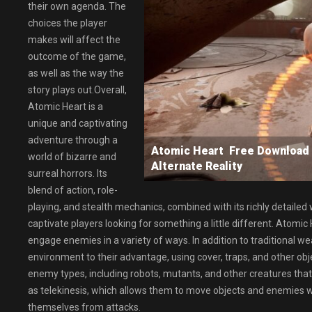
their own agenda. The
choices the player
makes will affect the
outcome of the game,
as well as the way the
story plays out.Overall,
Atomic Heart is a
unique and captivating
adventure through a
Atomic Heart Free Download
world of bizarre and
Alternate Reality
surreal horrors. Its
blend of action, role-
playing, and stealth mechanics, combined with its richly detailed
captivate players looking for something a little different. Atom
engage enemies in a variety of ways. In addition to traditional 
environment to their advantage, using cover, traps, and other obj
enemy types, including robots, mutants, and other creatures that 
as telekinesis, which allows them to move objects and enemies with
themselves from attacks.