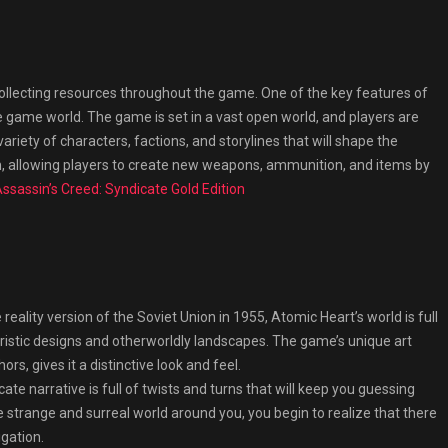
 collecting resources throughout the game. One of the key features of
the game world. The game is set in a vast open world, and players are
variety of characters, factions, and storylines that will shape the
, allowing players to create new weapons, ammunition, and items by
ssassin’s Creed: Syndicate Gold Edition
reality version of the Soviet Union in 1955, Atomic Heart’s world is full
uristic designs and otherworldly landscapes. The game’s unique art
ors, gives it a distinctive look and feel.
ate narrative is full of twists and turns that will keep you guessing
e strange and surreal world around you, you begin to realize that there
igation.