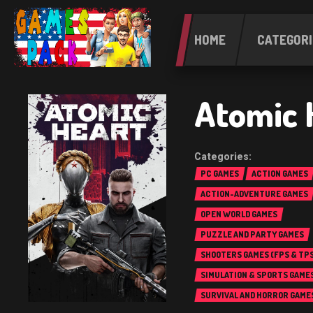
HOME
CATEGORI
Atomic 
PC GAMES
ACTION GAMES
ACTION-ADVENTURE GAMES
OPEN WORLD GAMES
PUZZLE AND PARTY GAMES
SHOOTERS GAMES (FPS & TPS
SIMULATION & SPORTS GAME
SURVIVAL AND HORROR GAME