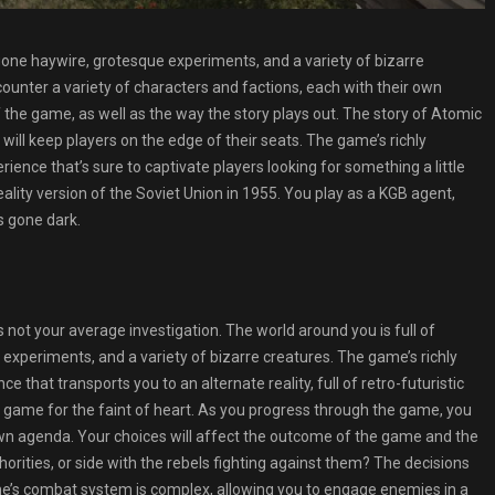
 gone haywire, grotesque experiments, and a variety of bizarre
ounter a variety of characters and factions, each with their own
the game, as well as the way the story plays out. The story of Atomic
t will keep players on the edge of their seats. The game’s richly
rience that’s sure to captivate players looking for something a little
ality version of the Soviet Union in 1955. You play as a KGB agent,
s gone dark.
 is not your average investigation. The world around you is full of
experiments, and a variety of bizarre creatures. The game’s richly
 that transports you to an alternate reality, full of retro-futuristic
a game for the faint of heart. As you progress through the game, you
own agenda. Your choices will affect the outcome of the game and the
thorities, or side with the rebels fighting against them? The decisions
me’s combat system is complex, allowing you to engage enemies in a