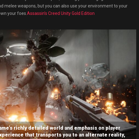
and melee weapons, but you can also use your environment to your
own your foes.
Assassin’s Creed Unity Gold Edition
me’s richly detailed world and emphasis on player
perience that transports you to an alternate reality,