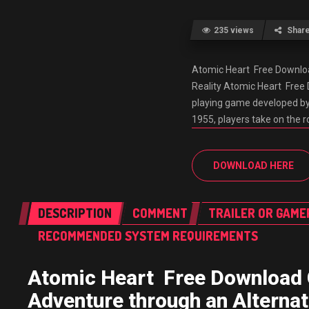
235 views
Shar
Atomic Heart Free Downlo
Reality Atomic Heart Free
playing game developed by M
1955, players take on the 
DOWNLOAD HERE
DESCRIPTION
COMMENT
TRAILER OR GAME
RECOMMENDED SYSTEM REQUIREMENTS
Atomic Heart Free Download
Adventure through an Alternat