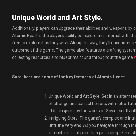
Unique World and Art Style.
Additionally, players can upgrade their abilities and weapons by
Atomic Heart is the player’s ability to explore and interact with 
free to explore it as they wish. Along the way, they’ll encounter a 
outcome of the game. The game also features a crafting system
collecting resources and blueprints found throughout the game.
A
Sure, here are some of the key features of Atomic Heart:
Unique World and Art Style: Set in an alternate 
of strange and surreal horrors, with retro-fut
style, inspired by the works of Soviet sci-fi auth
Intriguing Story: The game’s complex and intric
until the very end. As you navigate through th
is much more at play than just a simple invest