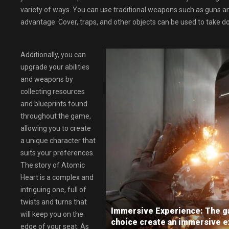
variety of ways. You can use traditional weapons such as guns 
advantage. Cover, traps, and other objects can be used to take d
Additionally, you can
upgrade your abilities
and weapons by
collecting resources
and blueprints found
throughout the game,
allowing you to create
a unique character that
suits your preferences.
The story of Atomic
Heart is a complex and
intriguing one, full of
twists and turns that
Immersive Experience: The ga
will keep you on the
choice create an immersive ex
edge of your seat. As