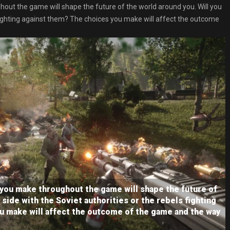
out the game will shape the future of the world around you. Will you
s fighting against them? The choices you make will affect the outcome
 you make throughout the game will shape the future of
 side with the Soviet authorities or the rebels fighting
u make will affect the outcome of the game and the way