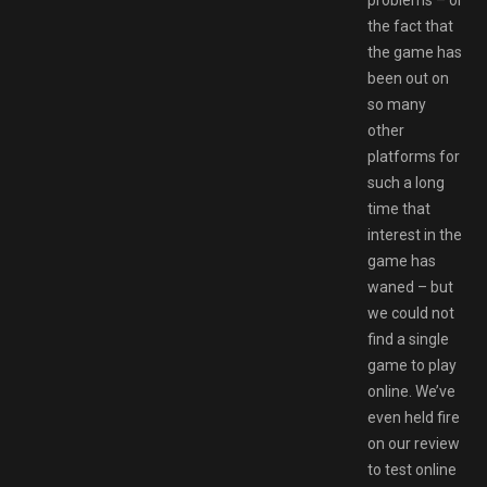
the fact that
the game has
been out on
so many
other
platforms for
such a long
time that
interest in the
game has
waned – but
we could not
find a single
game to play
online. We’ve
even held fire
on our review
to test online