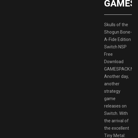
GAMES
Skulls of the
Shogun Bone-
A-Fide Edition
Switch NSP
Free
Download
GAMESPACK.NE
Another day,
another
strategy
game
releases on
Switch. With
the arrival of
the excellent
Tiny Metal: