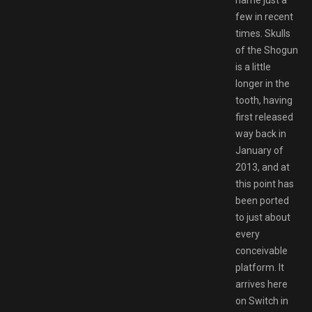
few in recent
times. Skulls
of the Shogun
is a little
longer in the
tooth, having
first released
way back in
January of
2013, and at
this point has
been ported
to just about
every
conceivable
platform. It
arrives here
on Switch in