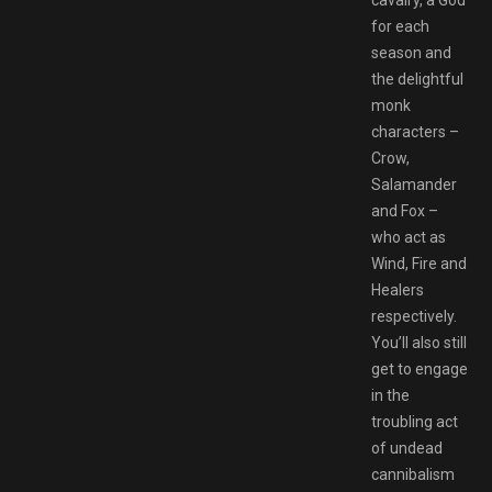
for each
season and
the delightful
monk
characters –
Crow,
Salamander
and Fox –
who act as
Wind, Fire and
Healers
respectively.
You’ll also still
get to engage
in the
troubling act
of undead
cannibalism