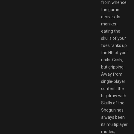
from whence
the game
derives its
moniker;
eating the
skulls of your
foes ranks up
the HP of your
units. Grisly,
but gripping.
Away from
single-player
content, the
big draw with
Skulls of the
Shogun has
always been
its multiplayer
modes;