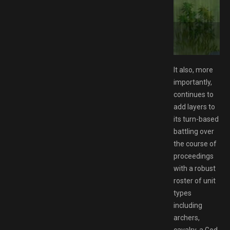
ide Edition Switch NSP Free Download
It also, more
importantly,
continues to
add layers to
its turn-based
battling over
the course of
proceedings
with a robust
roster of unit
types
including
archers,
cavalry, a God