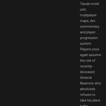
Tanuki monk
unit,
multiplayer
maps, dev
commentary
and player
progression
system.
Players once
again assume
the role of
recently-
deceased
General
Akamoto who
absolutely
refuses to
take his place
in the