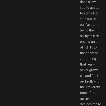
does allow
you to get up
to some fun
little tricks;
our favourite
being the
ability to kick
enemy units
off cliffs to
their demise,
something
that really
never grows
old and fits in
perfectly with
the irreverent
tone of the
game.
Besides these