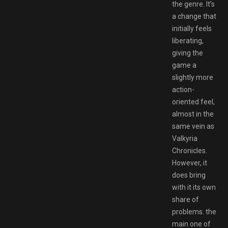
the genre. It’s
a change that
initially feels
liberating,
giving the
game a
slightly more
action-
oriented feel,
almost in the
same vein as
Valkyria
Chronicles.
However, it
does bring
with it its own
share of
problems. the
main one of