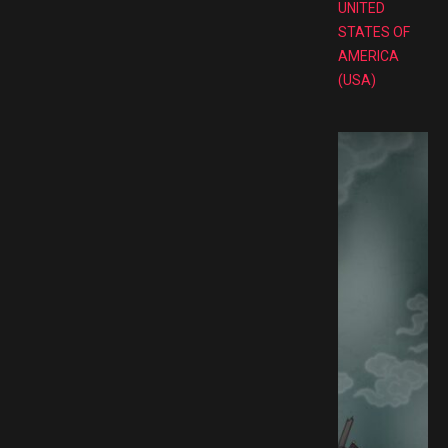
UNITED
STATES OF
AMERICA
(USA)