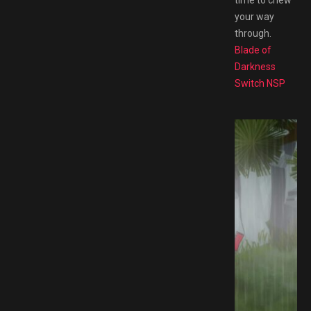
your way
through.
Blade of
Darkness
Switch NSP