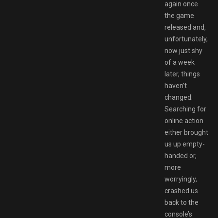
again once
the game
released and,
unfortunately,
now just shy
of a week
later, things
haven’t
changed.
Searching for
online action
either brought
us up empty-
handed or,
more
worryingly,
crashed us
back to the
console’s