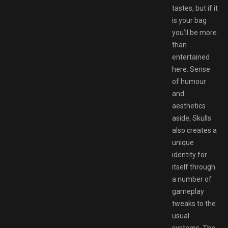
tastes, but if it
is your bag
you’ll be more
than
entertained
here. Sense
of humour
and
aesthetics
aside, Skulls
also creates a
unique
identity for
itself through
a number of
gameplay
tweaks to the
usual
systems. The