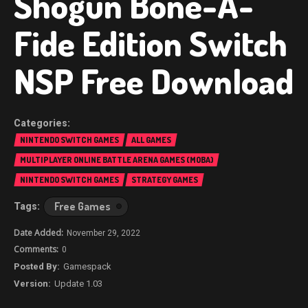
Shogun Bone-A-
Fide Edition Switch
NSP Free Download
NINTENDO SWITCH GAMES
ALL GAMES
MULTIPLAYER ONLINE BATTLE ARENA GAMES (MOBA)
NINTENDO SWITCH GAMES
STRATEGY GAMES
Free Games
November 29, 2022
0
Gamespack
Update 1.03