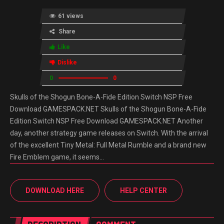
61 views
Share
Like
Dislike
0
0
Skulls of the Shogun Bone-A-Fide Edition Switch NSP Free
Download GAMESPACK.NET Skulls of the Shogun Bone-A-Fide
Edition Switch NSP Free Download GAMESPACK.NET Another
day, another strategy game releases on Switch. With the arrival
of the excellent Tiny Metal: Full Metal Rumble and a brand new
Fire Emblem game, it seems…
DOWNLOAD HERE
HELP CENTER