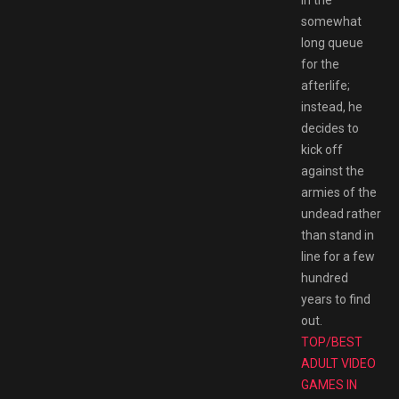
somewhat
long queue
for the
afterlife;
instead, he
decides to
kick off
against the
armies of the
undead rather
than stand in
line for a few
hundred
years to find
out.
TOP/BEST
ADULT VIDEO
GAMES IN