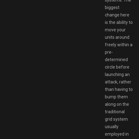
biggest
change here
is the ability to
move your
units around
freely within a
pre-
determined
circle before
launching an
attack, rather
than having to
bump them
along on the
traditional
grid system
usually
employed in