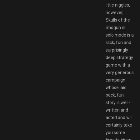
little niggles,
however,
Skulls of the
Shogun in
solo mode is a
slick, fun and
surprisingly
deep strategy
game with a
very generous
campaign
whose laid
back, fun
story is well-
written and
acted and will
certainly take
you some
time to chew