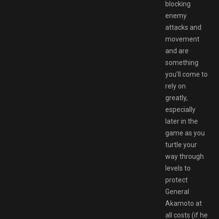
blocking
enemy
attacks and
movement
and are
something
you’ll come to
rely on
greatly,
especially
later in the
game as you
turtle your
way through
levels to
protect
General
Akamoto at
all costs (if he