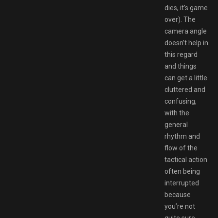
dies, it’s game
over). The
camera angle
doesn’t help in
this regard
and things
can get a little
cluttered and
confusing,
with the
general
rhythm and
flow of the
tactical action
often being
interrupted
because
you’re not
quite sure