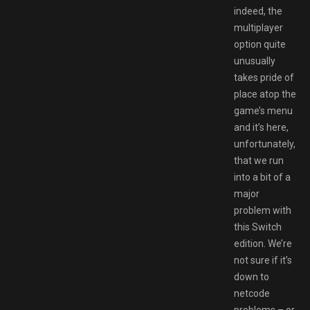
indeed, the
multiplayer
option quite
unusually
takes pride of
place atop the
game’s menu
and it’s here,
unfortunately,
that we run
into a bit of a
major
problem with
this Switch
edition. We’re
not sure if it’s
down to
netcode
problems – or