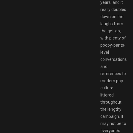
years, and it
really doubles
down on the
laughs from
the get-go,
with plenty of
poopy-pants-
level
conversations
and
references to
modern pop
culture
littered
throughout
the lengthy
campaign. It
may not be to
everyone’s