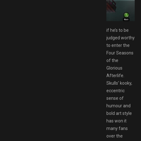
ide Edition Switch NSP Free Download
if he’s to be
judged worthy
to enter the
Four Seasons
of the
Glorious
Afterlife.
Skulls’ kooky,
eccentric
sense of
humour and
bold art style
has won it
many fans
over the