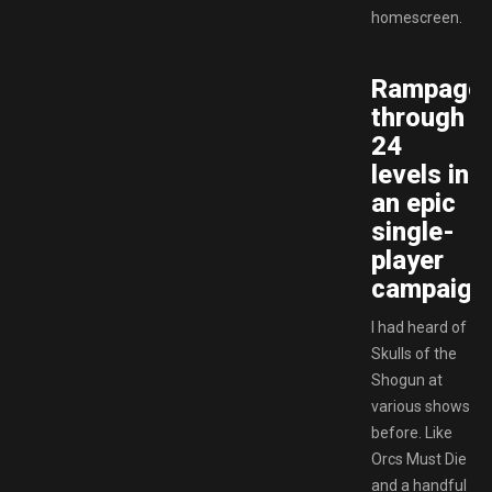
homescreen.
Rampage
through
24
levels in
an epic
single-
player
campaign
I had heard of
Skulls of the
Shogun at
various shows
before. Like
Orcs Must Die
and a handful