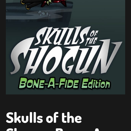
Skulls of the