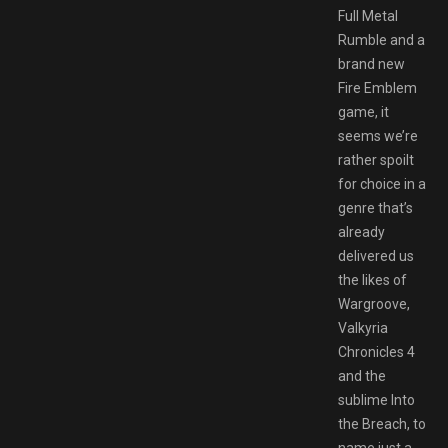
Full Metal
Rumble and a
brand new
Fire Emblem
game, it
seems we’re
rather spoilt
for choice in a
genre that’s
already
delivered us
the likes of
Wargroove,
Valkyria
Chronicles 4
and the
sublime Into
the Breach, to
name just a