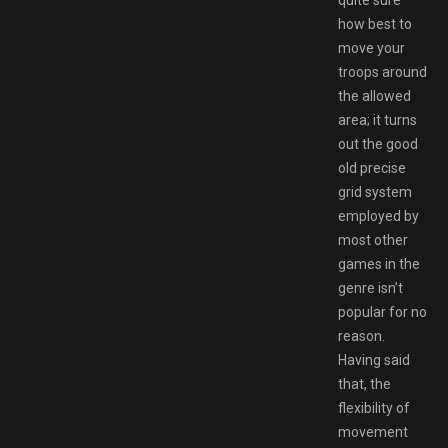
how best to
move your
troops around
the allowed
area; it turns
out the good
old precise
grid system
employed by
most other
games in the
genre isn’t
popular for no
reason.
Having said
that, the
flexibility of
movement