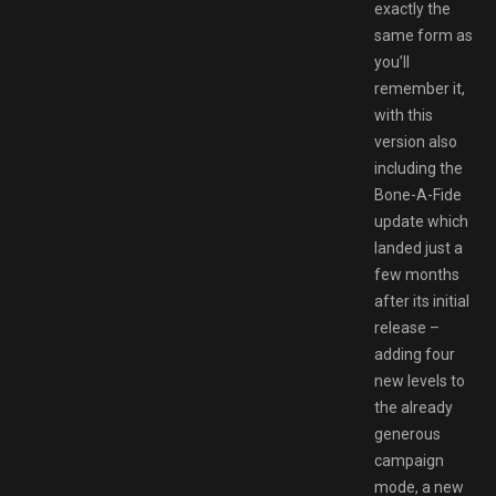
exactly the
same form as
you’ll
remember it,
with this
version also
including the
Bone-A-Fide
update which
landed just a
few months
after its initial
release –
adding four
new levels to
the already
generous
campaign
mode, a new