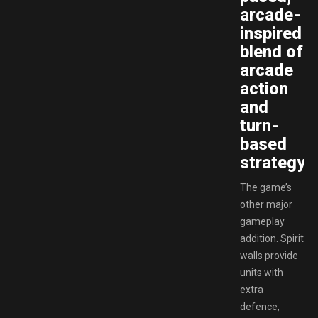
arcade-
inspired
blend of
arcade
action
and
turn-
based
strategy!
The game’s
other major
gameplay
addition. Spirit
walls provide
units with
extra
defence,