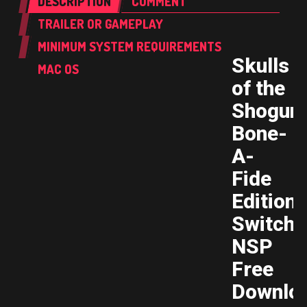
DESCRIPTION
COMMENT
TRAILER OR GAMEPLAY
MINIMUM SYSTEM REQUIREMENTS
Skulls
MAC OS
of the
Shogun
Bone-
A-
Fide
Edition
Switch
NSP
Free
Downlo