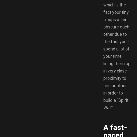
which is the
fact your tiny
troops often
obscure each
other due to
the fact you’ll
spend a lot of
your time
lining them up
in very close
proximity to
one another
in order to
build a “Spirit
Wall”.
A fast-
paced,