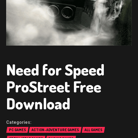
Need for Speed
ProStreet Free
Download
PC GAMES
ACTION-ADVENTURE GAMES
ALL GAMES