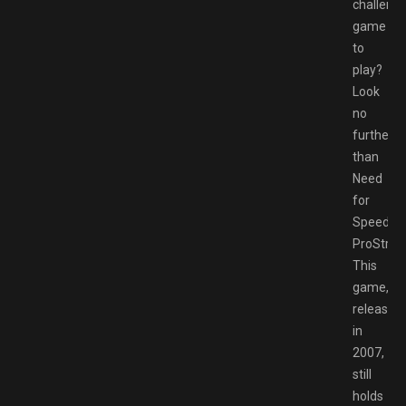
challengi
game
to
play?
Look
no
further
than
Need
for
Speed
ProStreet
This
game,
released
in
2007,
still
holds