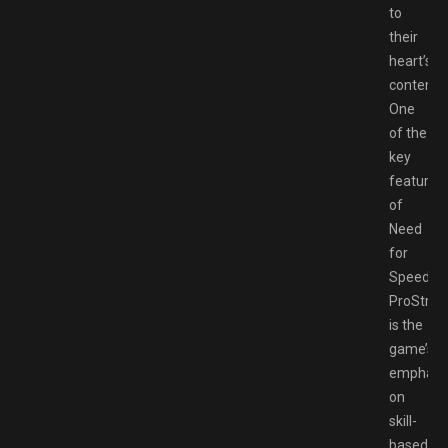
to
their
heart’s
content.
One
of the
key
features
of
Need
for
Speed
ProStree
is the
game’s
emphasi
on
skill-
based