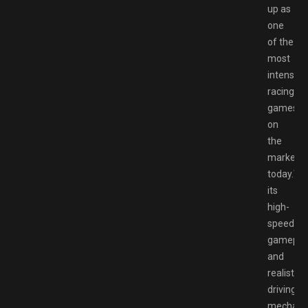
up as
one
of the
most
intense
racing
games
on
the
market
today.Wi
its
high-
speed
gamepla
and
realistic
driving
mechanic