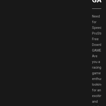
Need
for
Speed
ProStree
Free
Downloa
GAMESP
Are
you a
racing
game
enthusia
looking
for an
exciting
and