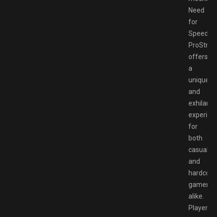
Need
for
Speed
ProStree
offers
a
unique
and
exhilarat
experien
for
both
casual
and
hardcore
gamers
alike.
Players