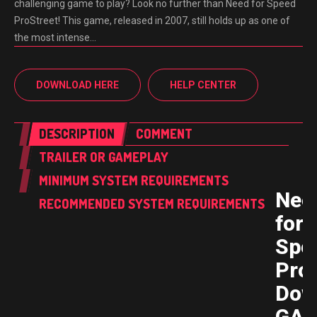
challenging game to play? Look no further than Need for Speed
ProStreet! This game, released in 2007, still holds up as one of
the most intense…
DOWNLOAD HERE
HELP CENTER
DESCRIPTION
COMMENT
TRAILER OR GAMEPLAY
MINIMUM SYSTEM REQUIREMENTS
Nee
RECOMMENDED SYSTEM REQUIREMENTS
for
Spe
ProS
Dow
GAM