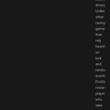
driving.
Unlike
other
racing
games
that
rely
heavily
on
luck
and
random
events,
ProStree
rewards
players
who
take