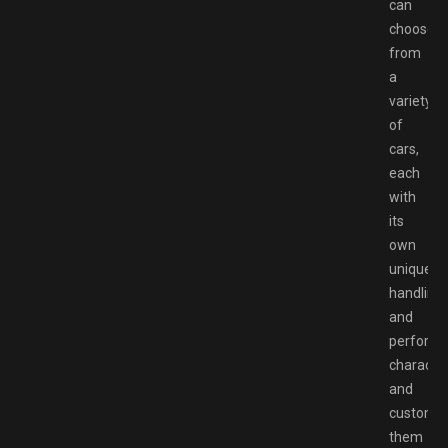
can
choose
from
a
variety
of
cars,
each
with
its
own
unique
handling
and
perform
character
and
customi
them