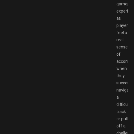
gamepla
experien
as
players
feel a
real
sense
of
accompl
when
they
successfu
navigate
a
difficult
track
or pull
off a
challengi