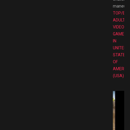
maneuve
TOP/BE
ADULT
VIDEO
GAMES
IN
UNITED
STATES
OF
AMERIC
(USA)