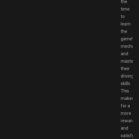
the
time
to
learn
the
game’s
mechani
and
master
their
driving
skills.
This
makes
for a
more
rewardin
and
satisfyin