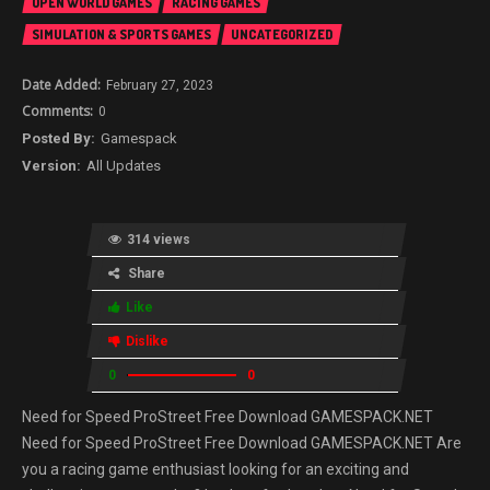
OPEN WORLD GAMES
RACING GAMES
SIMULATION & SPORTS GAMES
UNCATEGORIZED
February 27, 2023
0
Gamespack
All Updates
314 views
Share
Like
Dislike
0
0
Need for Speed ProStreet Free Download GAMESPACK.NET
Need for Speed ProStreet Free Download GAMESPACK.NET Are
you a racing game enthusiast looking for an exciting and