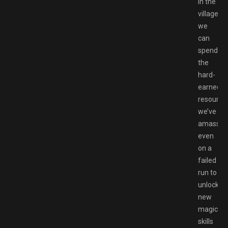
in the
village,
we
can
spend
the
hard-
earned
resource
we’ve
amassed
even
on a
failed
run to
unlock
new
magic
skills