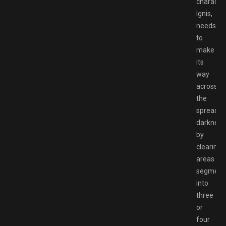
character
Ignis,
needs
to
make
its
way
across
the
spreadin
darkness
by
clearing
areas
segment
into
three
or
four