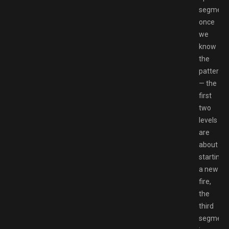
segment
once
we
know
the
pattern
— the
first
two
levels
are
about
starting
a new
fire,
the
third
segment