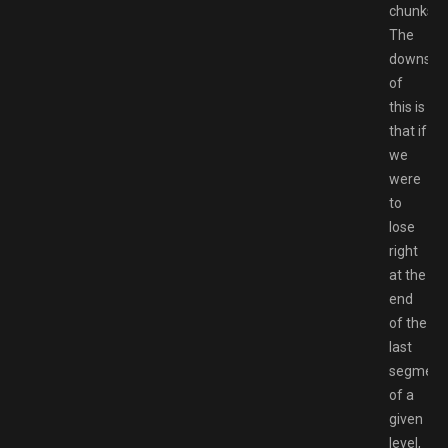
chunks.
The
downsid
of
this is
that if
we
were
to
lose
right
at the
end
of the
last
segment
of a
given
level,