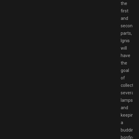
the
first
and
second
parts,
Ignis
will
have
the
goal
of
collectin
several
lamps
and
keeping
a
budding
bonfire