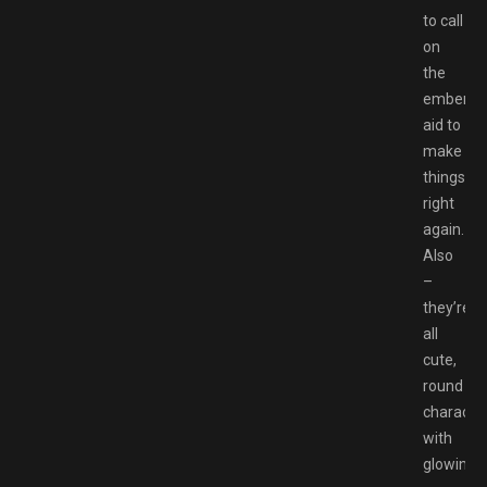
to call
on
the
ember’s
aid to
make
things
right
again.
Also
–
they’re
all
cute,
round
characte
with
glowing