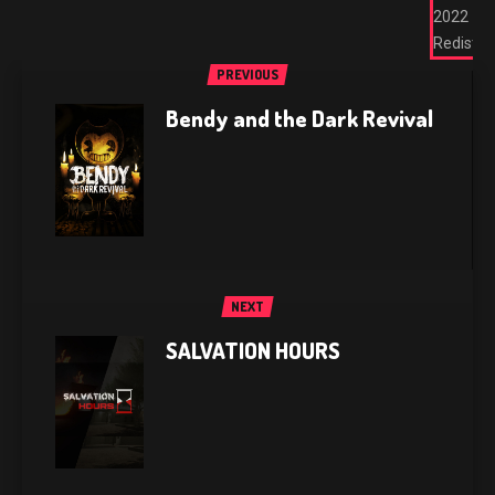
2022
Redist
PREVIOUS
Bendy and the Dark Revival
NEXT
SALVATION HOURS