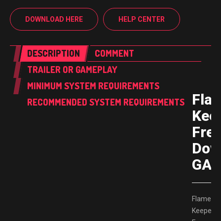
DOWNLOAD HERE
HELP CENTER
DESCRIPTION
COMMENT
TRAILER OR GAMEPLAY
MINIMUM SYSTEM REQUIREMENTS
Fla
RECOMMENDED SYSTEM REQUIREMENTS
Kee
Fre
Dow
GAM
Flame
Keeper