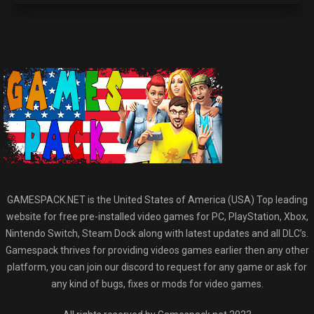
GAMESPACK.NET is the United States of America (USA) Top leading
website for free pre-installed video games for PC, PlayStation, Xbox,
Nintendo Switch, Steam Dock along with latest updates and all DLC’s.
Gamespack thrives for providing videos games earlier then any other
platform, you can join our discord to request for any game or ask for
any kind of bugs, fixes or mods for video games.