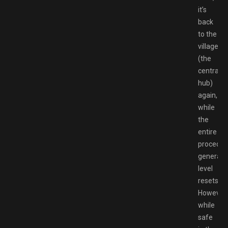
it’s
back
to the
village
(the
central
hub)
again,
while
the
entire
procedura
generate
level
resets.
However,
while
safe