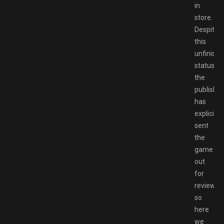
in
store.
Despite
this
unfinish
status,
the
publisher
has
explicitly
sent
the
game
out
for
review,
so
here
we