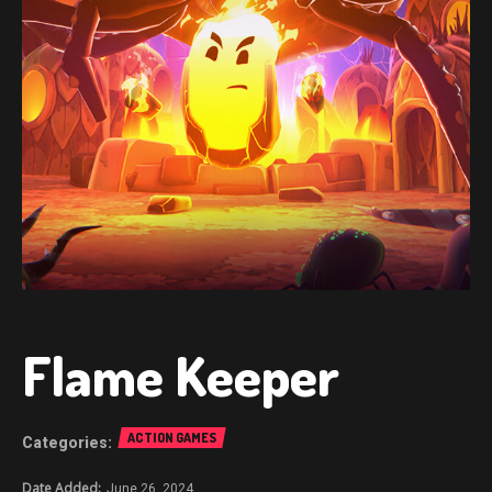
Flame Keeper
ACTION GAMES
June 26, 2024