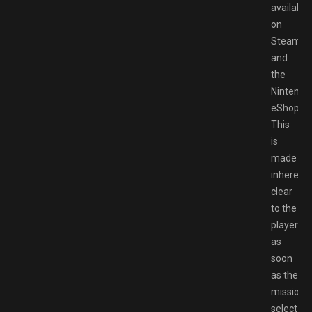
available
on
Steam
and
the
Nintendo
eShop.
This
is
made
inherentl
clear
to the
player
as
soon
as the
mission
select