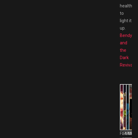
health
to
light it
up.
Bendy
and
the
Dark
Revival
FLAME
FLAME
FLAM
FLA