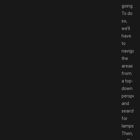
going.
To do
so,
we’ll
have
to
navigate
the
areas
from
a top-
down
perspect
and
search
for
lamps.
Then,