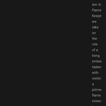
are. In
Flame
Keeper,
we
take
on
the
role
of a
living
ember
tasked
with
restoring
a
primordia
flame
stolen