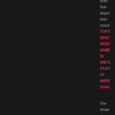
eyes
that
depict
their
mood.
TOP/BE
ADULT
VIDEO
GAMES
IN
UNITED
STATES
OF
AMERIC
(USA).
The
titular