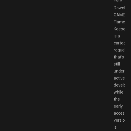
Free
Downloa
GAMESP
Flame
Keeper
is a
cartooni
roguelite
that’s
still
under
active
develop
while
the
early
access
version
is