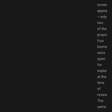
screen
appears
– only
two
of the
propose
four
biomes
were
open
for
explorati
at the
time
of
review.
The
same