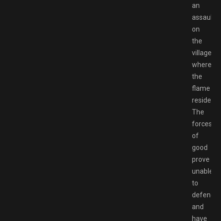
an
assault
on
the
village
where
the
flame
resided.
The
forces
of
good
prove
unable
to
defend
and
have