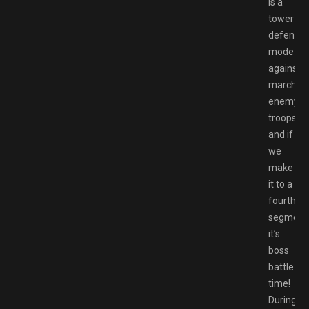
is a
tower-
defense
mode
against
marchin
enemy
troops,
and if
we
make
it to a
fourth
segment
it’s
boss
battle
time!
During