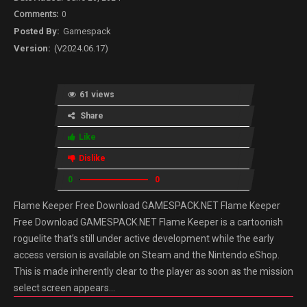
0
Gamespack
(V2024.06.17)
61 views
Share
Like
Dislike
0
0
Flame Keeper Free Download GAMESPACK.NET Flame Keeper
Free Download GAMESPACK.NET Flame Keeper is a cartoonish
roguelite that’s still under active development while the early
access version is available on Steam and the Nintendo eShop.
This is made inherently clear to the player as soon as the mission
select screen appears…