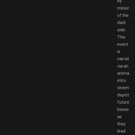
by
minions
of the
dark
side.
This
event
is
narrated
via an
animate
intro
cinemati
depicting
future
bosses
as
they
lead