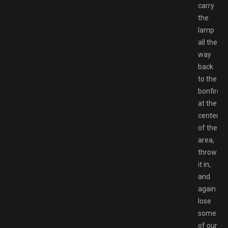
carry
the
lamp
all the
way
back
to the
bonfire
at the
center
of the
area,
throw
it in,
and
again
lose
some
of our