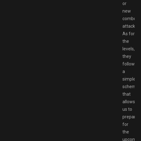
or
new
combo
attacks.
As for
the
levels,
they
follow
a
simple
scheme
that
allows
us to
prepare
for
the
upcomin