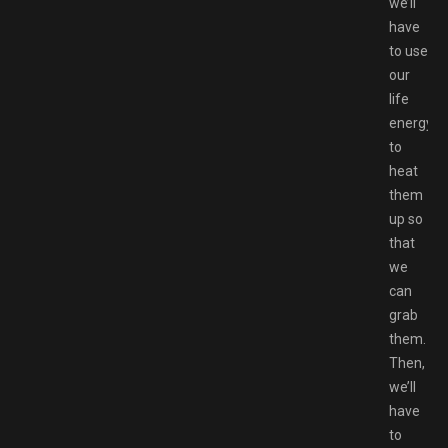
we’ll
have
to use
our
life
energy
to
heat
them
up so
that
we
can
grab
them.
Then,
we’ll
have
to