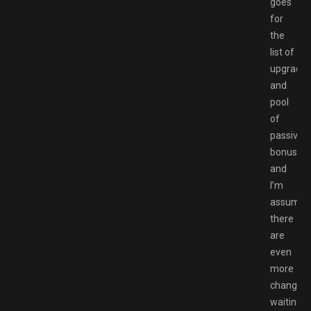
goes
for
the
list of
upgrade
and
pool
of
passive
bonuses,
and
I’m
assumin
there
are
even
more
changes
waiting