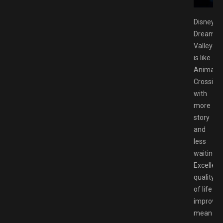
Disney
Dreamlig
Valley
is like
Animal
Crossing
with
more
story
and
less
waiting.
Excellent
quality
of life
improve
mean