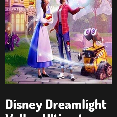
Disney Dreamlight