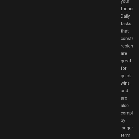
your
friends.
Daily
tasks
that
constant
replenish
are
great
for
quick
wins,
and
are
also
complem
by
longer-
term