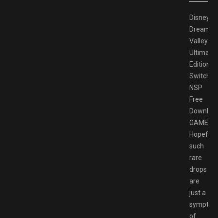
Disney
Dreamlig
Valley
Ultimate
Edition
Switch
NSP
Free
Downloa
GAMESP
Hopefully
such
rare
drops
are
just a
sympto
of