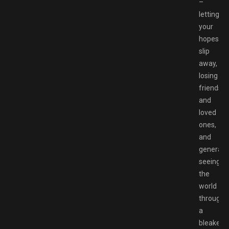
–
letting
your
hopes
slip
away,
losing
friends
and
loved
ones,
and
generally
seeing
the
world
through
a
bleaker