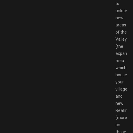
to
unlock
new
areas
of the
Valley
(the
expandin
area
which
houses
your
villagers)
and
new
Realms
(more
on
those