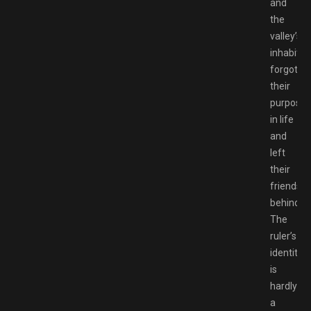
and
the
valley’s
inhabitan
forgot
their
purpose
in life
and
left
their
friends
behind.
The
ruler’s
identity
is
hardly
a