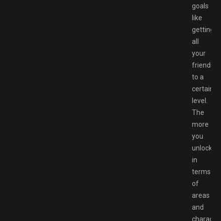
goals
like
getting
all
your
friendshi
to a
certain
level.
The
more
you
unlock
in
terms
of
areas
and
character