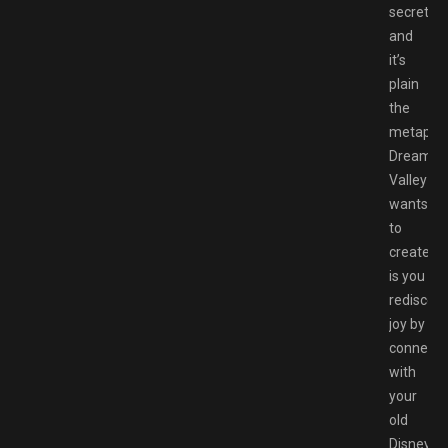
secret,
and
it’s
plain
the
metapho
Dreamlig
Valley
wants
to
create
is you
rediscove
joy by
connecti
with
your
old
Disney