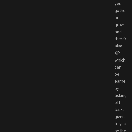
you
gather
or
grow,
and
there’s
also
XP
which
can
be
earned
by
ticking
off
tasks
given
to you
by the