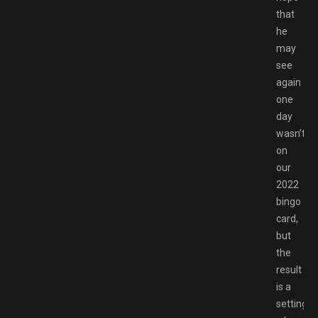
that
he
may
see
again
one
day
wasn’t
on
our
2022
bingo
card,
but
the
result
is a
setting