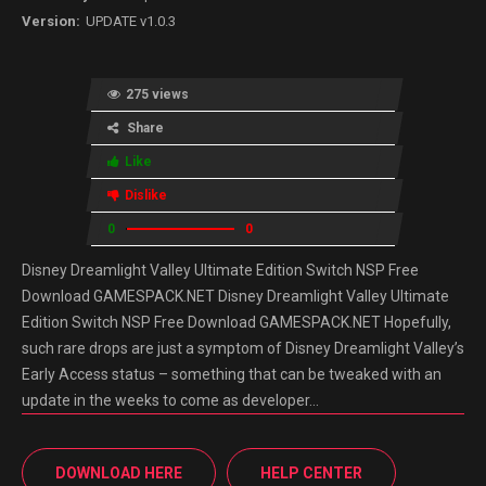
UPDATE v1.0.3
275 views
Share
Like
Dislike
0
0
Disney Dreamlight Valley Ultimate Edition Switch NSP Free
Download GAMESPACK.NET Disney Dreamlight Valley Ultimate
Edition Switch NSP Free Download GAMESPACK.NET Hopefully,
such rare drops are just a symptom of Disney Dreamlight Valley’s
Early Access status – something that can be tweaked with an
update in the weeks to come as developer…
DOWNLOAD HERE
HELP CENTER