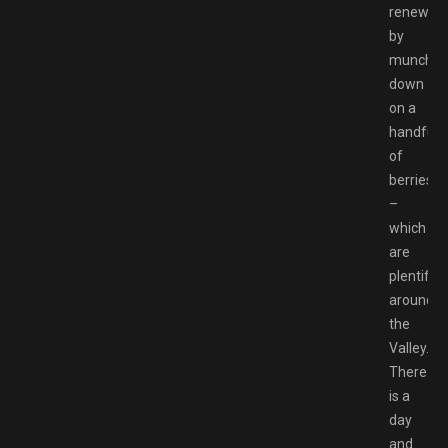
renewed
by
munchin
down
on a
handful
of
berries
–
which
are
plentiful
around
the
Valley.
There
is a
day
and