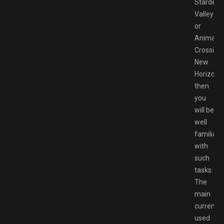
Stardew
Valley
or
Animal
Crossing:
New
Horizons,
then
you
will be
well
familiari
with
such
tasks.
The
main
currency
used