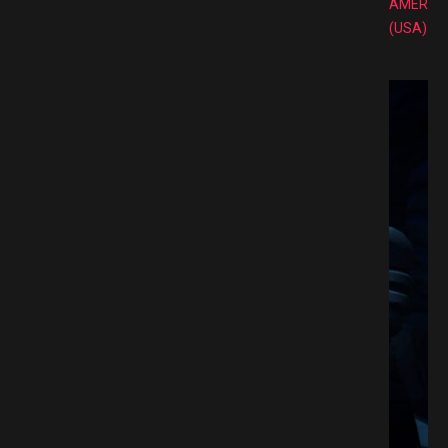
AMERIC
(USA)
mate Edition Switch NSP Free Download