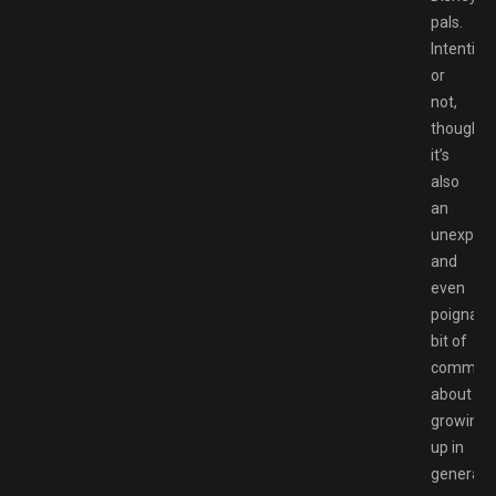
pals.
Intention
or
not,
though,
it’s
also
an
unexpec
and
even
poignant
bit of
comment
about
growing
up in
general