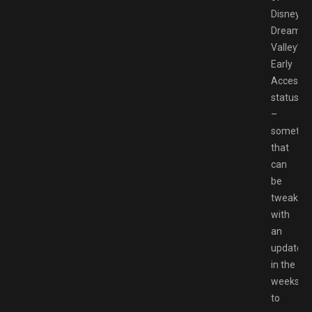
Disney
Dreamlig
Valley’s
Early
Access
status
–
somethi
that
can
be
tweaked
with
an
update
in the
weeks
to