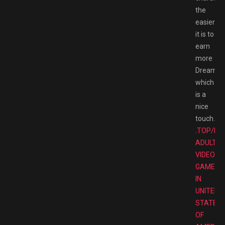
the
easier
it is to
earn
more
Dreamlig
which
is a
nice
touch.
.
TOP/BE
ADULT
VIDEO
GAMES
IN
UNITED
STATES
OF