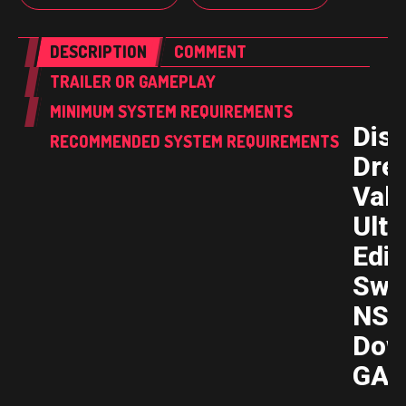
DESCRIPTION
COMMENT
TRAILER OR GAMEPLAY
MINIMUM SYSTEM REQUIREMENTS
Dis
RECOMMENDED SYSTEM REQUIREMENTS
Dre
Vall
Ulti
Edit
Swi
NSP
Dow
GAM