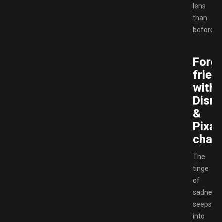
lens
than
before.
Forg
frien
with
Disn
&
Pixar
chara
The
tinge
of
sadness
seeps
into