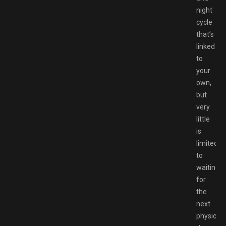
night
cycle
that’s
linked
to
your
own,
but
very
little
is
limited
to
waiting
for
the
next
physical