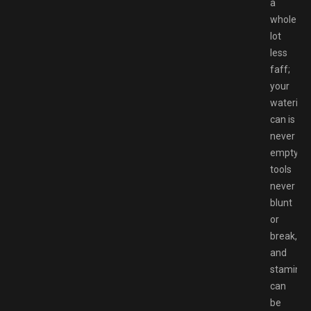
a
whole
lot
less
faff;
your
watering
can is
never
empty,
tools
never
blunt
or
break,
and
stamina
can
be