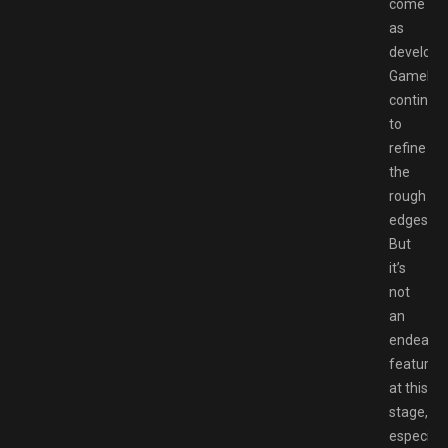
come
as
develope
Gamelof
continue
to
refine
the
rough
edges.
But
it’s
not
an
endearin
feature
at this
stage,
especiall