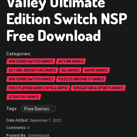
Valley Ultimate
Edition Switch NSP
Free Download
NINTENDO SWITCH GAMES
ACTION GAMES
ACTION-ADVENTURE GAMES
ALL GAMES
ANIME GAMES
NINTENDO SWITCH GAMES
PUZZLE AND PARTY GAMES
ROLE PLAYING GAMES (RPG & ARPG)
SIMULATION & SPORTS GAMES
STRATEGY GAMES
Free Games
September 7, 2022
0
Gamespack