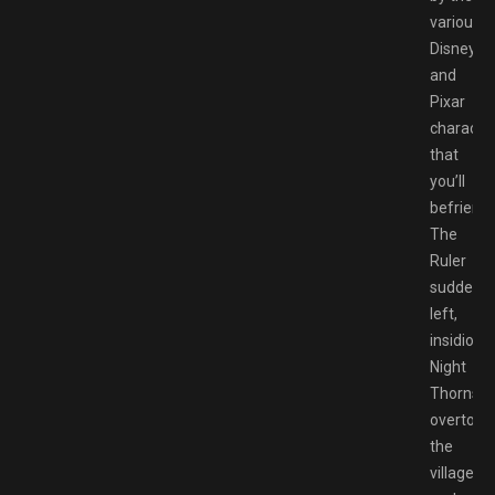
various
Disney
and
Pixar
characte
that
you’ll
befriend.
The
Ruler
suddenly
left,
insidious
Night
Thorns
overtook
the
village,