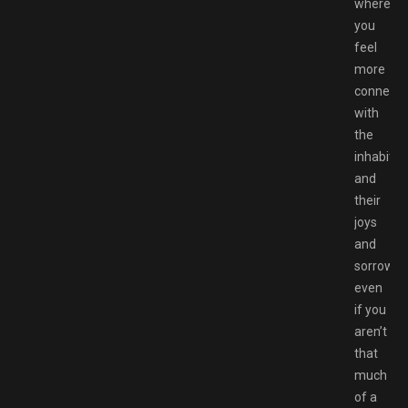
where
you
feel
more
connect
with
the
inhabitan
and
their
joys
and
sorrows,
even
if you
aren’t
that
much
of a