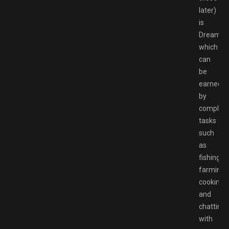
later)
is
Dreamlig
which
can
be
earned
by
completi
tasks
such
as
fishing,
farming,
cooking,
and
chatting
with