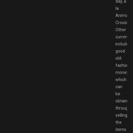
day, a
la
Animal
Crossing.
Other
currenci
include
good
old-
fashione
money,
which
can
be
obtained
through
selling
the
items