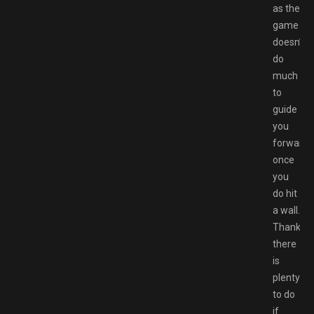
as the
game
doesn’t
do
much
to
guide
you
forward
once
you
do hit
a wall.
Thankfull
there
is
plenty
to do
if