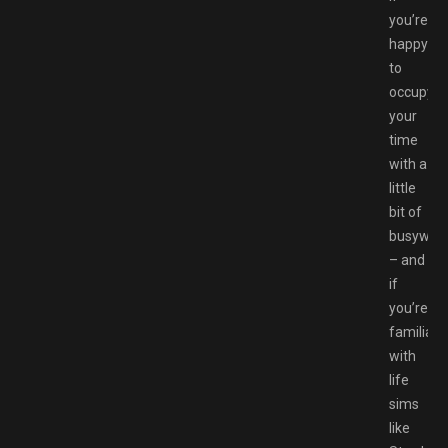
you’re
happy
to
occupy
your
time
with a
little
bit of
busywor
– and
if
you’re
familiar
with
life
sims
like