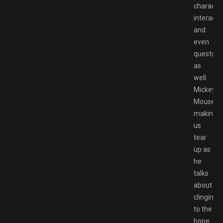
characte
interacti
and
even
quests
as
well.
Mickey
Mouse
making
us
tear
up as
he
talks
about
clinging
to the
hope