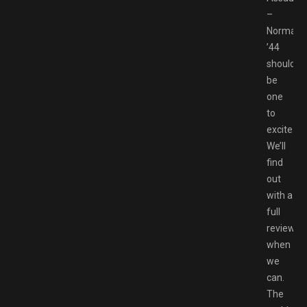
–
Normand
’44
should
be
one
to
excite.
We’ll
find
out
with a
full
review
when
we
can.
The