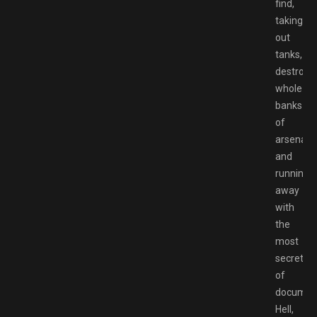
find,
taking
out
tanks,
destroyi
whole
banks
of
arsenal,
and
running
away
with
the
most
secret
of
documen
Hell,