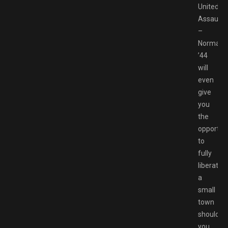
United
Assault
–
Normand
’44
will
even
give
you
the
opportun
to
fully
liberate
a
small
town
should
you