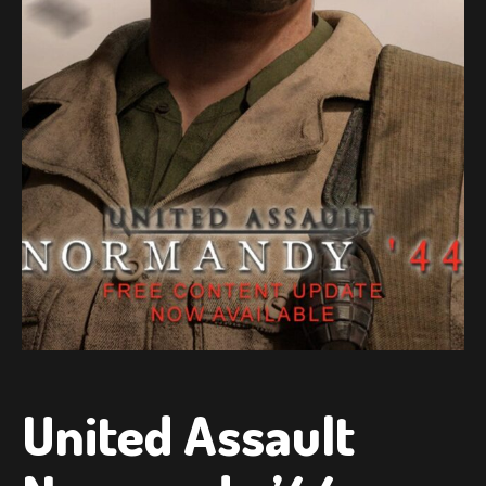
United Assault