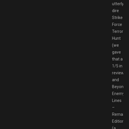
utterly
dire
Strike
Force
Terrorist
Hunt
(we
gave
that a
1/5 in
review)
and
Beyond
Enemy
Lines
–
Remaste
Edition
(a