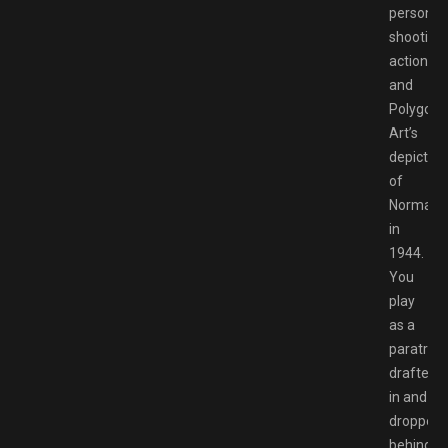
person
shooting
action
and
Polygon
Art’s
depiction
of
Normand
in
1944.
You
play
as a
paratroop
drafted
in and
dropped
behind