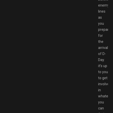
enemy
lines
as
you
prepare
for
the
arrival
of D-
Day.
it’s up
to you
to get
involved
in
whateve
you
can