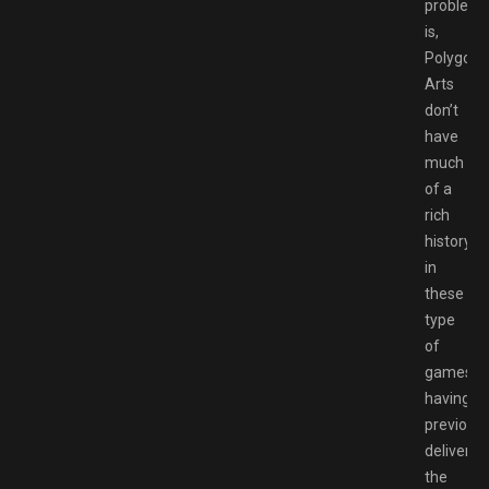
problem
is,
Polygon
Arts
don’t
have
much
of a
rich
history
in
these
type
of
games,
having
previousl
delivered
the