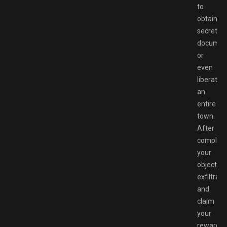
to
obtaining
secret
documen
or
even
liberate
an
entire
town.
After
completi
your
objective
exfiltrate
and
claim
your
rewards.