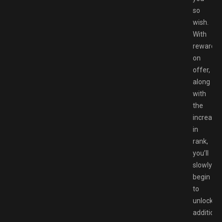
so
wish.
With
rewards
on
offer,
along
with
the
increase
in
rank,
you’ll
slowly
begin
to
unlock
additiona