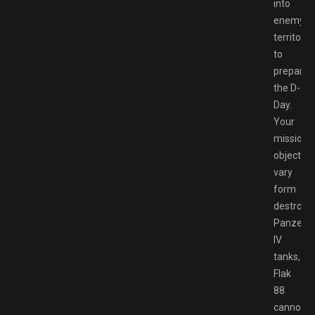
into
enemy
territory
to
prepare
the D-
Day.
Your
mission
objective
vary
form
destroyi
Panzer
IV
tanks,
Flak
88
cannons