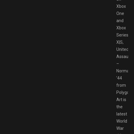
Xbox
One
and
Xbox
Series
X|S,
United
Assault
–
Normand
’44
from
Polygon
Art is
the
latest
World
War