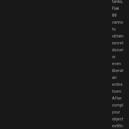
tanks,
Flak
88
cannons
to
obtaining
secret
documen
or
even
liberate
an
entire
town.
After
completi
your
objective
exfiltrate