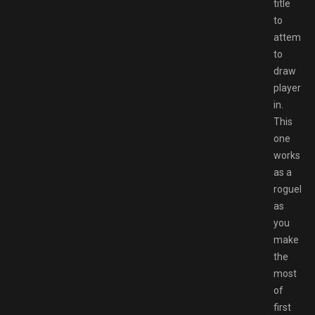
title
to
attempt
to
draw
players
in.
This
one
works
as a
roguelite,
as
you
make
the
most
of
first