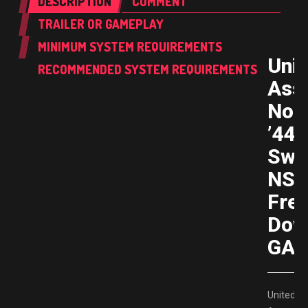
DESCRIPTION
COMMENT
TRAILER OR GAMEPLAY
MINIMUM SYSTEM REQUIREMENTS
Unit
RECOMMENDED SYSTEM REQUIREMENTS
Assa
Nor
’44
Swi
NS
Fre
Dow
GAM
United