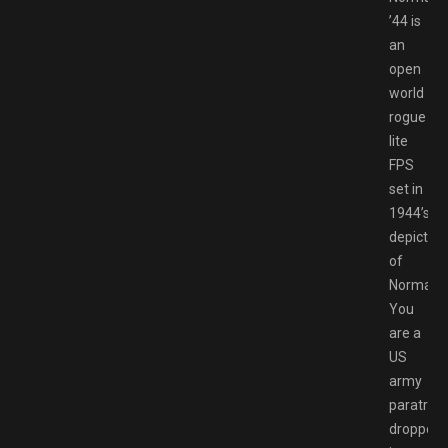
’44 is
an
open
world
rogue
lite
FPS
set in
1944’s
depiction
of
Normand
You
are a
US
army
paratroo
dropped