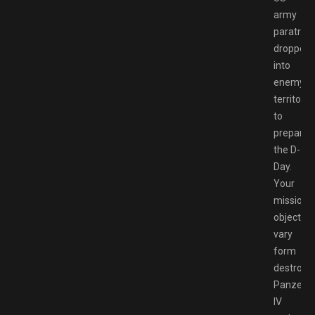
army
paratroo
dropped
into
enemy
territory
to
prepare
the D-
Day.
Your
mission
objective
vary
form
destroyi
Panzer
IV