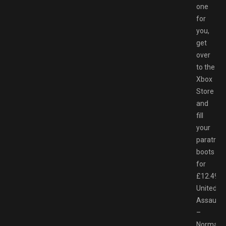
one
for
you,
get
over
to the
Xbox
Store
and
fill
your
paratroo
boots
for
£12.49.
United
Assault
–
Normand