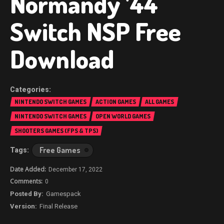
Normandy ’44
Switch NSP Free
Download
NINTENDO SWITCH GAMES
ACTION GAMES
ALL GAMES
NINTENDO SWITCH GAMES
OPEN WORLD GAMES
SHOOTERS GAMES (FPS & TPS)
Free Games
December 17, 2022
0
Gamespack
Final Release