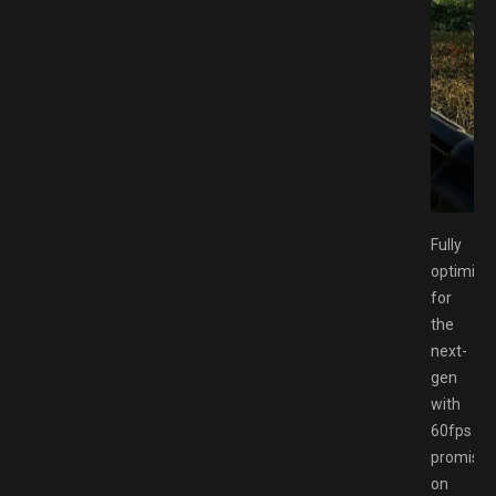
 Switch NSP Free Download GAMESPACK.NET
Fully
optimise
for
the
next-
gen
with
60fps
promise
on