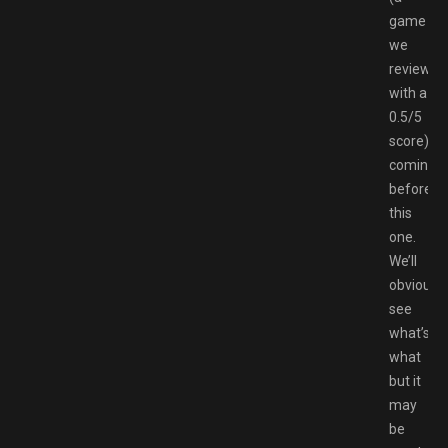
game
we
reviewed
with a
0.5/5
score)
coming
before
this
one.
We’ll
obviously
see
what’s
what
but it
may
be