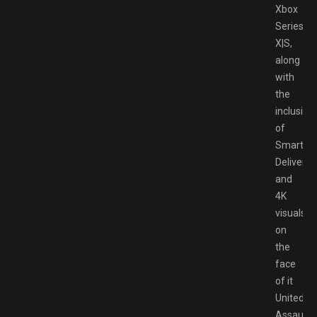
Xbox
Series
X|S,
along
with
the
inclusion
of
Smart
Delivery
and
4K
visuals,
on
the
face
of it
United
Assault