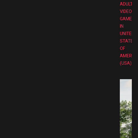
ADULT
VIDEO
GAMES
IN
UNITED
STATES
OF
AMERIC
(USA)