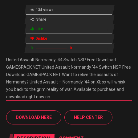
134 views
Share
Like
Dislike
0
0
United Assault Normandy ’44 Switch NSP Free Download
GAMESPACK.NET United Assault Normandy ’44 Switch NSP Free
Download GAMESPACK.NET Want to relive the assaults of
Normandy? United Assault – Normandy ’44 on Xbox will whisk
you back to the grim reality of war. Available to purchase and
download right now on…
DOWNLOAD HERE
HELP CENTER