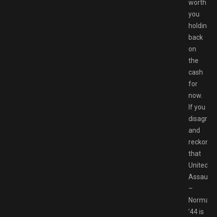
worth
you
holding
back
on
the
cash
for
now.
If you
disagree
and
reckon
that
United
Assault
–
Normand
’44 is