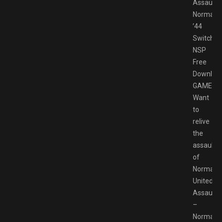
Assault
Normand
’44
Switch
NSP
Free
Downloa
GAMESP
Want
to
relive
the
assaults
of
Normand
United
Assault
–
Normand