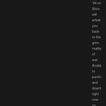
’44 on
Xbox
will
whisk
you
back
to the
grim
reality
of
war.
Available
to
purchase
and
downloa
right
now
on