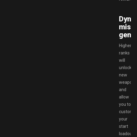
Dyna
miss
gener
Higher
ranks
will
unlock
new
weapons
and
allow
you to
customi
your
start
loadout.