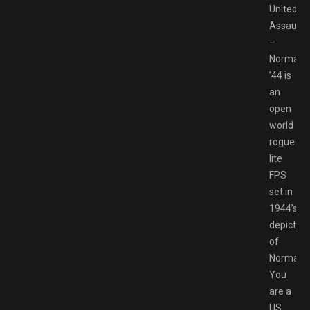
United
Assault
–
Normand
’44 is
an
open
world
rogue
lite
FPS
set in
1944’s
depiction
of
Normand
You
are a
US