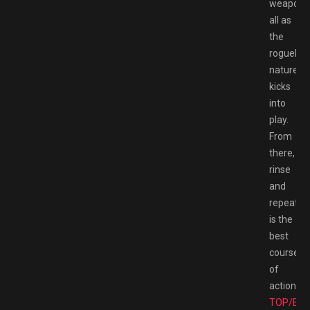
weaponry
all as
the
roguelite
nature
kicks
into
play.
From
there,
rinse
and
repeat
is the
best
course
of
action.
TOP/BE