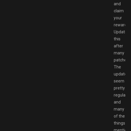
and
claim
your
rewards.
Updating
this
after
many
patches.
The
updates
seem
pretty
regular
and
many
of the
things
mention