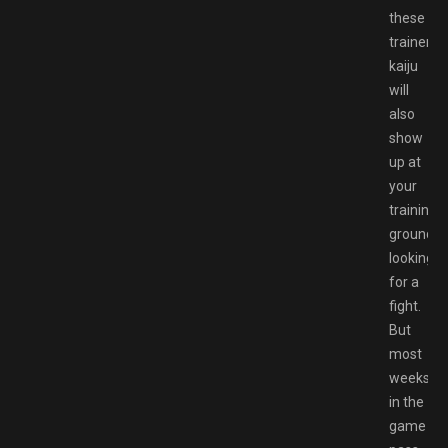
these
trainers’
kaiju
will
also
show
up at
your
training
ground
looking
for a
fight.
But
most
weeks
in the
game