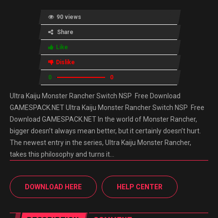
90 views
Share
Like
Dislike
0
0
Ultra Kaiju Monster Rancher Switch NSP Free Download
GAMESPACK.NET Ultra Kaiju Monster Rancher Switch NSP Free
Download GAMESPACK.NET In the world of Monster Rancher,
bigger doesn’t always mean better, but it certainly doesn’t hurt.
The newest entry in the series, Ultra Kaiju Monster Rancher,
takes this philosophy and turns it…
DOWNLOAD HERE
HELP CENTER