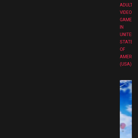
ADULT
VIDEO
GAMES
IN
UNITED
STATES
OF
AMERIC
(USA)