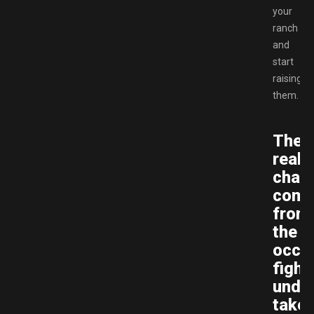
your
ranch
and
start
raising
them.
The
real
chall
come
from
the
occas
fight
unde
take