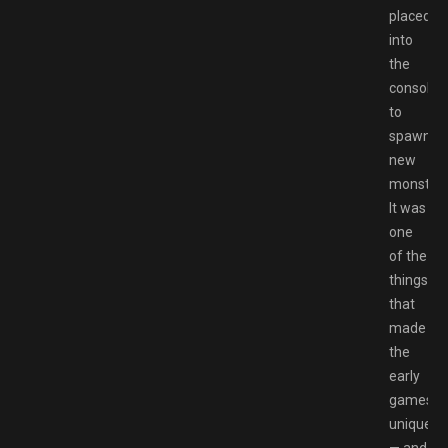
placed
into
the
console
to
spawn
new
monsters
It was
one
of the
things
that
made
the
early
games
unique
— and