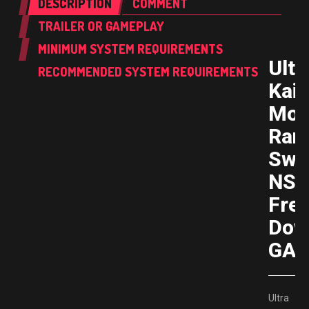
DESCRIPTION
COMMENT
TRAILER OR GAMEPLAY
MINIMUM SYSTEM REQUIREMENTS
Ultr
RECOMMENDED SYSTEM REQUIREMENTS
Kaij
Mon
Ran
Swi
NS
Fre
Dow
GAM
Ultra