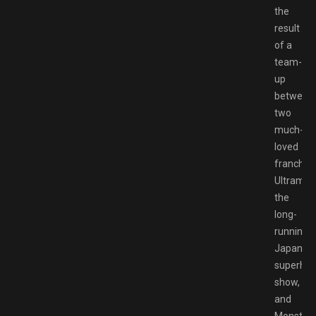
the
result
of a
team-
up
between
two
much-
loved
franchise
Ultraman
the
long-
running
Japanes
superher
show,
and
Monster