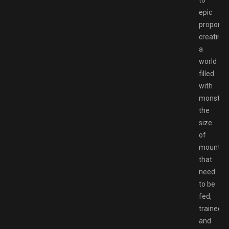
epic
proportio
creating
a
world
filled
with
monster
the
size
of
mountai
that
need
to be
fed,
trained,
and