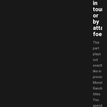
in
tour
or
by
attac
foes.
This
part
plays
out
exactly
like in
previous
Monster
Rancher
titles.
You
spend