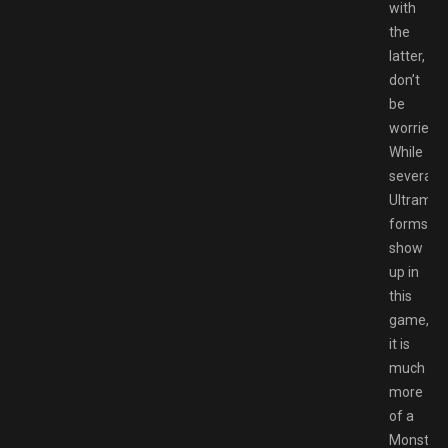
with
the
latter,
don’t
be
worried.
While
several
Ultraman
forms
show
up in
this
game,
it is
much
more
of a
Monster