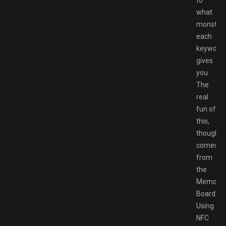
what
monster
each
keyword
gives
you.
The
real
fun of
this,
though,
comes
from
the
Memory
Board.
Using
NFC