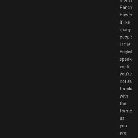
Rancher.
However
if like
many
people
in the
English-
speaking
world
you’re
not as
familiar
with
the
former
as
you
are