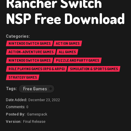
Rancher Switch
NSP Free Download
NINTENDO SWITCH GAMES
ACTION GAMES
ACTION-ADVENTURE GAMES
ALL GAMES
NINTENDO SWITCH GAMES
PUZZLE AND PARTY GAMES
ROLE PLAYING GAMES (RPG & ARPG)
SIMULATION & SPORTS GAMES
STRATEGY GAMES
Free Games
December 23, 2022
0
Gamespack
Final Release