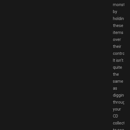
monster
by
holding
these
items
over
their
controller
It isn’t
quite
the
same
as
digging
through
your
CD
collectio
to see