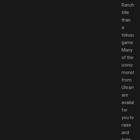
Rancher
title
than
a
tokusats
game.
Many
of the
iconic
monster
from
Ultraman
are
available
for
you to
raise
and
fight,