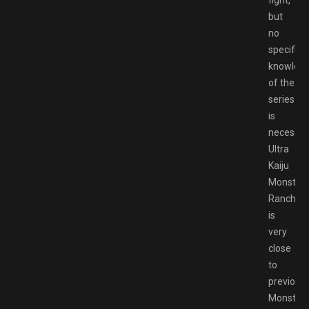
but
no
specific
knowled
of the
series
is
necessar
Ultra
Kaiju
Monster
Rancher
is
very
close
to
previous
Monster