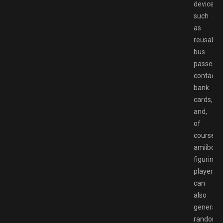
devices
such
as
reusable
bus
passes,
contactl
bank
cards,
and,
of
course,
amiibo
figurines,
players
can
also
generate
random