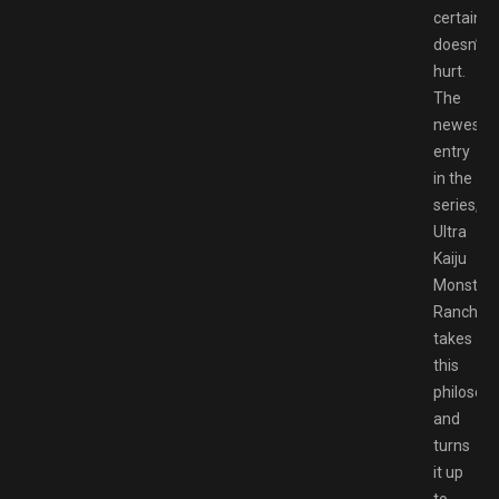
certainly
doesn’t
hurt.
The
newest
entry
in the
series,
Ultra
Kaiju
Monster
Rancher,
takes
this
philosop
and
turns
it up
to