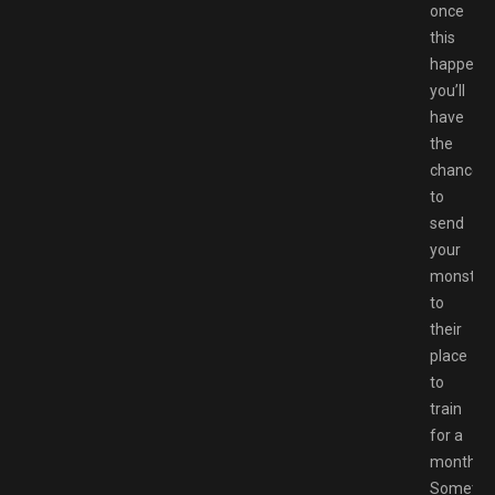
once
this
happens,
you’ll
have
the
chance
to
send
your
monster
to
their
place
to
train
for a
month.
Sometim