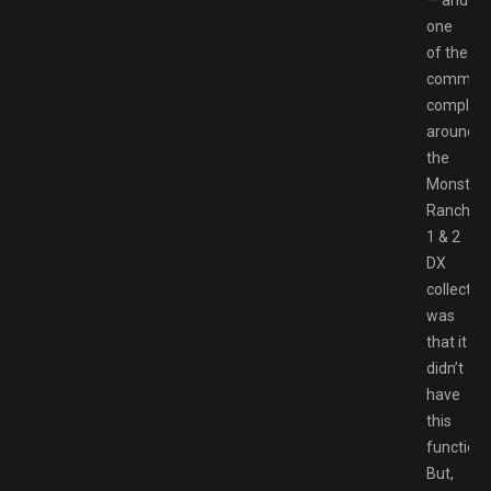
one
of the
common
complain
around
the
Monster
Rancher
1 & 2
DX
collectio
was
that it
didn’t
have
this
functional
But,