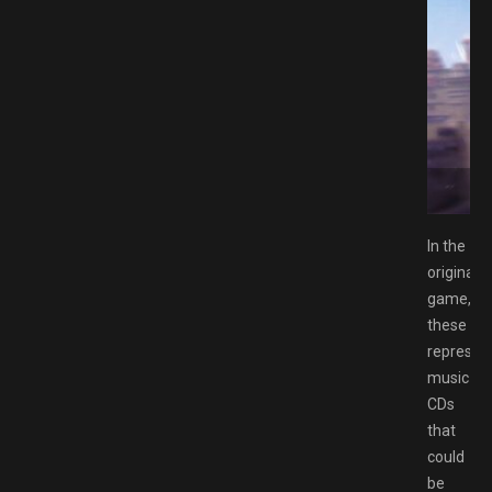
Switch NSP Free Download GAMESPACK.NET
In the
original
game,
these
represen
music
CDs
that
could
be