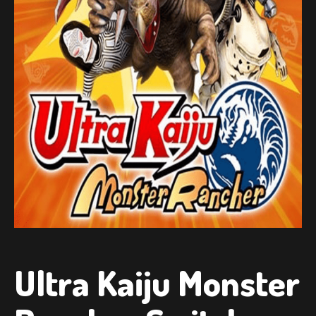
Ultra Kaiju Monster