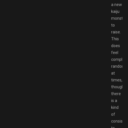
a new
kaiju
monster
to
raise.
This
does
feel
complete
random
at
times,
though
there
is a
kind
of
consiste
to