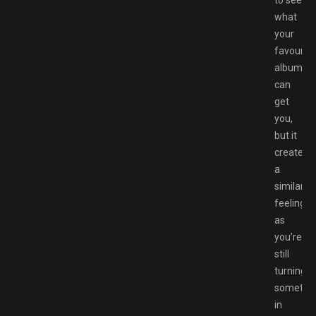
what
your
favourite
album
can
get
you,
but it
creates
a
similar
feeling
as
you’re
still
turning
somethi
in