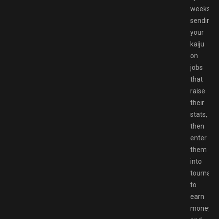
weeks
sending
your
kaiju
on
jobs
that
raise
their
stats,
then
enter
them
into
tournam
to
earn
money