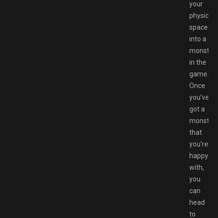
your
physical
space
into a
monster
in the
game.
Once
you’ve
got a
monster
that
you’re
happy
with,
you
can
head
to