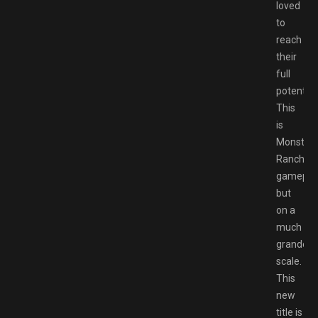
loved
to
reach
their
full
potential.
This
is
Monster
Rancher
gamepla
but
on a
much
grander
scale.
This
new
title is