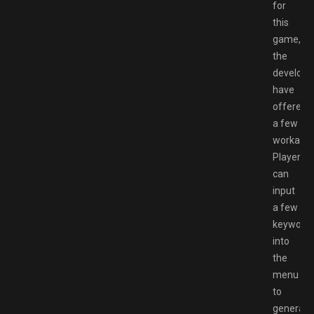
for
this
game,
the
develope
have
offered
a few
workarou
Players
can
input
a few
keyword
into
the
menu
to
generate