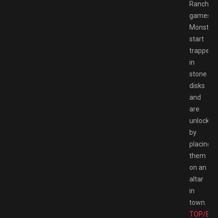
Rancher
games.
Monster
start
trapped
in
stone
disks
and
are
unlocked
by
placing
them
on an
altar
in
town.
TOP/BE