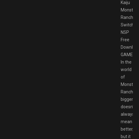
Kaiju
Monster
Rancher
Switch
NSP
Free
Downloa
GAMESP
In the
world
of
Monster
Rancher,
bigger
doesn’t
always
mean
better,
but it