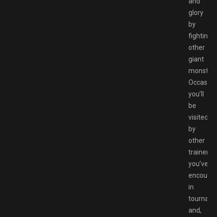
and
glory
by
fighting
other
giant
monsters
Occasion
you’ll
be
visited
by
other
trainers
you’ve
encounte
in
tournam
and,