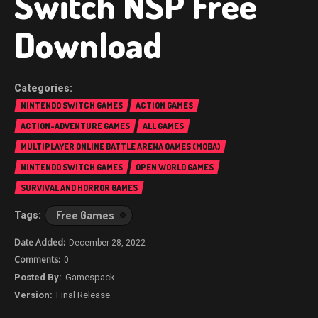
Switch NSP Free
Download
NINTENDO SWITCH GAMES
ACTION GAMES
ACTION-ADVENTURE GAMES
ALL GAMES
MULTIPLAYER ONLINE BATTLE ARENA GAMES (MOBA)
NINTENDO SWITCH GAMES
OPEN WORLD GAMES
SURVIVAL AND HORROR GAMES
Free Games
December 28, 2022
0
Gamespack
Final Release