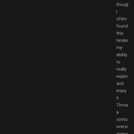
though,
I
often
found
this
hindered
my
ability
to
really
explore
and
enjoy
it.
Throwin
a
comically
oversize
wrench