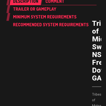
DESCRIPTION
COMMENT
TRAILER OR GAMEPLAY
MINIMUM SYSTEM REQUIREMENTS
Trib
RECOMMENDED SYSTEM REQUIREMENTS
of
Mid
Swi
NS
Fre
Dow
GAM
Tribes
of
Midgard