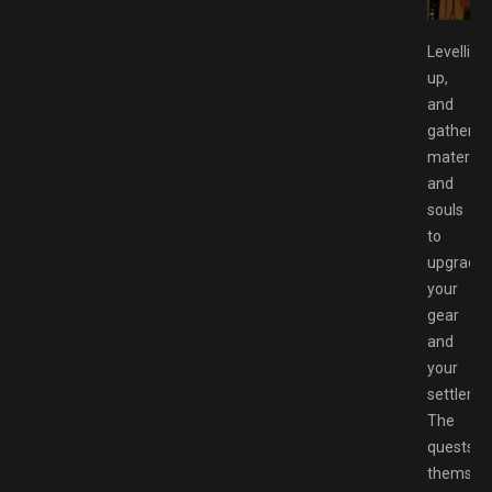
Levelling
up,
and
gatherin
material
and
souls
to
upgrade
your
gear
and
your
settleme
The
quests
themsel