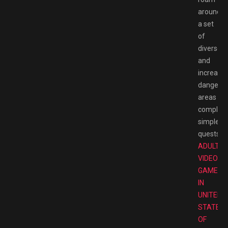
around
a set
of
diverse
and
increasin
dangero
areas
completi
simple
quests.
T
ADULT
VIDEO
GAMES
IN
UNITED
STATES
OF