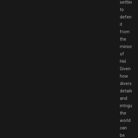
settleme
to
defend
it
from
the
minions
of
Hel.
Given
how
diverse,
detailed,
and
intriguing
the
world
can
be