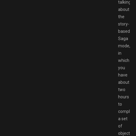
talking
about
the
story-
based
Saga
mode,
in
which
you
have
about
two
hours
to
complet
a set
of
objective