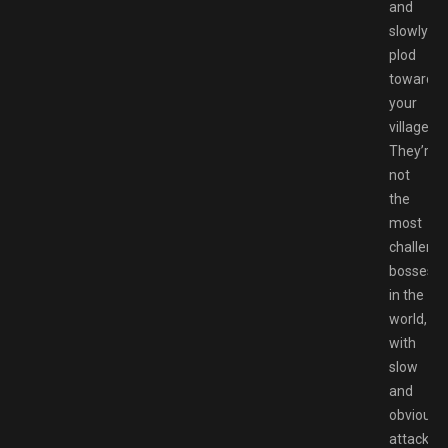
and
slowly
plod
toward
your
village.
They’re
not
the
most
challengi
bosses
in the
world,
with
slow
and
obvious
attack