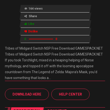
164 views
Share
Like
Dislike
0
0
Tribes of Midgard Switch NSP Free Download GAMESPACK.NET
Tribes of Midgard Switch NSP Free Download GAMESPACK.NET
If you took Torchlight, mixed in a heaping helping of Norse
mythology, and topped it off with the looming apocalypse
countdown from The Legend of Zelda: Majora’s Mask, you’d
have something that looks a…
DOWNLOAD HERE
HELP CENTER