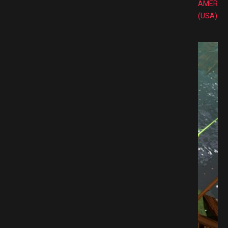
AMERIC
(USA)
P Free Download GAMESPACK.NET