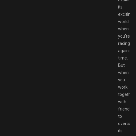
its
exciting
world
when
you’re
racing
against
time.
But
when
you
work
together
with
friends
to
overcom
its