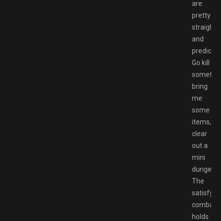
are
pretty
straight
and
predictab
Go kill
somethin
bring
me
some
items,
clear
out a
mini
dungeon.
The
satisfyin
combat
holds