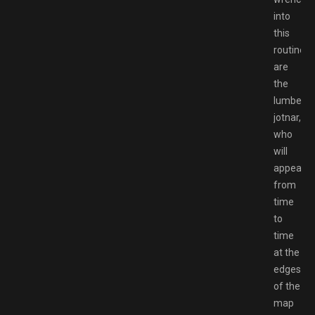
into
this
routine
are
the
lumberin
jotnar,
who
will
appear
from
time
to
time
at the
edges
of the
map