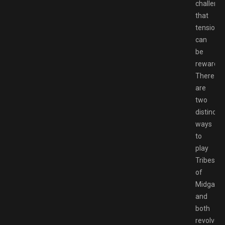
challenge
that
tension
can
be
rewardin
There
are
two
distinct
ways
to
play
Tribes
of
Midgard,
and
both
revolve