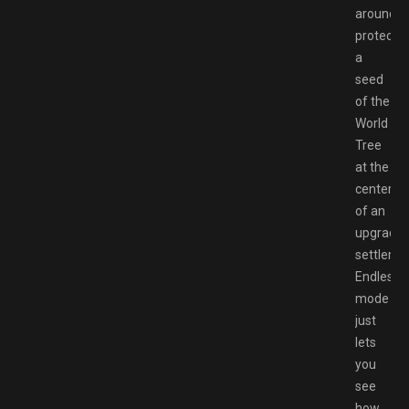
around
protectin
a
seed
of the
World
Tree
at the
center
of an
upgradea
settleme
Endless
mode
just
lets
you
see
how