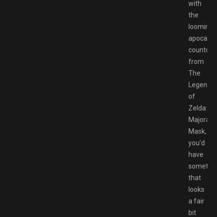
with
the
looming
apocalyp
countdo
from
The
Legend
of
Zelda:
Majora’s
Mask,
you’d
have
somethi
that
looks
a fair
bit