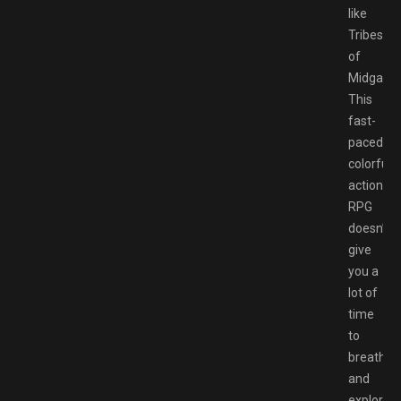
like
Tribes
of
Midgard.
This
fast-
paced,
colorful
action
RPG
doesn’t
give
you a
lot of
time
to
breathe
and
explore