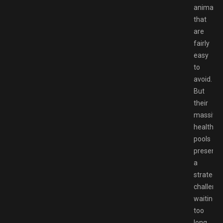
animatio
that
are
fairly
easy
to
avoid.
But
their
massive
health
pools
present
a
strategic
challenge
waiting
too
long