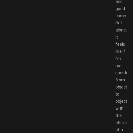
and
good
communic
But
alone,
it
feels
like if
I’m
not
sprinting
from
objective
to
objective
with
the
efficienc
of a