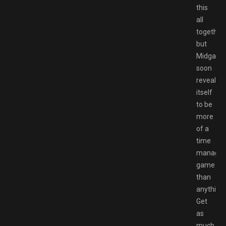
this
all
together,
but
Midgard
soon
reveals
itself
to be
more
of a
time
manage
game
than
anything.
Get
as
much