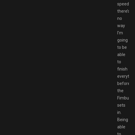
speedrun
there’s
no
way
I’m
going
to be
able
to
finish
everythi
before
the
Fimbulwi
sets
in.
Being
able
to