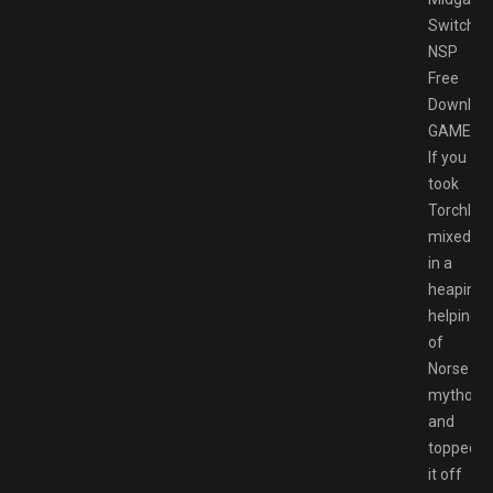
Switch
NSP
Free
Downloa
GAMESP
If you
took
Torchligh
mixed
in a
heaping
helping
of
Norse
mytholog
and
topped
it off