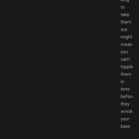
to
take
them
out
might
mean
you
can’t
topple
them
in
time
before
they
wreck
your
base.