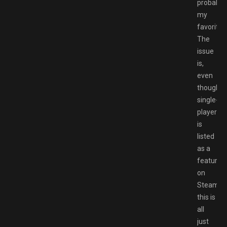
probably
my
favorites
The
issue
is,
even
though
single-
player
is
listed
as a
feature
on
Steam,
this is
all
just