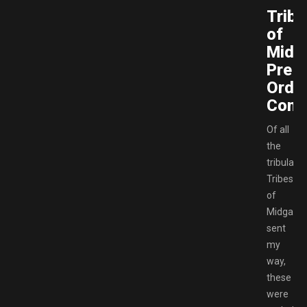
Tribe
of
Midg
Pre-
Orde
Conte
Of all
the
tribulati
Tribes
of
Midgard
sent
my
way,
these
were