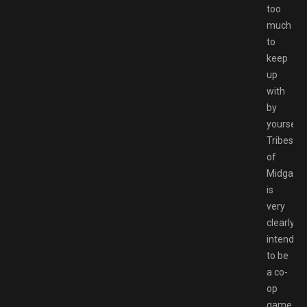
too
much
to
keep
up
with
by
yourself.
Tribes
of
Midgard
is
very
clearly
intended
to be
a co-
op
game,