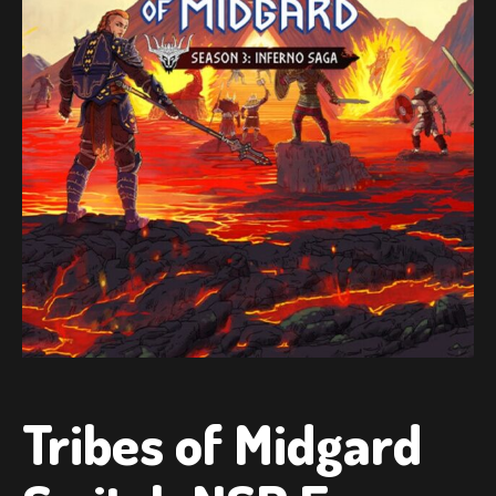
Tribes of Midgard