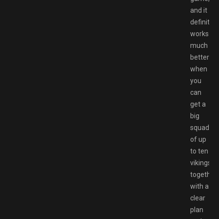
and it
definitely
works
much
better
when
you
can
get a
big
squad
of up
to ten
vikings
together
with a
clear
plan