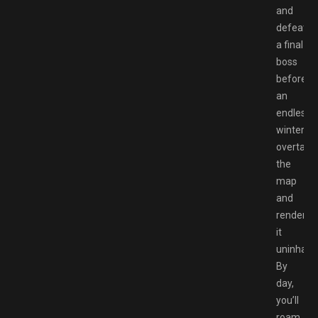
and
defeat
a final
boss
before
an
endless
winter
overtake
the
map
and
renders
it
uninhabit
By
day,
you’ll
roam