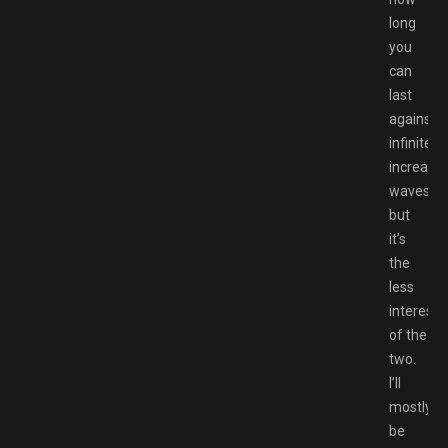
long
you
can
last
against
infinitely
increasin
waves,
but
it’s
the
less
interesti
of the
two.
I’ll
mostly
be