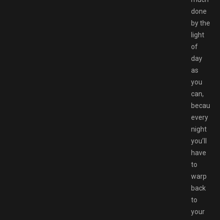
done
by the
light
of
day
as
you
can,
because
every
night
you’ll
have
to
warp
back
to
your