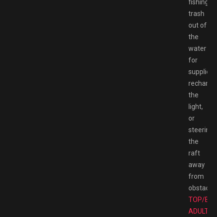
fishing
trash
out of
the
water
for
supplies,
rechargi
the
light,
or
steering
the
raft
away
from
obstacles
TOP/BE
ADULT