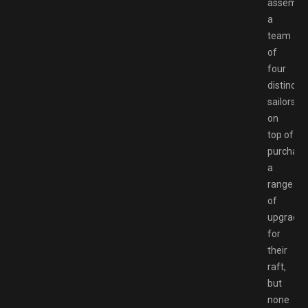
assembli
a
team
of
four
distinct
sailors
on
top of
purchasi
a
range
of
upgrade
for
their
raft,
but
none