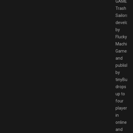
GAMESP
Trash
Sailors,
develope
by
Flucky
Machine
Games
and
publishe
by
tinyBuild,
drops
up to
four
players
in
online
and