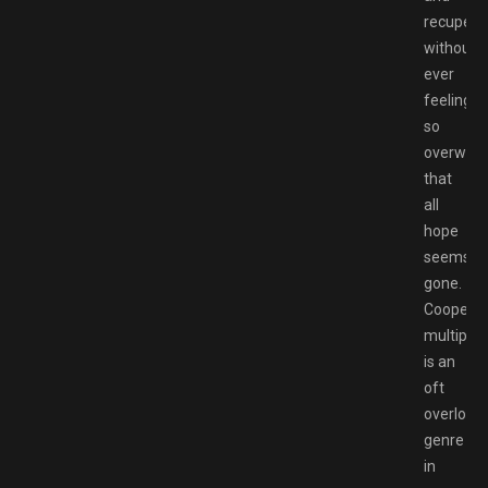
recupera
without
ever
feeling
so
overwhe
that
all
hope
seems
gone.
Cooperat
multiplay
is an
oft
overlook
genre
in