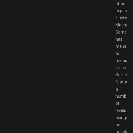
of an
experien
Flucky
Machine
Games
has
manage
to
release.
Trash
Sailors
features
a
number
of
levels
alongsid
an
arcade