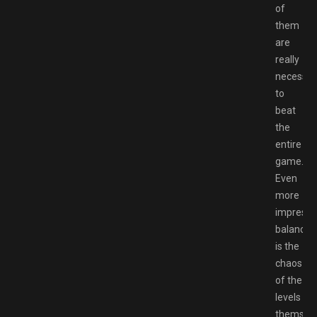
of
them
are
really
necessar
to
beat
the
entire
game.
Even
more
impressi
balanced
is the
chaos
of the
levels
themselv