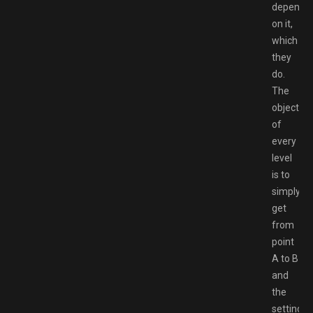
depend
on it,
which
they
do.
The
objective
of
every
level
is to
simply
get
from
point
A to B
and
the
setting