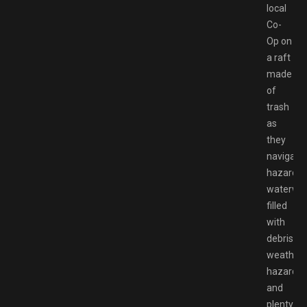
local
Co-
Op on
a raft
made
of
trash
as
they
navigate
hazardo
waterwa
filled
with
debris,
weather
hazards,
and
plenty