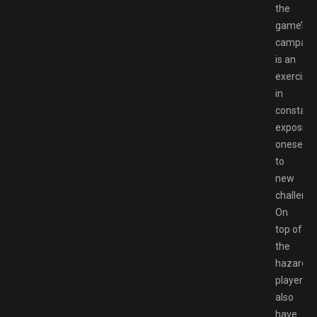
the
game’s
campaig
is an
exercise
in
constant
exposing
oneself
to
new
challenge
On
top of
the
hazards
players
also
have