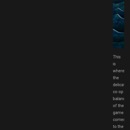
ee Download GAMESPACK.NET
This
is
where
the
delicate
co-op
balance
of the
game
comes
to the