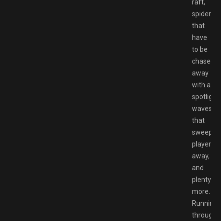
raft,
spiders
that
have
to be
chased
away
with a
spotlight,
waves
that
sweep
players
away,
and
plenty
more.
Running
through