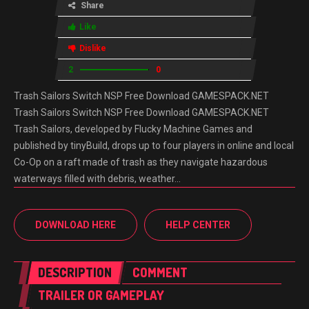
Share
Like
Dislike
2
0
Trash Sailors Switch NSP Free Download GAMESPACK.NET
Trash Sailors Switch NSP Free Download GAMESPACK.NET
Trash Sailors, developed by Flucky Machine Games and
published by tinyBuild, drops up to four players in online and local
Co-Op on a raft made of trash as they navigate hazardous
waterways filled with debris, weather…
DOWNLOAD HERE
HELP CENTER
DESCRIPTION
COMMENT
TRAILER OR GAMEPLAY