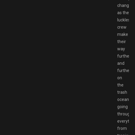
changes
as the
luckless
crew
make
their
way
further
and
further
on
the
trash
ocean,
going
through
everythi
from