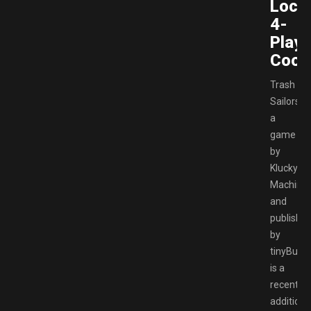
Local
4-
Playe
Coop
Trash
Sailors,
a
game
by
Klucky
Machine
and
publishe
by
tinyBuild,
is a
recent
addition