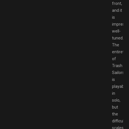
front,
and it
is
impressi
well-
tuned.
The
entirety
of
Trash
Sailors
is
playable
in
solo,
but
the
difficulty
scales