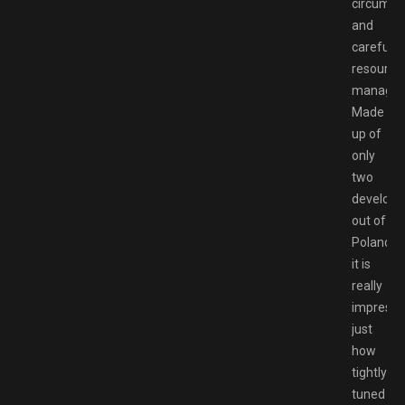
circumst
and
careful
resource
managem
Made
up of
only
two
develope
out of
Poland,
it is
really
impressi
just
how
tightly
tuned