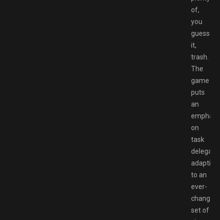
of,
you
guessed
it,
trash.
The
game
puts
an
emphasi
on
task
delegatio
adapting
to an
ever-
changing
set of