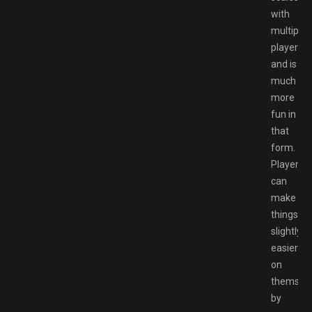
with
multiple
players
and is
much
more
fun in
that
form.
Players
can
make
things
slightly
easier
on
themsel
by