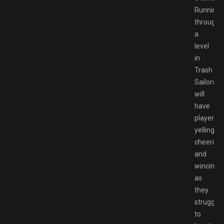
Running
through
a
level
in
Trash
Sailors
will
have
players
yelling,
cheering,
and
wincing
as
they
struggle
to