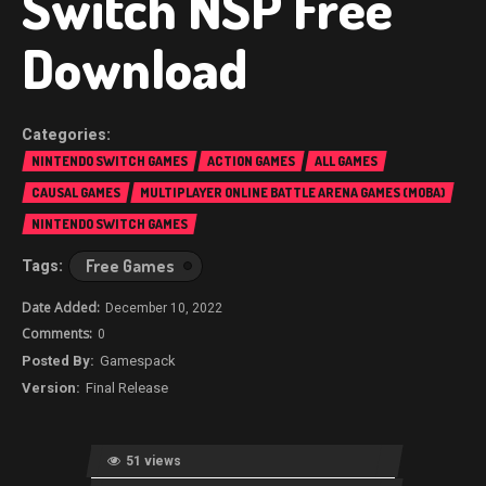
Switch NSP Free
Download
NINTENDO SWITCH GAMES
ACTION GAMES
ALL GAMES
CAUSAL GAMES
MULTIPLAYER ONLINE BATTLE ARENA GAMES (MOBA)
NINTENDO SWITCH GAMES
Free Games
December 10, 2022
0
Gamespack
Final Release
51 views