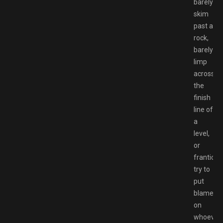
barely
skim
past a
rock,
barely
limp
across
the
finish
line of
a
level,
or
franticall
try to
put
blame
on
whoever