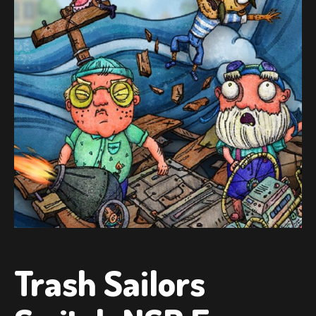
Trash Sailors