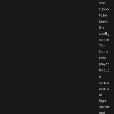
was
suppose
to be
keeping
the
spotlight
running.
The
levels
take
players
through
a
constant
coaster
of
high
stress
and