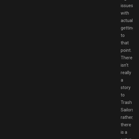
issues
with
actually
getting
to
that
point.
There
isn’t
really
a
story
to
Trash
Sailors;
rather,
there
is a