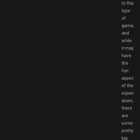
to this
type
of
game,
and
while
it may
have
the
fun
aspects
of the
experien
down,
there
are
some
pretty
big