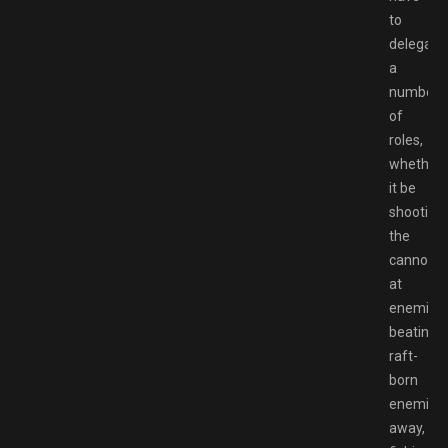
to
delegate
a
number
of
roles,
whether
it be
shooting
the
cannons
at
enemies,
beating
raft-
born
enemies
away,