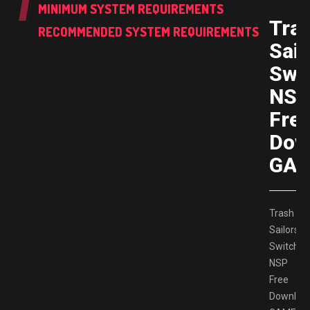
MINIMUM SYSTEM REQUIREMENTS
Tra
RECOMMENDED SYSTEM REQUIREMENTS
Sail
Swi
NS
Fre
Dow
GAM
Trash
Sailors
Switch
NSP
Free
Downloa