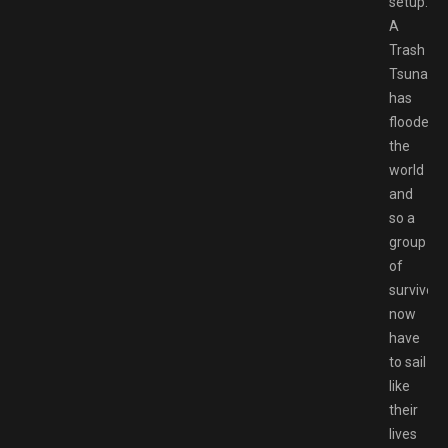
setup.
A
Trash
Tsunami
has
flooded
the
world
and
so a
group
of
survivors
now
have
to sail
like
their
lives