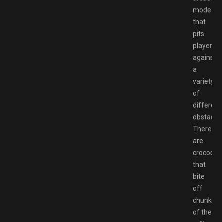
mode
that
pits
players
against
a
variety
of
different
obstacles
There
are
crocodile
that
bite
off
chunks
of the