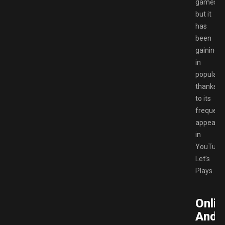
games,
but it
has
been
gaining
in
popularit
thanks
to its
frequent
appeara
in
YouTube
Let’s
Plays.
Onlin
And