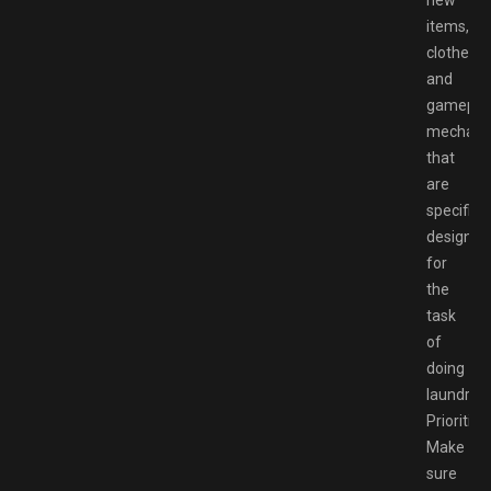
new
items,
clothes,
and
gamepla
mechani
that
are
specifical
designed
for
the
task
of
doing
laundry.
Prioritize
Make
sure