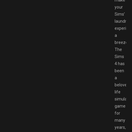
make
your
Sims’
laundry
experien
a
breeze.
The
Sims
4 has
been
a
beloved
life
simulati
game
for
many
years,