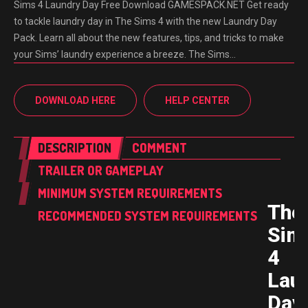
Sims 4 Laundry Day Free Download GAMESPACK.NET Get ready
to tackle laundry day in The Sims 4 with the new Laundry Day
Pack. Learn all about the new features, tips, and tricks to make
your Sims’ laundry experience a breeze. The Sims…
DOWNLOAD HERE
HELP CENTER
DESCRIPTION
COMMENT
TRAILER OR GAMEPLAY
MINIMUM SYSTEM REQUIREMENTS
The
RECOMMENDED SYSTEM REQUIREMENTS
Sim
4
Lau
Day