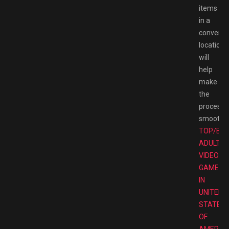
items
in a
convenie
location
will
help
make
the
process
smoother
TOP/BE
ADULT
VIDEO
GAMES
IN
UNITED
STATES
OF