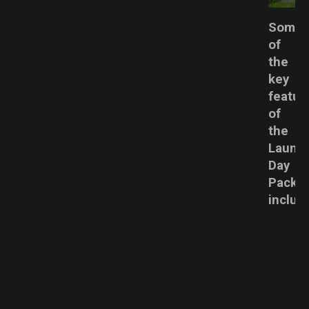
Some
of
the
key
featur
of
the
Laund
Day
Pack
includ