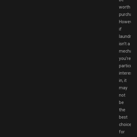
worth
purchasi
However,
if
laundry
isn’t a
mechani
you’re
particular
intereste
in, it
may
not
be
the
best
choice
for