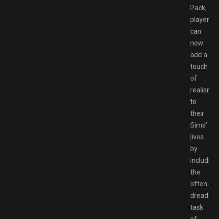
Pack,
players
can
now
add a
touch
of
realism
to
their
Sims’
lives
by
including
the
often-
dreaded
task