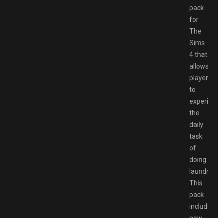
pack
for
The
Sims
4 that
allows
players
to
experien
the
daily
task
of
doing
laundry.
This
pack
includes