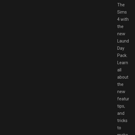
The
Sims
4 with
the
new
Laundry
Day
Pack.
Learn
all
about
the
new
features,
tips,
and
tricks
to