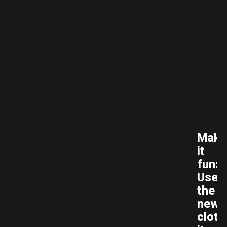
Make
it
fun:
Use
the
new
cloth