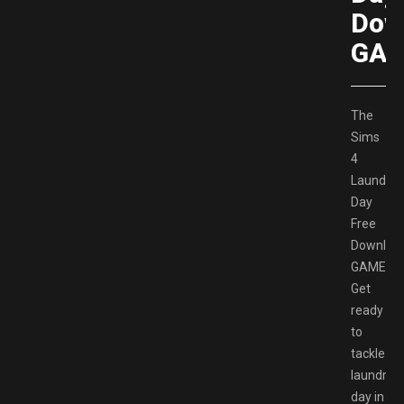
Dow
GAM
The
Sims
4
Laundry
Day
Free
Downloa
GAMESP
Get
ready
to
tackle
laundry
day in