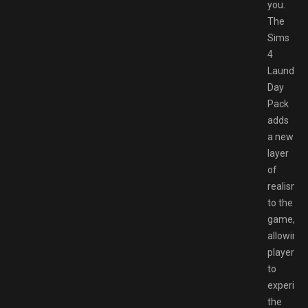
you.
The
Sims
4
Laundry
Day
Pack
adds
a new
layer
of
realism
to the
game,
allowing
players
to
experien
the