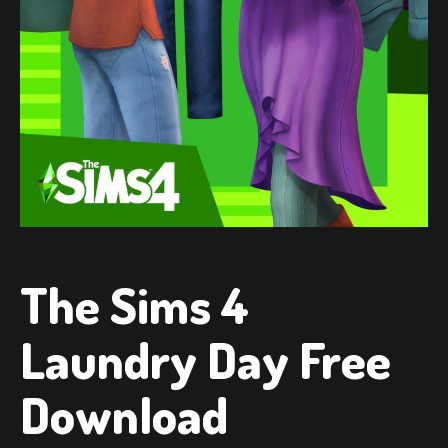
The Sims 4
Laundry Day Free
Download