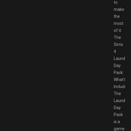
to
make
the
most
of it.
The
Sims
4
Laundry
Day
Pack:
What’s
Included
The
Laundry
Day
Pack
is a
game