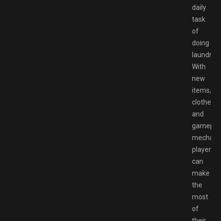
daily
task
of
doing
laundry.
With
new
items,
clothes,
and
gamepla
mechanic
players
can
make
the
most
of
their