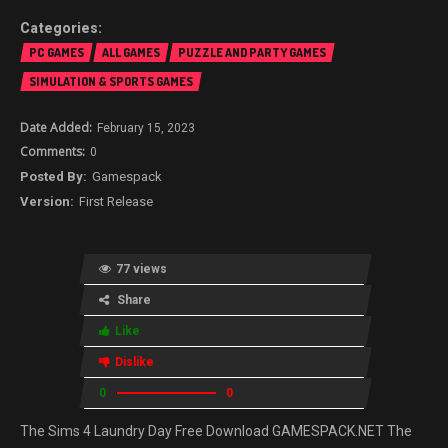
PC GAMES
ALL GAMES
PUZZLE AND PARTY GAMES
SIMULATION & SPORTS GAMES
February 15, 2023
0
Gamespack
First Release
77 views
Share
Like
Dislike
0
0
The Sims 4 Laundry Day Free Download GAMESPACK.NET The