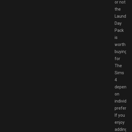
or not
the
Laundry
Day
Pack
is
worth
buying
for
The
Sims
4
depends
on
individual
preferen
If you
enjoy
adding