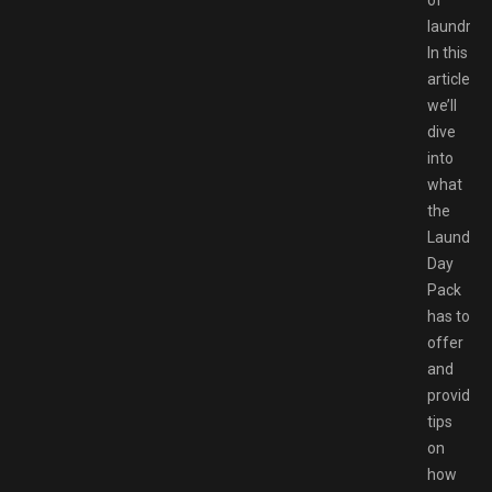
of
laundry.
In this
article,
we’ll
dive
into
what
the
Laundry
Day
Pack
has to
offer
and
provide
tips
on
how