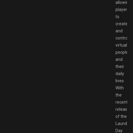
allowing
players
to
create
and
control
virtual
people
and
their
daily
lives.
With
the
recent
release
of the
Laundry
Day