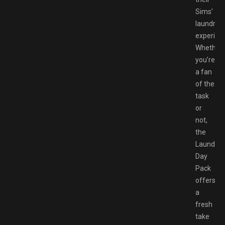
Sims’
laundry
experien
Whether
you’re
a fan
of the
task
or
not,
the
Laundry
Day
Pack
offers
a
fresh
take