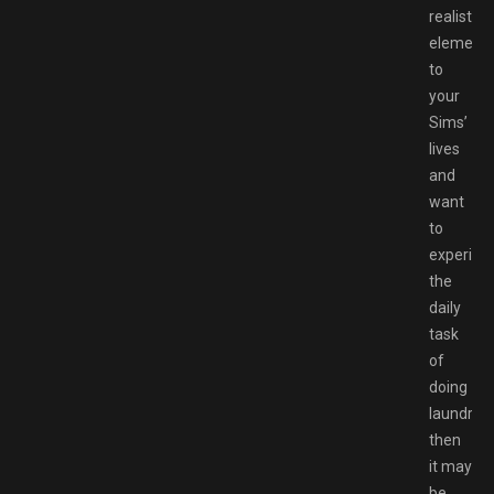
realistic
element
to
your
Sims’
lives
and
want
to
experien
the
daily
task
of
doing
laundry,
then
it may
be