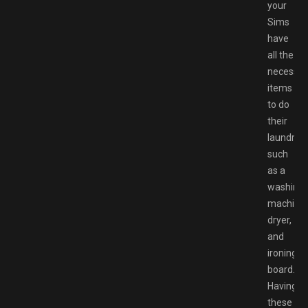
your
Sims
have
all the
necessar
items
to do
their
laundry,
such
as a
washing
machine,
dryer,
and
ironing
board.
Having
these