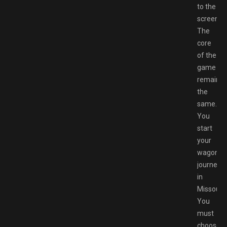
to the
screen.
The
core
of the
game
remains
the
same.
You
start
your
wagon
journey
in
Missouri.
You
must
choose