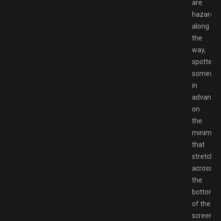
are
hazards
along
the
way,
spotted
somewh
in
advance
on
the
minimap
that
stretche
across
the
bottom
of the
screen.