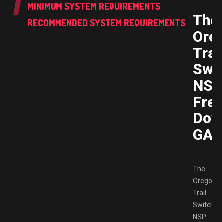
MINIMUM SYSTEM REQUIREMENTS
The
RECOMMENDED SYSTEM REQUIREMENTS
Ore
Trai
Swi
NS
Fre
Dow
GAM
The
Oregon
Trail
Switch
NSP