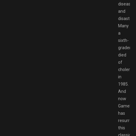
disease
and
disaster.
Many
a
sixth-
grader
died
of
cholera
in
1985.
And
now
Gamelof
has
resurrec
this
classic