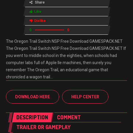
Share
Like
Dislike
0
0
The Oregon Trail Switch NSP Free Download GAMESPACK.NET
The Oregon Trail Switch NSP Free Download GAMESPACK.NET If
you went to middle school in the eighties, when schools had
computer labs full of Apple IIe machines, then surely you
remember The Oregon Trail, an educational game that
chronicled a wagon trail…
DOWNLOAD HERE
HELP CENTER
DESCRIPTION
COMMENT
TRAILER OR GAMEPLAY