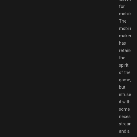
for
mobile.
The
mobile
maker
has
retained
the
spirit
of the
game,
but
infused
it with
some
necessar
streamli
and a