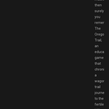
then
surely
you
rememb
The
Oregon
Trail,
an
educatio
game
that
chronicle
a
wagon
trail
journey
to the
fertile