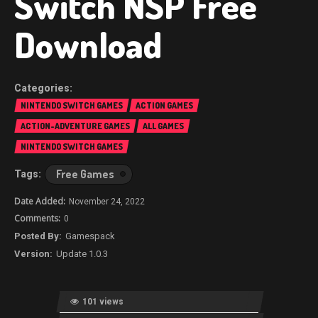
Switch NSP Free
Download
NINTENDO SWITCH GAMES
ACTION GAMES
ACTION-ADVENTURE GAMES
ALL GAMES
NINTENDO SWITCH GAMES
Free Games
November 24, 2022
0
Gamespack
Update 1.0.3
101 views