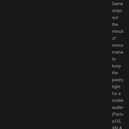
Gamelof
strips
out
the
minutia
of
resource
manage
to
keep
the
pacing
tight
for a
mobile
audience
(Perhaps
a DS,
XBLA,