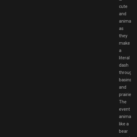
cute
and
animated
as
they
make
a
literal
dash
through
basins
and
prairies.
The
event
animatio
like a
bear