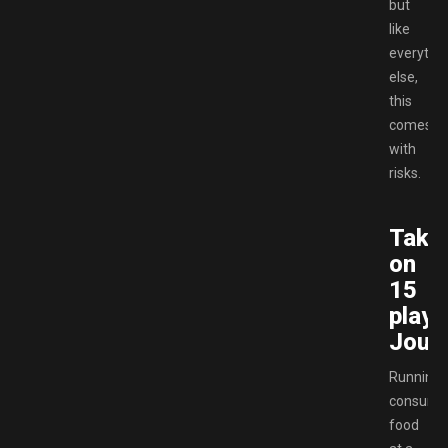
but
like
everythi
else,
this
comes
with
risks.
Take
on
15
playa
Jour
Running
consume
food