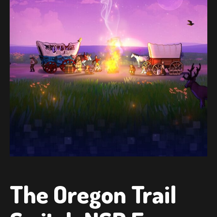
The Oregon Trail