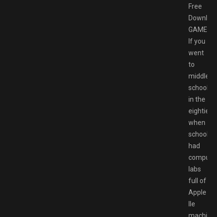
Free
Downloa
GAMESP
If you
went
to
middle
school
in the
eighties,
when
schools
had
compute
labs
full of
Apple
IIe
machines