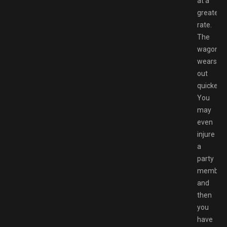
at a
greater
rate.
The
wagon
wears
out
quicker.
You
may
even
injure
a
party
member
and
then
you
have