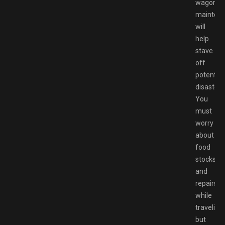
wagon
mainten
will
help
stave
off
potential
disaster.
You
must
worry
about
food
stocks
and
repairs
while
traveling,
but