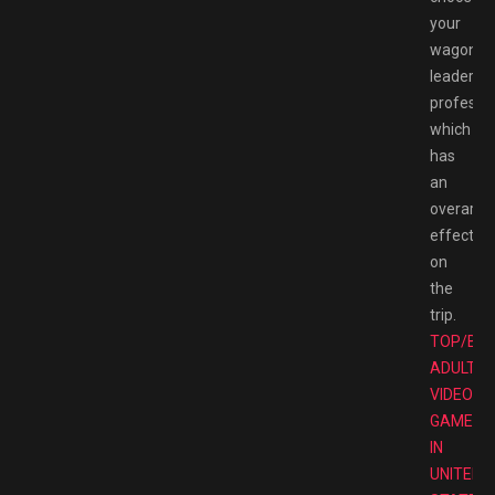
your
wagon
leader’s
professio
which
has
an
overarch
effect
on
the
trip.
TOP/BE
ADULT
VIDEO
GAMES
IN
UNITED