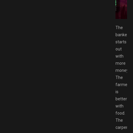
 Free Download GAMESPACK.NET
The
banker
starts
out
with
more
money.
The
farmer
is
better
with
food.
The
carpenter