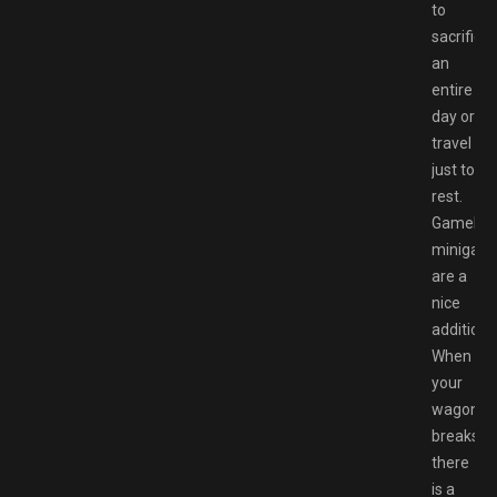
to
sacrifice
an
entire
day or
travel
just to
rest.
Gameloft
minigam
are a
nice
addition.
When
your
wagon
breaks,
there
is a