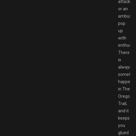
attack
or an
ambush,
pop
up
with
enthusia
There
is
always
somethi
happeni
in The
Oregon
Trail,
and it
keeps
you
glued