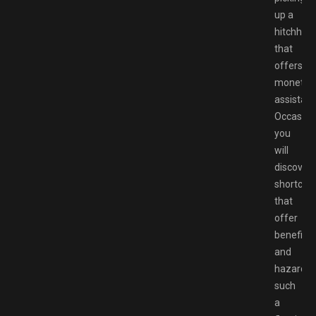
up a
hitchhike
that
offers
monetar
assistanc
Occasioa
you
will
discover
shortcut
that
offer
benefits
and
hazards,
such
a