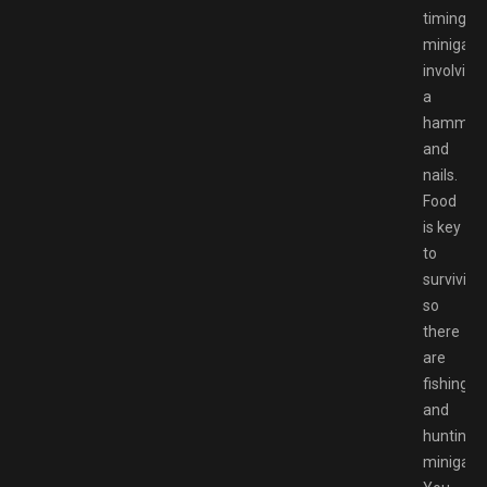
timing
minigam
involving
a
hammer
and
nails.
Food
is key
to
surviving,
so
there
are
fishing
and
hunting
minigam