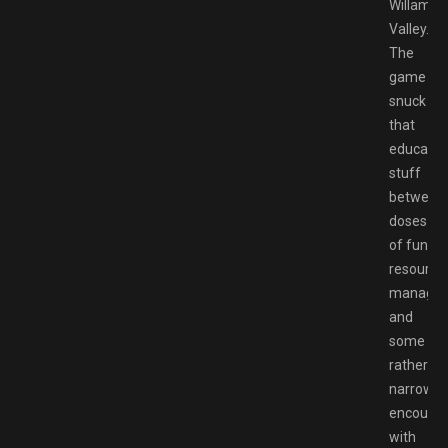
Willamet
Valley.
The
game
snuck
that
educatio
stuff
between
doses
of fun
resource
manage
and
some
rather
narrowin
encounte
with