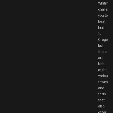
Whitman
challeng
you to
beat
him
to
Oregon,
but
there
are
kids
at the
various
towns
and
forts
that
also
offer