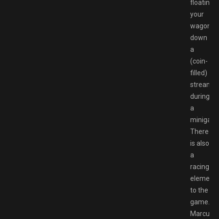
floating
your
wagon
down
a
(coin-
filled)
stream
during
a
minigam
There
is also
a
racing
element
to the
game.
Marcus