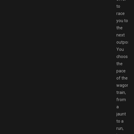
to
race
you to
the
next
outpost.
You
choose
the
pace
of the
wagon
train,
from
a
jaunt
to a
run,