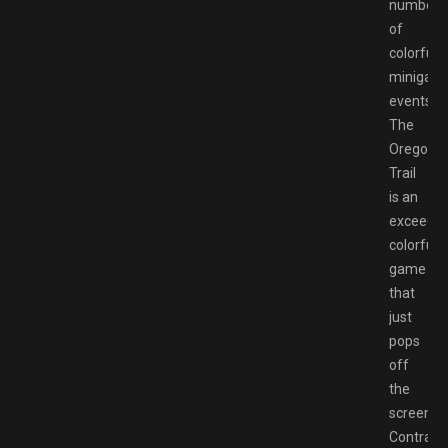
number
of
colorful
minigam
events.
The
Oregon
Trail
is an
exceedin
colorful
game
that
just
pops
off
the
screen.
Contrast