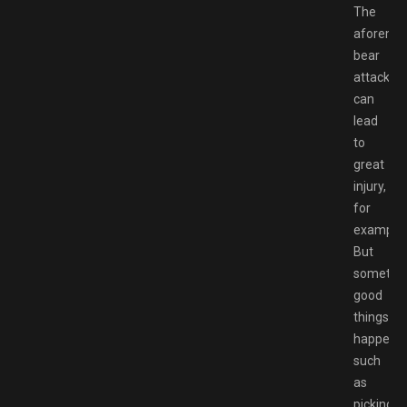
The
aforeme
bear
attacks
can
lead
to
great
injury,
for
example.
But
sometim
good
things
happen,
such
as
picking