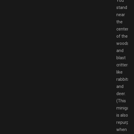
You
stand
near
the
center
of the
woods
and
blast
critters
like
rabbits
and
deer.
(This
minigam
is also
repurpos
when