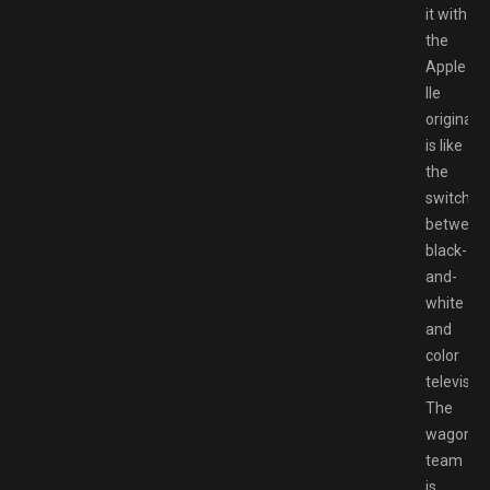
it with
the
Apple
IIe
original
is like
the
switch
between
black-
and-
white
and
color
television
The
wagon
team
is