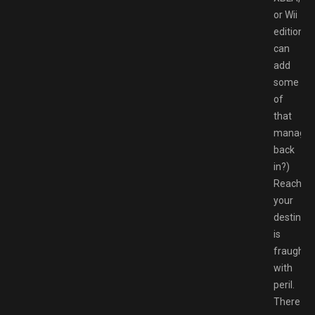
or Wii
edition
can
add
some
of
that
manage
back
in?)
Reaching
your
destinati
is
fraught
with
peril.
There