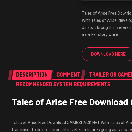
Tales of Arise Free Down
With Tales of Arise, develo
do so, it brought in vetera
a darker story while…
DOWNLOAD HERE
DESCRIPTION
COMMENT
TRAILER OR GAME
RECOMMENDED SYSTEM REQUIREMENTS
Tales of Arise Free Downlo
Tales of Arise Free Download GAMESPACK.NET With Tales of Arise
franchise. To do so, it brought in veteran figures going as far ba