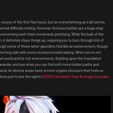
course of the first few hours, but as overwhelming as it all seems,
ormal difficulty setting. However, the boss battles are a huge step
 overcoming each feels immensely gratifying. While the bulk of the
 it definitely steps things up, requiring you to burn through lots of
hrough some of these latter gauntlets feel like an achievement, though
 the long side with some excessive backtracking. When you’re not
vast world and its rich environments. Building upon the foundation
 to wander and see what you can find with more hidden paths and
neral, its diverse areas have a more organic structure that feels so
ions just to see the sights.
DEEEER Simulator Your Average Everyday