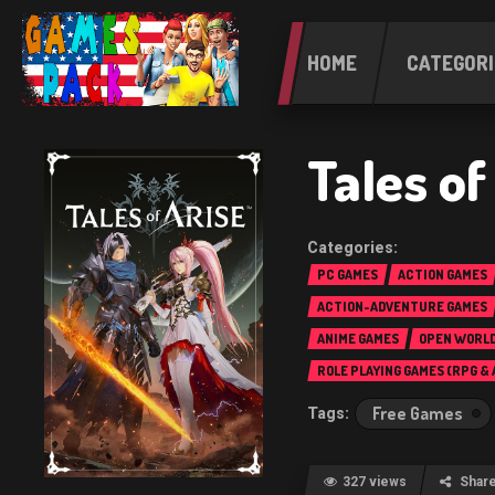
HOME
CATEGORI
Tales o
PC GAMES
ACTION GAMES
ACTION-ADVENTURE GAMES
ANIME GAMES
OPEN WORLD
ROLE PLAYING GAMES (RPG &
Free Games
327 views
Shar