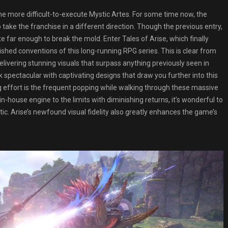
e more difficult-to-execute Mystic Artes. For some time now, the
ake the franchise in a different direction. Though the previous entry,
te far enough to break the mold. Enter Tales of Arise, which finally
ished conventions of this long-running RPG series. This is clear from
livering stunning visuals that surpass anything previously seen in
 spectacular with captivating designs that draw you further into this
 effort is the frequent popping while walking through these massive
-house engine to the limits with diminishing returns, it’s wonderful to
tic. Arise’s newfound visual fidelity also greatly enhances the game’s