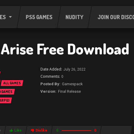
ES
PS5 GAMES
NUDITY
JOIN OUR DISC
f Arise Free Download
July 26, 2022
0
ALL GAMES
Gamespack
Final Release
 GAMES
 ARPG)
e
Like
Dislike
0
0