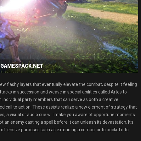
ad GAMESPACK.NET
 new flashy layers that eventually elevate the combat, despite it feeling
attacks in succession and weave in special abilities called Artes to
m individual party members that can serve as both a creative
ed call to action. These assists realize a new element of strategy that
imes, a visual or audio cue will make you aware of opportune moments
pt an enemy casting a spell before it can unleash its devastation. It’s
r offensive purposes such as extending a combo, or to pocket it to