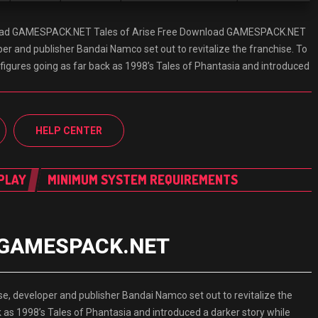
load GAMESPACK.NET Tales of Arise Free Download GAMESPACK.NET
per and publisher Bandai Namco set out to revitalize the franchise. To
n figures going as far back as 1998’s Tales of Phantasia and introduced
HELP CENTER
PLAY
MINIMUM SYSTEM REQUIREMENTS
ad GAMESPACK.NET
, developer and publisher Bandai Namco set out to revitalize the
ck as 1998’s Tales of Phantasia and introduced a darker story while