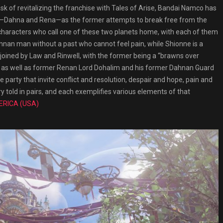
ask of revitalizing the franchise with Tales of Arise, Bandai Namco has
ets—Dahna and Rena—as the former attempts to break free from the
y characters who call one of these two planets home, with each of them
nan man without a past who cannot feel pain, while Shionne is a
ined by Law and Rinwell, with the former being a “brawns over
te, as well as former Renan Lord Dohalim and his former Dahnan Guard
the party that invite conflict and resolution, despair and hope, pain and
ry told in pairs, and each exemplifies various elements of that
ERICA (USA)