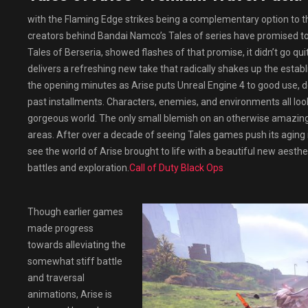
with the Flaming Edge strikes being a complementary option to th
creators behind Bandai Namco’s Tales of series have promised to t
Tales of Berseria, showed flashes of that promise, it didn’t go qui
delivers a refreshing new take that radically shakes up the establ
the opening minutes as Arise puts Unreal Engine 4 to good use, de
past installments. Characters, enemies, and environments all look
gorgeous world. The only small blemish on an otherwise amazing
areas. After over a decade of seeing Tales games push its aging in
see the world of Arise brought to life with a beautiful new aesthe
battles and exploration.
Call of Duty Black Ops
Though earlier games
made progress
towards alleviating the
somewhat stiff battle
and traversal
animations, Arise is