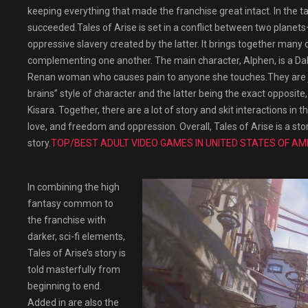
keeping everything that made the franchise great intact. In the t
succeeded.Tales of Arise is set in a conflict between two plan
oppressive slavery created by the latter. It brings together man
complementing one another. The main character, Alphen, is a Dah
Renan woman who causes pain to anyone she touches.They are jo
brains” style of character and the latter being the exact opposi
Kisara. Together, there are a lot of story and skit interactions in 
love, and freedom and oppression. Overall, Tales of Arise is a sto
story.
TOP/BEST ADULT VIDEO GAMES IN UNITED STATES OF AM
In combining the high
fantasy common to
the franchise with
darker, sci-fi elements,
Tales of Arise’s story is
told masterfully from
beginning to end.
Added in are also the