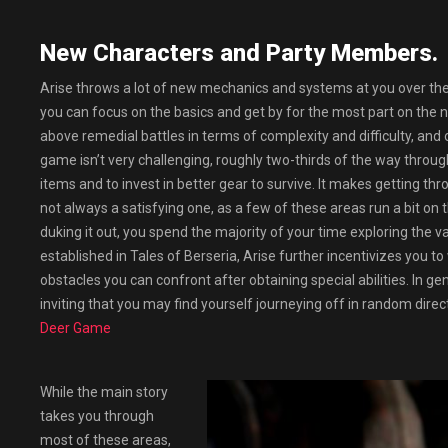
New Characters and Party Members.
Arise throws a lot of new mechanics and systems at you over the 
you can focus on the basics and get by for the most part on the n
above remedial battles in terms of complexity and difficulty, and
game isn’t very challenging, roughly two-thirds of the way through,
items and to invest in better gear to survive. It makes getting t
not always a satisfying one, as a few of these areas run a bit on
duking it out, you spend the majority of your time exploring the 
established in Tales of Berseria, Arise further incentivizes you
obstacles you can confront after obtaining special abilities. In ge
inviting that you may find yourself journeying off in random direct
Deer Game
While the main story
takes you through
most of these areas,