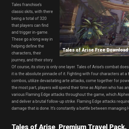
Tales franchise’s
classic skits, with there
being a total of 320
that players can find
and trigger in-game.
These go a long way in
helping define the
Tales of Arise Free Downlo
characters, their
journey, and their story.
Of course, its story is only one layer. Tales of Arise’s combat d
it is the absolute pinnacle of it. Fighting with four characters at 
combos, utilize devastating arte attacks, come together for power
the most part, players will spend their time as Alphen who has ano
various Flaming Edge attacks throughout the game, which Alphe
and deliver a brutal follow-up strike. Flaming Edge attacks requir
damage that is done. It’s constantly a battle between managing
Tales of Arise Premium Travel Pack.