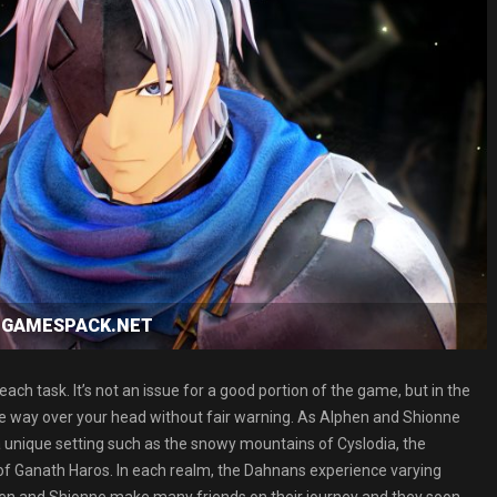
ad GAMESPACK.NET
ch task. It’s not an issue for a good portion of the game, but in the
ou’re way over your head without fair warning. As Alphen and Shionne
 a unique setting such as the snowy mountains of Cyslodia, the
of Ganath Haros. In each realm, the Dahnans experience varying