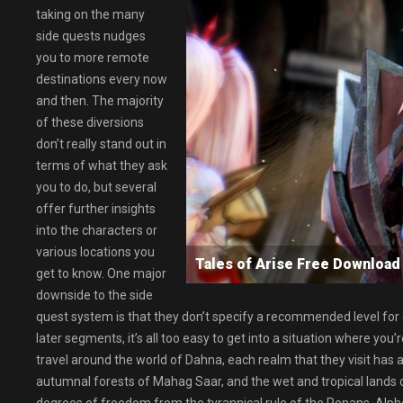
taking on the many
side quests nudges
you to more remote
destinations every now
and then. The majority
of these diversions
don’t really stand out in
terms of what they ask
you to do, but several
offer further insights
into the characters or
various locations you
Tales of Arise Free Downlo
get to know. One major
downside to the side
quest system is that they don’t specify a recommended level for ea
later segments, it’s all too easy to get into a situation where y
travel around the world of Dahna, each realm that they visit has
autumnal forests of Mahag Saar, and the wet and tropical lands 