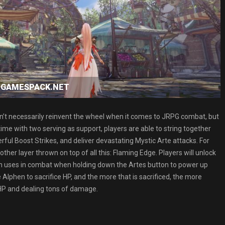
ad GAMESPACK.NET
oesn’t necessarily reinvent the wheel when it comes to JRPG combat, but
a time with two serving as support, players are able to string together
ful Boost Strikes, and deliver devastating Mystic Arte attacks. For
ther layer thrown on top of all this: Flaming Edge. Players will unlock
n uses in combat when holding down the Artes button to power up
e Alphen to sacrifice HP, and the more that is sacrificed, the more
 HP and dealing tons of damage.