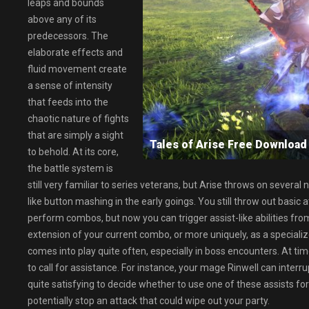
leaps and bounds
above any of its
predecessors. The
elaborate effects and
fluid movement create
a sense of intensity
that feeds into the
chaotic nature of fights
that are simply a sight
Tales of Arise Free Downlo
to behold. At its core,
the battle system is
still very familiar to series veterans, but Arise throws on several
like button mashing in the early goings. You still throw out basic 
perform combos, but now you can trigger assist-like abilities fro
extension of your current combo, or more uniquely, as a specializ
comes into play quite often, especially in boss encounters. At t
to call for assistance. For instance, your mage Rinwell can interru
quite satisfying to decide whether to use one of these assists fo
potentially stop an attack that could wipe out your party.