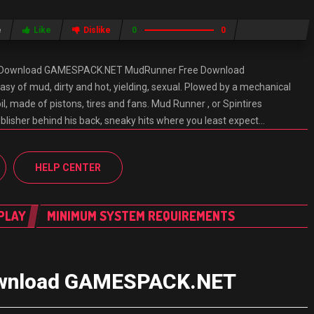
e
Like
Dislike
0
0
e Download GAMESPACK.NET MudRunner Free Download
 of mud, dirty and hot, yielding, sexual. Plowed by a mechanical
, made of pistons, tires and fans. Mud Runner , or Spintires
lisher behind his back, sneaky hits where you least expect…
HELP CENTER
PLAY
MINIMUM SYSTEM REQUIREMENTS
Download GAMESPACK.NET