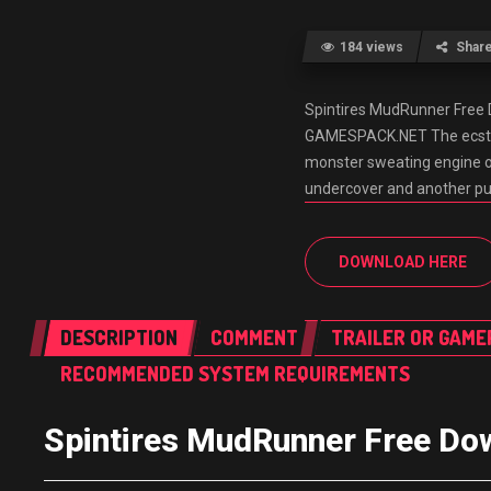
184 views
Shar
Spintires MudRunner Fre
GAMESPACK.NET The ecstasy
monster sweating engine oil
undercover and another pub
DOWNLOAD HERE
DESCRIPTION
COMMENT
TRAILER OR GAME
RECOMMENDED SYSTEM REQUIREMENTS
Spintires MudRunner Free 