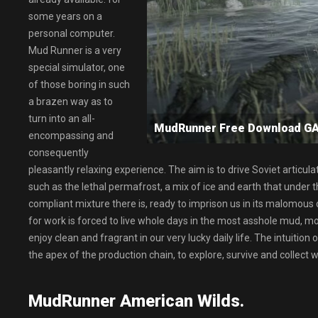
some years on a
personal computer.
Mud Runner is a very
special simulator, one
of those boring in such
a brazen way as to
turn into an all-
MudRunner Free Download 
encompassing and
consequently
pleasantly relaxing experience. The aim is to drive Soviet articul
such as the lethal permafrost, a mix of ice and earth that under
compliant mixture there is, ready to imprison us in its malomous coil
for work is forced to live whole days in the most asshole mud, 
enjoy clean and fragrant in our very lucky daily life. The intuition
the apex of the production chain, to explore, survive and collec
MudRunner American Wilds.