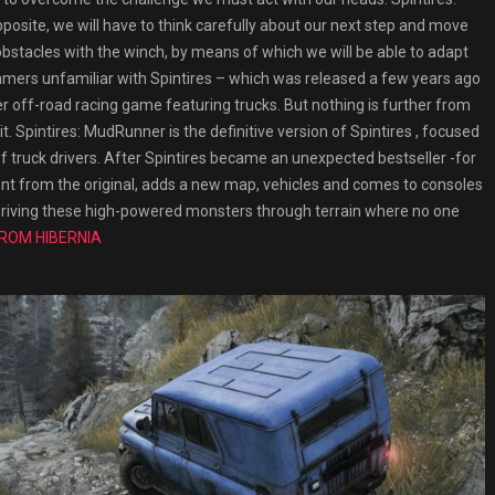
osite, we will have to think carefully about our next step and move
bstacles with the winch, by means of which we will be able to adapt
amers unfamiliar with Spintires – which was released a few years ago
 off-road racing game featuring trucks. But nothing is further from
it. Spintires: MudRunner is the definitive version of Spintires , focused
 truck drivers. After Spintires became an unexpected bestseller -for
ent from the original, adds a new map, vehicles and comes to consoles
: driving these high-powered monsters through terrain where no one
FROM HIBERNIA