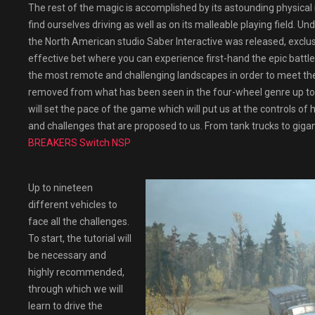
The rest of the magic is accomplished by its astounding physical 
find ourselves driving as well as on its malleable playing field. U
the North American studio Saber Interactive was released, exclusi
effective bet where you can experience first-hand the epic battl
the most remote and challenging landscapes in order to meet the p
removed from what has been seen in the four-wheel genre up to 
will set the pace of the game which will put us at the controls o
and challenges that are proposed to us. From tank trucks to gigan
BREAKERS Switch NSP
Up to nineteen
different vehicles to
face all the challenges.
To start, the tutorial will
be necessary and
highly recommended,
through which we will
learn to drive the