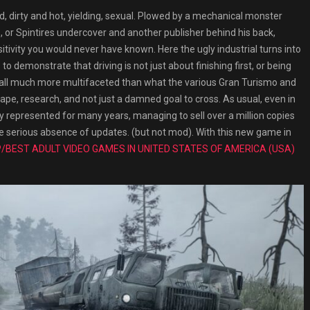
rty and hot, yielding, sexual. Plowed by a mechanical monster
, or Spintires undercover and another publisher behind his back,
sitivity you would never have known. Here the ugly industrial turns into
 demonstrate that driving is not just about finishing first, or being
ve all much more multifaceted than what the various Gran Turismo and
cape, research, and not just a damned goal to cross. As usual, even in
ly represented for many years, managing to sell over a million copies
he serious absence of updates. (but not mod). With this new game in
/BEST ADULT VIDEO GAMES IN UNITED STATES OF AMERICA (USA)