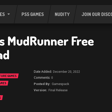
ES
PS5 GAMES
NUDITY
JOIN OUR DISC
es MudRunner Free
ad
December 20, 2022
TURE GAMES
0
AMES
Gamespack
Final Release
S