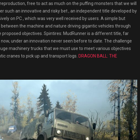
reproduction, free to act as much on the puffing monsters that we will
nder such an innovative and risky bet , an independent title developed by
vely on PC , which was very well received by users. A simple but
e between the machine and nature driving gigantic vehicles through
roposed objectives. Spintires: MudRunner is a different title, far
now, under an innovation never seen before to date. The challenge
f huge machinery trucks that we must use to meet various objectives
tic cranes to pick up and transport logs.
DRAGON BALL: THE