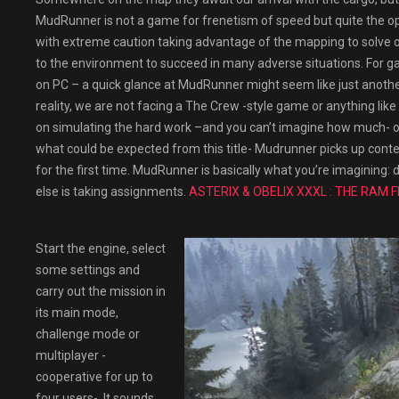
MudRunner is not a game for frenetism of speed but quite the opp
with extreme caution taking advantage of the mapping to solve o
to the environment to succeed in many adverse situations. For g
on PC – a quick glance at MudRunner might seem like just another
reality, we are not facing a The Crew -style game or anything like 
on simulating the hard work –and you can’t imagine how much- of
what could be expected from this title- Mudrunner picks up cont
for the first time. MudRunner is basically what you’re imagining
else is taking assignments.
ASTERIX & OBELIX XXXL : THE RAM 
Start the engine, select
some settings and
carry out the mission in
its main mode,
challenge mode or
multiplayer -
cooperative for up to
four users-. It sounds