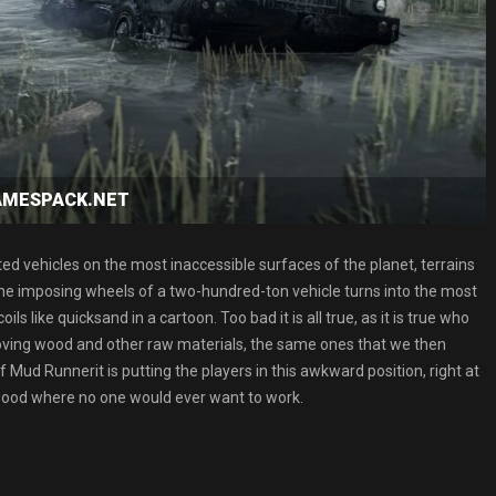
GAMESPACK.NET
ated vehicles on the most inaccessible surfaces of the planet, terrains
 the imposing wheels of a two-hundred-ton vehicle turns into the most
s like quicksand in a cartoon. Too bad it is all true, as it is true who
moving wood and other raw materials, the same ones that we then
 of Mud Runnerit is putting the players in this awkward position, right at
t wood where no one would ever want to work.