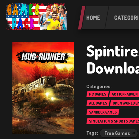
HOME
CATEGORI
Spintir
Downlo
PC GAMES
ACTION-ADVEN
ALL GAMES
OPEN WORLD G
SANDBOX GAMES
SIMULATION & SPORTS GAME
Free Games