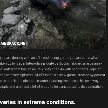
GAMESPACK.NET
hat you are dealing with an off-road racing game, you are somewhat …
en up by Saber Interactive is quite particular : aboard a large array
a matter that has absolutely nothing to do with opponents , laps of
 the contrary. Spintires: MudRunner is a slow game, created by patient
ere mud is the absolute master,dictating the rules in his own way,
ruple and a lot, but a lot of wood to be transported to its destination.
veries in extreme conditions.