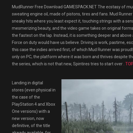
MudRunner Free Download GAMESPACK.NET The ecstasy of mud, di
sweating engine oil, made of pistons, tires and fans. Mud Runner 
sneaky hits where you least expect it, touching strings with a sen
mesmerizing beauty, and the video game takes on original forms to
the fastest on the lap. Instead, it is something deeper and abo
Force on duty would have us believe. Driving is work, pastime, es
this case the indies arrived first, of which Mud Runner was proud
only on PC, the platform where it was born and thrives despite t
the series, which is not that new, Spintires tries to start over .
TOP
Landing in digital
stores (even physical in
the case of the
PlayStation 4 and Xbox
One versions) with a
new version, now
definitive, of the title
already available. for