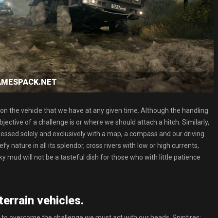
GAMESPACK.NET
n the vehicle that we have at any given time. Although the handling
bjective of a challenge is or where we should attach a hitch. Similarly,
dressed solely and exclusively with a map, a compass and our driving
 nature in all its splendor, cross rivers with low or high currents,
ky mud will not be a tasteful dish for those who with little patience
terrain vehicles.
 to overcome the challenge we must act with our heads. Spintires: