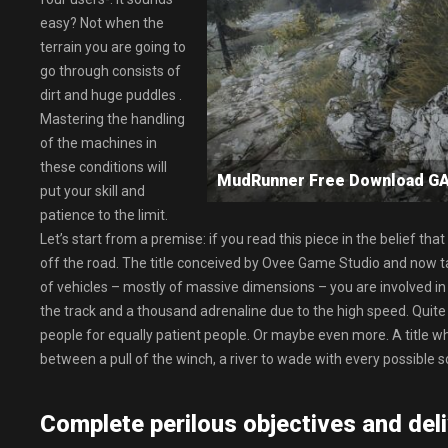
easy? Not when the
terrain you are going to
go through consists of
dirt and huge puddles .
Mastering the handling
of the machines in
these conditions will
MudRunner Free Download 
put your skill and
patience to the limit.
Let’s start from a premise: if you read this piece in the belief t
off the road. The title conceived by Ovee Game Studio and now tak
of vehicles – mostly of massive dimensions – you are involved in 
the track and a thousand adrenaline due to the high speed. Quite
people for equally patient people. Or maybe even more. A title wh
between a pull of the winch, a river to wade with every possible sc
Complete perilous objectives and deli