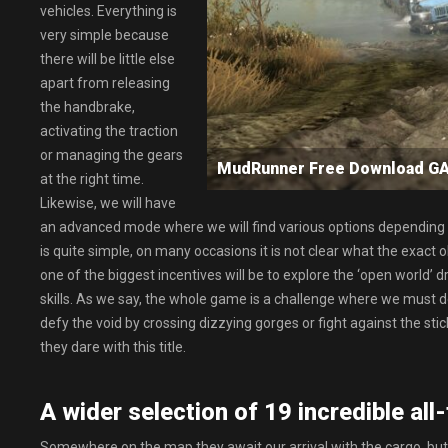
vehicles. Everything is
very simple because
there will be little else
apart from releasing
the handbrake,
activating the traction
or managing the gears
MudRunner Free Download 
at the right time.
Likewise, we will have
an advanced mode where we will find various options depending o
is quite simple, on many occasions it is not clear what the exact o
one of the biggest incentives will be to explore the ‘open world’ 
skills. As we say, the whole game is a challenge where we must defy
defy the void by crossing dizzying gorges or fight against the stic
they dare with this title.
A wider selection of 19 incredible all-
Somewhere on the map they await our arrival with the cargo, but