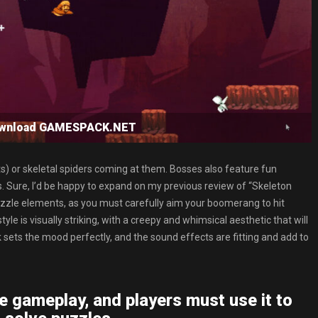
ownload GAMESPACK.NET
fits) or skeletal spiders coming at them. Bosses also feature fun
. Sure, I’d be happy to expand on my previous review of “Skeleton
zle elements, as you must carefully aim your boomerang to hit
e is visually striking, with a creepy and whimsical aesthetic that will
sets the mood perfectly, and the sound effects are fitting and add to
e gameplay, and players must use it to