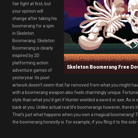
fair fight at first, but
your opinion will
change after taking his
boomerang for a spin
in Skeleton
Boomerang. Skeleton
Boomerang is clearly
inspired by 2D
platforming action
Skeleton Boomerang Free D
adventure games of
yesteryear. Its pixel
artwork doesn’t seem that far removed from what you might hav
with a boomerang weapon also feels charmingly unique. Fortunate
style than what you’d get if Hunter wielded a sword or axe. As is 
back at you. Unlike actual real life boomerangs however, there’s li
That’s just what happens when you own a magical boomerang! The th
the boomerang honestly is. For example, if you fling it to the side 