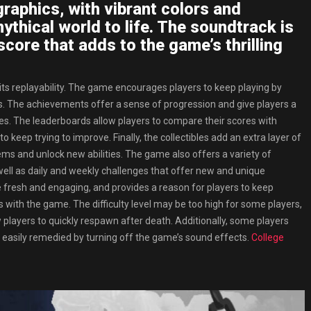
raphics, with vibrant colors and
ythical world to life. The soundtrack is
score that adds to the game’s thrilling
its replayability. The game encourages players to keep playing by
es. The achievements offer a sense of progression and give players a
es. The leaderboards allow players to compare their scores with
 keep trying to improve. Finally, the collectibles add an extra layer of
tems and unlock new abilities. The game also offers a variety of
ell as daily and weekly challenges that offer new and unique
e fresh and engaging, and provides a reason for players to keep
 with the game. The difficulty level may be too high for some players,
w players to quickly respawn after death. Additionally, some players
s easily remedied by turning off the game’s sound effects.
College