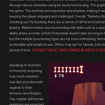
through various obstacles using his trusty boomerang. The graph
the game. The controls are responsive and intuitive, making it easy
keeping the player engaged and challenged. Overall, “Skeleton Bo
checking out. Fortunately, there are a variety of different boome
players. Abilities imbue your boomerang with skills such as a quick
ability drains a meter (which fortunately doesn’t take too long t
but the multiple boomerang types are far more interesting. Some 
predictable and simple to use. Others may opt for fancier, tric
period of time.
TOP/BEST ADULT VIDEO GAMES IN UNITED STAT
Speaking of enemies,
it’s honestly surprising
how much variation
was also provided with
regards to their
behavior and designs.
Yes, regular old human
skeletons are expected