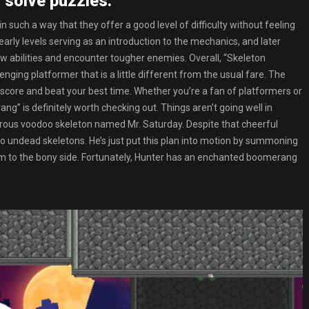
 solve puzzles.
n such a way that they offer a good level of difficulty without feeling
 early levels serving as an introduction to the mechanics, and later
w abilities and encounter tougher enemies. Overall, “Skeleton
ging platformer that is a little different from the usual fare. The
 score and beat your best time. Whether you’re a fan of platformers or
g” is definitely worth checking out. Things aren’t going well in
nstrous voodoo skeleton named Mr. Saturday. Despite that cheerful
o undead skeletons. He’s just put this plan into motion by summoning
them to the bony side. Fortunately, Hunter has an enchanted boomerang