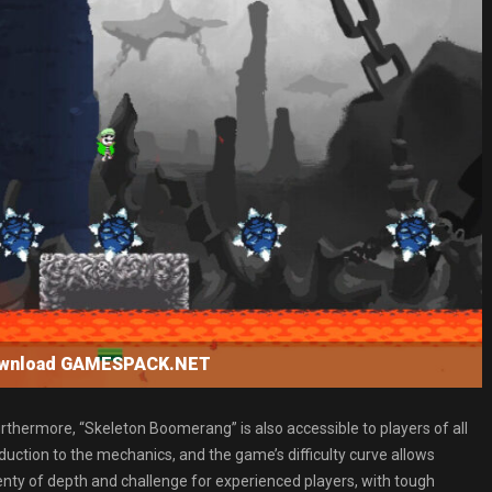
ownload GAMESPACK.NET
urthermore, “Skeleton Boomerang” is also accessible to players of all
roduction to the mechanics, and the game’s difficulty curve allows
lenty of depth and challenge for experienced players, with tough