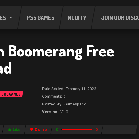
ES
PS5 GAMES
NUDITY
JOIN OUR DISC
n Boomerang Free
ad
February 11, 2023
TURE GAMES
0
Gamespack
V1.0
Like
Dislike
0
0