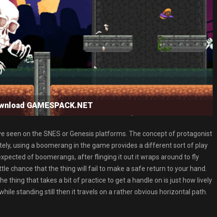
ownload GAMESPACK.NET
e seen on the SNES or Genesis platforms. The concept of protagonist
ly, using a boomerang in the game provides a different sort of play
expected of boomerangs, after flinging it out it wraps around to fly
ttle chance that the thing will fail to make a safe return to your hand.
ing that takes a bit of practice to get a handle on is just how lively
while standing still then it travels on a rather obvious horizontal path.