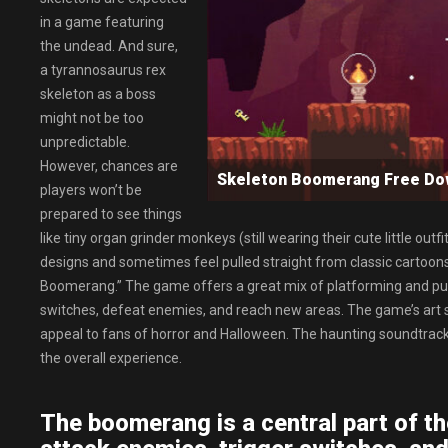
in a game featuring
the undead. And sure,
a tyrannosaurus rex
skeleton as a boss
might not be too
unpredictable.
However, chances are
Skeleton Boomerang Free D
players won’t be
prepared to see things
like tiny organ grinder monkeys (still wearing their cute little out
designs and sometimes feel pulled straight from classic cartoons
Boomerang.” The game offers a great mix of platforming and puz
switches, defeat enemies, and reach new areas. The game’s art styl
appeal to fans of horror and Halloween. The haunting soundtrack 
the overall experience.
The boomerang is a central part of th