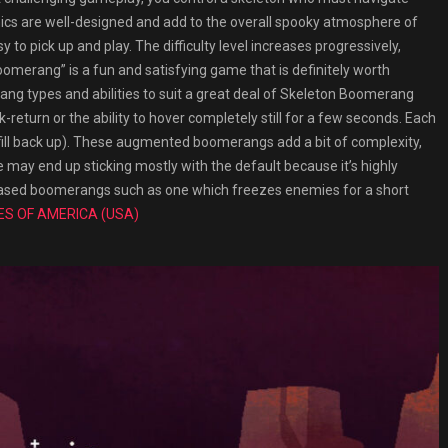
ics are well-designed and add to the overall spooky atmosphere of
 to pick up and play. The difficulty level increases progressively,
omerang” is a fun and satisfying game that is definitely worth
rang types and abilities to suit a great deal of Skeleton Boomerang
-return or the ability to hover completely still for a few seconds. Each
o fill back up). These augmented boomerangs add a bit of complexity,
may end up sticking mostly with the default because it’s highly
k-based boomerangs such as one which freezes enemies for a short
ES OF AMERICA (USA)