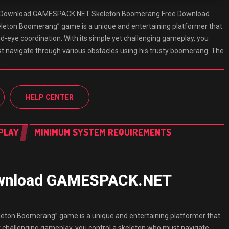
 Download GAMESPACK.NET Skeleton Boomerang Free Download
ton Boomerang” game is a unique and entertaining platformer that
d-eye coordination. With its simple yet challenging gameplay, you
t navigate through various obstacles using his trusty boomerang. The
d…
HELP CENTER
PLAY
MINIMUM SYSTEM REQUIREMENTS
ownload GAMESPACK.NET
on Boomerang” game is a unique and entertaining platformer that
et challenging gameplay, you control a skeleton who must navigate