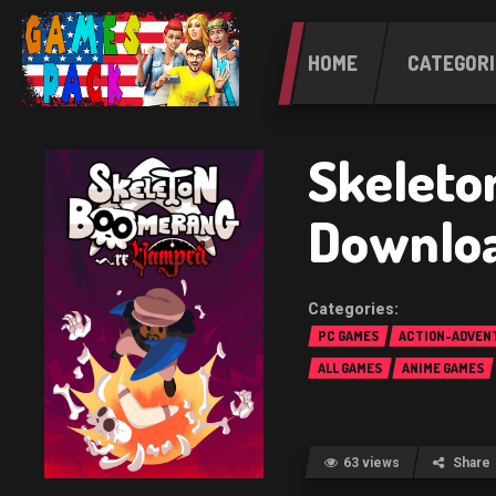
HOME
CATEGORI
Skeleto
Downlo
PC GAMES
ACTION-ADVEN
ALL GAMES
ANIME GAMES
63 views
Share