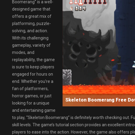
Boomerang” is a well-
designed game that
offers a great mix of
platforming, puzzle-
solving, and action.
With its challenging
gameplay, variety of
modes, and
replayability, the game
is sure to keep players
engaged for hours on
end. Whether you’re a
fan of platformers,
horror games, or just
Skeleton Boomerang Free D
looking for a unique
and entertaining game
to play, “Skeleton Boomerang” is definitely worth checking out. F
skill levels. The game’s tutorial section provides an excellent int
players to ease into the action. However, the game also offers p