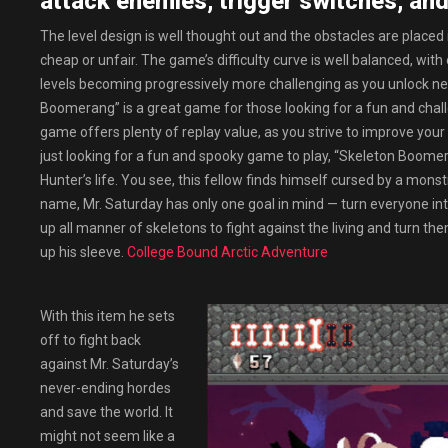
attack enemies, trigger switches, and
The level design is well thought out and the obstacles are placed i
cheap or unfair. The game’s difficulty curve is well balanced, with
levels becoming progressively more challenging as you unlock ne
Boomerang” is a great game for those looking for a fun and challen
game offers plenty of replay value, as you strive to improve your
just looking for a fun and spooky game to play, “Skeleton Boomeran
Hunter’s life. You see, this fellow finds himself cursed by a mo
name, Mr. Saturday has only one goal in mind — turn everyone int
up all manner of skeletons to fight against the living and turn 
up his sleeve.
College Bound Arctic Adventure
With this item he sets
off to fight back
against Mr. Saturday’s
never-ending hordes
and save the world. It
might not seem like a