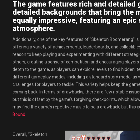
The game features rich and detailed g
detailed backgrounds that bring the m
equally impressive, featuring an epic 
atmosphere.
Additionally, one of the key features of “Skeleton Boomerang” is 
offering a variety of achievements, leaderboards, and collectibl
reason to keep playing and experimenting with different strategi
others, creating a sense of competition and encouraging players to
depth to the game, as players can explore levels to find hidden i
different gameplay modes, including a standard story mode, as w
challenges for players to tackle. This variety helps keep the gam
coming back. In terms of drawbacks, there are few notable issues
but this is offset by the game’s forgiving checkpoints, which allo
may find the game’s repetitive music to be a drawback, but this i
Bound
Overall, “Skeleton