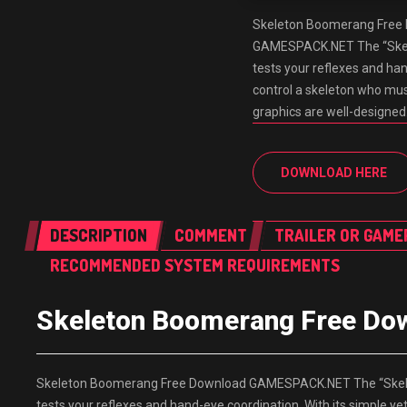
Skeleton Boomerang Free
GAMESPACK.NET The “Skele
tests your reflexes and han
control a skeleton who mus
graphics are well-designe
DOWNLOAD HERE
DESCRIPTION
COMMENT
TRAILER OR GAME
RECOMMENDED SYSTEM REQUIREMENTS
Skeleton Boomerang Free D
Skeleton Boomerang Free Download GAMESPACK.NET The “Skelet
tests your reflexes and hand-eye coordination. With its simple y