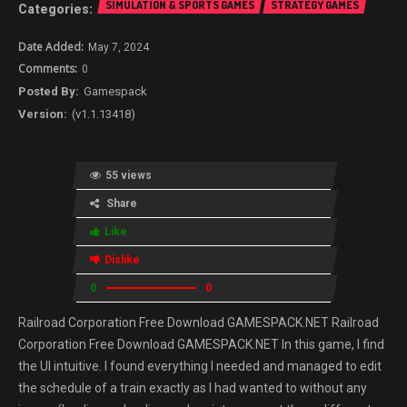
SIMULATION & SPORTS GAMES
STRATEGY GAMES
May 7, 2024
0
Gamespack
(v1.1.13418)
55 views
Share
Like
Dislike
0
0
Railroad Corporation Free Download GAMESPACK.NET Railroad
Corporation Free Download GAMESPACK.NET In this game, I find
the UI intuitive. I found everything I needed and managed to edit
the schedule of a train exactly as I had wanted to without any