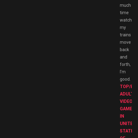
much
time
watching
my
trains
move
back
and
forth,
I’m
good.
TOP/BE
ADULT
VIDEO
GAMES
IN
UNITED
STATES