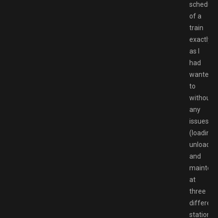
schedule
of a
train
exactly
as I
had
wanted
to
without
any
issues
(loading,
unloadin
and
mainten
at
three
different
stations