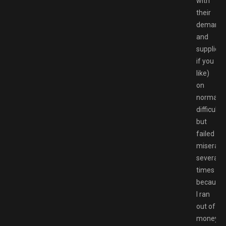
with
their
demand
and
supplies
if you
like)
on
normal
difficulty,
but
failed
miserabl
several
times
because
I ran
out of
money.