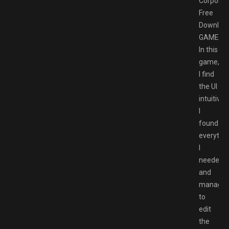
Corporat
Free
Downloa
GAMESP
In this
game,
I find
the UI
intuitive.
I
found
everythi
I
needed
and
manage
to
edit
the