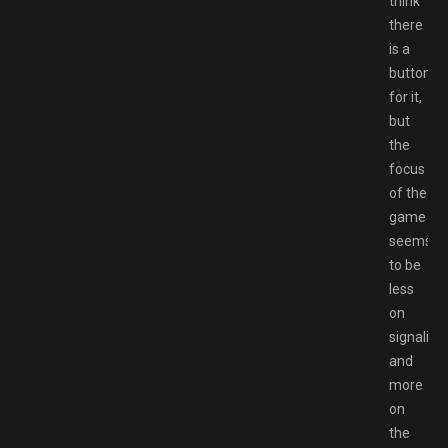
think
there
is a
button
for it,
but
the
focus
of the
game
seems
to be
less
on
signaling
and
more
on
the