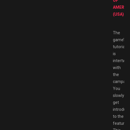
OF
AMERIC
(USA)
.
The
game’s
tutorial
is
intertwin
with
the
campaign
You
slowly
get
introduc
to the
features.