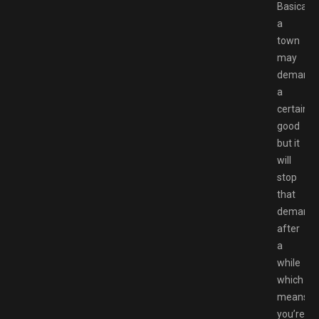
Basically,
a
town
may
demand
a
certain
good
but it
will
stop
that
demand
after
a
while
which
means
you’re