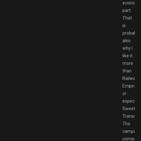
economi
part.
That
is
probably
also
why I
like it
more
than
Railway
Empire
or
especiall
Sweet
Transit.
The
campaig
comes