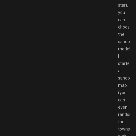
start,
you
can
choose
the
sandbox
mode!
I
started
a
sandbox
map
(you
can
even
randomi
the
towns