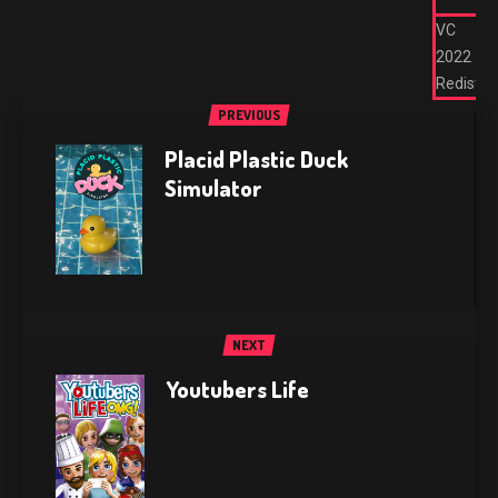
VC
2022
Redist
PREVIOUS
Placid Plastic Duck
Simulator
NEXT
Youtubers Life