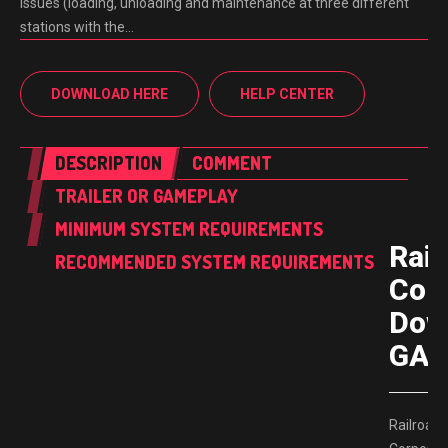
issues (loading, unloading and maintenance at three different
stations with the…
DOWNLOAD HERE
HELP CENTER
DESCRIPTION
COMMENT
TRAILER OR GAMEPLAY
MINIMUM SYSTEM REQUIREMENTS
Rail
RECOMMENDED SYSTEM REQUIREMENTS
Corp
Dow
GAM
Railroad