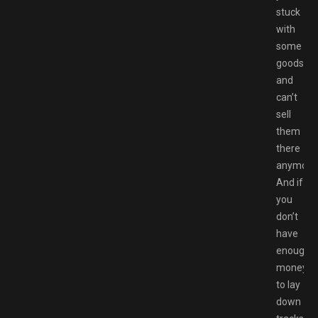
stuck
with
some
goods
and
can’t
sell
them
there
anymore
And if
you
don’t
have
enough
money
to lay
down