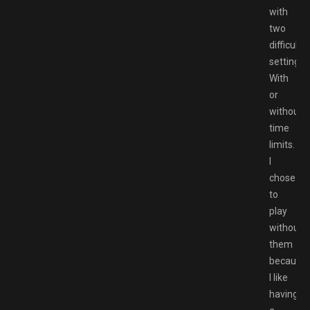
with
two
difficulty
settings:
With
or
without
time
limits.
I
chose
to
play
without
them
because
I like
having