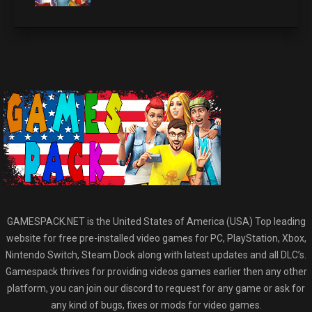
GAMESPACK.NET is the United States of America (USA) Top leading
website for free pre-installed video games for PC, PlayStation, Xbox,
Nintendo Switch, Steam Dock along with latest updates and all DLC’s.
Gamespack thrives for providing videos games earlier then any other
platform, you can join our discord to request for any game or ask for
any kind of bugs, fixes or mods for video games.