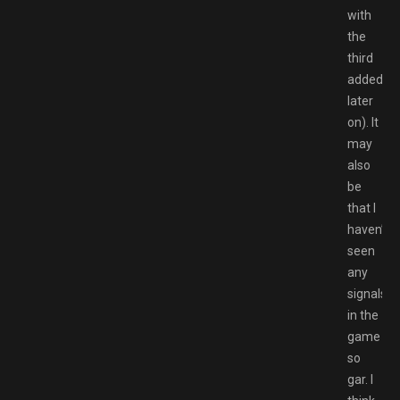
with
the
third
added
later
on). It
may
also
be
that I
haven’t
seen
any
signals
in the
game
so
gar. I