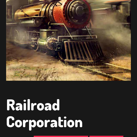
Railroad
Corporation