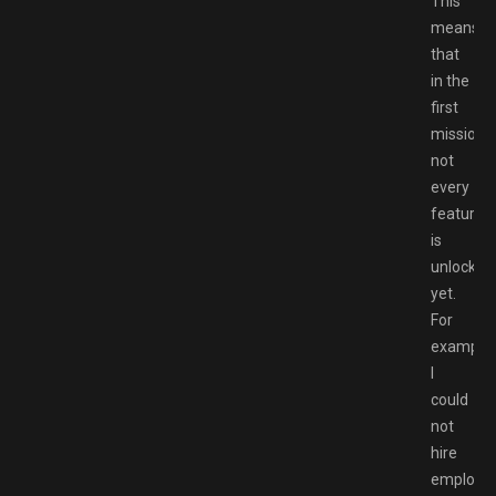
This
means
that
in the
first
mission,
not
every
feature
is
unlocked
yet.
For
example,
I
could
not
hire
employe