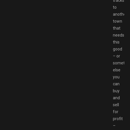
tracks
to
another
town
that
needs
this
good
– or
somethi
else
you
can
buy
and
sell
for
profit
–