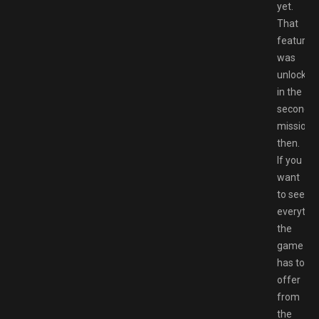
yet.
That
feature
was
unlocked
in the
second
mission
then.
If you
want
to see
everythi
the
game
has to
offer
from
the