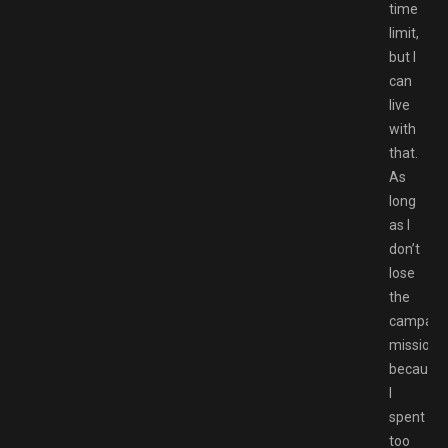
time
limit,
but I
can
live
with
that.
As
long
as I
don’t
lose
the
campaig
mission
because
I
spent
too