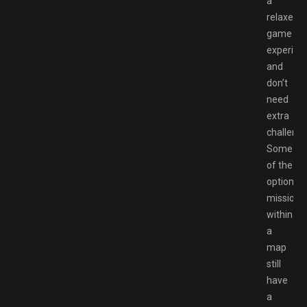
a
relaxed
game
experien
and
don’t
need
extra
challenge
Some
of the
optional
missions
within
a
map
still
have
a