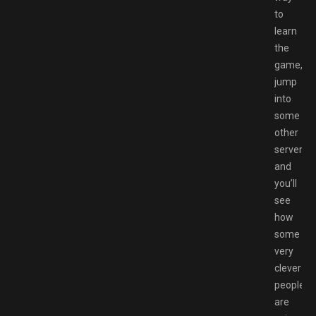
to
learn
the
game,
jump
into
some
other
servers
and
you’ll
see
how
some
very
clever
people
are