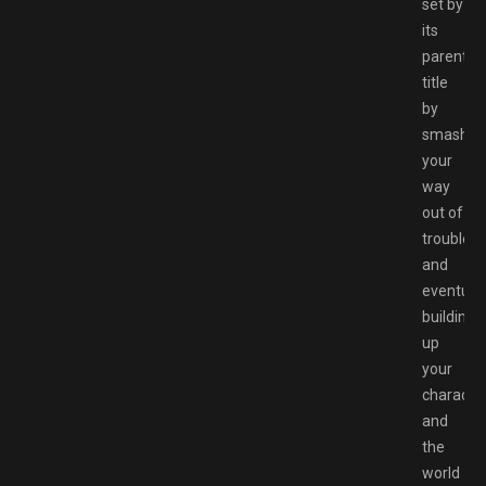
set by
its
parent
title
by
smashin
your
way
out of
trouble
and
eventuall
building
up
your
characte
and
the
world