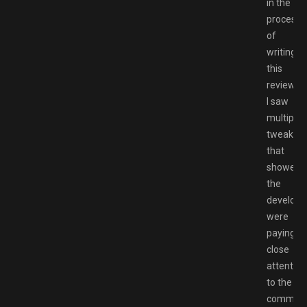
in the
process
of
writing
this
review
I saw
multiple
tweaks
that
showed
the
develope
were
paying
close
attention
to the
communi