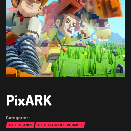
PixARK
ACTION GAMES
ACTION-ADVENTURE GAMES