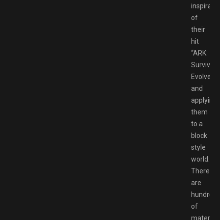
inspirati
of
their
hit
“ARK:
Survival
Evolved”
and
applying
them
to a
block
style
world.
There
are
hundred
of
material