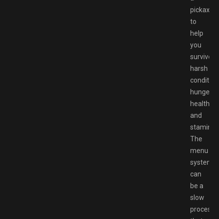
pickaxe
to
help
you
survive
harsh
condition
hunger,
health,
and
stamina.
The
menu
system
can
be a
slow
process