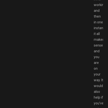
workings
and
then
in one
instant
it all
makes
sense
and
you
are
on
your
way. It
would
also
help if
you’ve