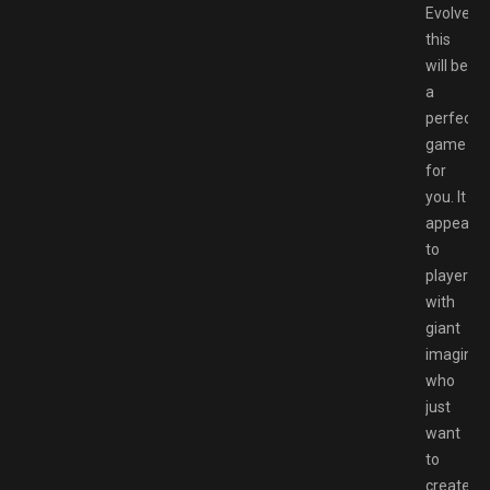
Evolved
this
will be
a
perfect
game
for
you. It
appeals
to
players
with
giant
imaginat
who
just
want
to
create