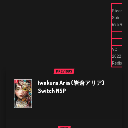
Steam
Sub
695762
VC
2022
Redist
PREVIOUS
Iwakura Aria (岩倉アリア)
Switch NSP