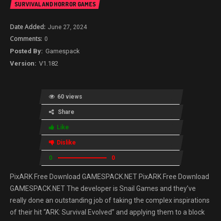
SURVIVAL AND HORROR GAMES
June 27, 2024
0
Gamespack
V1.182
60 views
Share
Like
Dislike
0
0
PixARK Free Download GAMESPACK.NET PixARK Free Download
GAMESPACK.NET The developer is Snail Games and they’ve
really done an outstanding job of taking the complex inspirations
of their hit “ARK: Survival Evolved” and applying them to a block