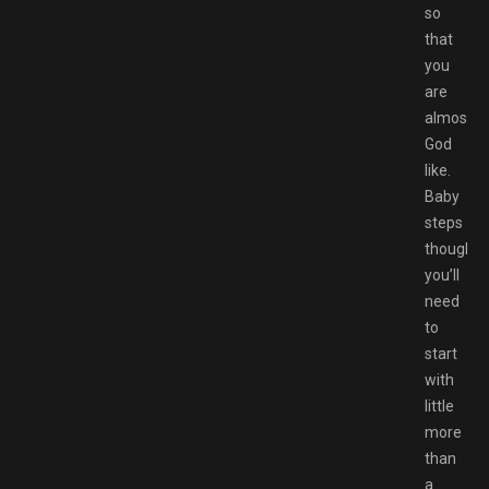
so
that
you
are
almost
God
like.
Baby
steps
though,
you’ll
need
to
start
with
little
more
than
a