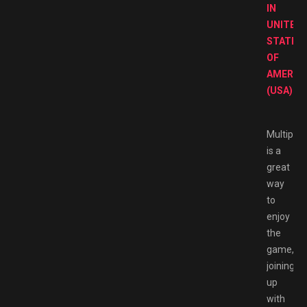
IN
UNITED
STATES
OF
AMERIC
(USA).
Multiplay
is a
great
way
to
enjoy
the
game,
joining
up
with