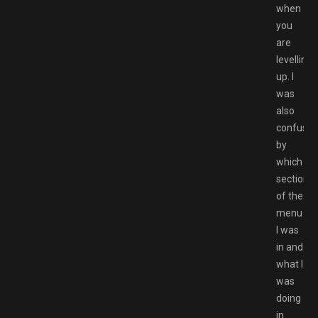
when
you
are
levelling
up. I
was
also
confuse
by
which
section
of the
menu
I was
in and
what I
was
doing
in