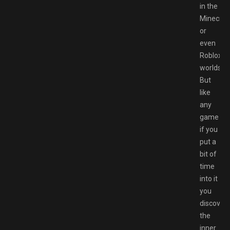
in the
Minecraf
or
even
Roblox
worlds.
But
like
any
game
if you
put a
bit of
time
into it
you
discover
the
inner