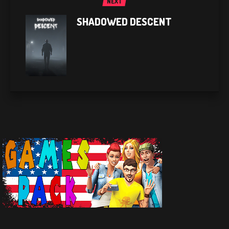
NEXT
SHADOWED DESCENT