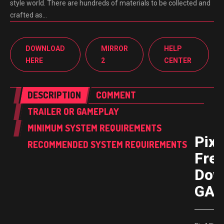
style world. There are hundreds of materials to be collected and
crafted as…
DOWNLOAD
MIRROR
HELP
HERE
2
CENTER
DESCRIPTION
COMMENT
TRAILER OR GAMEPLAY
MINIMUM SYSTEM REQUIREMENTS
Pix
RECOMMENDED SYSTEM REQUIREMENTS
Fre
Dow
GAM