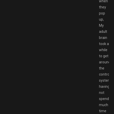
when
they
pop
up,
My
adult
brain
took a
while
to get
around
the
control
system
having
not
spend
much
time