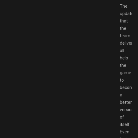
The
updates
that
the
team
deliver
all
help
the
game
to
become
a
better
version
of
itself.
Even