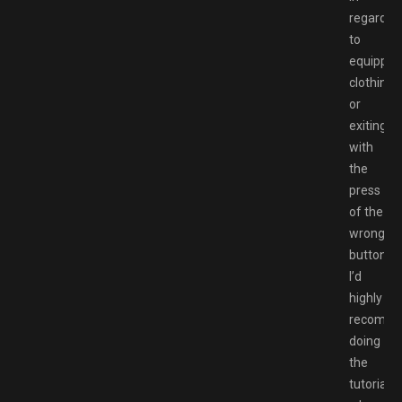
regards
to
equippin
clothing
or
exiting
with
the
press
of the
wrong
button.
I’d
highly
recomm
doing
the
tutorials