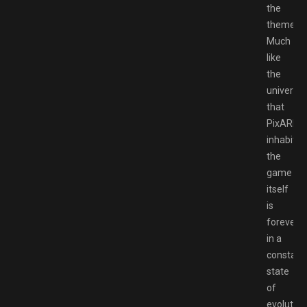
the
theme.
Much
like
the
universe
that
PixARK
inhabits
the
game
itself
is
forever
in a
constant
state
of
evolution