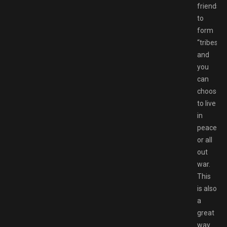
friends
to
form
“tribes”
and
you
can
choose
to live
in
peace
or all
out
war.
This
is also
a
great
way