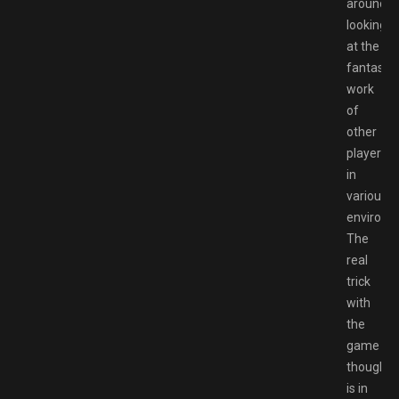
around
looking
at the
fantastic
work
of
other
players
in
various
environm
The
real
trick
with
the
game
though
is in