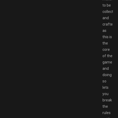
to be
collected
and
crafted
as
this is
the
core
of the
game
and
doing
so
lets
you
break
the
rules