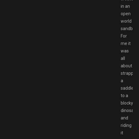
in an
open
world
sandbox.
For
me it
was
all
about
strappin
a
saddle
to a
blocky
dinosaur
and
riding
it