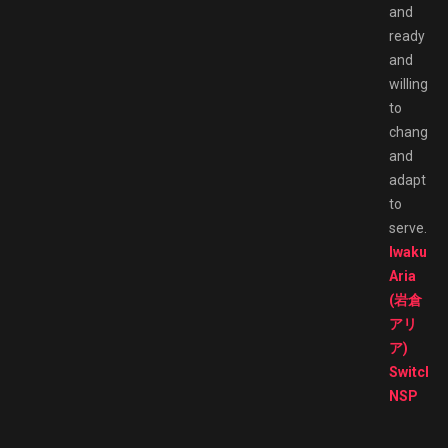
and
ready
and
willing
to
change
and
adapt
to
serve.
Iwakura
Aria
(岩倉
アリ
ア)
Switch
NSP