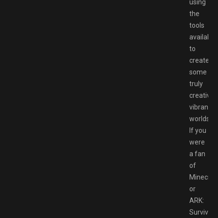
using
the
tools
available
to
create
some
truly
creative
vibrant
worlds.
If you
were
a fan
of
Minecraf
or
ARK:
Survival