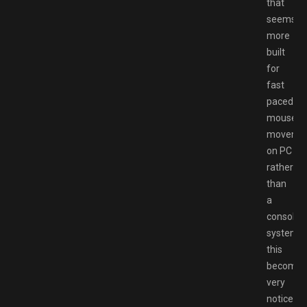
that
seems
more
built
for
fast
paced
mouse
moveme
on PC
rather
than
a
console
system,
this
becomes
very
noticeab