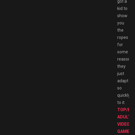
got a
kid to
show
you
the
ropes
for
some
reason
they
just
adapt
so
quickly
to it.
TOP/BE
ADULT
VIDEO
GAMES