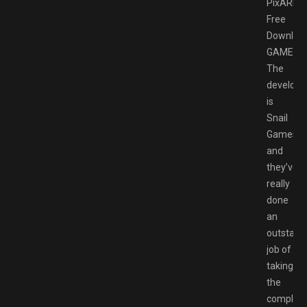
PixARK
Free
Downloa
GAMESP
The
develope
is
Snail
Games
and
they’ve
really
done
an
outstand
job of
taking
the
complex