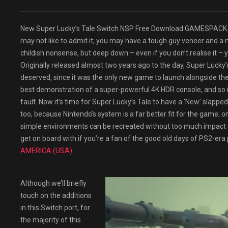
New Super Lucky’s Tale Switch NSP Free Download GAMESPACK.NET
may not like to admit it; you may have a tough guy veneer and a
childish nonsense, but deep down – even if you don’t realise it – yo
Originally released almost two years ago to the day, Super Lucky’s 
deserved, since it was the only new game to launch alongside the
best demonstration of a super-powerful 4K HDR console, and so it
fault. Now it’s time for Super Lucky’s Tale to have a ‘New’ slapped
too, because Nintendo’s system is a far better fit for the game; 
simple environments can be recreated without too much impact on t
get on board with if you’re a fan of the good old days of PS2-era
AMERICA (USA)
Although we’ll briefly
touch on the additions
in this Switch port, for
the majority of this