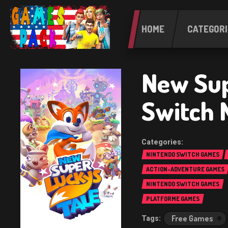
HOME
CATEGORI
New Sup
Switch 
NINTENDO SWITCH GAMES
ACTION-ADVENTURE GAMES
NINTENDO SWITCH GAMES
PLATFORME GAMES
Free Games