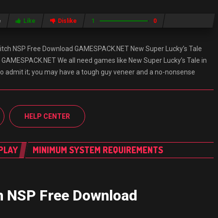
e
Like
Dislike
1
0
witch NSP Free Download GAMESPACK.NET New Super Lucky’s Tale
 GAMESPACK.NET We all need games like New Super Lucky’s Tale in
e to admit it; you may have a tough guy veneer and a no-nonsense
HELP CENTER
PLAY
MINIMUM SYSTEM REQUIREMENTS
ch NSP Free Download