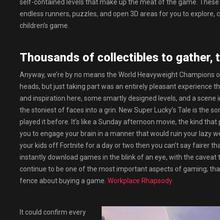
self-contained levels that make up the meat of the game. These le
endless runners, puzzles, and open 3D areas for you to explore, coll
children’s game.
Thousands of collectibles to gather, 
Anyway, we’re by no means the World Heavyweight Champions of 
heads, but just taking part was an entirely pleasant experience 
and inspiration here, some smartly designed levels, and a scene 
the stoniest of faces into a grin. New Super Lucky’s Tale is the s
played it before. It’s like a Sunday afternoon movie, the kind tha
you to engage your brain in a manner that would ruin your lazy weeke
your kids off Fortnite for a day or two then you can’t say fairer
instantly download games in the blink of an eye, with the caveat 
continue to be one of the most important aspects of gaming; that 
fence about buying a game.
Workplace Rhapsody
It could confirm every