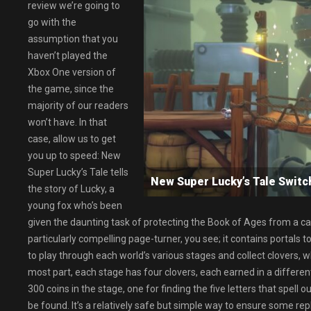
review we’re going to
go with the
assumption that you
haven’t played the
Xbox One version of
the game, since the
majority of our readers
won’t have. In that
case, allow us to get
you up to speed: New
Super Lucky’s Tale tells
New Super Lucky’s Tale Swi
the story of Lucky, a
young fox who’s been
given the daunting task of protecting the Book of Ages from a cat c
particularly compelling page-turner, you see; it contains portals t
to play through each world’s various stages and collect clovers, 
most part, each stage has four clovers, each earned in a different
300 coins in the stage, one for finding the five letters that spell 
be found. It’s a relatively safe but simple way to ensure some replay