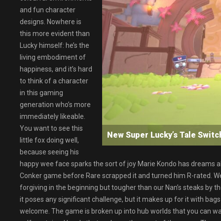
and fun character
designs. Nowhere is
this more evident than
Lucky himself: he’s the
living embodiment of
happiness, and it’s hard
to think of a character
in this gaming
generation who’s more
immediately likeable.
You want to see this
New Super Lucky’s Tale Swi
little fox doing well,
because seeing his
happy wee face sparks the sort of joy Marie Kondo has dreams abou
Conker game before Rare scrapped it and turned him R-rated. We 
forgiving in the beginning but tougher than our Nan’s steaks by t
it poses any significant challenge, but it makes up for it with b
welcome. The game is broken up into hub worlds that you can wande