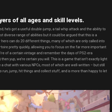
ers of all ages and skill levels.
ed; he’s got a useful double-jump, a tail whip attack and the ability to
t diverse range of abilities but it could be argued that this is a
 hero can do 20 different things, many of which are only called into
rtoire pretty quickly, allowing you to focus on the far more important
you’re of a certain vintage and remember the days of PS2-era
en yup, we’re certain you will. This is a game that isn’t exactly light
 a chat with various NPCs, most of which are well-written – but still
o run, jump, hit things and collect stuff, and is more than happy to let