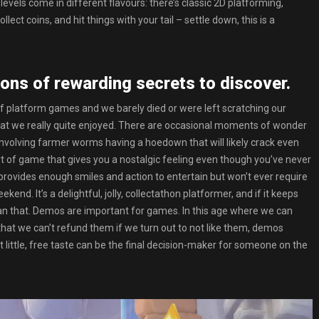
vels come in different flavours: there’s classic 2D platforming,
ect coins, and hit things with your tail – settle down, this is a
tons of rewarding secrets to discover.
platform games and we barely died or were left scratching our
that we really quite enjoyed. There are occasional moments of wonder
involving farmer worms having a hoedown that will likely crack even
ort of game that gives you a nostalgic feeling even though you’ve never
t provides enough smiles and action to entertain but won’t ever require
nd. It’s a delightful, jolly, collectathon platformer, and if it keeps
 than that. Demos are important for games. In this age where we can
that we can’t refund them if we turn out to not like them, demos
little, free taste can be the final decision-maker for someone on the