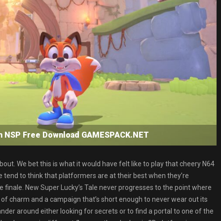
tch NSP Free Download GAMESPACK.NET
t. We bet this is what it would have felt like to play that cheery N64
tend to think that platformers are at their best when they’re
he finale. New Super Lucky’s Tale never progresses to the point where
ags of charm and a campaign that’s short enough to never wear out its
r around either looking for secrets or to find a portal to one of the