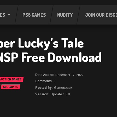
ES
PS5 GAMES
NUDITY
JOIN OUR DISC
er Lucky’s Tale
NSP Free Download
December 17, 2022
ACTION GAMES
0
ALL GAMES
Gamespack
Update 1.5.9