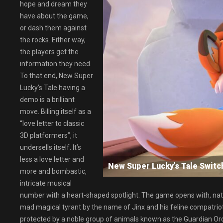
hope and dream they
have about the game,
or dash them against
the rocks. Either way,
the players get the
information they need.
To that end, New Super
Lucky’s Tale having a
demo is a brilliant
move. Billing itself as a
“love letter to classic
3D platformers”, it
undersells itself. It’s
less a love letter and
New Super Lucky’s Tale Swi
more and bombastic,
intricate musical
number with a heart-shaped spotlight. The game opens with, natural
mad magical tyrant by the name of Jinx and his feline compatriots,
protected by a noble group of animals known as the Guardian Order