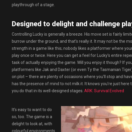
playthrough of a stage.
Designed to delight and challenge play
Controlling Lucky is generally a breeze. His move set is fairly limit
burrow under the ground, and that’s really it. It may not be the mos
strength in a game like this; nobody likes a platformer where your
play once or twice. Here you can get a feel for Lucky’s entire repe
task of actually enjoying the game. Will you enjoy it though? If 
platformers like Jak and Daxter (or even Ty the Tasmanian Tiger) th
on plot – there are plenty of occasions where you’ll stop and have
has the presence of mind to not milk it. It knows you’re just here t
you do that in its well-designed stages.
ARK: Survival Evolved
It’s easy to want to do
so, too. The game is a
delight to look at, with
colourful environments