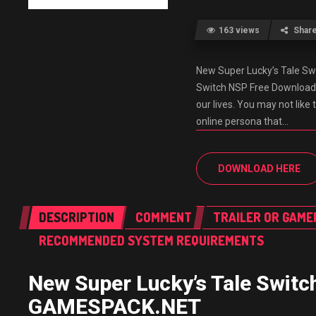
163 views
Shar
New Super Lucky’s Tale S
Switch NSP Free Download
our lives. You may not lik
online persona that…
DOWNLOAD HERE
DESCRIPTION
COMMENT
TRAILER OR GAME
RECOMMENDED SYSTEM REQUIREMENTS
New Super Lucky’s Tale Swit
GAMESPACK.NET