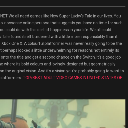
 We all need games like New Super Lucky’s Tale in our lives. You
 no-nonsense online persona that suggests you have no time for such
u could do with this sort of happiness in your life. We all could.
Tale found itself burdened with a little more responsibility than it
 Xbox One X. A colourful platformer was never really going to be the
 perhaps looked a little underwhelming for reasons not entirely its
 onto the title and get a second chance on the Switch. It’s a good job
one where its bold colours and lovingly-designed but geometrically
he original vision. And it’s a vision you’re probably going to want to
 platformers.
TOP/BEST ADULT VIDEO GAMES IN UNITED STATES OF