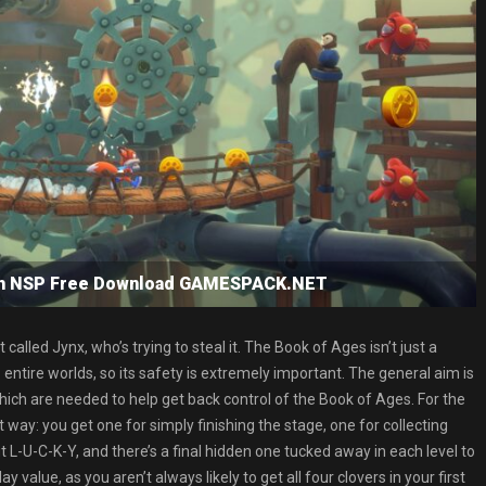
tch NSP Free Download GAMESPACK.NET
alled Jynx, who’s trying to steal it. The Book of Ages isn’t just a
o entire worlds, so its safety is extremely important. The general aim is
which are needed to help get back control of the Book of Ages. For the
 way: you get one for simply finishing the stage, one for collecting
out L-U-C-K-Y, and there’s a final hidden one tucked away in each level to
 value, as you aren’t always likely to get all four clovers in your first