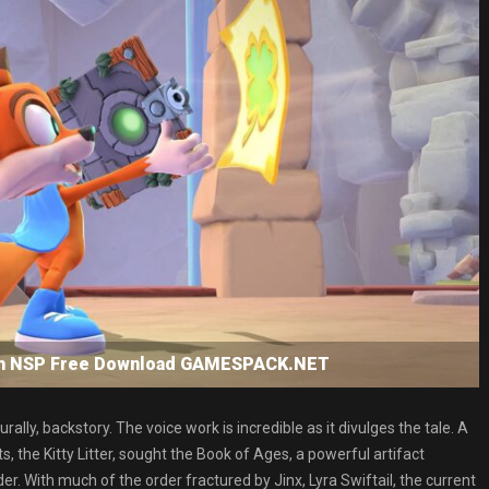
tch NSP Free Download GAMESPACK.NET
ly, backstory. The voice work is incredible as it divulges the tale. A
 the Kitty Litter, sought the Book of Ages, a powerful artifact
. With much of the order fractured by Jinx, Lyra Swiftail, the current