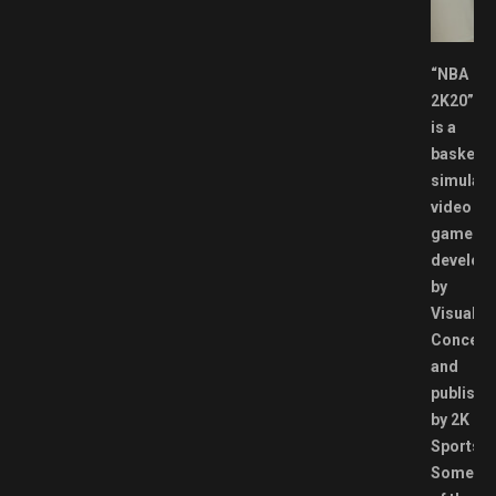
.
“NBA
2K20”
is a
basketba
simulati
video
game
develop
by
Visual
Concept
and
publishe
by 2K
Sports.
Some