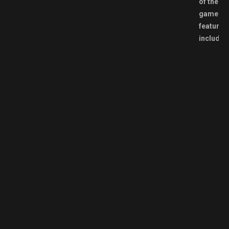
of the
game’s
features
include: