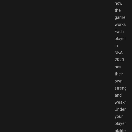
how
the
game
works.
Each
player
in
NBA
2K20
has
their
own
strength
and
weaknes
Understa
your
player’s
abilities