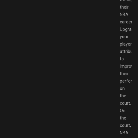
their
NBA
career.
Upgrade
your
player’s
attribute
to
improve
their
perform
on
the
court.
On
the
court,
NBA