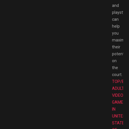
and
playstyle
can
help
you
maximiz
their
potential
on
the
court.
TOP/BE
ADULT
VIDEO
GAMES
IN
UNITED
STATES