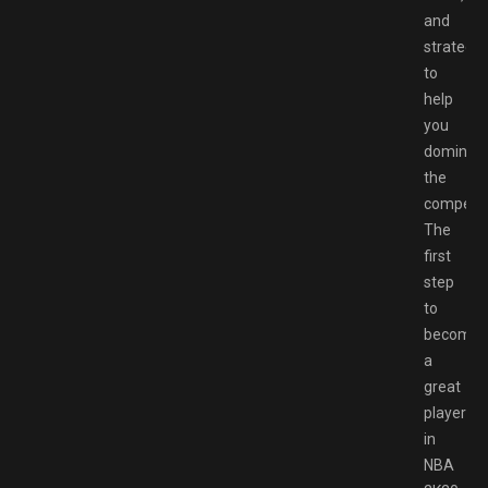
and
strategie
to
help
you
dominat
the
competit
The
first
step
to
becomin
a
great
player
in
NBA