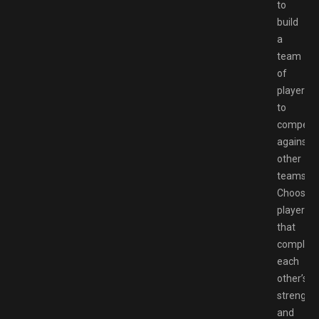
to
build
a
team
of
players
to
compete
against
other
teams.
Choose
players
that
complem
each
other’s
strength
and