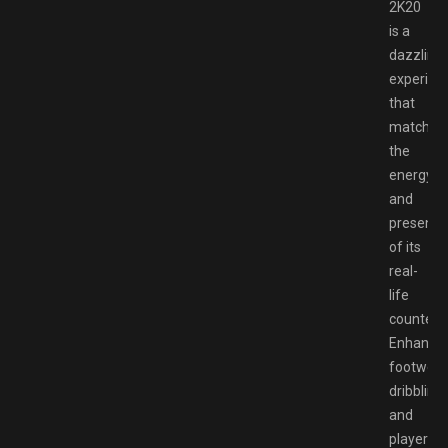
2K20
is a
dazzling
experien
that
matches
the
energy
and
presenta
of its
real-
life
counterpa
Enhance
footwork
dribbling,
and
player