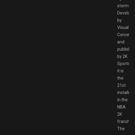
storm.
Develop
by
Visual
Concept
and
publishe
by 2K
Sports,
it is
the
21st
installme
in the
NBA
2K
franchise
The