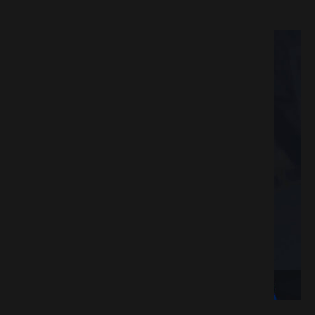
ESPACK.NET