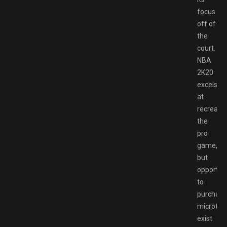
focus
off of
the
court.
NBA
2K20
excels
at
recreatin
the
pro
game,
but
opportuni
to
purchase
microtra
exist