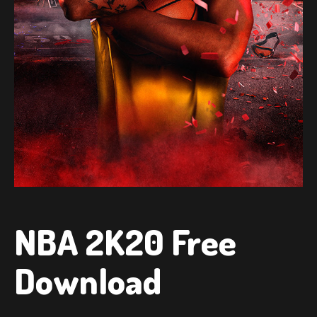
NBA 2K20 Free
Download