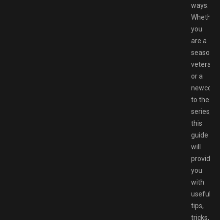
ways.
Whether
you
are a
seasone
veteran
or a
newcom
to the
series,
this
guide
will
provide
you
with
useful
tips,
tricks,