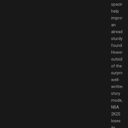
spacing
help
improve
an
already
sturdy
foundati
However,
outside
of the
surprisin
well-
written
story
mode,
NBA
2K20
loses
its