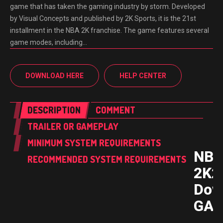
game that has taken the gaming industry by storm. Developed
by Visual Concepts and published by 2K Sports, it is the 21st
installment in the NBA 2K franchise. The game features several
game modes, including…
DOWNLOAD HERE
HELP CENTER
DESCRIPTION
COMMENT
TRAILER OR GAMEPLAY
MINIMUM SYSTEM REQUIREMENTS
NB
RECOMMENDED SYSTEM REQUIREMENTS
2K2
Dow
GAM