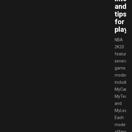
and
tips
for
playe
NBA
2K20
features
several
game
modes,
including
MyCareer
MyTeam,
and
MyLeagu
Each
mode
offers