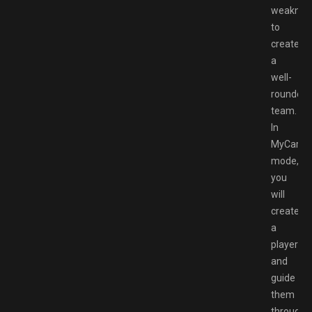
weaknes
to
create
a
well-
rounded
team.
In
MyCaree
mode,
you
will
create
a
player
and
guide
them
through