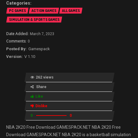
PC GAMES
ACTION GAMES
ALL GAMES
SIMULATION & SPORTS GAMES
March 7, 2023
0
Gamespack
V 1.10
262 views
Share
Like
Dislike
0
0
NBA 2K20 Free Download GAMESPACK.NET NBA 2K20 Free
Download GAMESPACK.NET NBA 2K20 is a basketball simulation