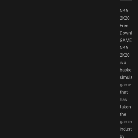
NBA
2K20
Free
Downloa
GAMESP
NBA
2K20
is a
basketbal
simulati
game
that
has
taken
the
gaming
industry
by