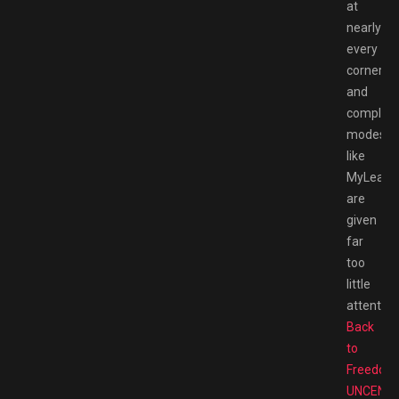
at
nearly
every
corner,
and
complex
modes
like
MyLeagu
are
given
far
too
little
attention
Back
to
Freedom
UNCENS