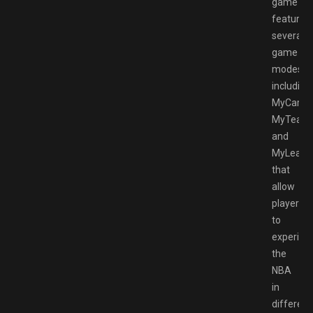
game
features
several
game
modes,
including
MyCareer
MyTeam,
and
MyLeagu
that
allow
players
to
experien
the
NBA
in
different