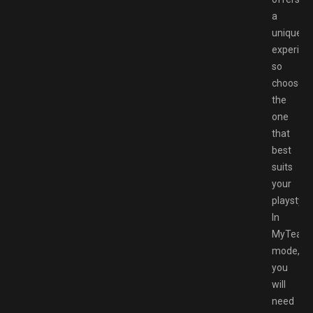
a
unique
experien
so
choose
the
one
that
best
suits
your
playstyle.
In
MyTeam
mode,
you
will
need