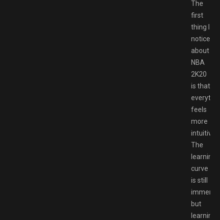
The
first
thing I
noticed
about
NBA
2K20
is that
everythi
feels
more
intuitive.
The
learning
curve
is still
immense
but
learning