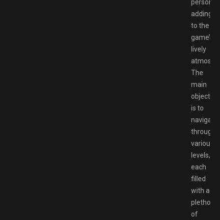
personali
adding
to the
game’s
lively
atmosphe
The
main
objective
is to
navigate
through
various
levels,
each
filled
with a
plethora
of