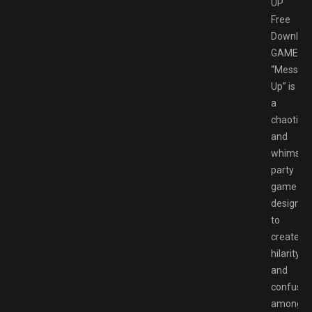
UP
Free
Downloa
GAMESP
“Messy
Up” is
a
chaotic
and
whimsica
party
game
designed
to
create
hilarity
and
confusio
among