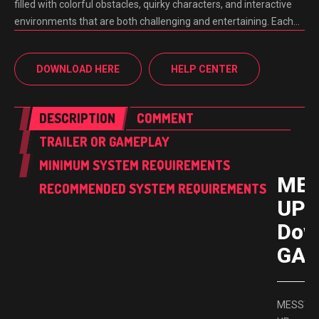
filled with colorful obstacles, quirky characters, and interactive
environments that are both challenging and entertaining. Each…
DOWNLOAD HERE
HELP CENTER
DESCRIPTION
COMMENT
TRAILER OR GAMEPLAY
MINIMUM SYSTEM REQUIREMENTS
ME
RECOMMENDED SYSTEM REQUIREMENTS
UP 
Dow
GAM
MESSY