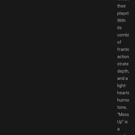
their
playstyle.
With
its
combinat
of
frantic
action,
strategic
depth,
and a
light-
hearted,
humorou
tone,
“Messy
Up” is
a