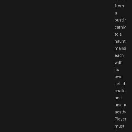
from
a
bustling
carnival
to a
haunted
mansion,
each
with
its
own
set of
challeng
and
unique
aesthetic
Players
must