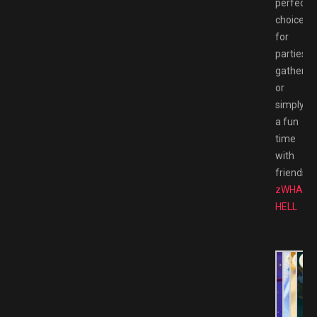
perfect
choice
for
parties,
gathering
or
simply
a fun
time
with
friends.
zWHACK
HELL