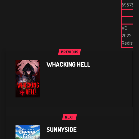
695762
VC
2022
Redist
PREVIOUS
WHACKING HELL
NEXT
SUNNYSIDE