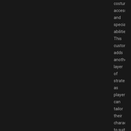
costumes
accessori
and
special
abilities.
This
customiz
adds
another
layer
of
strategy,
as
players
can
tailor
their
characte
to suit