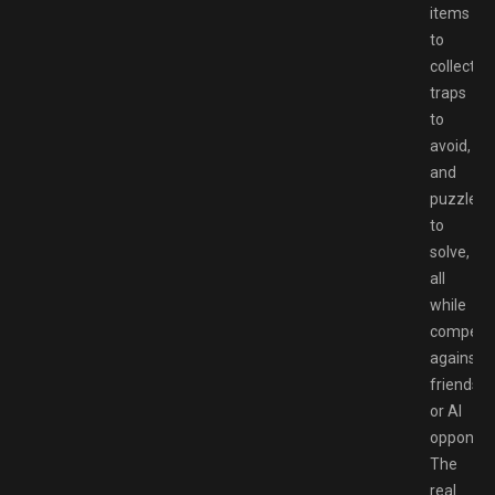
items
to
collect,
traps
to
avoid,
and
puzzles
to
solve,
all
while
competi
against
friends
or AI
opponent
The
real