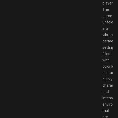
players.
The
game
unfolds
in a
vibrant,
cartooni
setting
filled
with
colorful
obstacles
quirky
character
and
interacti
environm
that
are