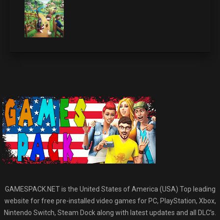
GAMESPACK.NET is the United States of America (USA) Top leading
website for free pre-installed video games for PC, PlayStation, Xbox,
Nintendo Switch, Steam Dock along with latest updates and all DLC’s.