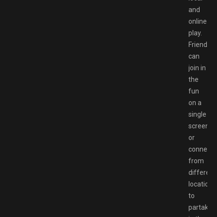
and
online
play.
Friends
can
join in
the
fun
on a
single
screen
or
connect
from
different
locations
to
partake