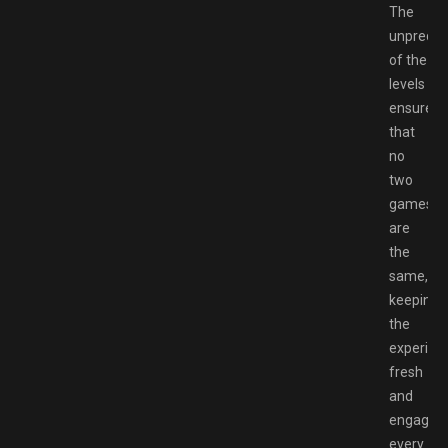
The
unpredict
of the
levels
ensures
that
no
two
games
are
the
same,
keeping
the
experien
fresh
and
engaging
every