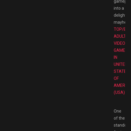
gamepla
into a
delightfu
mayhem
TOP/BE
ADULT
VIDEO
GAMES
IN
UNITED
STATES
OF
AMERIC
(USA).
One
of the
standout