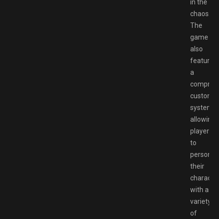
in the
chaos.
The
game
also
features
a
compreh
customiz
system,
allowing
players
to
personal
their
characte
with a
variety
of