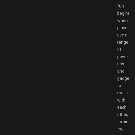
fun
begins
when
players
use a
range
of
power-
ups
and
gadgets
to
mess
with
each
other,
turning
the