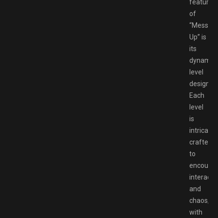
features
of
“Messy
Up” is
its
dynamic
level
design.
Each
level
is
intricatel
crafted
to
encoura
interacti
and
chaos,
with