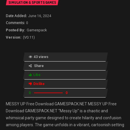
SIMULATION & SPORTS GAMES
June 16, 2024
0
Gamespack
(V0.11)
43 views
Share
Like
Dislike
0
0
MESSY UP Free Download GAMESPACK.NET MESSY UP Free
Download GAMESPACK.NET “Messy Up” is a chaotic and
whimsical party game designed to create hilarity and confusion
among players. The game unfolds in a vibrant, cartoonish setting