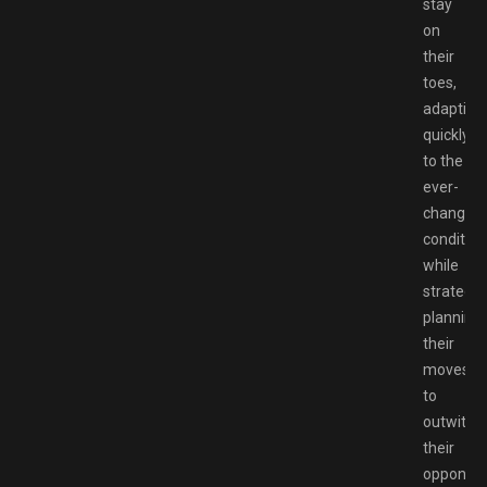
stay
on
their
toes,
adapting
quickly
to the
ever-
changing
condition
while
strategic
planning
their
moves
to
outwit
their
opponent