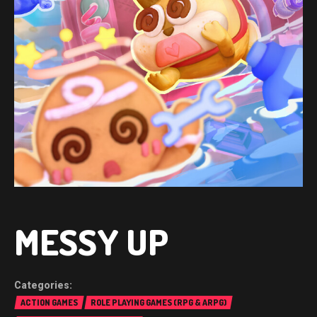
MESSY UP
ACTION GAMES
ROLE PLAYING GAMES (RPG & ARPG)