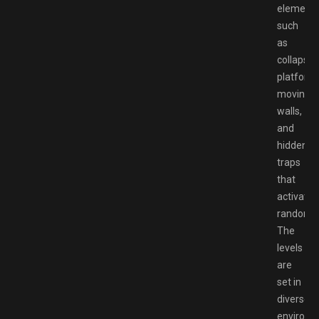
element
such
as
collapsin
platform
moving
walls,
and
hidden
traps
that
activate
randomly
The
levels
are
set in
diverse
environm