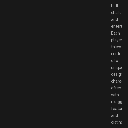
both
challengi
and
entertain
Each
player
takes
control
of a
uniquely
designed
character
often
with
exaggera
features
and
distinct