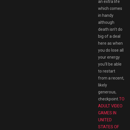
an extra life
which comes
in handy
although
death isn’t do
big of a deal
here as when
you do lose all
your energy
you’ll be able
to restart
from a recent,
likely
generous,
checkpoint.
TOP/
ADULT VIDEO
GAMES IN
UNITED
STATES OF