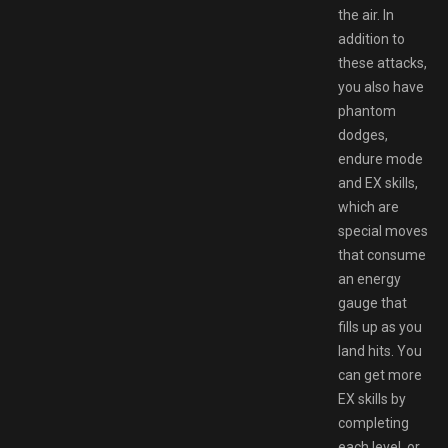
the air. In
addition to
these attacks,
you also have
phantom
dodges,
endure mode
and EX skills,
which are
special moves
that consume
an energy
gauge that
fills up as you
land hits. You
can get more
EX skills by
completing
each level, or