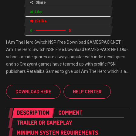
Share
Like
Dislike
0
0
I Am The Hero Switch NSP Free Download GAMESPACK.NET I
Am The Hero Switch NSP Free Download GAMESPACK.NET Old-
school arcade genres are always popular with indie developers
and so Crazyant games have teamed up with prolific PSN
publishers Ratalaika Games to give us I Am The Hero which is a…
DOWNLOAD HERE
HELP CENTER
DESCRIPTION
COMMENT
TRAILER OR GAMEPLAY
MINIMUM SYSTEM REQUIREMENTS