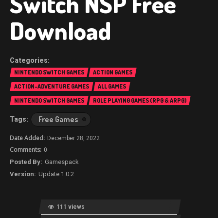
Switch NSP Free
Download
NINTENDO SWITCH GAMES
ACTION GAMES
ACTION-ADVENTURE GAMES
ALL GAMES
NINTENDO SWITCH GAMES
ROLE PLAYING GAMES (RPG & ARPG)
Free Games
December 28, 2022
0
Gamespack
Update 1.0.2
111 views