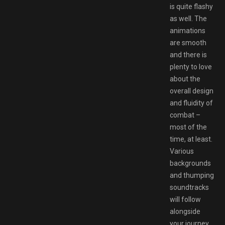
is quite flashy
as well. The
animations
are smooth
and there is
plenty to love
about the
overall design
and fluidity of
combat –
most of the
time, at least.
Various
backgrounds
and thumping
soundtracks
will follow
alongside
your journey.