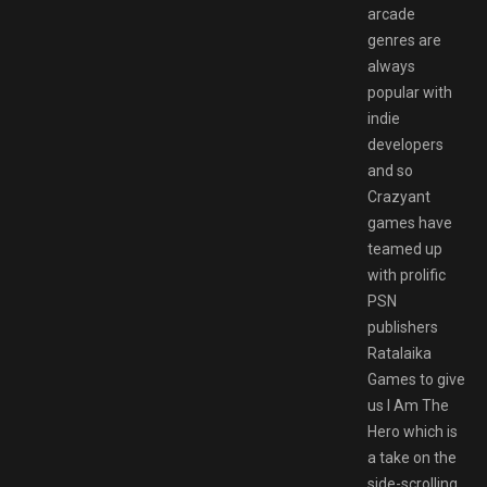
arcade
genres are
always
popular with
indie
developers
and so
Crazyant
games have
teamed up
with prolific
PSN
publishers
Ratalaika
Games to give
us I Am The
Hero which is
a take on the
side-scrolling