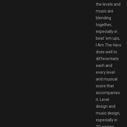
the levels and
music are
blending
together,
especially in
beat ’em ups,
I Am The Hero
does well to
differentiate
each and
every level
and musical
score that
accompanies
it. Level
design and
music design,
especially in
2D games,