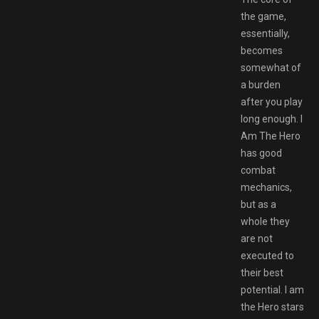
the game,
essentially,
becomes
somewhat of
a burden
after you play
long enough. I
Am The Hero
has good
combat
mechanics,
but as a
whole they
are not
executed to
their best
potential. I am
the Hero stars