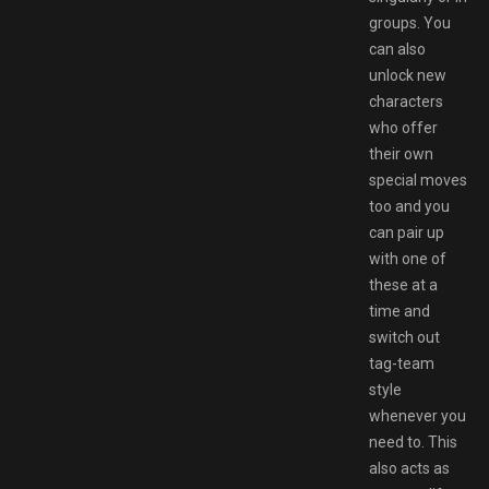
groups. You
can also
unlock new
characters
who offer
their own
special moves
too and you
can pair up
with one of
these at a
time and
switch out
tag-team
style
whenever you
need to. This
also acts as