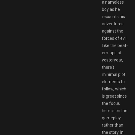
a nameless
boy as he
recounts his
adventures
against the
forces of evil.
Like the beat-
em-ups of
yesteryear,
there’s
minimal plot
elements to
follow, which
is great since
the focus
here is on the
gameplay
rather than
the story. In