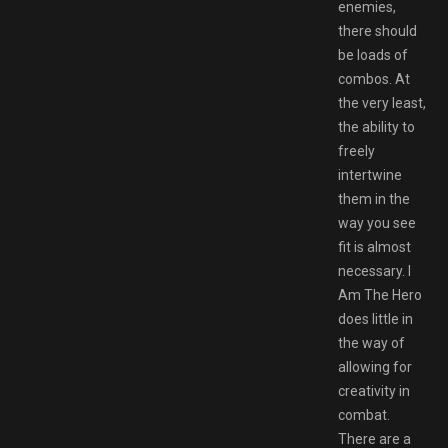
enemies,
there should
be loads of
combos. At
the very least,
the ability to
freely
intertwine
them in the
way you see
fit is almost
necessary. I
Am The Hero
does little in
the way of
allowing for
creativity in
combat.
There are a