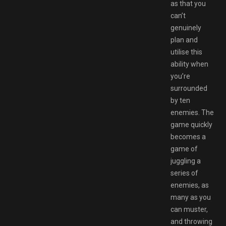
as that you
can’t
genuinely
plan and
utilise this
ability when
you’re
surrounded
by ten
enemies. The
game quickly
becomes a
game of
juggling a
series of
enemies, as
many as you
can muster,
and throwing