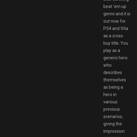
beat ’em up
genre and it is
out now for
PS4 and Vita
as a cross-
buy title. You
play as a
generic hero
who
describes
themselves
as being a
hero in
various
previous
scenarios,
giving the
impression