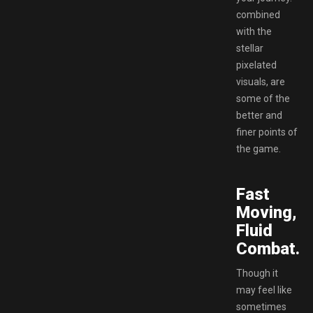
combined
with the
stellar
pixelated
visuals, are
some of the
better and
finer points of
the game.
Fast
Moving,
Fluid
Combat.
Though it
may feel like
sometimes