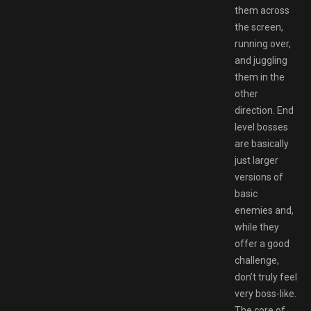
them across
the screen,
running over,
and juggling
them in the
other
direction. End
level bosses
are basically
just larger
versions of
basic
enemies and,
while they
offer a good
challenge,
don’t truly feel
very boss-like.
The core of