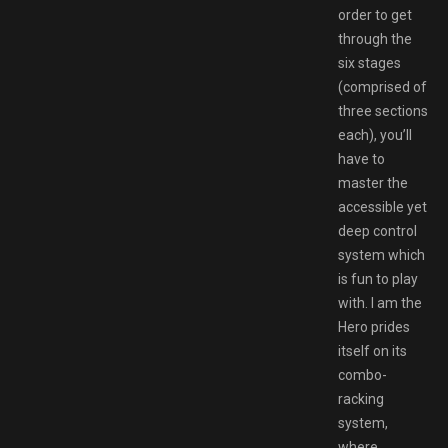
order to get
through the
six stages
(comprised of
three sections
each), you’ll
have to
master the
accessible yet
deep control
system which
is fun to play
with. I am the
Hero prides
itself on its
combo-
racking
system,
where