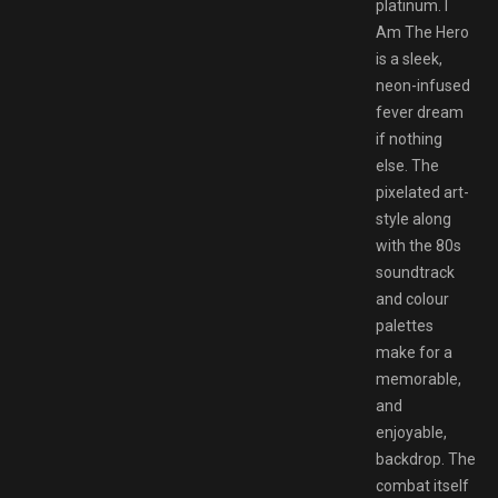
platinum. I
Am The Hero
is a sleek,
neon-infused
fever dream
if nothing
else. The
pixelated art-
style along
with the 80s
soundtrack
and colour
palettes
make for a
memorable,
and
enjoyable,
backdrop. The
combat itself