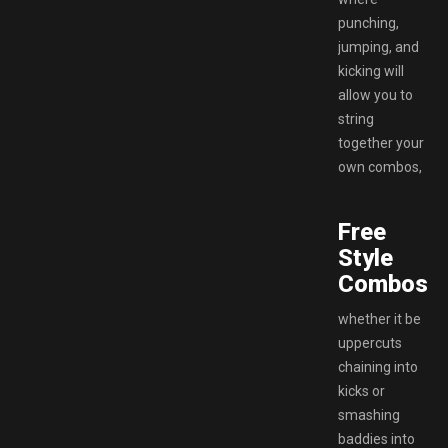
punching,
jumping, and
kicking will
allow you to
string
together your
own combos,
Free
Style
Combos.
whether it be
uppercuts
chaining into
kicks or
smashing
baddies into