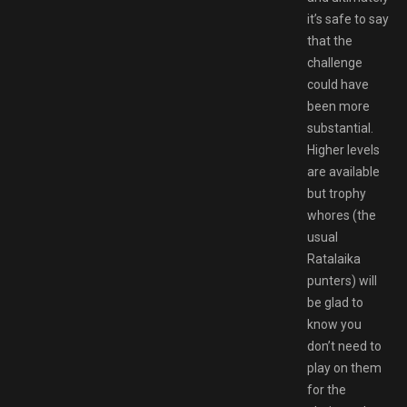
it’s safe to say
that the
challenge
could have
been more
substantial.
Higher levels
are available
but trophy
whores (the
usual
Ratalaika
punters) will
be glad to
know you
don’t need to
play on them
for the