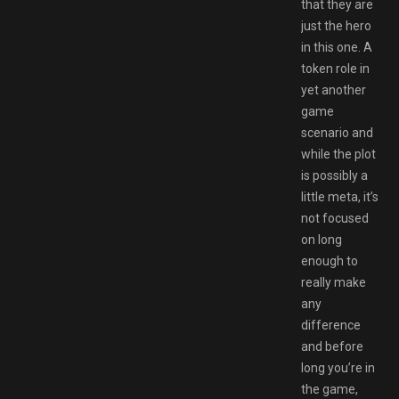
that they are
just the hero
in this one. A
token role in
yet another
game
scenario and
while the plot
is possibly a
little meta, it’s
not focused
on long
enough to
really make
any
difference
and before
long you’re in
the game,