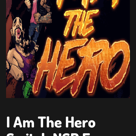
I Am The Hero