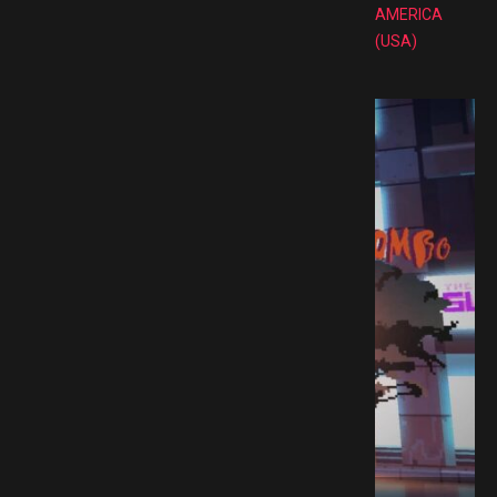
AMERICA
(USA)