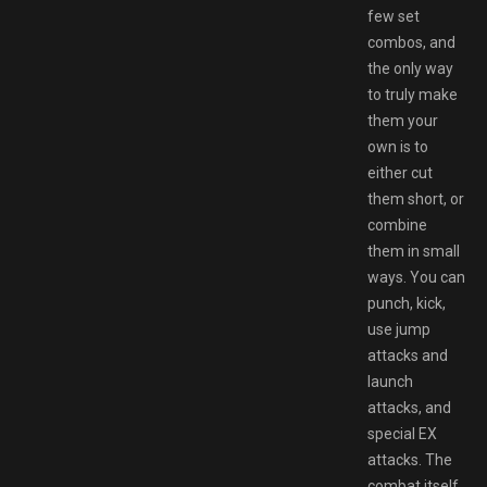
few set
combos, and
the only way
to truly make
them your
own is to
either cut
them short, or
combine
them in small
ways. You can
punch, kick,
use jump
attacks and
launch
attacks, and
special EX
attacks. The
combat itself,