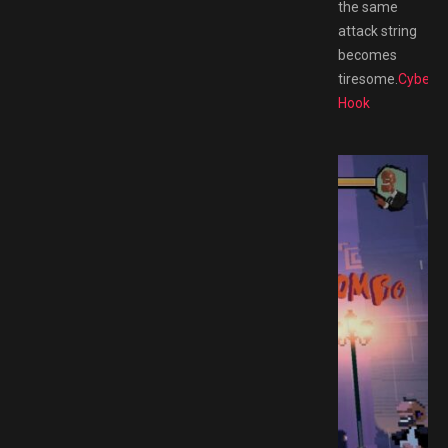
the same
attack string
becomes
tiresome.
Cyber
Hook