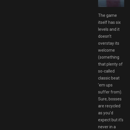
ee Download GAMESPACK.NET
The game
itself has six
levels and it
doesn’t
overstay its
welcome
(something
that plenty of
so-called
classic beat
’em ups
suffer from).
Sure, bosses
are recycled
as you’d
expect but it’s
never in a