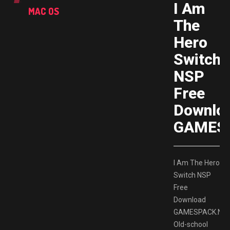
I Am
MAC OS
The
Hero
Switch
NSP
Free
Downlo
GAMES
I Am The Hero
Switch NSP
Free
Download
GAMESPACK.NE
Old-school