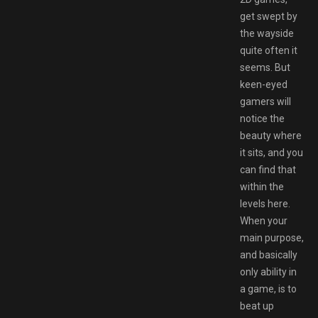
get swept by
the wayside
quite often it
seems. But
keen-eyed
gamers will
notice the
beauty where
it sits, and you
can find that
within the
levels here.
When your
main purpose,
and basically
only ability in
a game, is to
beat up