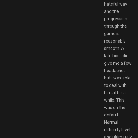
hateful way
and the
progression
through the
game is
reasonably
smooth. A
late boss did
give me a few
headaches
but I was able
to deal with
him after a
while. This
was on the
default
Normal
difficulty level
and ultimately