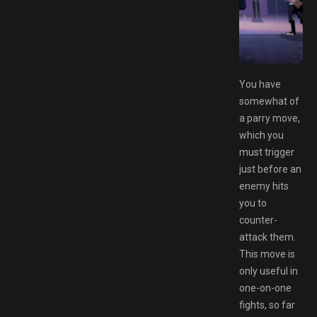
ee Download GAMESPACK.NET
You have
somewhat of
a parry move,
which you
must trigger
just before an
enemy hits
you to
counter-
attack them.
This move is
only useful in
one-on-one
fights, so far