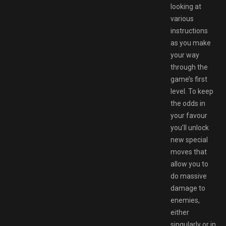
looking at
various
instructions
as you make
your way
through the
game’s first
level. To keep
the odds in
your favour
you’ll unlock
new special
moves that
allow you to
do massive
damage to
enemies,
either
singularly or in