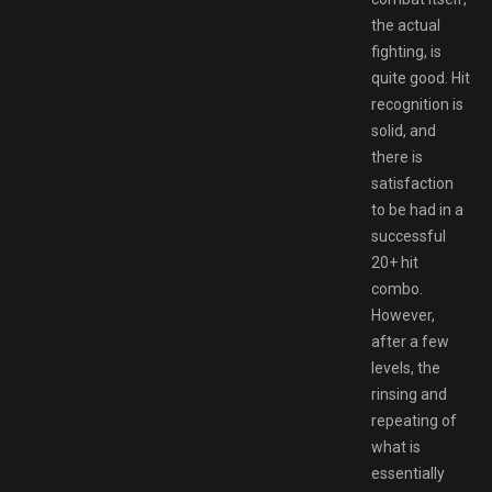
the actual
fighting, is
quite good. Hit
recognition is
solid, and
there is
satisfaction
to be had in a
successful
20+ hit
combo.
However,
after a few
levels, the
rinsing and
repeating of
what is
essentially