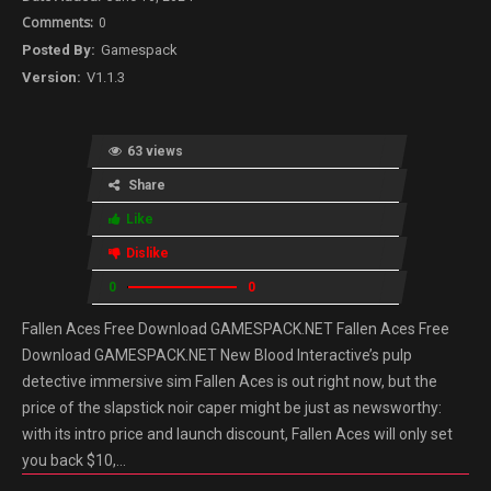
0
Gamespack
V1.1.3
63 views
Share
Like
Dislike
0
0
Fallen Aces Free Download GAMESPACK.NET Fallen Aces Free
Download GAMESPACK.NET New Blood Interactive’s pulp
detective immersive sim Fallen Aces is out right now, but the
price of the slapstick noir caper might be just as newsworthy:
with its intro price and launch discount, Fallen Aces will only set
you back $10,…