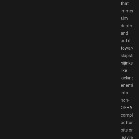
that
immersi
sim
depth
and
put it
toward
slapstick
hijinks
like
kicking
enemies
into
non-
OSHA
complian
bottomle
pits or
leaving