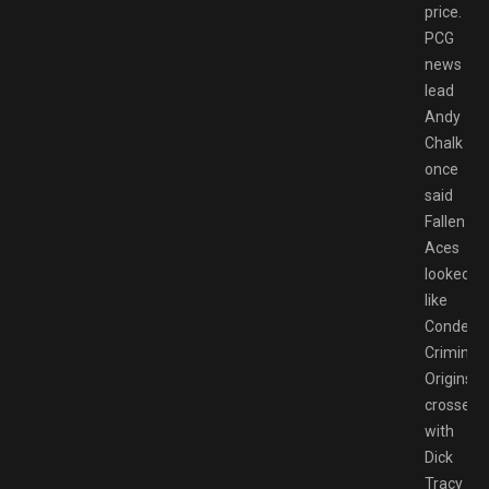
price.
PCG
news
lead
Andy
Chalk
once
said
Fallen
Aces
looked
like
Condemn
Criminal
Origins
crossed
with
Dick
Tracy