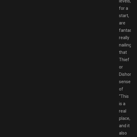
levels,
for a
start,
are
fantastic
really
nailing
that
Thief
or
Dishonor
sense
of
“This
is a
real
place,
and it
also