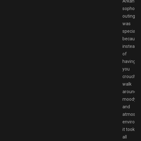
Arkane’s
sophomo
outing
was
special
because
instead
of
having
you
crouch
walk
around
moody
and
atmosphe
environm
it took
all