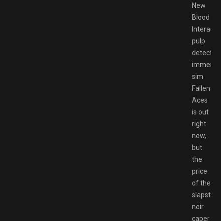
New
Blood
Interactiv
pulp
detective
immersi
sim
Fallen
Aces
is out
right
now,
but
the
price
of the
slapstick
noir
caper