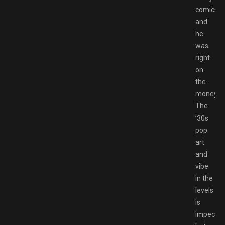
comics,
and
he
was
right
on
the
money.
The
’30s
pop
art
and
vibe
in the
levels
is
impeccab