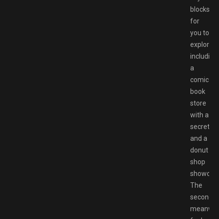
blocks
for
you to
explore,
including
a
comic
book
store
with a
secret
and a
donut
shop
showdow
The
second,
meanwhil