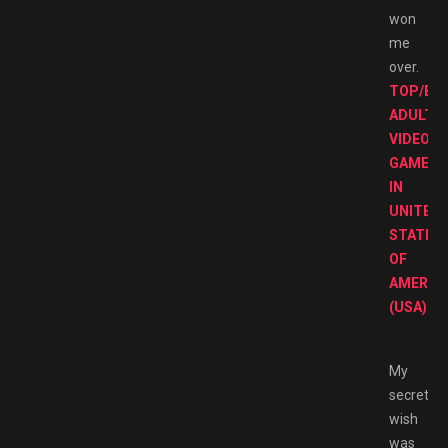
won
me
over.
TOP/BE
ADULT
VIDEO
GAMES
IN
UNITED
STATES
OF
AMERIC
(USA).
My
secret
wish
was