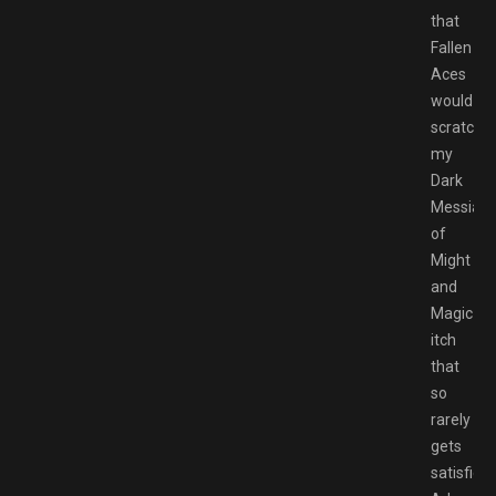
that
Fallen
Aces
would
scratch
my
Dark
Messiah
of
Might
and
Magic
itch
that
so
rarely
gets
satisfied