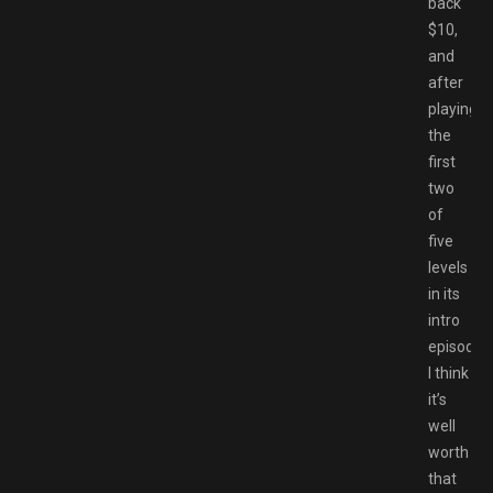
back
$10,
and
after
playing
the
first
two
of
five
levels
in its
intro
episode,
I think
it’s
well
worth
that