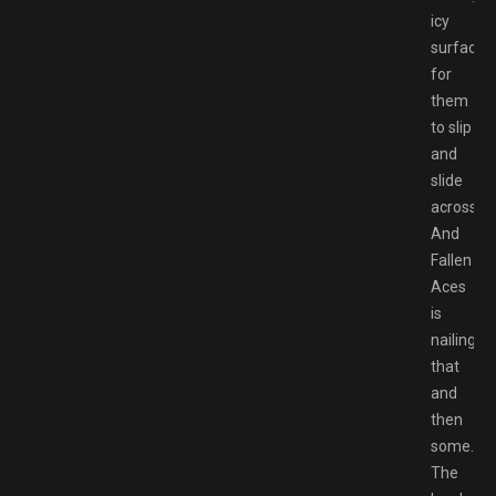
icy
surfaces
for
them
to slip
and
slide
across.
And
Fallen
Aces
is
nailing
that
and
then
some.
The