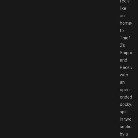
feels
like
an
homage
to
Thief
2’s
Shipping
and
Receiving
with
an
open-
ended
dockyard
split
in two
sections
by a