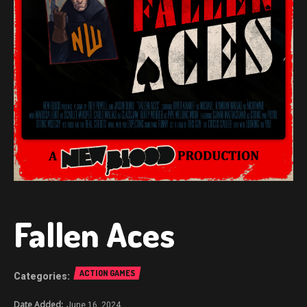
Fallen Aces
ACTION GAMES
June 16, 2024