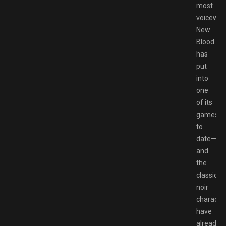
most
voicewor
New
Blood
has
put
into
one
of its
games
to
date⁠—
and
the
classico
noir
characte
have
already