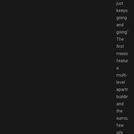
just
keeps
going
and
going.”
The
first
mission
features
a
multi-
level
apartme
building
and
the
surround
few
city