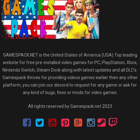
GAMESPACK.NET is the United States of America (USA) Top leading
website for free pre-installed video games for PC, PlayStation, Xbox,
Nintendo Switch, Steam Dock along with latest updates and all DLC’s.
Gamespack thrives for providing videos games earlier then any other
platform, you can join our discord to request for any game or ask for
any kind of bugs, fixes or mods for video games.
All rights reserved by Gamespack.net 2023