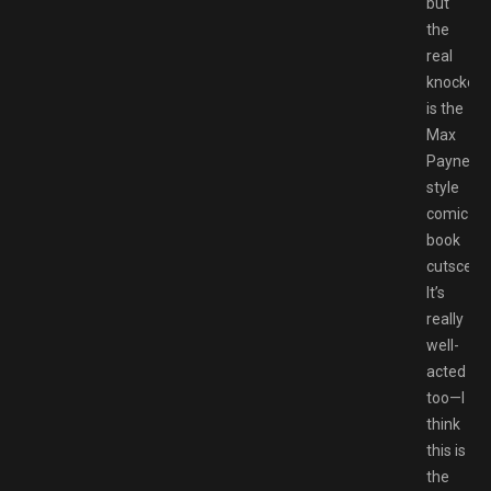
but
the
real
knockout
is the
Max
Payne-
style
comic
book
cutscene
It’s
really
well-
acted
too⁠—I
think
this is
the