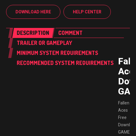
DOWNLOAD HERE
HELP CENTER
DESCRIPTION
COMMENT
TRAILER OR GAMEPLAY
MINIMUM SYSTEM REQUIREMENTS
Fall
RECOMMENDED SYSTEM REQUIREMENTS
Ace
Dow
GAM
Fallen
Aces
Free
Downloa
GAMESP