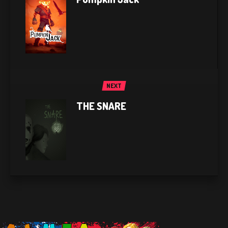
NEXT
THE SNARE