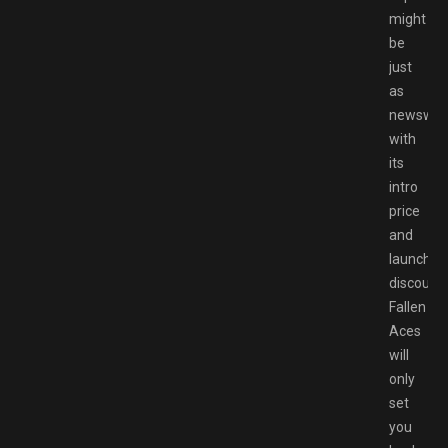
might
be
just
as
newswort
with
its
intro
price
and
launch
discount,
Fallen
Aces
will
only
set
you