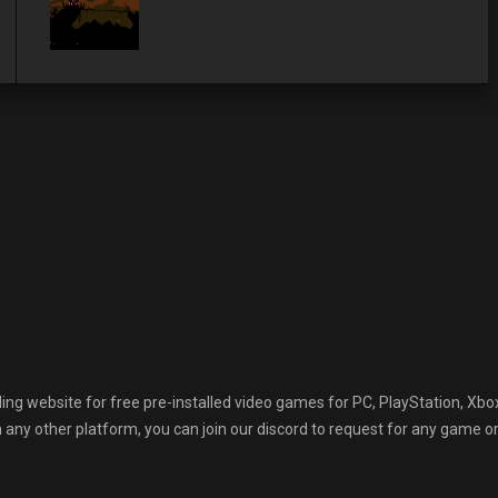
 website for free pre-installed video games for PC, PlayStation, Xbox
any other platform, you can join our discord to request for any game or