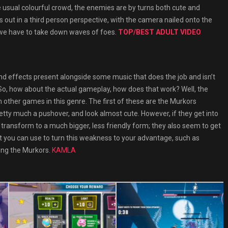
e usual colourful crowd, the enemies are by turns both cute and
ys out in a third person perspective, with the camera nailed onto the
 we have to take down waves of foes.
TOP/BEST ADULT VIDEO
ound effects present alongside some music that does the job and isn’t
e. So, how about the actual gameplay, how does that work? Well, the
om other games in this genre. The first of these are the Murkors
retty much a pushover, and look almost cute. However, if they get into
transform to a much bigger, less friendly form; they also seem to get
t you can use to turn this weakness to your advantage, such as
ing the Murkors.
KAMLA