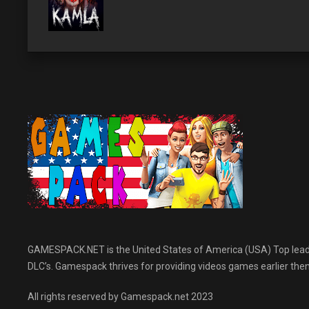
GAMESPACK.NET is the United States of America (USA) Top leading
DLC’s. Gamespack thrives for providing videos games earlier then 
All rights reserved by Gamespack.net 2023