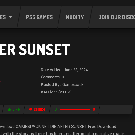
ES
PS5 GAMES
NUDITY
JOIN OUR DISC
TER SUNSET
June 28, 2024
0
Gamespack
(V1.0.4)
Like
Dislike
0
0
Download GAMESPACK.NET DIE AFTER SUNSET Free Download
with the story as there has been an attempt at a narrative made,