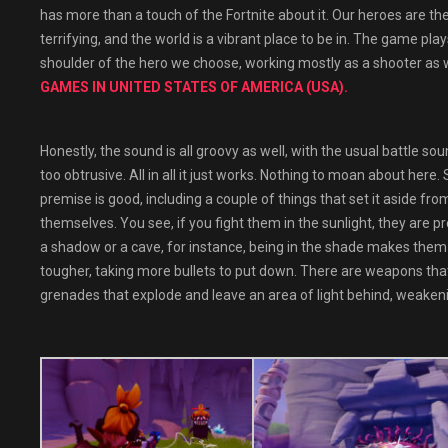
has more than a touch of the Fortnite about it. Our heroes are th
terrifying, and the world is a vibrant place to be in. The game pla
shoulder of the hero we choose, working mostly as a shooter as
GAMES IN UNITED STATES OF AMERICA (USA).
Honestly, the sound is all groovy as well, with the usual battle s
too obtrusive. All in all it just works. Nothing to moan about her
premise is good, including a couple of things that set it aside fr
themselves. You see, if you fight them in the sunlight, they are p
a shadow or a cave, for instance, being in the shade makes them 
tougher, taking more bullets to put down. There are weapons tha
grenades that explode and leave an area of light behind, weaken