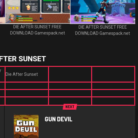
DIE AFTER SUNSET FREE
DIE AFTER SUNSET FREE
DOWNLOAD Gamespack.net
DOWNLOAD Gamespack.net
AFTER SUNSET
r
Die After Sunset
NEXT
GUN DEVIL