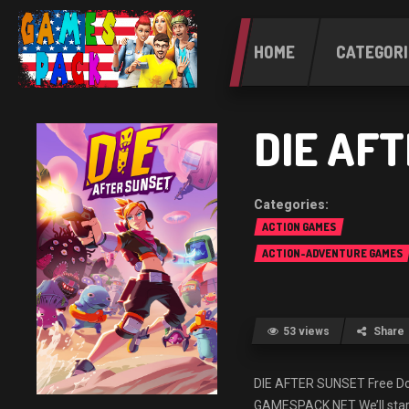
HOME
CATEGORI
DIE AF
ACTION GAMES
ACTION-ADVENTURE GAMES
53 views
Share
DIE AFTER SUNSET Free 
GAMESPACK.NET We’ll start 