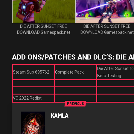
DIE AFTER SUNSET FREE
DIE AFTER SUNSET FREE
DOWNLOAD Gamespack.net
DOWNLOAD Gamespack.net
ADD ONS/PATCHES AND DLC’S: DIE 
Die After Sunset fo
Steam Sub 695762
Complete Pack
Beta Testing
VC 2022 Redist
PREVIOUS
KAMLA