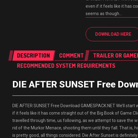
even if it feels like it has
seems as though…
DOWNLOAD HERE
DESCRIPTION
COMMENT
TRAILER OR GAME
RECOMMENDED SYSTEM REQUIREMENTS
DIE AFTER SUNSET Free Do
DIE AFTER SUNSET Free Download GAMESPACK.NET We’ll start with
if it feels like it has come straight out of the Big Book of Game 
travelled through time, us following, as we attempt to save the wor
rid of the Murkor Menace, shooting them until they fall. That is, h
is pretty good, all things considered. Die After Sunset is definit