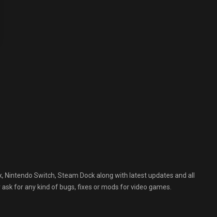
, Nintendo Switch, Steam Dock along with latest updates and all
 ask for any kind of bugs, fixes or mods for video games.