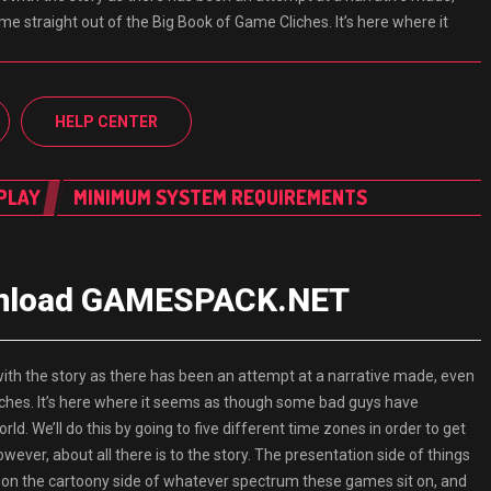
 come straight out of the Big Book of Game Cliches. It’s here where it
HELP CENTER
PLAY
MINIMUM SYSTEM REQUIREMENTS
wnload GAMESPACK.NET
 the story as there has been an attempt at a narrative made, even
Cliches. It’s here where it seems as though some bad guys have
ld. We’ll do this by going to five different time zones in order to get
owever, about all there is to the story. The presentation side of things
ely on the cartoony side of whatever spectrum these games sit on, and