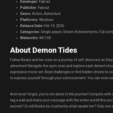
Developer:
Fabraz
Publisher:
Fabraz
Genre:
Action, Adventure
Platforms:
Windows
Release Date:
Feb 19, 2026
Categories:
Single-player, Steam Achievements, Full cont
Metacritic:
84/100
About Demon Tides
Follow Beebz and her crew on a journey of self-discovery as they 
adventure! Navigate the open seas and explore each distant stru
expressive move-set. Beat challenges or find hidden chests to col
to express yourself through your schmovement. You can even swit
And never forget, you’re not alone in this journey! Compete with 
tag a wall and share your message with the entire world! Are you
secrets? Or will Beebz be crushed by what awaits her? Only one w