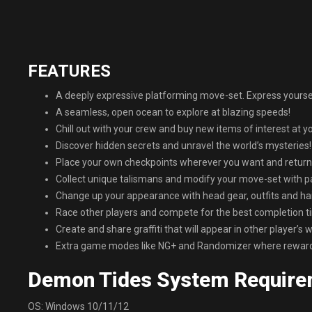
FEATURES
A deeply expressive platforming move-set. Express yourse
A seamless, open ocean to explore at blazing speeds!
Chill out with your crew and buy new items of interest at y
Discover hidden secrets and unravel the world’s mysteries!
Place your own checkpoints wherever you want and return
Collect unique talismans and modify your move-set with p
Change up your appearance with head gear, outfits and hair
Race other players and compete for the best completion t
Create and share graffiti that will appear in other player’s w
Extra game modes like NG+ and Randomizer where reward
Demon Tides System Require
OS: Windows 10/11/12