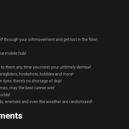
lf through your schmovement and get lost in the flow!
our mobile hub!
 to them any time you meet your untimely demise!
aragliders, hookshots, bubbles and more!
 dyes; there’s no shortage of drip!
imes, may the best runner win!
orlds!
s, enemies and even the weather are randomized!
ments