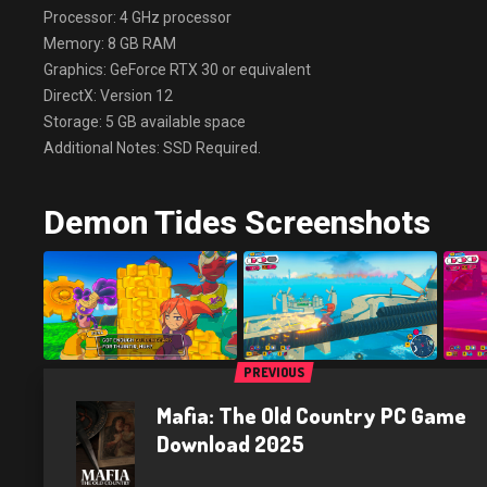
Processor: 4 GHz processor
Memory: 8 GB RAM
Graphics: GeForce RTX 30 or equivalent
DirectX: Version 12
Storage: 5 GB available space
Additional Notes: SSD Required.
Demon Tides Screenshots
PREVIOUS
Mafia: The Old Country PC Game
Download 2025