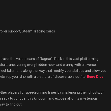
roller support, Steam Trading Cards
travel the vast oceans of Ragnar’s Rock in this vast platforming
cture, uncovering every hidden nook and cranny with a diverse,
lect talismans along the way that modify your abilities and allow you
ch up your drip with a plethora of discoverable outfits!
Rune Dice
other players for speedrunning times by challenging their ghosts, or
 ready to conquer this kingdom and expose all of its mysterious
ay to find out!