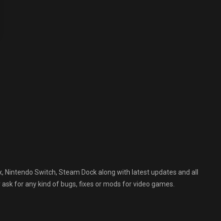
, Nintendo Switch, Steam Dock along with latest updates and all
 ask for any kind of bugs, fixes or mods for video games.