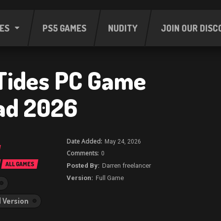
ES
PS5 GAMES
NUDITY
JOIN OUR DISC
Tides PC Game
ad 2026
May 24, 2026
0
ALL GAMES
Darren freelancer
Full Game
l Version