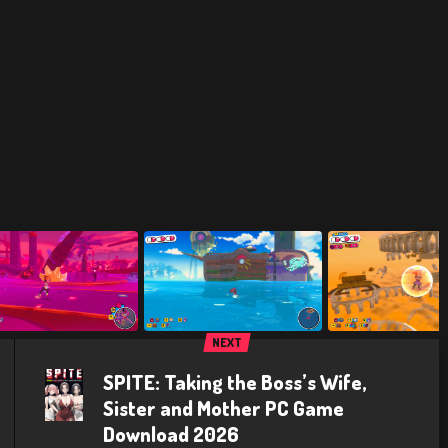
NEXT
SPITE: Taking the Boss’s Wife,
Sister and Mother PC Game
Download 2026