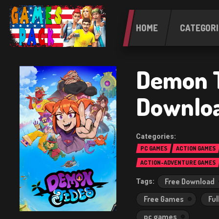
HOME
CATEGORI
Demon 
Downlo
PC GAMES
ACTION GAMES
ACTION-ADVENTURE GAMES
Free Download
Free Games
Ful
pc games