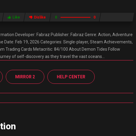
Like
Dislike
0
0
ation Developer: Fabraz Publisher: Fabraz Genre: Action, Adventure
e Date: Feb 19, 2026 Categories: Single-player, Steam Achievements,
team Trading Cards Metacritic: 84/100 About Demon Tides Follow
urney of self-discovery as they travel the vast oceans…
MIRROR 2
HELP CENTER
tion