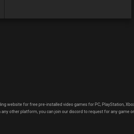
 website for free pre-installed video games for PC, PlayStation, Xbox
any other platform, you can join our discord to request for any game or