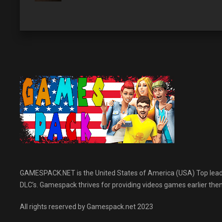
GAMESPACK.NET is the United States of America (USA) Top leading
DLC’s. Gamespack thrives for providing videos games earlier then 
All rights reserved by Gamespack.net 2023