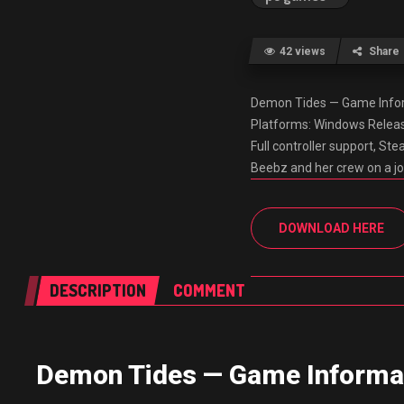
42 views
Share
Demon Tides — Game Inform
Platforms: Windows Releas
Full controller support, S
Beebz and her crew on a jo
DOWNLOAD HERE
DESCRIPTION
COMMENT
Demon Tides — Game Informa