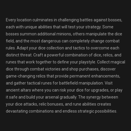
Every location culminates in challenging battles against bosses,
each with unique abilities that will test your strategy. Some
bosses summon additional minions, others manipulate the dice
field, and the most dangerous can completely change combat
rules. Adapt your dice collection and tactics to overcome each
distinct threat. Craft a powerful combination of dice, relics, and
runes that work together to define your playstyle. Collect magical
dice through combat victories and shop purchases, discover
game-changing relics that provide permanent enhancements,
and gather tactical runes for battlefield manipulation. Visit
ancient altars where you can risk your dice for upgrades, or play
it safe and build your arsenal gradually. The synergy between
your dice attacks, relic bonuses, and rune abilities creates
devastating combinations and endless strategic possibilities.