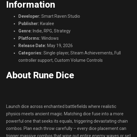
Information
Developer:
Smart Raven Studio
Publisher:
Kwalee
Genre:
Indie, RPG, Strategy
Platforms:
Windows
Release Date:
May 19, 2026
Categories:
Single-player, Steam Achievements, Full
controller support, Custom Volume Controls
About Rune Dice
Launch dice across enchanted battlefields where realistic
physics meets ancient magic. Matching dice fuse into a more
powerful one that seeks its equals, triggering devastating chain
combos. Plan each throw carefully – every dice placement can
trigger massive combos that wipe out entire enemy waves or set