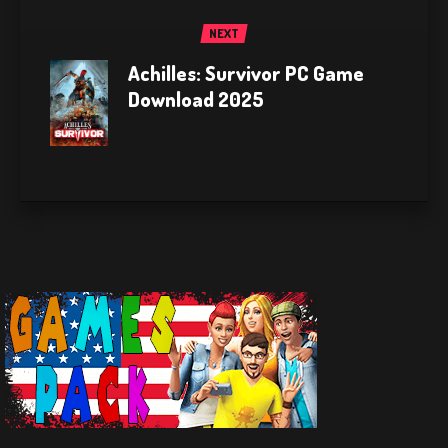
NEXT
Achilles: Survivor PC Game
Download 2025