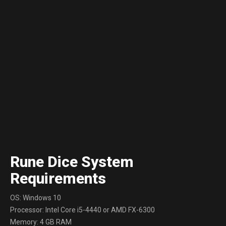
Rune Dice System
Requirements
OS: Windows 10
Processor: Intel Core i5-4440 or AMD FX-6300
Memory: 4 GB RAM