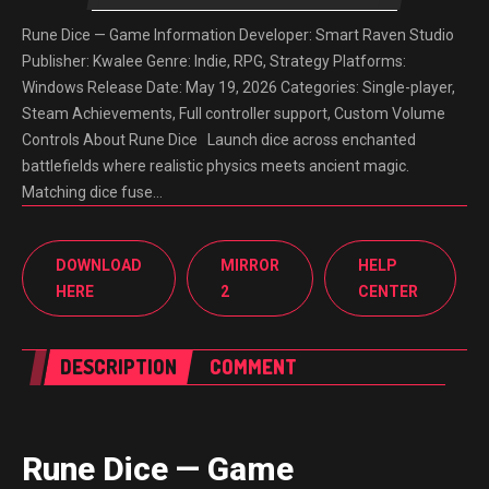
Rune Dice — Game Information Developer: Smart Raven Studio
Publisher: Kwalee Genre: Indie, RPG, Strategy Platforms:
Windows Release Date: May 19, 2026 Categories: Single-player,
Steam Achievements, Full controller support, Custom Volume
Controls About Rune Dice Launch dice across enchanted
battlefields where realistic physics meets ancient magic.
Matching dice fuse…
DOWNLOAD
MIRROR
HELP
HERE
2
CENTER
DESCRIPTION
COMMENT
Rune Dice — Game