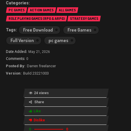
PC GAMES
ACTION GAMES
ALL GAMES
ROLE PLAYING GAMES (RPG & ARPG)
STRATEGY GAMES
Free Download
Free Games
Full Version
pc games
May 21, 2026
0
Darren freelancer
Build 23221003
24 views
Share
Like
Dislike
0
0