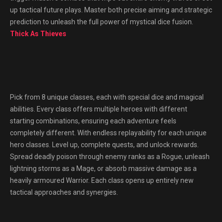
up tactical future plays. Master both precise aiming and strategic
prediction to unleash the full power of mystical dice fusion.
Thick As Thieves
Pick from 8 unique classes, each with special dice and magical
abilities. Every class offers multiple heroes with different
starting combinations, ensuring each adventure feels
completely different. With endless replayability for each unique
hero classes. Level up, complete quests, and unlock rewards.
Spread deadly poison through enemy ranks as a Rogue, unleash
lightning storms as a Mage, or absorb massive damage as a
heavily armoured Warrior. Each class opens up entirely new
tactical approaches and synergies.