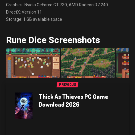
Graphics: Nvidia GeForce GT 730, AMD Radeon R7 240
DirectX: Version 11
Storage: 1 GB available space
Rune Dice Screenshots
PREVIOUS
Thick As Thieves PC Game
Download 2026