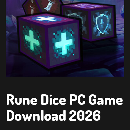
Rune Dice PC Game
Download 2026