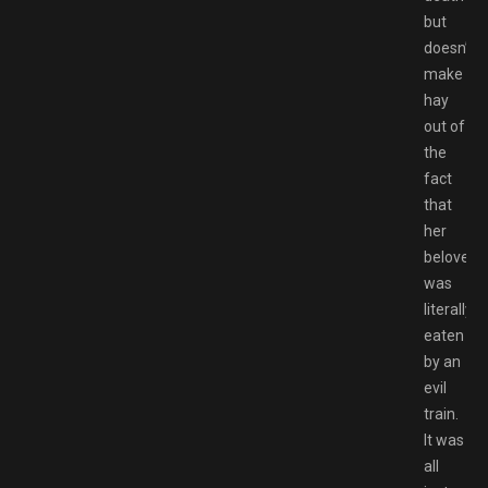
but
doesn’t
make
hay
out of
the
fact
that
her
beloved
was
literally
eaten
by an
evil
train.
It was
all