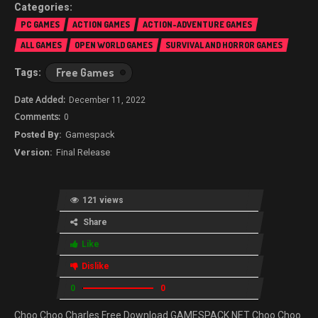
PC GAMES
ACTION GAMES
ACTION-ADVENTURE GAMES
ALL GAMES
OPEN WORLD GAMES
SURVIVAL AND HORROR GAMES
Free Games
December 11, 2022
0
Gamespack
Final Release
121 views
Share
Like
Dislike
0
0
Choo Choo Charles Free Download GAMESPACK.NET Choo Choo