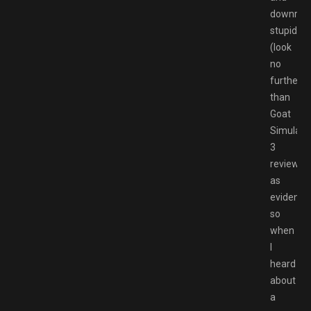
downrigh
stupid
(look
no
further
than
Goat
Simulato
3
review
as
evidence)
so
when
I
heard
about
a