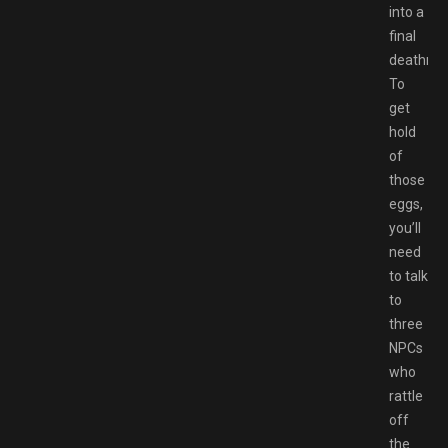
into a
final
deathmat
To
get
hold
of
those
eggs,
you’ll
need
to talk
to
three
NPCs
who
rattle
off
the