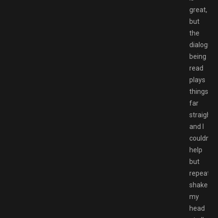
great,
but
the
dialogue
being
read
plays
things
far
straighter
and I
couldn’t
help
but
repeated
shake
my
head