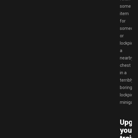
some
item
for
someon
or
lockpick
a
nearby
chest
in a
terribly
boring
lockpicki
minigam
Upgr
your