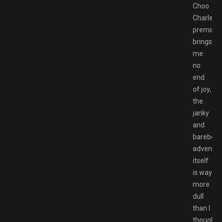
Choo
Charles’
premise
brings
me
no
end
of joy,
the
janky
and
barebon
adventur
itself
is way
more
dull
than I
thought