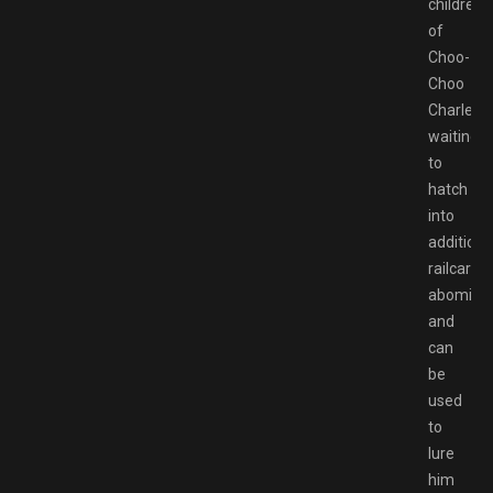
children
of
Choo-
Choo
Charles
waiting
to
hatch
into
additiona
railcar
abominat
and
can
be
used
to
lure
him