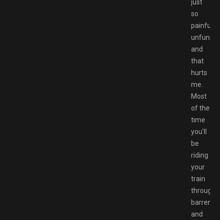
just
so
painfully
unfunny,
and
that
hurts
me.
Most
of the
time
you’ll
be
riding
your
train
through
barren
and