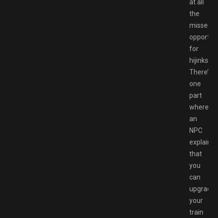
at all
the
missed
opportuni
for
hijinks.
There’s
one
part
where
an
NPC
explains
that
you
can
upgrade
your
train