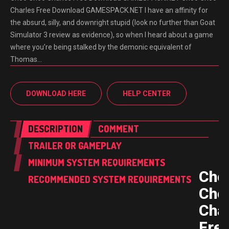
Charles Free Download GAMESPACK.NET I have an affinity for
the absurd, silly, and downright stupid (look no further than Goat
Simulator 3 review as evidence), so when I heard about a game
where you’re being stalked by the demonic equivalent of
Thomas…
DOWNLOAD HERE
HELP CENTER
DESCRIPTION
COMMENT
TRAILER OR GAMEPLAY
MINIMUM SYSTEM REQUIREMENTS
Cho
RECOMMENDED SYSTEM REQUIREMENTS
Cho
Cha
Fre