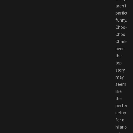
aren’t
particular
funny.
Choo-
Choo
Charles’
over-
the-
top
story
may
seem
like
the
perfect
setup
for a
hilarious