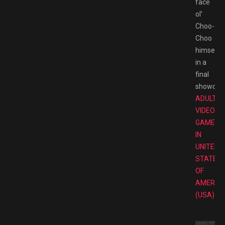
face
ol’
Choo-
Choo
himself
in a
final
showdow
ADULT
VIDEO
GAMES
IN
UNITED
STATES
OF
AMERIC
(USA)