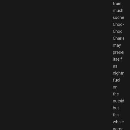
train
much
sooner.
Choo-
Choo
Charles
may
present
itself
as
nightmar
fuel
on
the
outside,
but
this
whole
game