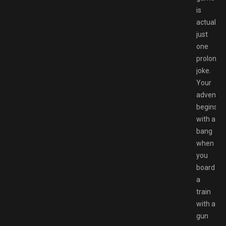
is
actually
just
one
prolonge
joke.
Your
adventur
begins
with a
bang
when
you
board
a
train
with a
gun