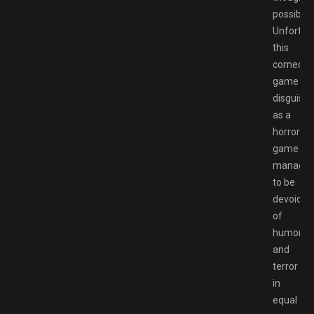
possible.
Unfortuna
this
comedy
game
disguise
as a
horror
game
manage
to be
devoid
of
humor
and
terror
in
equal