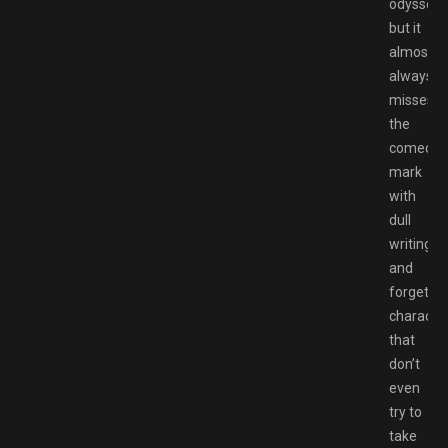
odyssey,
but it
almost
always
misses
the
comedic
mark
with
dull
writing
and
forgettab
characte
that
don’t
even
try to
take