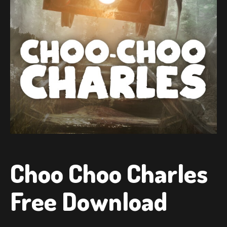
Choo Choo Charles
Free Download