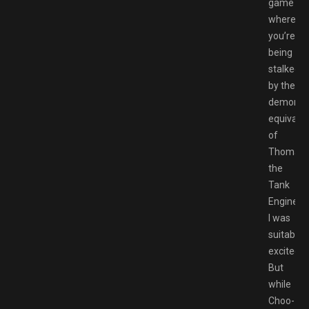
game
where
you’re
being
stalked
by the
demonic
equivale
of
Thomas
the
Tank
Engine,
I was
suitably
excited.
But
while
Choo-