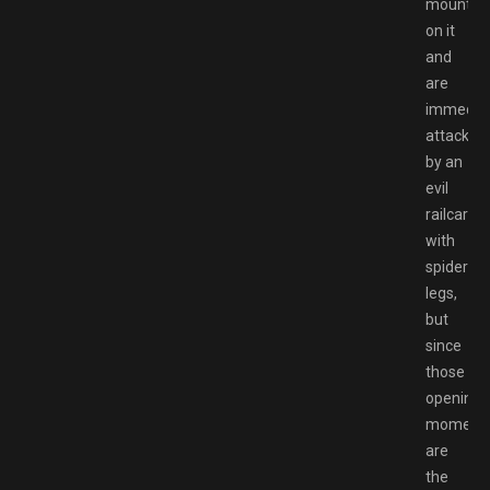
mounted
on it
and
are
immediat
attacked
by an
evil
railcar
with
spider
legs,
but
since
those
opening
moment
are
the