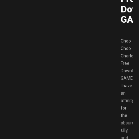
Dow
GAM
Choo
Choo
Charles
Free
Downloa
GAMESP
I have
an
affinity
for
the
absurd,
silly,
and