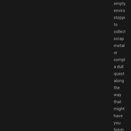
empty
environm
stopping
to
collect
scrap
metal
or
complet
a dull
quest
along
the
way
that
might
have
you
fetch