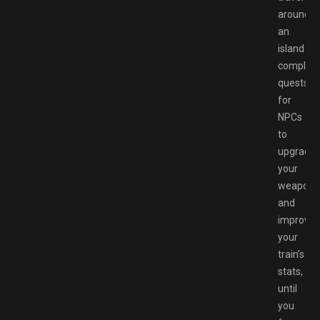
around
an
island
completi
quests
for
NPCs
to
upgrade
your
weapons
and
improve
your
train’s
stats,
until
you