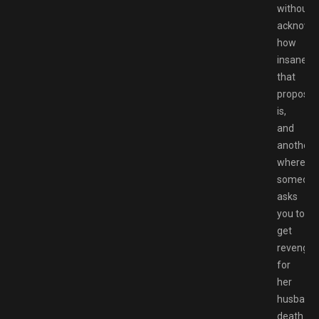
without
acknowle
how
insane
that
propositi
is,
and
another
where
someon
asks
you to
get
revenge
for
her
husband’
death