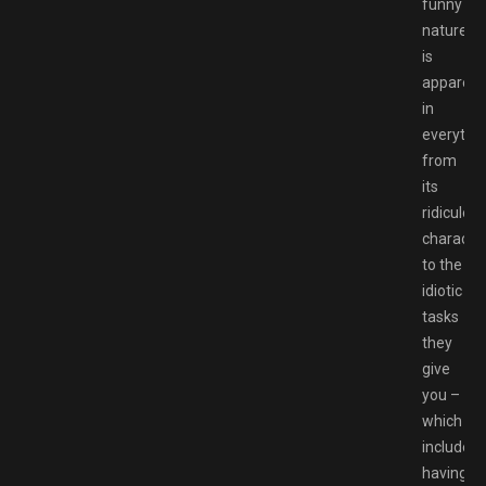
funny
nature
is
apparent
in
everythi
from
its
ridiculou
characte
to the
idiotic
tasks
they
give
you –
which
includes
having