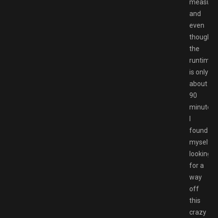
measure
and
even
though
the
runtime
is only
about
90
minutes,
I
found
myself
looking
for a
way
off
this
crazy