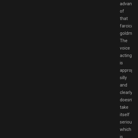
advanta
of
that
farcical
goldmine
The
voice
acting
is
appropria
silly
and
clearly
doesn’t
take
itself
seriously,
which
is