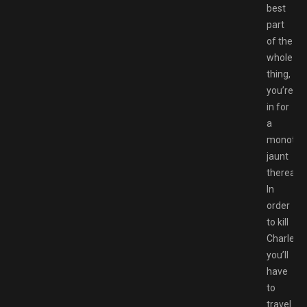
best
part
of the
whole
thing,
you’re
in for
a
monoton
jaunt
thereafte
In
order
to kill
Charles,
you’ll
have
to
travel