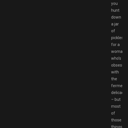
you
hunt
down
a jar
of
pickles
for a
woman
who’s
obsesse
with
the
ferment
delicacie
– but
most
of
those
things