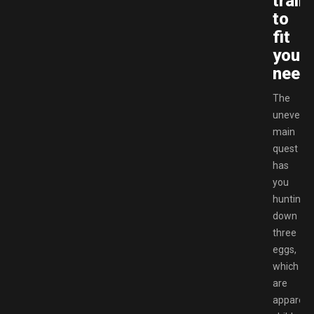
train
to
fit
your
need
The
uneventf
main
quest
has
you
hunting
down
three
eggs,
which
are
apparent