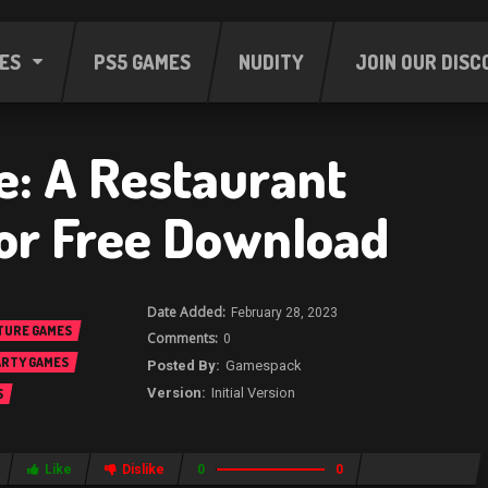
ES
PS5 GAMES
NUDITY
JOIN OUR DISC
e: A Restaurant
or Free Download
February 28, 2023
TURE GAMES
0
ARTY GAMES
Gamespack
Initial Version
S
Like
Dislike
0
0