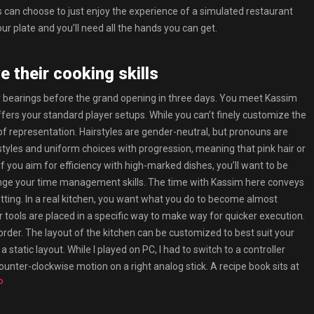
rs can choose to just enjoy the experience of a simulated restaurant
ur plate and you’ll need all the hands you can get.
e their cooking skills
ur bearings before the grand opening in three days. You meet Kassim
fers your standard player setups. While you can’t finely customize the
it of representation. Hairstyles are gender-neutral, but pronouns are
styles and uniform choices with progression, meaning that pink hair or
you aim for efficiency with high-marked dishes, you’ll want to be
llenge your time management skills. The time with Kassim here conveys
etting. In a real kitchen, you want what you do to become almost
 tools are placed in a specific way to make way for quicker execution.
der. The layout of the kitchen can be customized to best suit your
 static layout. While I played on PC, I had to switch to a controller
a counter-clockwise motion on a right analog stick. A recipe book sits at
P