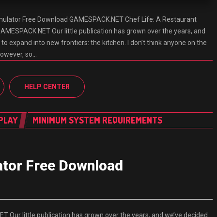
imulator Free Download GAMESPACK.NET Chef Life: A Restaurant
AMESPACK.NET Our little publication has grown over the years, and
 to expand into new frontiers: the kitchen. I don’t think anyone on the
however, so…
HELP CENTER
PLAY
MINIMUM SYSTEM REQUIREMENTS
lator Free Download
Our little publication has grown over the years, and we’ve decided