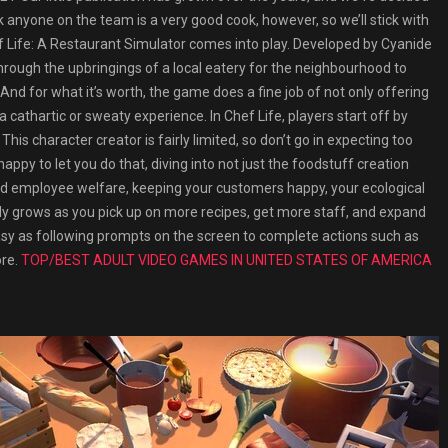
ink anyone on the team is a very good cook, however, so we’ll stick with
Life: A Restaurant Simulator comes into play. Developed by Cyanide
rough the upbringings of a local eatery for the neighbourhood to
nd for what it’s worth, the game does a fine job of not only offering
 cathartic or sweaty experience. In Chef Life, players start off by
This character creator is fairly limited, so don’t go in expecting too
appy to let you do that, diving into not just the foodstuff creation
d employee welfare, keeping your customers happy, your ecological
ickly grows as you pick up on more recipes, get more staff, and expand
easy as following prompts on the screen to complete actions such as
ore.
TOP/BEST ADULT VIDEO GAMES IN UNITED STATES OF AMERICA