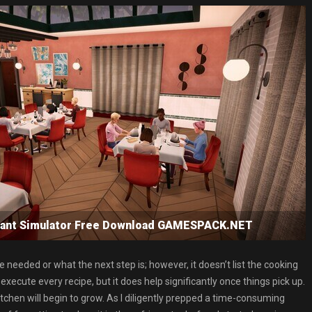
urant Simulator Free Download GAMESPACK.NET
e needed or what the next step is; however, it doesn’t list the cooking
execute every recipe, but it does help significantly once things pick up.
chen will begin to grow. As I diligently prepped a time-consuming