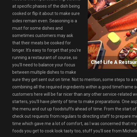
at specific phases of the dish being
cooked or flip it about to make sure
sides remain even. Seasoning is a
must for some dishes and
sometimes customers may ask
that their meats be cooked for
longer. It’s easy to forget that you’re
running a restaurant of course, so
Chef Life A Resta
you’ll need to balance your focus
between multiple dishes to make
sure they get sent out on time. Not to mention, some steps to a r
combining all the required ingredients within a good timeframe s
customers here will be far nicer than any other service-related work
starters, you’ll have plenty of time to make preparations. One as
the menu and cut up foodstuffs ahead of time. From the start of t
check out requests from regulars to directing staff to prepare me
time which gave me a lot of comfort, as I was concerned that my in
foods you get to cook look tasty too, stuff you’ll see from Micheli