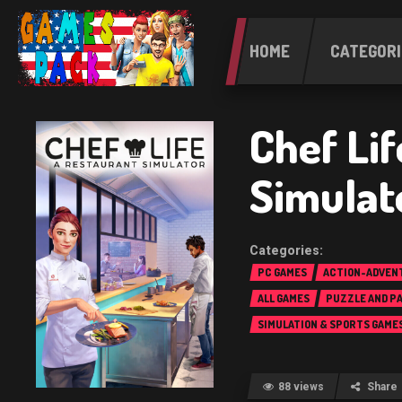
HOME
CATEGORI
Chef Lif
Simulat
PC GAMES
ACTION-ADVEN
ALL GAMES
PUZZLE AND P
SIMULATION & SPORTS GAME
88 views
Share