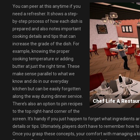
You can peer at this anytime if you
need a refresher. It shows a step-
by-step process of how each dish is
prepared and also notes important
cooking details and tips that can
increase the grade of the dish. For
example, knowing the proper
cooking temperature or adding
butter at just the right time. These
make sense parallel to what we
know and do in our everyday
kitchen but can be easily forgotten
along the way during dinner service.
Chef Life A Resta
There’s also an option to pin recipes
to the top right-hand corner of the
screen. It’s handy if you just happen to forget what ingredients ar
details or tips. Ultimately, players don’t have to remember how to 
Once you grasp these concepts, your comfort with managing a kit