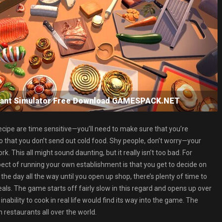
urant Simulator Free Download GAMESPACK.NET
ecipe are time sensitive—you’ll need to make sure that you’re
o that you don’t send out cold food. Shy people, don’t worry—your
. This all might sound daunting, but it really isn’t too bad. For
pect of running your own establishment is that you get to decide on
he day all the way until you open up shop, there’s plenty of time to
als. The game starts off fairly slow in this regard and opens up over
ability to cook in real life would find its way into the game. The
n restaurants all over the world.