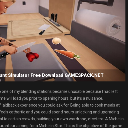
urant Simulator Free Download GAMESPACK.NET
here one of my blending stations became unusable because I had left
me will load you prior to opening hours, but it’s a nuisance,
f laidback experience you could ask for. Being able to cook meals at
feels cathartic and you could spend hours unlocking and upgrading
 to certain crowds, building your own wardrobe, etcetera. A Michelin-
auranteur aiming for a Michelin Star. This is the objective of the game