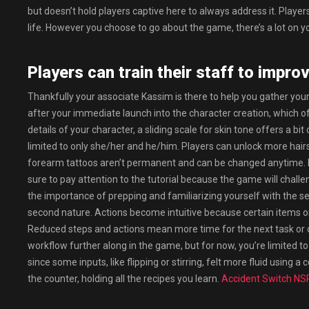
but doesn’t hold players captive here to always address it. Playe
life. However you choose to go about the game, there’s a lot on yo
Players can train their staff to improv
Thankfully your associate Kassim is there to help you gather yo
after your immediate launch into the character creation, which of
details of your character, a sliding scale for skin tone offers a b
limited to only she/her and he/him. Players can unlock more hair
forearm tattoos aren’t permanent and can be changed anytime. If 
sure to pay attention to the tutorial because the game will cha
the importance of prepping and familiarizing yourself with the s
second nature. Actions become intuitive because certain items or
Reduced steps and actions mean more time for the next task or or
workflow further along in the game, but for now, you’re limited to a
since some inputs, like flipping or stirring, felt more fluid using 
the counter, holding all the recipes you learn.
Accident Switch NS