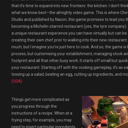
that it’s time to expand into new frontiers: the kitchen. I don’t th
what we know best—the almighty video game. This is where Chef 
Studio and published by Nacon, this game promises to lead you th
becoming a Michelin-starred restaurant (yes, the tyre company). A
a unique restaurant experience you can have virtually but can be a
creating their own chef prior to walking into their new restaurant. 
much, but I imagine you’re just here to cook. And so, the game is h
process, but customising your establishment, managing stock an
footprint and all that other busy work. It starts off small but qu
your restaurant. Starting off with the cooking gameplay, it’s as 
tossing up a salad, beating an egg, cutting up ingredients, and m
(USA)
Things get more complicated as
you progress through the
instructions of a recipe. When at a
frying step, for example, you may
need to insert particular ingredients