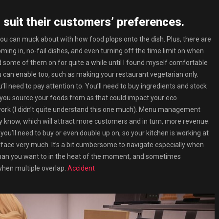
 suit their customers’ preferences.
 you can muck about with how food plops onto the dish. Plus, there are
ming in, no-fail dishes, and even turning off the time limit on when
had some of them on for quite a while until I found myself comfortable
u can enable too, such as making your restaurant vegetarian only.
’ll need to pay attention to. You’ll need to buy ingredients and stock
you source your foods from as that could impact your eco
o work (I didn’t quite understand this one much). Menu management
y know, which will attract more customers and in turn, more revenue.
you’ll need to buy or even double up on, so your kitchen is working at
terface very much. It’s a bit cumbersome to navigate especially when
 than you want to in the heat of the moment, and sometimes
 when multiple overlap.
Accident