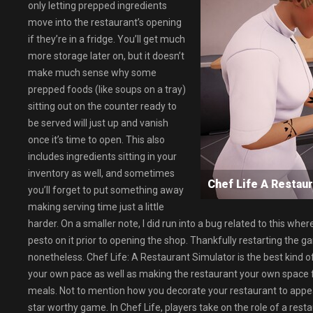
only letting prepped ingredients
move into the restaurant’s opening
if they’re in a fridge. You’ll get much
more storage later on, but it doesn’t
make much sense why some
prepped foods (like soups on a tray)
sitting out on the counter ready to
be served will just up and vanish
once it’s time to open. This also
includes ingredients sitting in your
inventory as well, and sometimes
Chef Life A Resta
you’ll forget to put something away
making serving time just a little
harder. On a smaller note, I did run into a bug related to this w
pesto on it prior to opening the shop. Thankfully restarting the ga
nonetheless. Chef Life: A Restaurant Simulator is the best kind o
your own pace as well as making the restaurant your own space 
meals. Not to mention how you decorate your restaurant to appeal
star worthy game. In Chef Life, players take on the role of a rest