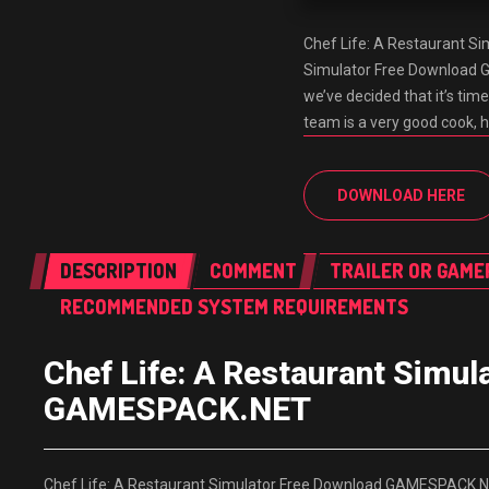
Chef Life: A Restaurant S
Simulator Free Download G
we’ve decided that it’s time
team is a very good cook, 
DOWNLOAD HERE
DESCRIPTION
COMMENT
TRAILER OR GAME
RECOMMENDED SYSTEM REQUIREMENTS
Chef Life: A Restaurant Simu
GAMESPACK.NET
Chef Life: A Restaurant Simulator Free Download GAMESPACK.NET 