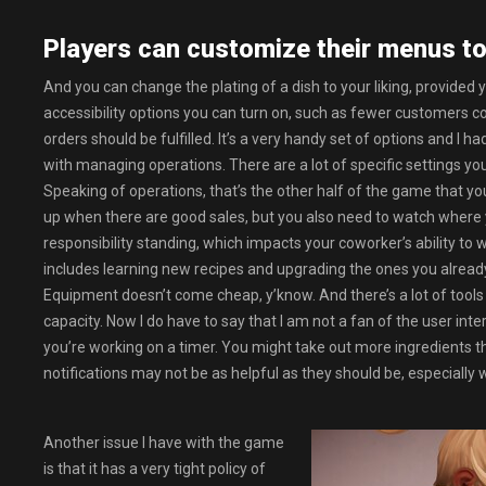
Players can customize their menus to
And you can change the plating of a dish to your liking, provided
accessibility options you can turn on, such as fewer customers co
orders should be fulfilled. It’s a very handy set of options and I 
with managing operations. There are a lot of specific settings yo
Speaking of operations, that’s the other half of the game that you
up when there are good sales, but you also need to watch where 
responsibility standing, which impacts your coworker’s ability t
includes learning new recipes and upgrading the ones you alread
Equipment doesn’t come cheap, y’know. And there’s a lot of tools 
capacity. Now I do have to say that I am not a fan of the user in
you’re working on a timer. You might take out more ingredients
notifications may not be as helpful as they should be, especially
Another issue I have with the game
is that it has a very tight policy of