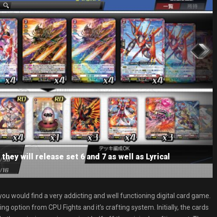
they will release set 6 and 7 as well as Lyrical
s you would find a very addicting and well functioning digital card game.
g option from CPU Fights and it’s crafting system. Initially, the cards