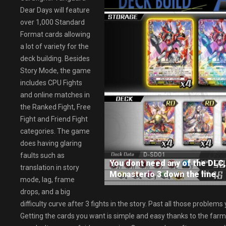
Dear Days will feature
over 1,000 Standard
Format cards allowing
a lot of variety for the
deck building. Besides
Story Mode, the game
includes CPU Fights
and online matches in
the Ranked Fight, Free
Fight and Friend Fight
categories. The game
does having glaring
faults such as
You dont need any of the DLC, 
translation in story
Monasterio 3 down the line.
mode, lag, frame
drops, and a big
difficulty curve after 3 fights in the story. Past all those problem
Getting the cards you want is simple and easy thanks to the farmin