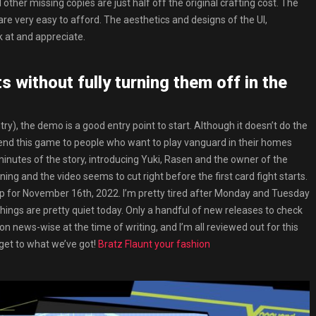
 other missing copies are just half off the original crafting cost. The
re very easy to afford. The aesthetics and designs of the UI,
k at and appreciate.
 without fully turning them off in the
ry), the demo is a good entry point to start. Although it doesn’t do the
mmend this game to people who want to play vanguard in their homes
inutes of the story, introducing Yuki, Rasen and the owner of the
ing and the video seems to cut right before the first card fight starts.
 for November 16th, 2022. I’m pretty tired after Monday and Tuesday
things are pretty quiet today. Only a handful of new releases to check
on news-wise at the time of writing, and I’m all reviewed out for this
s get to what we’ve got!
Bratz Flaunt your fashion