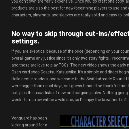
you don’t own are fairly expensive. Once you do craft one copy, all
products are also the best for new/beginning players to use and a
characters, playmats, and sleeves are really solid and easy to loo
No way to skip through cut-ins/effects
settings.
If you are skeptical because of the price (depending on your count
overall game any justice since it’s only two story fights. I reco
and those are love to play TCGs. The new video shows the early m
Osen card shop Gosetsu Katsushika. It’s a simple and direct beginn
Hello gentle readers, and welcome to the SwitchArcade Round-Up
were bigger than usual days, so I guess I should be thankful that 
out, plus the usual lists of new and outgoing sales. Nothing going 
week. Tomorrow will be a wild one, so I’ll enjoy the breather. Let’
Vanguard has been
kicking around for a