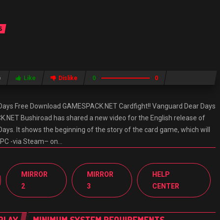
S
e
Like
Dislike
0
0
r Days Free Download GAMESPACK.NET Cardfight!! Vanguard Dear Days
ET Bushiroad has shared a new video for the English release of
ays. It shows the beginning of the story of the card game, which will
d PC -via Steam– on…
MIRROR
MIRROR
HELP
2
3
CENTER