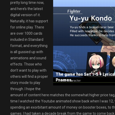
pretty long time now,
and here’s the latest
digital version of it.
Naturally, it has support
for online play. There
are over 1000 cards
included in Standard
format, and everything
is all gussied up with
animations and sound
effects. Those who
don’t want to play with
The game has Set 1-5 + Lyrica
others will find a proper
Promos.
story mode to play
through. I hope the
amount of content here matches the somewhat higher price tag, 
time I watched the Youtube animated show back when I was 12, to
spending an exorbitant amount of money on booster boxes, to th
games. I had taken a decade break from the game to come back to 