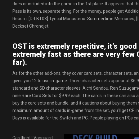
does or included into the game in the 1st place. It appears that
Pass is its own, separate thing. For the money, people get Additi
Reborn, [D-LBT03]: Lyrical Monasterio: Summertime Memories, [
Deckset Chronojet.
OST is extremely repetitive, it’s good 
extremely fast as there are very few 
far).
As for the other add-ons, they cover card sets, character sets, a
gives you 12 to use in-game. Three character sets appear at $6.99
standard and SD character sleeves. Aichi Sendou, Ren Suzugamori, 
nine Rare Card Sets for $9.99 each. The cards in these can also a
buy the card sets and bundle, and it cautions about buying them 
maximum amount of cards in-game from the set, you’ll get CP in
Days is available for the Switch and PC. People playing on PCs can
Cardfight!! Vanguard