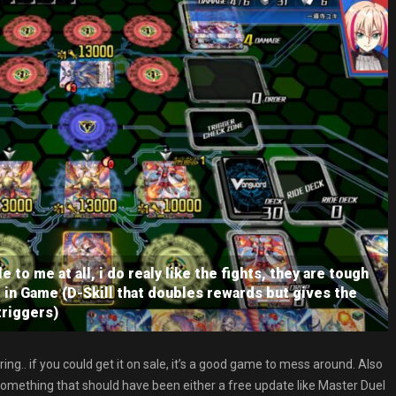
e to me at all, i do realy like the fights, they are tough
in Game (D-Skill that doubles rewards but gives the
triggers)
ring.. if you could get it on sale, it’s a good game to mess around. Also
something that should have been either a free update like Master Duel