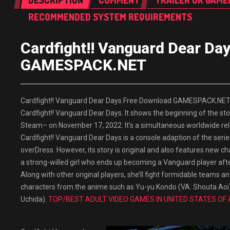
DESCRIPTION
COMMENT
TRAILER OR GAME
RECOMMENDED SYSTEM REQUIREMENTS
Cardfight!! Vanguard Dear Da
GAMESPACK.NET
Cardfight!! Vanguard Dear Days Free Download GAMESPACK.NET Bu
Cardfight!! Vanguard Dear Days. It shows the beginning of the sto
Steam– on November 17, 2022. It’s a simultaneous worldwide rele
Cardfight!! Vanguard Dear Days is a console adaption of the seri
overDress. However, its story is original and also features new cha
a strong-willed girl who ends up becoming a Vanguard player after
Along with other original players, she’ll fight formidable teams a
characters from the anime such as Yu-yu Kondo (VA: Shouta Ao
Uchida).
TOP/BEST ADULT VIDEO GAMES IN UNITED STATES OF