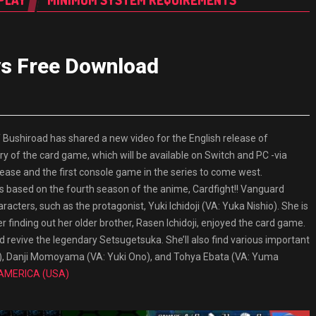
PLAY
MINIMUM SYSTEM REQUIREMENTS
ys Free Download
shiroad has shared a new video for the English release of
ry of the card game, which will be available on Switch and PC -via
ase and the first console game in the series to come west.
es based on the fourth season of the anime, Cardfight!! Vanguard
racters, such as the protagonist, Yuki Ichidoji (VA: Yuka Nishio). She is
 finding out her older brother, Rasen Ichidoji, enjoyed the card game.
nd revive the legendary Setsugetsuka. She’ll also find various important
i), Danji Momoyama (VA: Yuki Ono), and Tohya Ebata (VA: Yuma
 AMERICA (USA)