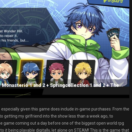
l Monasterio 1 and 2 + Springcollection 1 and 2 + The
especially given this game does include in-game purchases. From the
 getting my girlfriend into the show less than a week ago, to
e game coming out a day before one of the biggest open world rpg
it being playable digitally, let alone on STEAM! This is the game that