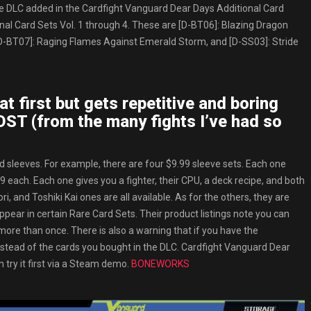
 the DLC added in the Cardfight Vanguard Dear Days Additional Card
onal Card Sets Vol. 1 through 4. These are [D-BT06]: Blazing Dragon
D-BT07]: Raging Flames Against Emerald Storm, and [D-SS03]: Stride
at first but gets repetitive and boring
OST (from the many fights I’ve had so
nd sleeves. For example, there are four $9.99 sleeve sets. Each one
 each. Each one gives you a fighter, their CPU, a deck recipe, and both
and Toshiki Kai ones are all available. As for the others, they are
ppear in certain Rare Card Sets. Their product listings note you can
more than once. There is also a warning that if you have the
stead of the cards you bought in the DLC. Cardfight Vanguard Dear
 try it first via a Steam demo.
BONEWORKS