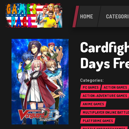
HOME
CATEGORI
Cardfig
Days Fr
PC GAMES
ACTION GAMES
ACTION-ADVENTURE GAMES
ANIME GAMES
MULTIPLAYER ONLINE BATTL
(MOBA)
PLATFORME GAMES