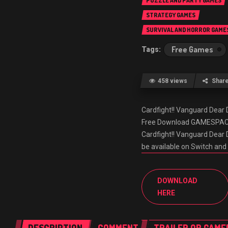
PUZZLE AND PARTY GAMES
STRATEGY GAMES
SURVIVAL AND HORROR GAME
Free Games
458 views
Shar
Cardfight!! Vanguard Dea
Free Download GAMESPACK.N
Cardfight!! Vanguard Dear D
be available on Switch an
DOWNLOAD
HERE