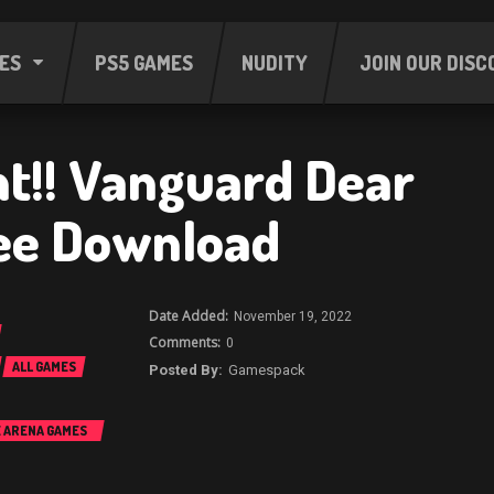
ES
PS5 GAMES
NUDITY
JOIN OUR DISC
ht!! Vanguard Dear
ee Download
November 19, 2022
0
ALL GAMES
Gamespack
E ARENA GAMES