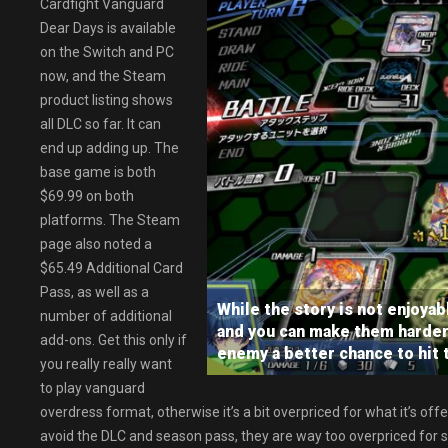
Cardfight Vanguard
Dear Days is available
on the Switch and PC
now, and the Steam
product listing shows
all DLC so far. It can
end up adding up. The
base game is both
$69.99 on both
platforms. The Steam
page also noted a
$65.49 Additional Card
Pass, as well as a
While the story is not enjoyabl
number of additional
and you can make them harder 
add-ons. Get this only if
enemy a better chance to hit 
you really really want
to play vanguard
overdress format, otherwise it’s a bit overpriced for what it’s offe
avoid the DLC and season pass, they are way too overpriced for 