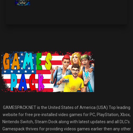
GAMESPACK.NET is the United States of America (USA) Top leading
website for free pre-installed video games for PC, PlayStation, Xbox,
Nintendo Switch, Steam Dock along with latest updates and all DLC’s.
Gamespack thrives for providing videos games earlier then any other