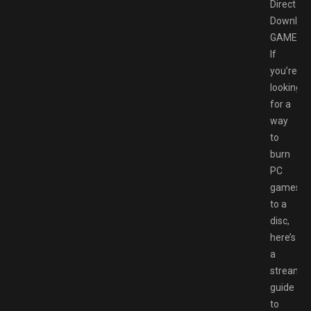
Direct
Downloa
GAMESP
If
you’re
looking
for a
way
to
burn
PC
games
to a
disc,
here’s
a
streamli
guide
to