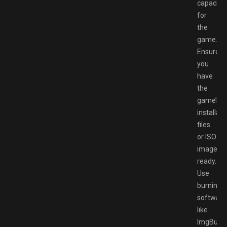
capacity
for
the
game.
Ensure
you
have
the
game’s
installati
files
or ISO
image
ready.
Use
burning
software
like
ImgBurn,