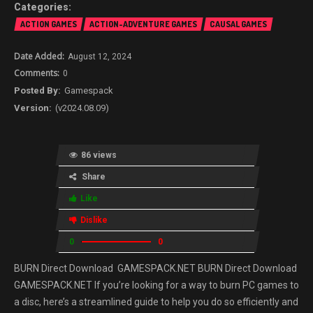
ACTION GAMES
ACTION-ADVENTURE GAMES
CAUSAL GAMES
August 12, 2024
0
Gamespack
(v2024.08.09)
86 views
Share
Like
Dislike
0
0
BURN Direct Download GAMESPACK.NET BURN Direct Download
GAMESPACK.NET If you’re looking for a way to burn PC games to
a disc, here’s a streamlined guide to help you do so efficiently and