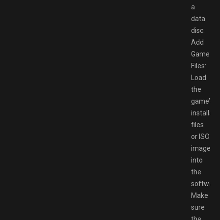
a
data
disc.
Add
Game
Files:
Load
the
game’s
installati
files
or ISO
image
into
the
software
Make
sure
the