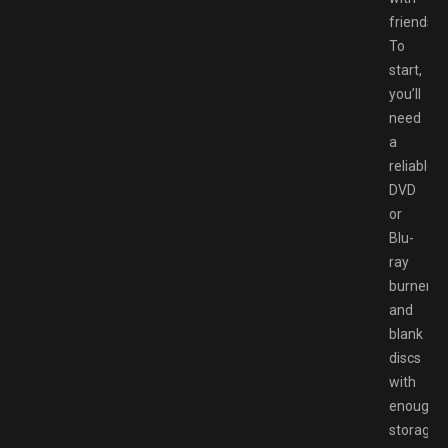
friends.
To
start,
you’ll
need
a
reliable
DVD
or
Blu-
ray
burner
and
blank
discs
with
enough
storage