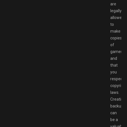
are
legally
allowed
to
make
copies
of
games
and
that
you
respect
copyright
laws.
Creating
backups
can
be a
valuable