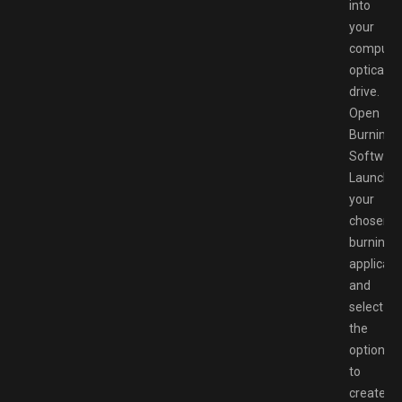
into
your
computer
optical
drive.
Open
Burning
Software
Launch
your
chosen
burning
applicati
and
select
the
option
to
create