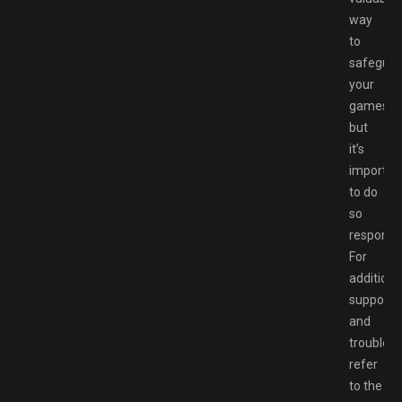
way
to
safeguar
your
games,
but
it’s
importan
to do
so
responsib
For
additiona
support
and
troublesh
refer
to the