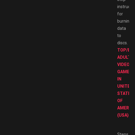
instructi
for
burning
data
to
discs.
TOP/BE
ADULT
VIDEO
GAMES
IN
UNITED
STATES
OF
AMERIC
(USA)
Steps