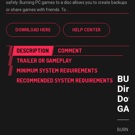
safely: Burning PC games to a disc allows you to create backups
or share games with friends. To…
DOWNLOAD HERE
HELP CENTER
DESCRIPTION
COMMENT
TRAILER OR GAMEPLAY
MINIMUM SYSTEM REQUIREMENTS
BU
RECOMMENDED SYSTEM REQUIREMENTS
Dire
Dow
GAM
BURN