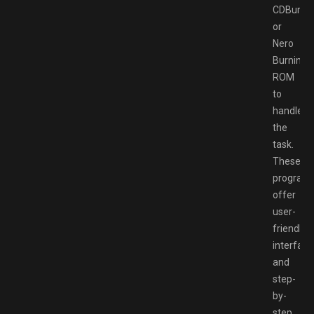
CDBurner
or
Nero
Burning
ROM
to
handle
the
task.
These
program
offer
user-
friendly
interface
and
step-
by-
step