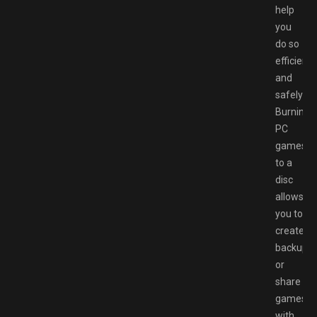
help
you
do so
efficientl
and
safely:
Burning
PC
games
to a
disc
allows
you to
create
backups
or
share
games
with