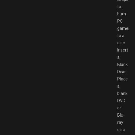
to
burn
PC
games
to a
disc:
Insert
a
Blank
Disc:
Place
a
blank
DVD
or
Blu-
ray
disc