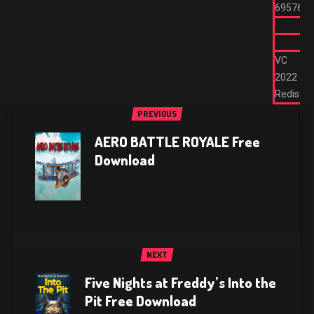
695762
VC
2022
Redist
PREVIOUS
AERO BATTLE ROYALE Free
Download
NEXT
Five Nights at Freddy’s Into the
Pit Free Download