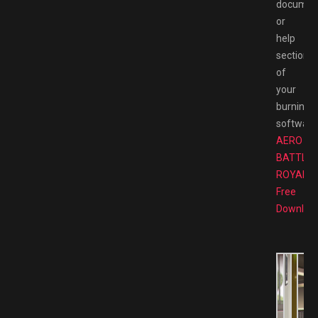
documen
or
help
section
of
your
burning
software
AERO
BATTLE
ROYALE
Free
Downloa