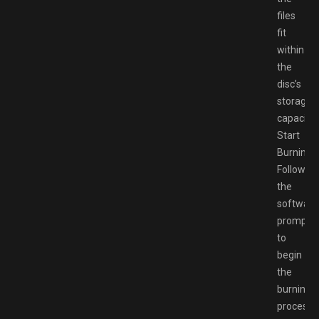
files
fit
within
the
disc’s
storage
capacity.
Start
Burning:
Follow
the
software
prompts
to
begin
the
burning
process.