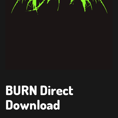
BURN Direct
Download