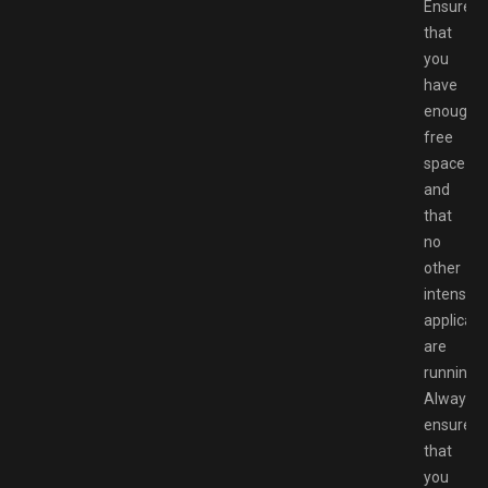
Ensure
that
you
have
enough
free
space
and
that
no
other
intensive
applicati
are
running.
Always
ensure
that
you