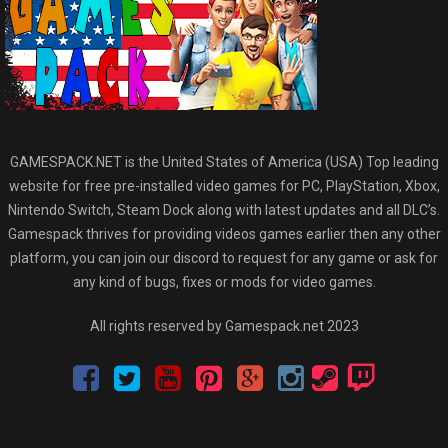
GAMESPACK.NET is the United States of America (USA) Top leading
website for free pre-installed video games for PC, PlayStation, Xbox,
Nintendo Switch, Steam Dock along with latest updates and all DLC’s.
Gamespack thrives for providing videos games earlier then any other
platform, you can join our discord to request for any game or ask for
any kind of bugs, fixes or mods for video games.
All rights reserved by Gamespack.net 2023