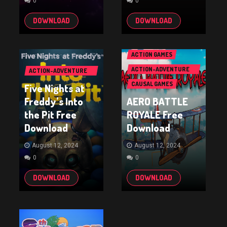
0
0
DOWNLOAD
DOWNLOAD
ACTION GAMES
ACTION-ADVENTURE
ACTION-ADVENTURE
GAMES
GAMES
CAUSAL GAMES
Five Nights at
Freddy’s Into
AERO BATTLE
the Pit Free
ROYALE Free
Download
Download
August 12, 2024
August 12, 2024
0
0
DOWNLOAD
DOWNLOAD