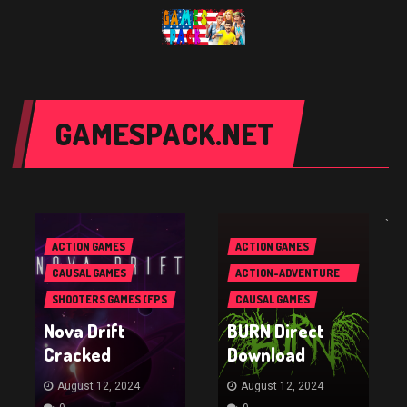
GAMESPACK.NET
`
ACTION GAMES
ACTION GAMES
CAUSAL GAMES
ACTION-ADVENTURE
GAMES
SHOOTERS GAMES (FPS
CAUSAL GAMES
& TPS)
Nova Drift
BURN Direct
Cracked
Download
August 12, 2024
August 12, 2024