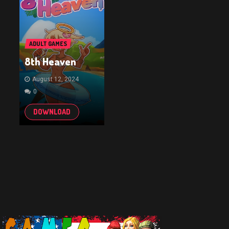
ADULT GAMES
8th Heaven
August 12, 2024
0
DOWNLOAD