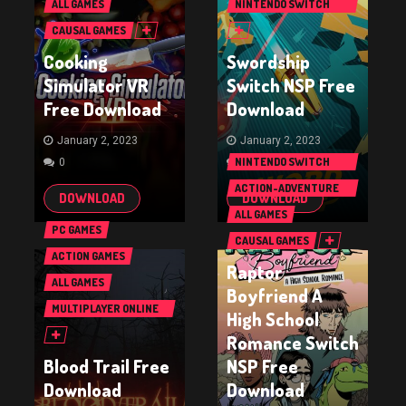
ALL GAMES
NINTENDO SWITCH
GAMES
CAUSAL GAMES
Cooking
Swordship
Simulator VR
Switch NSP Free
Free Download
Download
January 2, 2023
January 2, 2023
NINTENDO SWITCH
0
0
GAMES
ACTION-ADVENTURE
DOWNLOAD
DOWNLOAD
GAMES
ALL GAMES
PC GAMES
CAUSAL GAMES
ACTION GAMES
Raptor
ALL GAMES
Boyfriend A
MULTIPLAYER ONLINE
High School
BATTLE ARENA GAMES
Romance Switch
(MOBA)
Blood Trail Free
NSP Free
Download
Download