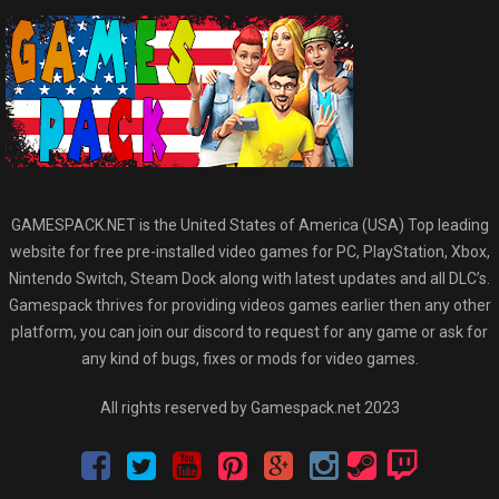
GAMESPACK.NET is the United States of America (USA) Top leading
website for free pre-installed video games for PC, PlayStation, Xbox,
Nintendo Switch, Steam Dock along with latest updates and all DLC’s.
Gamespack thrives for providing videos games earlier then any other
platform, you can join our discord to request for any game or ask for
any kind of bugs, fixes or mods for video games.
All rights reserved by Gamespack.net 2023