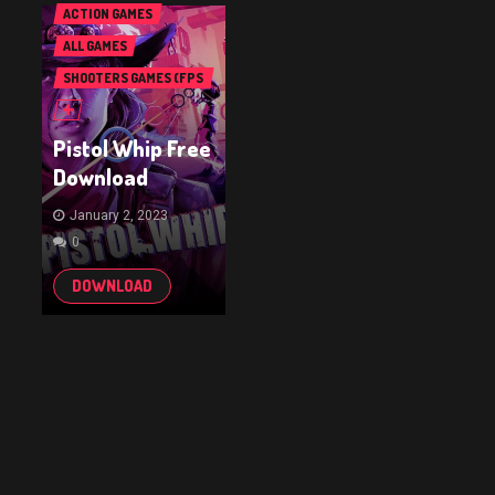
ACTION GAMES
ALL GAMES
SHOOTERS GAMES (FPS
& TPS)
Pistol Whip Free
Download
January 2, 2023
0
DOWNLOAD