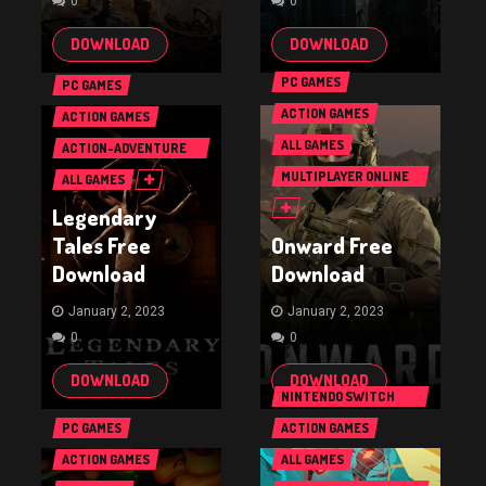
0
0
DOWNLOAD
DOWNLOAD
PC GAMES
PC GAMES
ACTION GAMES
ACTION GAMES
ALL GAMES
ACTION-ADVENTURE
GAMES
MULTIPLAYER ONLINE
ALL GAMES
BATTLE ARENA GAMES
Legendary
(MOBA)
Tales Free
Onward Free
Download
Download
January 2, 2023
January 2, 2023
0
0
DOWNLOAD
DOWNLOAD
NINTENDO SWITCH
GAMES
PC GAMES
ACTION GAMES
ACTION GAMES
ALL GAMES