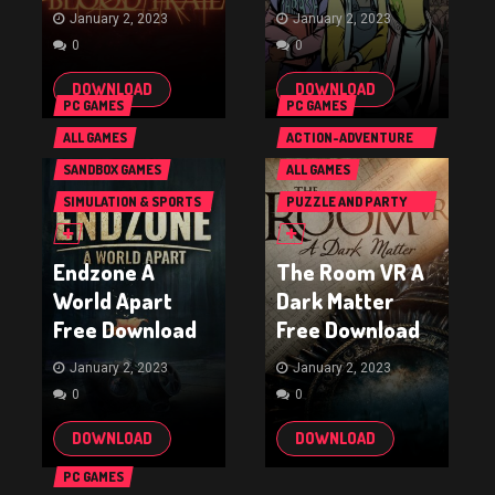
January 2, 2023
January 2, 2023
0
0
DOWNLOAD
DOWNLOAD
PC GAMES
PC GAMES
ALL GAMES
ACTION-ADVENTURE
GAMES
SANDBOX GAMES
ALL GAMES
SIMULATION & SPORTS
PUZZLE AND PARTY
GAMES
GAMES
Endzone A
The Room VR A
World Apart
Dark Matter
Free Download
Free Download
January 2, 2023
January 2, 2023
0
0
DOWNLOAD
DOWNLOAD
PC GAMES