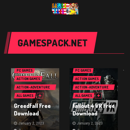
GAMESPACK.NET
PC GAMES
PC GAMES
`
ACTION GAMES
ACTION GAMES
ACTION-ADVENTURE
ACTION-ADVENTURE
GAMES
GAMES
ALL GAMES
ALL GAMES
Greedfall Free
Fallout 4 VR Free
Download
Download
January 2, 2023
January 2, 2023