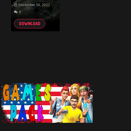
December 30, 2022
0
DOWNLOAD