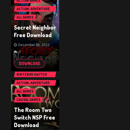
ACTION GAMES
ACTION-ADVENTURE
GAMES
ALL GAMES
Secret Neighbor
Free Download
December 30, 2022
0
DOWNLOAD
NINTENDO SWITCH
GAMES
ACTION-ADVENTURE
GAMES
ALL GAMES
CAUSAL GAMES
The Room Two
Switch NSP Free
Download