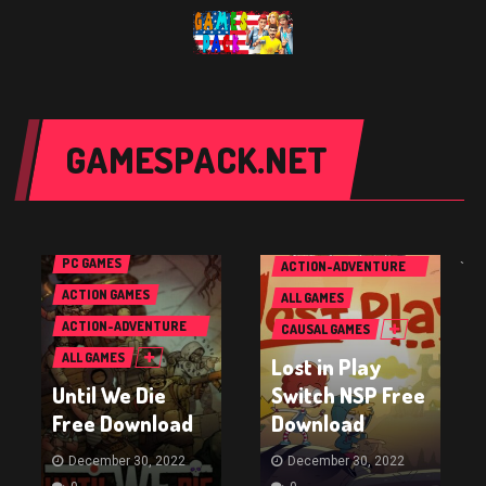
GAMESPACK.NET
NINTENDO SWITCH
GAMES
PC GAMES
ACTION-ADVENTURE
`
GAMES
ACTION GAMES
ALL GAMES
ACTION-ADVENTURE
CAUSAL GAMES
GAMES
ALL GAMES
Lost in Play
Until We Die
Switch NSP Free
Free Download
Download
December 30, 2022
December 30, 2022