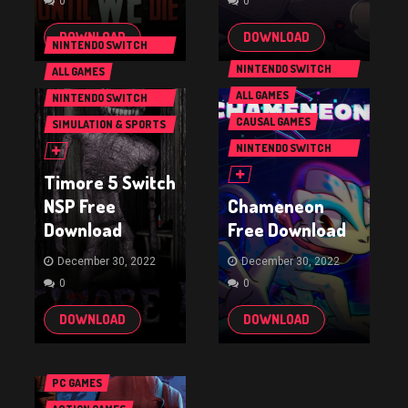
0
0
DOWNLOAD
DOWNLOAD
NINTENDO SWITCH
GAMES
NINTENDO SWITCH
ALL GAMES
GAMES
ALL GAMES
NINTENDO SWITCH
GAMES
CAUSAL GAMES
SIMULATION & SPORTS
GAMES
NINTENDO SWITCH
GAMES
Timore 5 Switch
NSP Free
Chameneon
Download
Free Download
December 30, 2022
December 30, 2022
0
0
DOWNLOAD
DOWNLOAD
PC GAMES