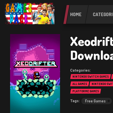
HOME
CATEGORI
Xeodrif
Downlo
NINTENDO SWITCH GAMES
ALL GAMES
NINTENDO SWI
PLATFORME GAMES
Free Games