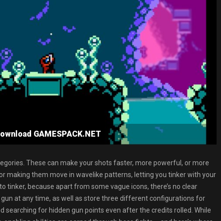
e Download GAMESPACK.NET
categories. These can make your shots faster, more powerful, or more
 or making them move in wavelike patterns, letting you tinker with your
ed to tinker, because apart from some vague icons, there’s no clear
gun at any time, as well as store three different configurations for
nd searching for hidden gun points even after the credits rolled. While