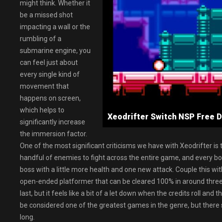
might think. Whether it
be a missed shot
impacting a wall or the
rumbling of a
submarine engine, you
can feel just about
every single kind of
movement that
happens on screen,
which helps to
Xeodrifter Switch NSP Fre
significantly increase
the immersion factor.
One of the most significant criticisms we have with Xeodrifter is th
handful of enemies to fight across the entire game, and every bos
boss with a little more health and one new attack. Couple this wit
open-ended platformer that can be cleared 100% in around three h
last, but it feels like a bit of a let down when the credits roll and
be considered one of the greatest games in the genre, but there s
long.