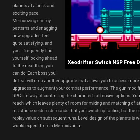
planets at a brisk and
exciting pace.
Memorizing enemy
patterns and snagging
new upgrades feel
quite satisfying, and
you’ll frequently find
yourself looking ahead
Xeodrifter Switch NSP Fre
to the next thing you
can do. Each boss you
defeat will drop another upgrade that allows you to access more
upgrades to augment your combat performance. The gun modificat
RPG-lite way of controlling the character’s offensive options. Yo
reach, which leaves plenty of room for mixing and matching of att
resistance seldom demands that you switch up tactics, but the cu
replay value on subsequent runs. Level design of the planets is w
would expect from a Metroidvania.