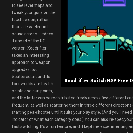
to see level maps and
tweak your guns on the
touchscreen, rather
than a less-elegant
pause screen – edges
it ahead of the PC
version. Xeodrifter
takes an interesting
approach to weapon
upgrades, too.
Scattered around its
Xeodrifter Switch NSP Fre
four worlds are health
points and gun points,
and the latter can be redistributed freely across five different 
frequent, as well as scattering them in three different directions
starting pea-shooter until it suits your play style. (And you’ll ne
indicator of what each category does.) You can also re-spec your 
fast switching. It’s a fun feature, and it kept me experimenting a