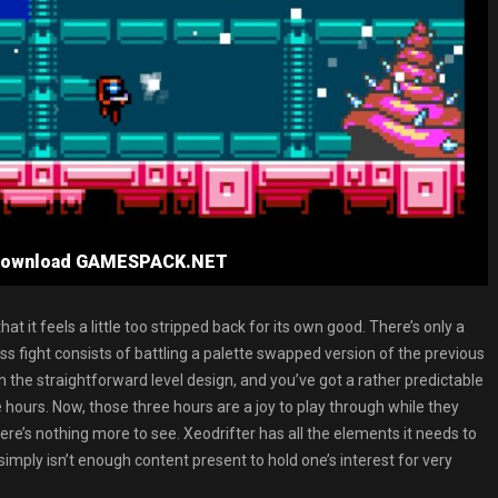
e Download GAMESPACK.NET
at it feels a little too stripped back for its own good. There’s only a
s fight consists of battling a palette swapped version of the previous
h the straightforward level design, and you’ve got a rather predictable
ours. Now, those three hours are a joy to play through while they
 there’s nothing more to see. Xeodrifter has all the elements it needs to
imply isn’t enough content present to hold one’s interest for very