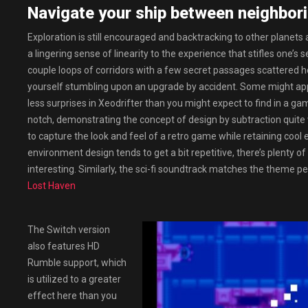
Navigate your ship between neighbori
Exploration is still encouraged and backtracking to other planets 
a lingering sense of linearity to the experience that stifles one
couple loops of corridors with a few secret passages scattered her
yourself stumbling upon an upgrade by accident. Some might apprec
less surprises in Xeodrifter than you might expect to find in a ga
notch, demonstrating the concept of design by subtraction quite 
to capture the look and feel of a retro game while retaining c
environment design tends to get a bit repetitive, there’s plenty o
interesting. Similarly, the sci-fi soundtrack matches the theme p
Lost Haven
The Switch version
also features HD
Rumble support, which
is utilized to a greater
effect here than you