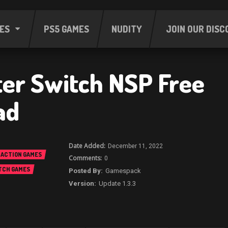
ES
PS5 GAMES
NUDITY
JOIN OUR DISC
ter Switch NSP Free
ad
December 11, 2022
ACTION GAMES
0
TCH GAMES
Gamespack
Update 1.3.3