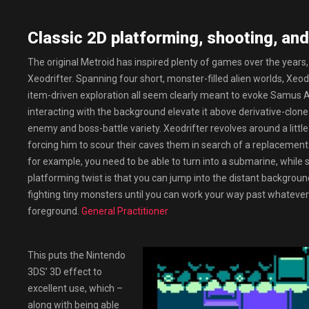
Classic 2D platforming, shooting, and
The original Metroid has inspired plenty of games over the years,
Xeodrifter. Spanning four short, monster-filled alien worlds, Xeodri
item-driven exploration all seem clearly meant to evoke Samus A
interacting with the background elevate it above derivative-clone sta
enemy and boss-battle variety. Xeodrifter revolves around a littl
forcing him to scour their caves them in search of a replacement. I
for example, you need to be able to turn into a submarine, while sc
platforming twist is that you can jump into the distant background,
fighting tiny monsters until you can work your way past whatever 
foreground.
General Practitioner
This puts the Nintendo
3DS’ 3D effect to
excellent use, which –
along with being able