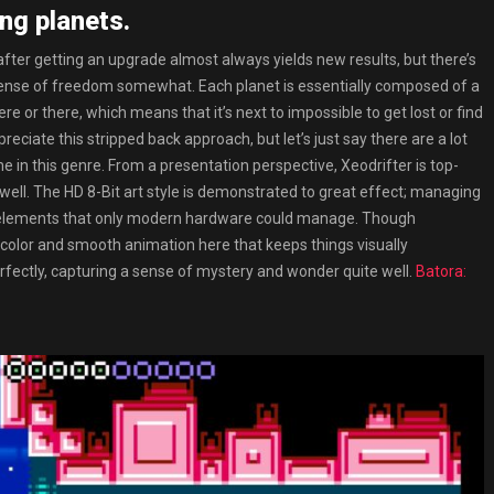
ng planets.
after getting an upgrade almost always yields new results, but there’s
’s sense of freedom somewhat. Each planet is essentially composed of a
e or there, which means that it’s next to impossible to get lost or find
iate this stripped back approach, but let’s just say there are a lot
me in this genre. From a presentation perspective, Xeodrifter is top-
well. The HD 8-Bit art style is demonstrated to great effect; managing
ool elements that only modern hardware could manage. Though
f color and smooth animation here that keeps things visually
erfectly, capturing a sense of mystery and wonder quite well.
Batora: