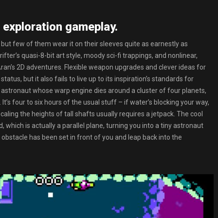
 exploration gameplay.
 but few of them wear it on their sleeves quite as earnestly as
fter’s quasi-8-bit art style, moody sci-fi trappings, and nonlinear,
ran’s 2D adventures. Flexible weapon upgrades and clever ideas for
tus, but it also fails to live up to its inspiration’s standards for
e astronaut whose warp engine dies around a cluster of four planets,
t’s four to six hours of the usual stuff – if water’s blocking your way,
aling the heights of tall shafts usually requires a jetpack. The cool
 which is actually a parallel plane, turning you into a tiny astronaut
obstacle has been set in front of you and leap back into the