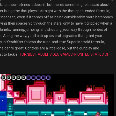
ks and sometimes it doesn’t, but there’s something to be said about
ter is a game that plays it straight with the that open-ended formula,
 it needs to, even if it comes off as being considerably more barebones
flying their spaceship through the stars, only to have it crippled when a
lanets, running, jumping, and shooting your way through hordes of
 Along the way, you’ll pick up several upgrades that grant your
in Xeodrifter follows the tried-and-true Super Metroid formula,
e genre great. Controls are a little loose, but the gunplay and
st to tackle.
TOP/BEST ADULT VIDEO GAMES IN UNITED STATES OF