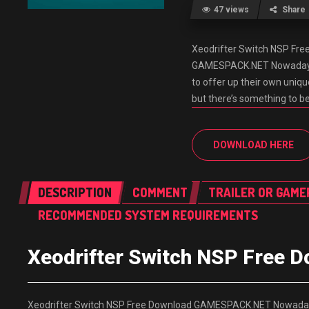
47 views
Share
Xeodrifter Switch NSP Fr
GAMESPACK.NET Nowadays, M
to offer up their own uniq
but there’s something to b
DOWNLOAD HERE
DESCRIPTION
COMMENT
TRAILER OR GAME
RECOMMENDED SYSTEM REQUIREMENTS
Xeodrifter Switch NSP Free
Xeodrifter Switch NSP Free Download GAMESPACK.NET Nowadays, M