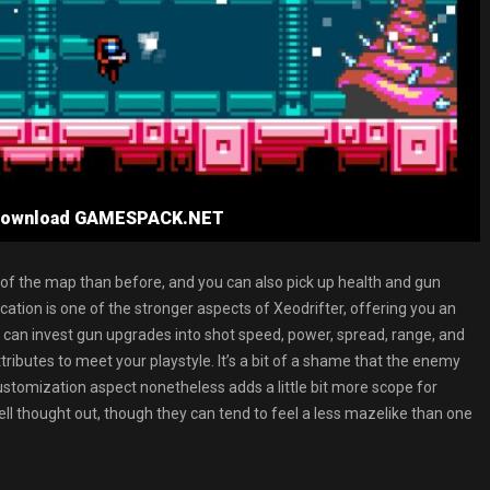
e Download GAMESPACK.NET
 of the map than before, and you can also pick up health and gun
ion is one of the stronger aspects of Xeodrifter, offering you an
u can invest gun upgrades into shot speed, power, spread, range, and
ributes to meet your playstyle. It’s a bit of a shame that the enemy
stomization aspect nonetheless adds a little bit more scope for
ell thought out, though they can tend to feel a less mazelike than one