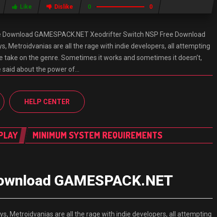
Like
Dislike
0
0
ee Download GAMESPACK.NET Xeodrifter Switch NSP Free Download
etroidvanias are all the rage with indie developers, all attempting
ue take on the genre. Sometimes it works and sometimes it doesn’t,
e said about the power of…
HELP CENTER
PLAY
MINIMUM SYSTEM REQUIREMENTS
 Download GAMESPACK.NET
etroidvanias are all the rage with indie developers, all attempting