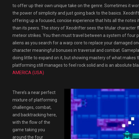
to offer up their own unique take on the genre. Sometimes it wor
the power of simplicity and just going back to the basics. Xeodrif
offering up a focused, concise experience that hits all the notes
than its peers. The story of Xeodrifter sees the titular character 
meteor strikes. You then must travel between a system of four p
aliens as you search for a warp core to replace your damaged one.
character meaningful bonuses in traversal and combat. Gameplay 
doing little to expand on it, but showing mastery of what makes th
platforming still manages to feel rock solid and is an absolute bla
AMERICA (USA)
There’s a near perfect
mixture of platforming
challenges, combat,
and backtracking here,
with the flow of the
game taking you
around the four