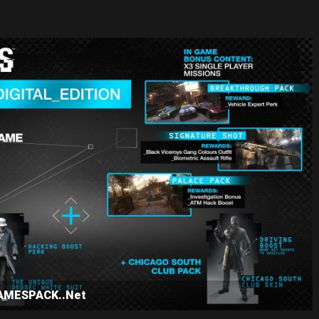
GAMESPACK..Net