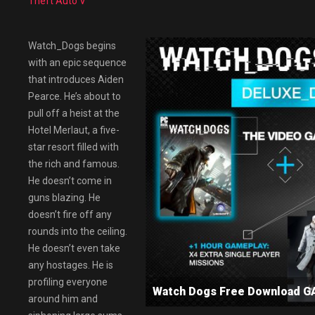
Theft Auto V
Watch_Dogs begins
with an epic sequence
that introduces Aiden
Pearce. He’s about to
pull off a heist at the
Hotel Merlaut, a five-
star resort filled with
the rich and famous.
He doesn’t come in
guns blazing. He
doesn’t fire off any
rounds into the ceiling.
He doesn’t even take
any hostages. He is
profiling everyone
Watch Dogs Free Download 
around him and