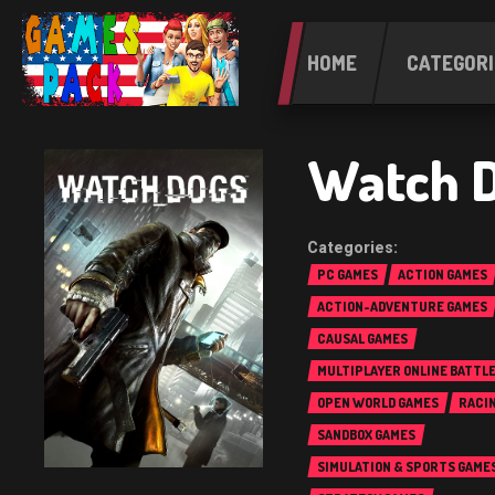
HOME
CATEGORI
Watch D
PC GAMES
ACTION GAMES
ACTION-ADVENTURE GAMES
CAUSAL GAMES
MULTIPLAYER ONLINE BATTL
(MOBA)
OPEN WORLD GAMES
RACI
SANDBOX GAMES
SIMULATION & SPORTS GAME