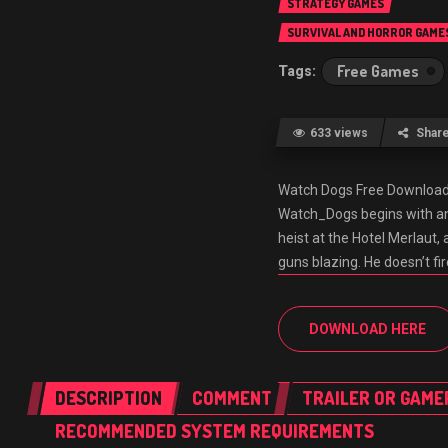
STRATEGY GAMES
SURVIVAL AND HORROR GAME
Free Games
633 views
Shar
Watch Dogs Free Downlo
Watch_Dogs begins with an 
heist at the Hotel Merlaut, 
guns blazing. He doesn’t fi
DOWNLOAD HERE
DESCRIPTION
COMMENT
TRAILER OR GAME
RECOMMENDED SYSTEM REQUIREMENTS