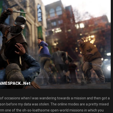
GAMESPACK..Net
e of occasions when I was wandering towards a mission and then got a
erson before my data was stolen. The online modes are a pretty mixed
erform one of the oh-so-loathsome open-world missions in which you