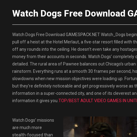
Watch Dogs Free Download
Watch Dogs Free Download GAMESPACK.NET Watch_Dogs begins wi
pull off a heist at the Hotel Merlaut, a five-star resort filled wit
off any rounds into the ceiling. He doesn’t even take any hostage
money from their accounts in seconds. Watch Dogs’ completely open
detailed. The rural area of Pawnee balances out Chicago’s urban sp
rainstorm. Everything runs at a smooth 30 frames per second, how
slowdowns when new mission objectives were loading up. Fortun
but they’re definitely noticeable and get progressively worse as th
information in a super-connected city, and one of its cleverest 
information it gives you.
TOP/BEST ADULT VIDEO GAMES IN UNIT
Watch Dogs’ missions
are much more
stealth-focused than