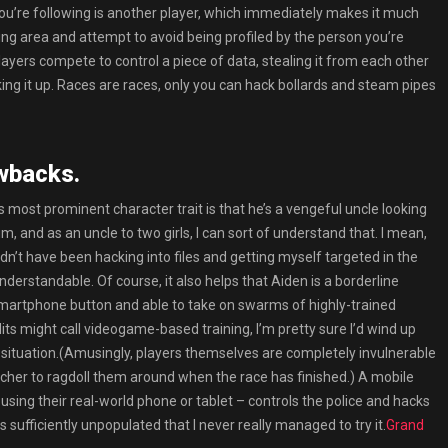
ou’re following is another player, which immediately makes it much
ing area and attempt to avoid being profiled by the person you’re
ayers compete to control a piece of data, stealing it from each other
ng it up. Races are races, only you can hack bollards and steam pipes
wbacks.
 most prominent character trait is that he’s a vengeful uncle looking
im, and as an uncle to two girls, I can sort of understand that. I mean,
ouldn’t have been hacking into files and getting myself targeted in the
 understandable. Of course, it also helps that Aiden is a borderline
smartphone button and able to take on swarms of highly-trained
ts might call videogame-based training, I’m pretty sure I’d wind up
 of situation.(Amusingly, players themselves are completely invulnerable
ncher to ragdoll them around when the race has finished.) A mobile
sing their real-world phone or tablet – controls the police and hacks
sufficiently unpopulated that I never really managed to try it.
Grand