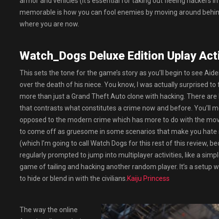
armor and vehicles (it’s essential for taking out fleeing hackers 
memorable is how you can fool enemies by moving around behind c
where you are now.
Watch_Dogs Deluxe Edition Uplay Act
This sets the tone for the game’s story as you’ll begin to see Aid
over the death of his niece. You know, I was actually surprised to
more than just a Grand Theft Auto clone with hacking. There are
that contrasts what constitutes a crime now and before. You’ll m
opposed to the modern crime which has more to do with the move
to come off as gruesome in some scenarios that make you hate s
(which I’m going to call Watch Dogs for this rest of this review, 
regularly prompted to jump into multiplayer activities, like a si
game of tailing and hacking another random player. It’s a setup wi
to hide or blend in with the civilians.
Kaiju Princess
The way the online