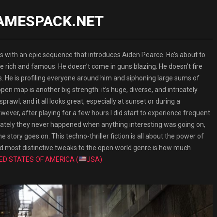
 GAMESPACK.NET
th an epic sequence that introduces Aiden Pearce. He’s about to
h the rich and famous. He doesn’t come in guns blazing. He doesn’t fire
s. He is profiling everyone around him and siphoning large sums of
 map is another big strength: it’s huge, diverse, and intricately
rawl, and it all looks great, especially at sunset or during a
ever, after playing for a few hours I did start to experience frequent
ately they never happened when anything interesting was going on,
e story goes on. This techno-thriller fiction is all about the power of
and most distinctive tweaks to the open world genre is how much
ED STATES OF AMERICA (
USA)