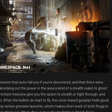
GAMESPACK..Net
issions that auto-fail you if you’re discovered, and that there were
knocking out the power in the area is kind of a stealth nuke) to ghost
 best missions give you the option to stealth or fight through, and
 After the bullets do start to fly, the cover-based gunplay feels good,
pump-action grenade launcher, which makes short work of both thugs in