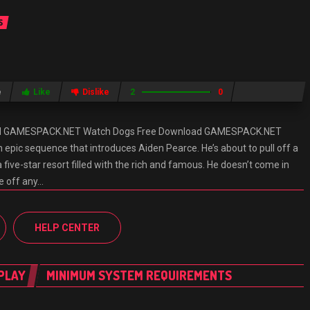
S
e
Like
Dislike
2
0
ad GAMESPACK.NET Watch Dogs Free Download GAMESPACK.NET
epic sequence that introduces Aiden Pearce. He’s about to pull off a
a five-star resort filled with the rich and famous. He doesn’t come in
re off any…
HELP CENTER
PLAY
MINIMUM SYSTEM REQUIREMENTS