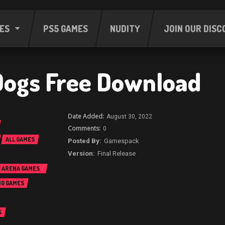
ES
PS5 GAMES
NUDITY
JOIN OUR DISC
ogs Free Download
August 30, 2022
0
ALL GAMES
Gamespack
Final Release
E ARENA GAMES
NG GAMES
S