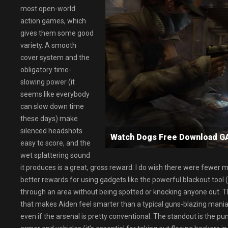
most open-world
action games, which
gives them some good
variety. A smooth
cover system and the
obligatory time-
slowing power (it
seems like everybody
can slow down time
these days) make
silenced headshots
Watch Dogs Free Download 
easy to score, and the
wet splattering sound
it produces is a great, gross reward. I do wish there were fewer m
better rewards for using gadgets like the powerful blackout tool (
through an area without being spotted or knocking anyone out. The
that makes Aiden feel smarter than a typical guns-blazing maniac.
even if the arsenal is pretty conventional. The standout is the 