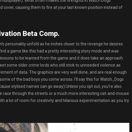
in multiplayer). What often makes the firefights in Watch Dogs
over, causing them to fire at your last known position instead of
ivation Beta Comp.
en’s personality unfold as he inches closer to the revenge he desires
 find a game like this had a pretty interesting story mode and was
 lessons to be learned from the game and it does take an approach
eet some older crime lords who still stick to unneeded violence as
ment of data. The graphics are very well done, and are real enough
ome of the bad boys you come across. I’ll say this for Watch_Dogs
because stylised names can go away):Unless you opt out, you’re also
mple race through the streets or a much more interesting cat-and-mouse
th a lot of room for creativity and hilarious experimentation as you try