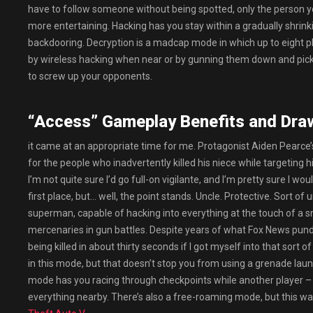
have to follow someone without being spotted, only the person y
more entertaining. Hacking has you stay within a gradually shrink
backdooring. Decryption is a madcap mode in which up to eight pl
by wireless hacking when near or by gunning them down and picki
to screw up your opponents.
“Access” Gameplay Benefits and Dra
it came at an appropriate time for me. Protagonist Aiden Pearce’s
for the people who inadvertently killed his niece while targeting h
I’m not quite sure I’d go full-on vigilante, and I’m pretty sure I w
first place, but… well, the point stands. Uncle. Protective. Sort of
superman, capable of hacking into everything at the touch of a 
mercenaries in gun battles. Despite years of what Fox News pundi
being killed in about thirty seconds if I got myself into that sort
in this mode, but that doesn’t stop you from using a grenade lau
mode has you racing through checkpoints while another player – u
everything nearby. There’s also a free-roaming mode, but this was 