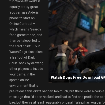
functionality works is
equally pretty great.
You can use Aiden’s
phone to start an
Online Contract –
which means “search
for a game mode, and
then be teleported to
the start point” – but
Watch Dogs also takes
a leaf out of Dark
Souls‘ book by allowing
other players to invade
your game. In the
Watch Dogs Free Download 
sparse online
environment that is
pre-release this didn’t happen too much, but there were a coupl
message that I’d been hacked, and had to find and profile the p
bag, but they’re at least reasonably original. Tailing has you p