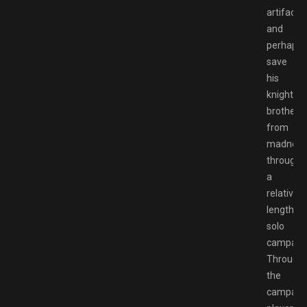
artifact
and
perhaps
save
his
knightly
brother
from
madness
through
a
relatively
lengthy
solo
campaign
Through
the
campaign