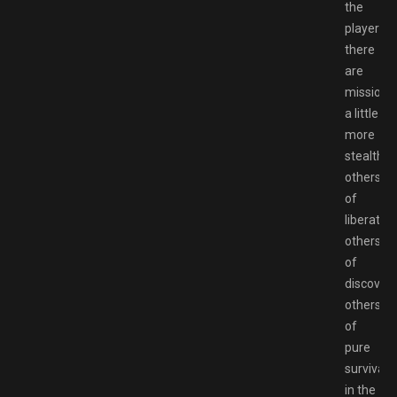
the
player:
there
are
missions
a little
more
stealth,
others
of
liberation
others
of
discovery
others
of
pure
survival
in the