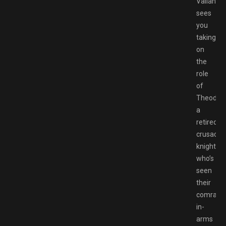
Valiant
sees
you
taking
on
the
role
of
Theoderi
a
retired
crusader
knight
who’s
seen
their
comrade
in-
arms