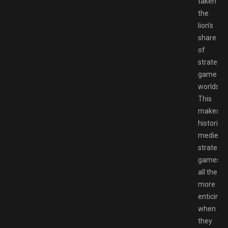
taken
the
lion’s
share
of
strategy
game
worlds.
This
makes
historical
medieval
strategy
games
all the
more
enticing
when
they