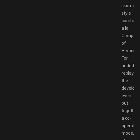
skirmish
style
combat,
a la
Compan
of
Heroes.
For
added
replayabil
the
develope
even
put
together
a co-
operativ
mode,