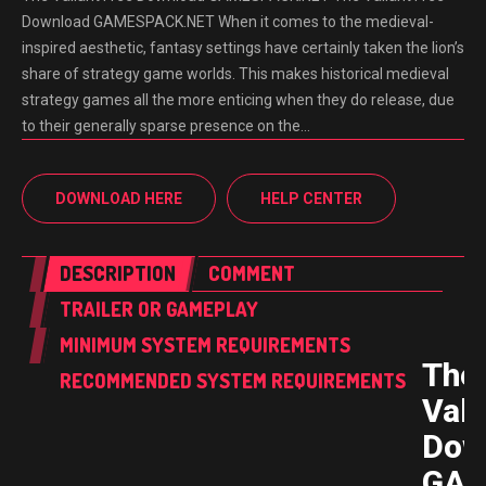
Download GAMESPACK.NET When it comes to the medieval-
inspired aesthetic, fantasy settings have certainly taken the lion’s
share of strategy game worlds. This makes historical medieval
strategy games all the more enticing when they do release, due
to their generally sparse presence on the…
DOWNLOAD HERE
HELP CENTER
DESCRIPTION
COMMENT
TRAILER OR GAMEPLAY
MINIMUM SYSTEM REQUIREMENTS
The
RECOMMENDED SYSTEM REQUIREMENTS
Vali
Dow
GAM