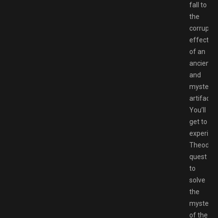
fall to
the
corruptiv
effect
of an
ancient
and
mysterio
artifact.
You’ll
get to
experien
Theoderi
quest
to
solve
the
mystery
of the