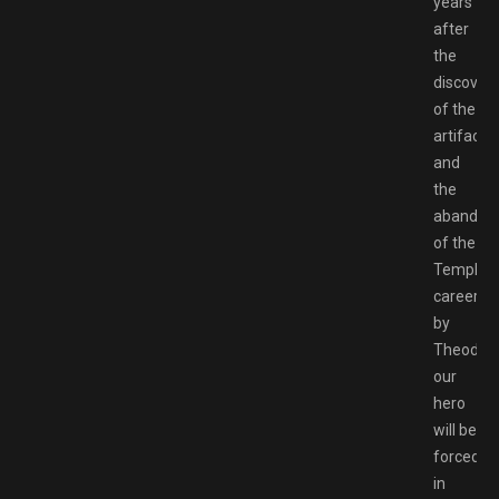
years
after
the
discover
of the
artifact
and
the
abandon
of the
Templar
career
by
Theoderi
our
hero
will be
forced
in