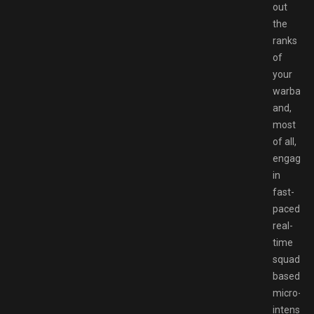
out
the
ranks
of
your
warband,
and,
most
of all,
engage
in
fast-
paced
real-
time
squad-
based
micro-
intensive