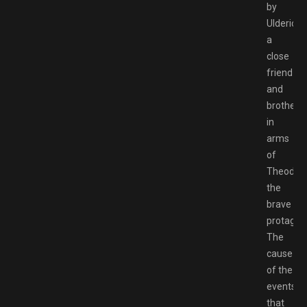
by
Ulderich,
a
close
friend
and
brother
in
arms
of
Theoderi
the
brave
protagoni
The
cause
of the
events
that