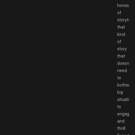
honesty
of
storytelli
that
kind
of
story
that
doesn’t
need
to
bother
big
situation
to
engage
and
thrill.