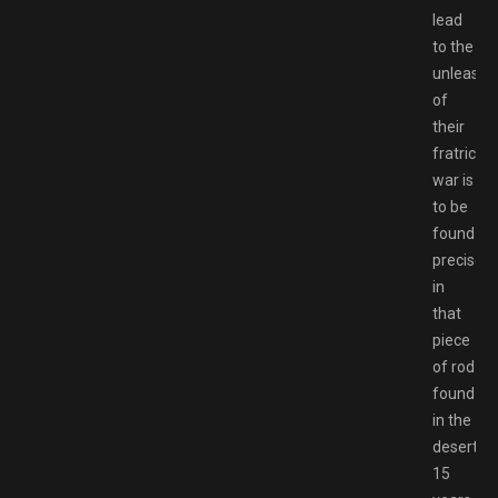
lead
to the
unleashi
of
their
fratricida
war is
to be
found
precisely
in
that
piece
of rod
found
in the
desert:
15