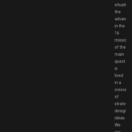
situation
the
advance
in the
16
missions
of the
main
quest
is
lived
in a
crescend
of
strategic
design
ideas.
We