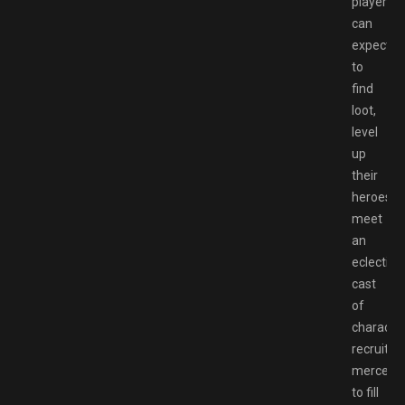
players
can
expect
to
find
loot,
level
up
their
heroes,
meet
an
eclectic
cast
of
character
recruit
mercenar
to fill