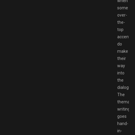
when
some
over-
the-
top
accents
do
make
their
way
into
the
dialogue.
The
thematic
writing
goes
hand-
in-