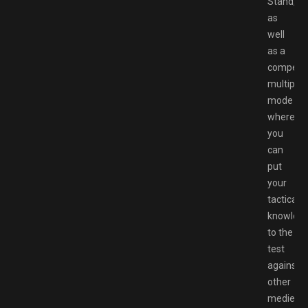
Stand,
as
well
as a
competit
multiplay
mode
where
you
can
put
your
tactical
knowled
to the
test
against
other
medieval