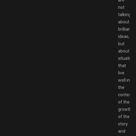
are
not
talking
about
brilliant
ideas,
but
about
situation
that
live
well in
the
context
of the
growth
of the
story
and