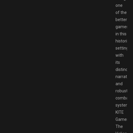
one
of the
better
games
in this
historical
setting
with
its
distinct
narrative
and
robust
combat
system.
KITE
Games’
The