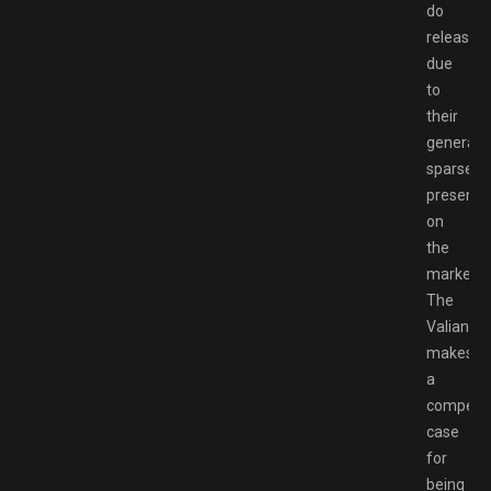
do
release,
due
to
their
generally
sparse
presence
on
the
market.
The
Valiant
makes
a
compelli
case
for
being