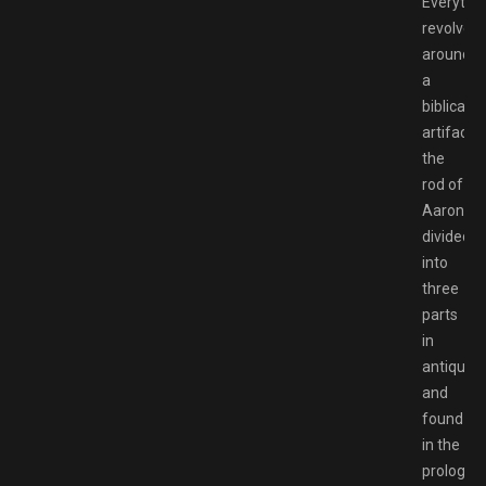
Everythi
revolves
around
a
biblical
artifact,
the
rod of
Aaron,
divided
into
three
parts
in
antiquity
and
found
in the
prologue