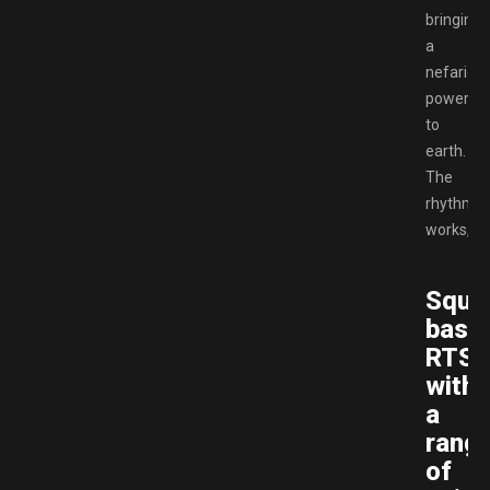
bringing
a
nefariou
power
to
earth.
The
rhythm
works,
Squa
base
RTS
with
a
rang
of