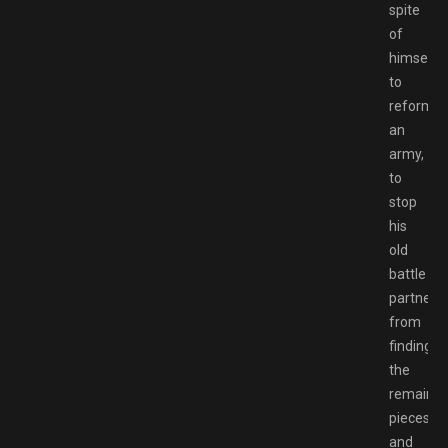
spite
of
himself
to
reform
an
army,
to
stop
his
old
battle
partner
from
finding
the
remainin
pieces
and