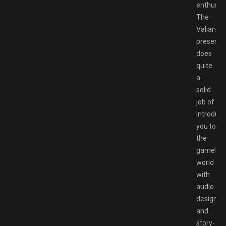
enthusias
The
Valiant’s
presenta
does
quite
a
solid
job of
introduci
you to
the
game’s
world
with
audio
design
and
story-