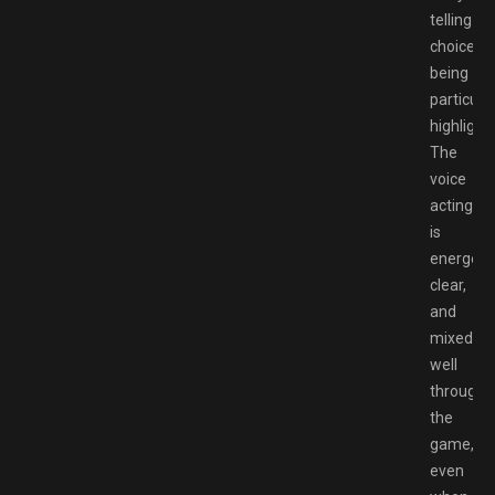
telling
choices
being
particula
highlights
The
voice
acting
is
energetic
clear,
and
mixed
well
througho
the
game,
even