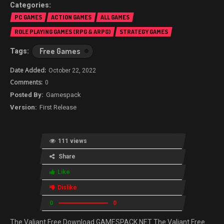
PC GAMES
ACTION GAMES
ALL GAMES
ROLE PLAYING GAMES (RPG & ARPG)
STRATEGY GAMES
Free Games
October 22, 2022
0
Gamespack
First Release
111 views
Share
Like
Dislike
0
0
The Valiant Free Download GAMESPACK.NET The Valiant Free