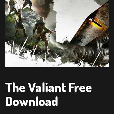
The Valiant Free
Download