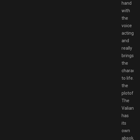
hand
with
the
voice
acting
and
really
brings
the
characte
to life.
the
plotof
The
Valiant
has
its
own
absolute