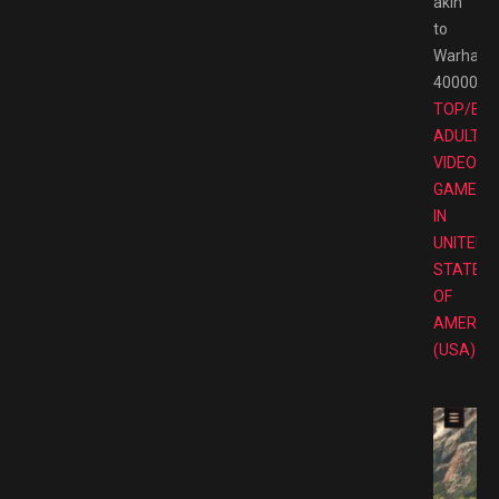
akin
to
Warham
40000
TOP/BE
ADULT
VIDEO
GAMES
IN
UNITED
STATES
OF
AMERIC
(USA)