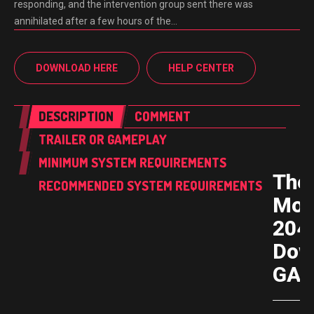
responding, and the intervention group sent there was
annihilated after a few hours of the…
DOWNLOAD HERE
HELP CENTER
DESCRIPTION
COMMENT
TRAILER OR GAMEPLAY
MINIMUM SYSTEM REQUIREMENTS
The
RECOMMENDED SYSTEM REQUIREMENTS
Moo
204
Dow
GAM