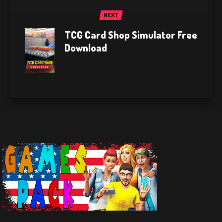
NEXT
TCG Card Shop Simulator Free
Download