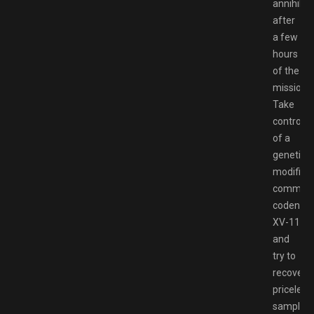
annihilat
after
a few
hours
of the
mission.
Take
control
of a
genetical
modified
comman
codena
XV-11
and
try to
recover
priceless
samples