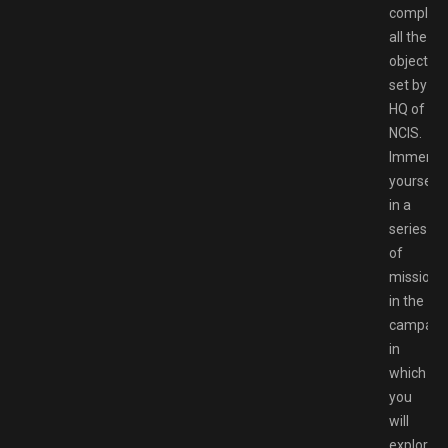
complet
all the
objective
set by
HQ of
NCIS.
Immerse
yourself
in a
series
of
missions
in the
campaign
in
which
you
will
explore