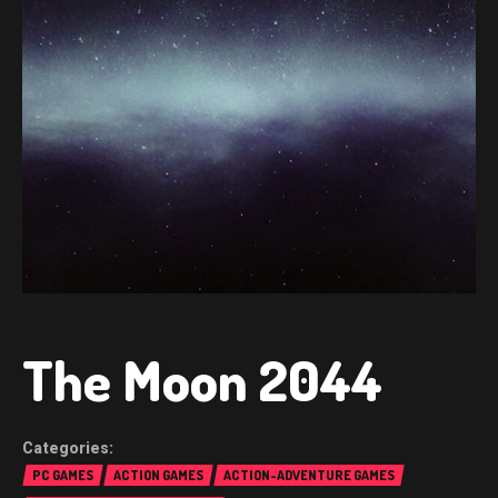
The Moon 2044
PC GAMES
ACTION GAMES
ACTION-ADVENTURE GAMES