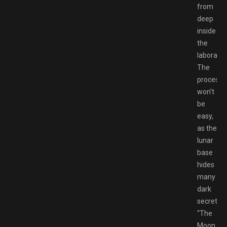
from
deep
inside
the
laborator
The
process
won’t
be
easy,
as the
lunar
base
hides
many
dark
secrets…
“The
Moon