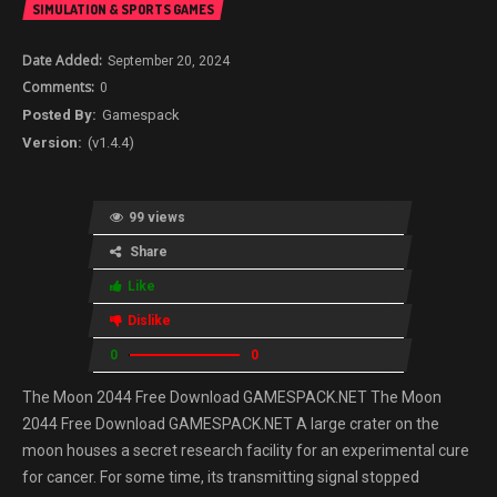
SIMULATION & SPORTS GAMES
September 20, 2024
0
Gamespack
(v1.4.4)
99 views
Share
Like
Dislike
0
0
The Moon 2044 Free Download GAMESPACK.NET The Moon
2044 Free Download GAMESPACK.NET A large crater on the
moon houses a secret research facility for an experimental cure
for cancer. For some time, its transmitting signal stopped