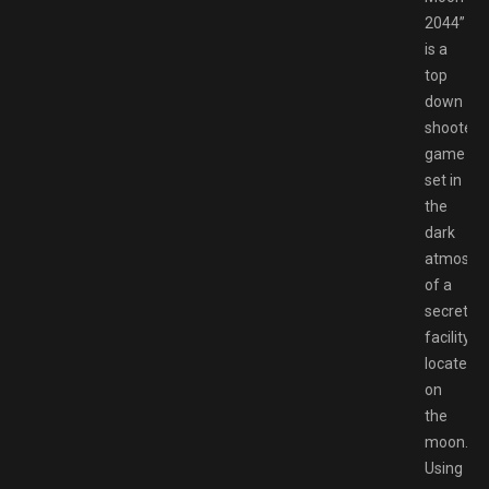
2044”
is a
top
down
shooter
game
set in
the
dark
atmosph
of a
secret
facility
located
on
the
moon.
Using