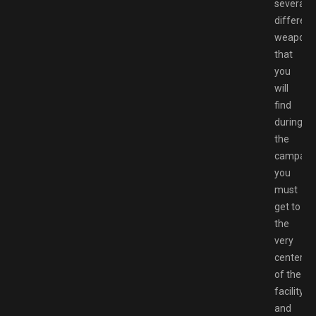
several
different
weapons
that
you
will
find
during
the
campaign
you
must
get to
the
very
center
of the
facility
and