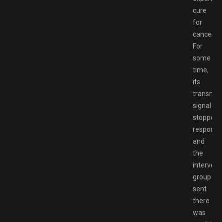
cure
for
cancer.
For
some
time,
its
transmitt
signal
stopped
respondi
and
the
intervent
group
sent
there
was