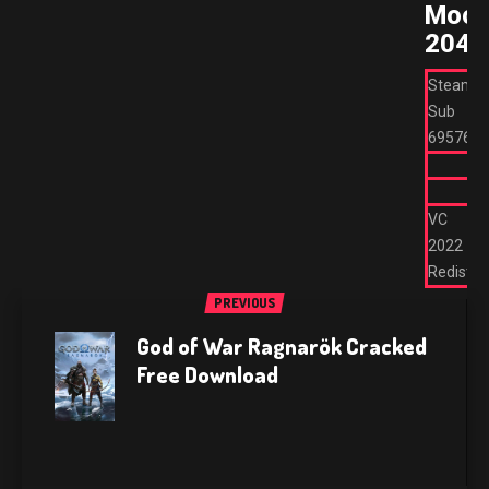
Moo
2044
Steam
Sub
695762
VC
2022
Redist
PREVIOUS
God of War Ragnarök Cracked
Free Download