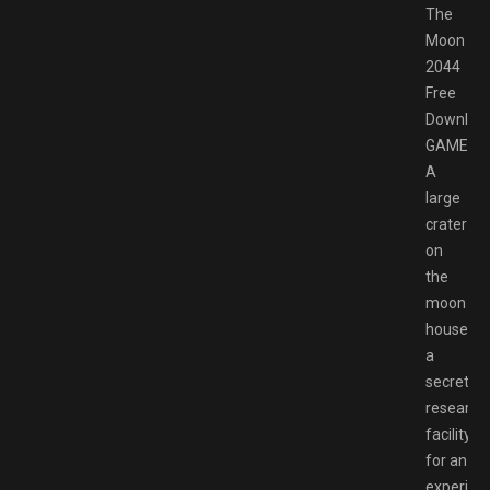
The
Moon
2044
Free
Downloa
GAMESP
A
large
crater
on
the
moon
houses
a
secret
research
facility
for an
experime