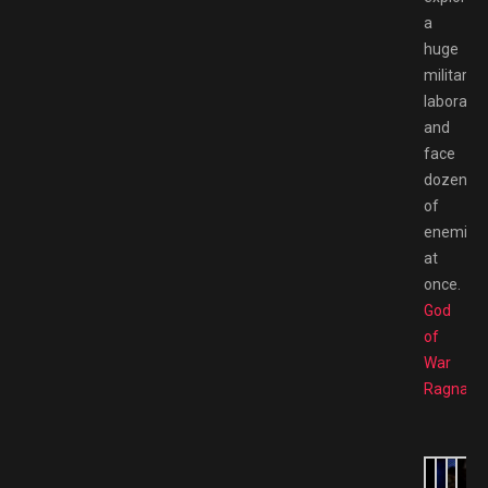
a
huge
military
laborator
and
face
dozens
of
enemies
at
once.
God
of
War
Ragnarö