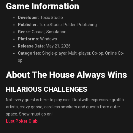
Game Information
Developer:
Toxic Studio
Publisher:
Toxic Studio, Polden Publishing
Genre:
Casual, Simulation
Platforms:
Windows
Release Date:
May 21, 2026
Categories:
Single-player, Multi-player, Co-op, Online Co-
op
About The House Always Wins
HILARIOUS CHALLENGES
Not every guest is here to play nice. Deal with expressive graffiti
artists, crazy goose, careless smokers and guests from outer
space. Show must go on!
Lust Poker Club