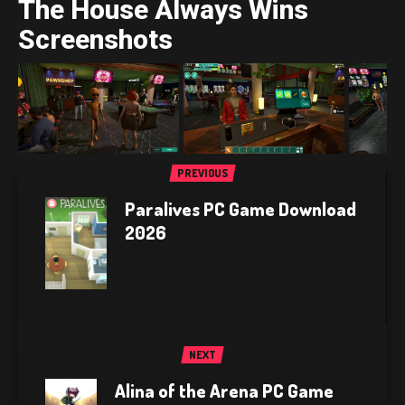
The House Always Wins
Screenshots
PREVIOUS
Paralives PC Game Download
2026
NEXT
Alina of the Arena PC Game