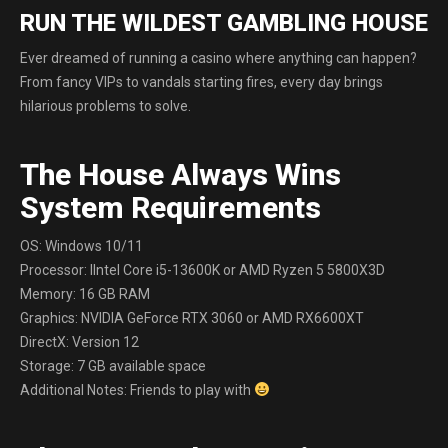
RUN THE WILDEST GAMBLING HOUSE
Ever dreamed of running a casino where anything can happen?
From fancy VIPs to vandals starting fires, every day brings
hilarious problems to solve.
The House Always Wins
System Requirements
OS: Windows 10/11
Processor: IIntel Core i5-13600K or AMD Ryzen 5 5800X3D
Memory: 16 GB RAM
Graphics: NVIDIA GeForce RTX 3060 or AMD RX6600XT
DirectX: Version 12
Storage: 7 GB available space
Additional Notes: Friends to play with