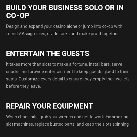
BUILD YOUR BUSINESS SOLO OR IN
CO-OP
Design and expand your сasino alone or jump into co-op with
friends! Assign roles, divide tasks and make profit together.
ENTERTAIN THE GUESTS
It takes more than slots to make a fortune. Install bars, serve
snacks, and provide entertainment to keep guests glued to their
seats. Customize every detail to ensure they empty their wallets
before they leave.
REPAIR YOUR EQUIPMENT
When chaos hits, grab your wrench and get to work. Fix smoking
slot machines, replace busted parts, and keep the slots spinning.