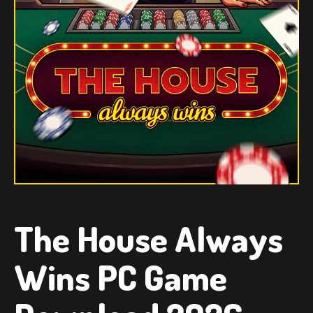
The House Always
Wins PC Game