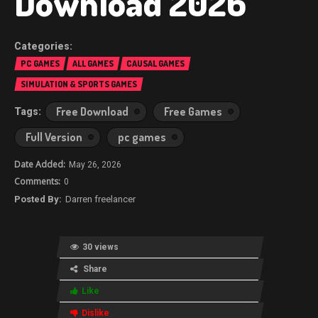
Download 2026
PC GAMES
ALL GAMES
CAUSAL GAMES
SIMULATION & SPORTS GAMES
Free Download
Free Games
Full Version
pc games
May 26, 2026
0
Darren freelancer
30 views
Share
Like
Dislike