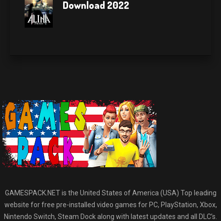
Download 2022
GAMESPACK.NET is the United States of America (USA) Top leading
website for free pre-installed video games for PC, PlayStation, Xbox,
Nintendo Switch, Steam Dock along with latest updates and all DLC’s.