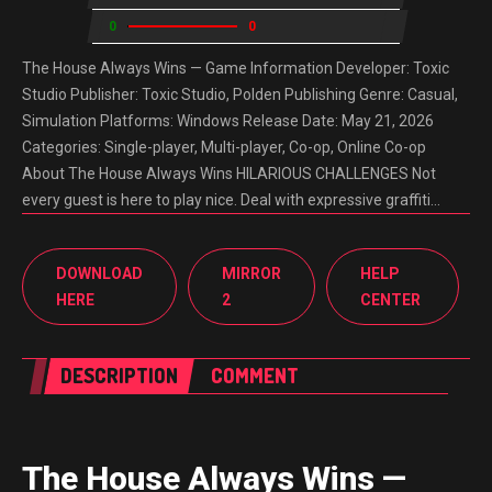
0
0
The House Always Wins — Game Information Developer: Toxic
Studio Publisher: Toxic Studio, Polden Publishing Genre: Casual,
Simulation Platforms: Windows Release Date: May 21, 2026
Categories: Single-player, Multi-player, Co-op, Online Co-op
About The House Always Wins HILARIOUS CHALLENGES Not
every guest is here to play nice. Deal with expressive graffiti…
DOWNLOAD
MIRROR
HELP
HERE
2
CENTER
DESCRIPTION
COMMENT
The House Always Wins —