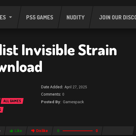
ES
PS5 GAMES
NUDITY
JOIN OUR DISC
ist Invisible Strain
wnload
April 27, 2025
0
ALL GAMES
Gamespack
S
e
Like
Dislike
0
0