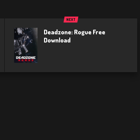
NEXT
Deadzone: Rogue Free
Download