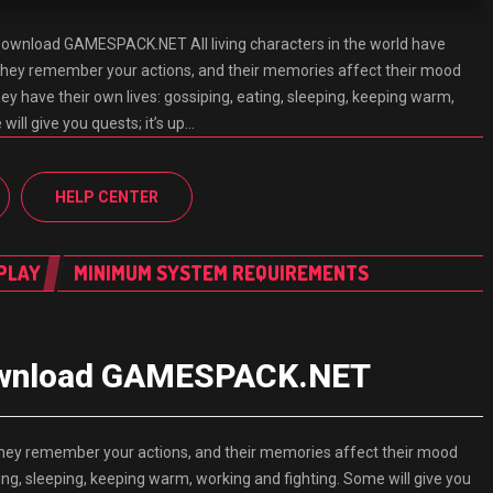
in Download GAMESPACK.NET All living characters in the world have
They remember your actions, and their memories affect their mood
hey have their own lives: gossiping, eating, sleeping, keeping warm,
will give you quests; it’s up…
HELP CENTER
PLAY
MINIMUM SYSTEM REQUIREMENTS
n Download GAMESPACK.NET
. They remember your actions, and their memories affect their mood
ting, sleeping, keeping warm, working and fighting. Some will give you