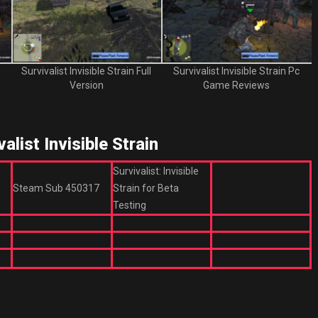
Survivalist Invisible Strain Full
Survivalist Invisible Strain Pc
Version
Game Reviews
ist Invisible Strain
Survivalist: Invisible
Steam Sub 450317
Strain for Beta
Testing