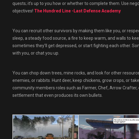
quests; it’s up to you how or whether to complete them. Use negoti
objectives!
The Hundred Line -Last Defense Academy
You can recruit other survivors by making them like you, or respect
sleep, a steady food source, a fire to keep warm, and walls to ke
sometimes they’ll get depressed, or start fighting each other. S
with you, or chat you up.
You can chop down trees, mine rocks, and look for other resourc
enemies, or rabbits. Hunt deer, keep chickens, grow crops, or ta
community members roles such as Farmer, Chef, Arrow Crafter, et
settlement that even produces its own bullets.