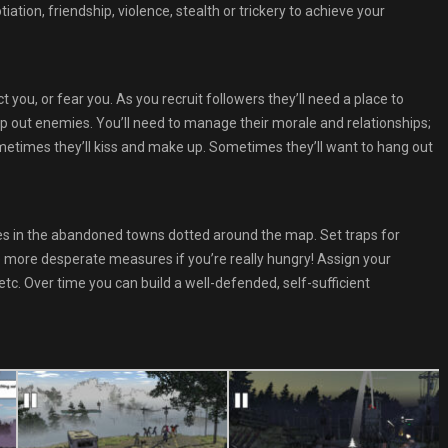
ation, friendship, violence, stealth or trickery to achieve your
 you, or fear you. As you recruit followers they’ll need a place to
ep out enemies. You’ll need to manage their morale and relationships;
ometimes they’ll kiss and make up. Sometimes they’ll want to hang out
es in the abandoned towns dotted around the map. Set traps for
ke more desperate measures if you’re really hungry! Assign your
c. Over time you can build a well-defended, self-sufficient