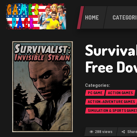
HOME
CATEGORI
Survival
Free Do
PC GAME
ACTION GAMES
ACTION-ADVENTURE GAMES
SIMULATION & SPORTS GAME
288 views
Shar