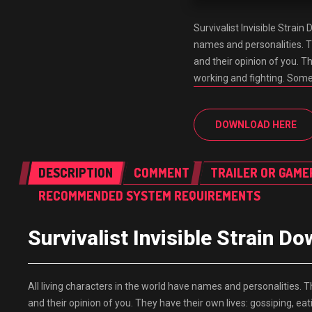
Survivalist Invisible Stra
names and personalities. 
and their opinion of you. T
working and fighting. Some 
DOWNLOAD HERE
DESCRIPTION
COMMENT
TRAILER OR GAME
RECOMMENDED SYSTEM REQUIREMENTS
Survivalist Invisible Strai
All living characters in the world have names and personalities
and their opinion of you. They have their own lives: gossiping, ea