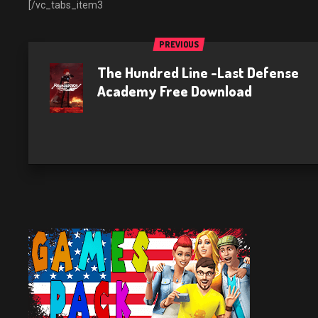
[/vc_tabs_item3
PREVIOUS
The Hundred Line -Last Defense
Academy Free Download