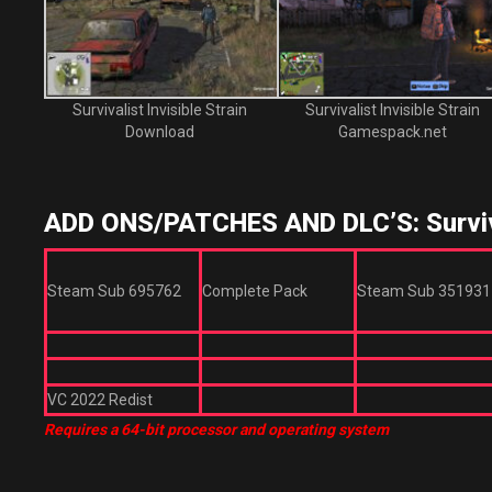
Survivalist Invisible Strain
Survivalist Invisible Strain
Download
Gamespack.net
ADD ONS/PATCHES AND DLC’S: Survival
Steam Sub 695762
Complete Pack
Steam Sub 351931
VC 2022 Redist
Requires a 64-bit processor and operating system